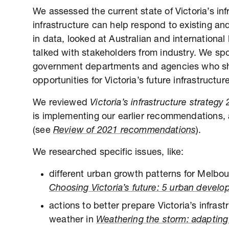
We assessed the current state of Victoria’s i
infrastructure can help respond to existing an
in data, looked at Australian and international
talked with stakeholders from industry. We spo
government departments and agencies who sha
opportunities for Victoria’s future infrastructure
We reviewed
Victoria’s infrastructure strateg
is implementing our earlier recommendations, 
(see
Review of 2021 recommendations
).
We researched specific issues, like:
different urban growth patterns for Melbou
Choosing Victoria’s future: 5 urban devel
actions to better prepare Victoria’s infras
weather in
Weathering the storm: adapting V