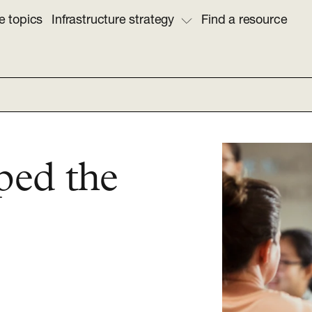
e topics
Infrastructure strategy
Find a resource
ped the