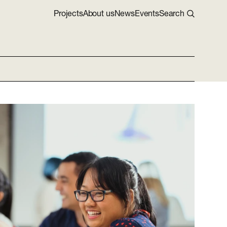
Projects
About us
News
Events
Search