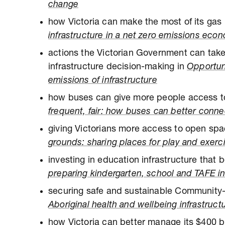
change
how Victoria can make the most of its gas 
infrastructure in a net zero emissions eco
actions the Victorian Government can take
infrastructure decision-making in
Opportun
emissions of infrastructure
how buses can give more people access to
frequent, fair: how buses can better conn
giving Victorians more access to open sp
grounds: sharing places for play and exerc
investing in education infrastructure that b
preparing kindergarten, school and TAFE inf
securing safe and sustainable Community-
Aboriginal health and wellbeing infrastruct
how Victoria can better manage its $400 bi