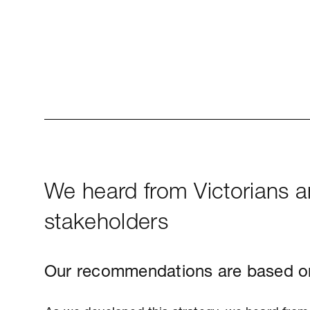
We heard from Victorians 
stakeholders
Our recommendations are based o