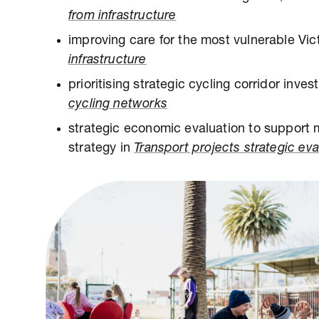
from infrastructure
improving care for the most vulnerable Vic
infrastructure
prioritising strategic cycling corridor inves
cycling networks
strategic economic evaluation to support 
strategy in
Transport projects strategic eva