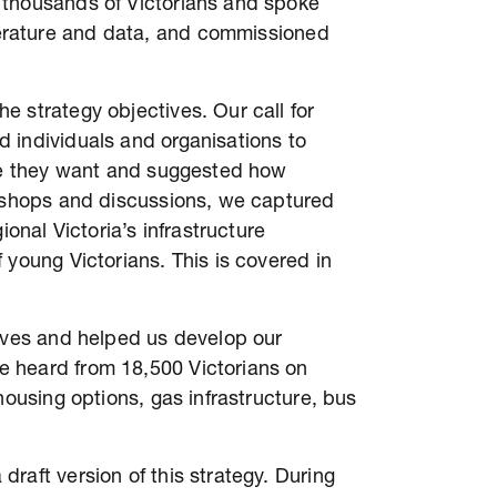
 thousands of Victorians and spoke
terature and data, and commissioned
 strategy objectives. Our call for
 individuals and organisations to
ure they want and suggested how
rkshops and discussions, we captured
ional Victoria’s infrastructure
 young Victorians. This is covered in
tives and helped us develop our
 heard from 18,500 Victorians on
housing options, gas infrastructure, bus
raft version of this strategy. During