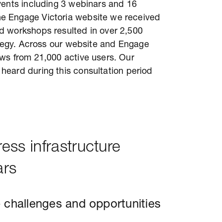
vents including 3 webinars and 16
e Engage Victoria website we received
d workshops resulted in over 2,500
rategy. Across our website and Engage
ws from 21,000 active users. Our
heard during this consultation period
ss infrastructure
ars
 challenges and opportunities