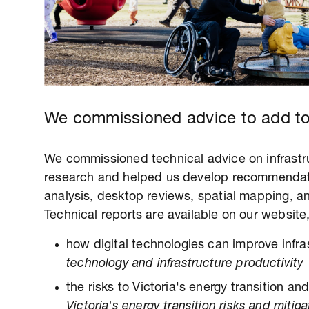
We commissioned advice to add to
We commissioned technical advice on infrastru
research and helped us develop recommendat
analysis, desktop reviews, spatial mapping, a
Technical reports are available on our website,
how digital technologies can improve infra
technology and infrastructure productivity
the risks to Victoria's energy transition a
Victoria's energy transition risks and mitiga