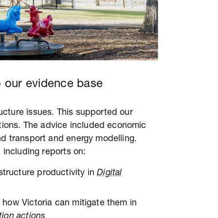
 our evidence base
cture issues. This supported our
ions. The advice included economic
nd transport and energy modelling.
 including reports on:
structure productivity in
Digital
nd how Victoria can mitigate them in
tion actions