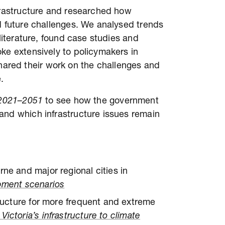
nfrastructure and researched how
d future challenges. We analysed trends
 literature, found case studies and
ke extensively to policymakers in
red their work on the challenges and
.
y 2021–2051
to see how the government
and which infrastructure issues remain
rne and major regional cities in
opment scenarios
tructure for more frequent and extreme
ictoria’s infrastructure to climate