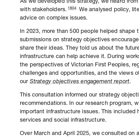
As we developed this strategy, we heard from
1804
with stakeholders.
We analysed policy, li
advice on complex issues.
In 2023, more than 500 people helped shape the
submissions on strategy objectives encouraged
share their ideas. They told us about the fut
infrastructure can help achieve it. During wo
the perspectives of Victorian First Peoples, reg
challenges and opportunities, and the views of
our
Strategy objectives engagement report
.
This consultation informed our strategy objec
recommendations. In our research program, we
important infrastructure issues. This included 
services and social infrastructure.
Over March and April 2025, we consulted on a d