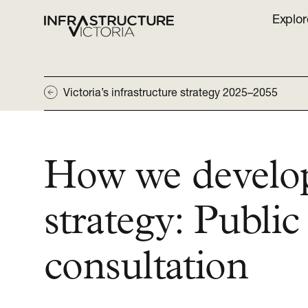
Explor
Victoria’s infrastructure strategy 2025–2055
How we develo
strategy: Public
consultation