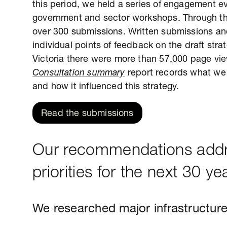
this period, we held a series of engagement e
government and sector workshops. Through th
over 300 submissions. Written submissions an
individual points of feedback on the draft st
Victoria there were more than 57,000 page vie
Consultation summary
report records what we 
and how it influenced this strategy.
Read the submissions
Our recommendations addre
priorities for the next 30 ye
We researched major infrastructure