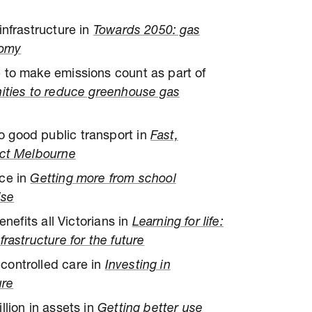
infrastructure in
Towards 2050: gas
nomy
 to make emissions count as part of
ities to reduce greenhouse gas
 good public transport in
Fast,
ect Melbourne
ace in
Getting more from school
ise
enefits all Victorians in
Learning for life:
rastructure for the future
controlled care in
Investing in
ure
llion in assets in
Getting better use