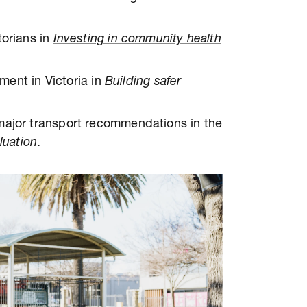
torians in
Investing in community health
tment in Victoria in
Building safer
major transport recommendations in the
luation
.