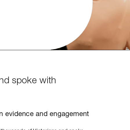
and spoke with
n evidence and engagement