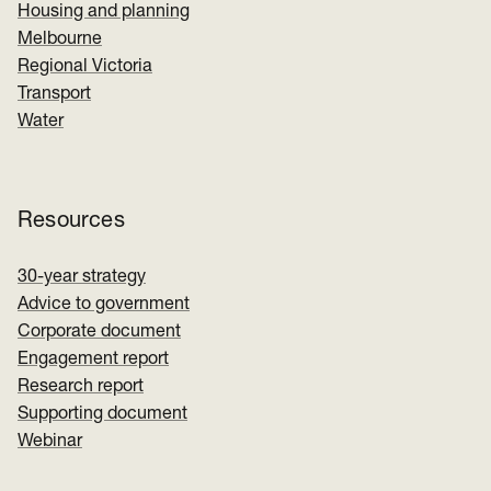
Housing and planning
Melbourne
Regional Victoria
Transport
Water
Resources
30-year strategy
Advice to government
Corporate document
Engagement report
Research report
Supporting document
Webinar