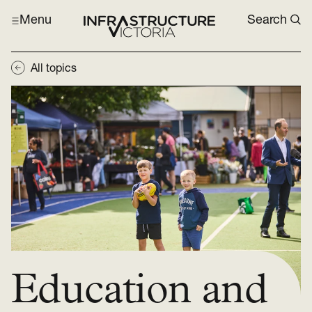
Menu
Search
All topics
Education and