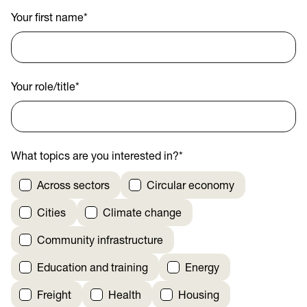
Your first name
*
Your role/title
*
What topics are you interested in?
*
Across sectors
Circular economy
Cities
Climate change
Community infrastructure
Education and training
Energy
Freight
Health
Housing