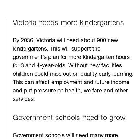
Victoria needs more kindergartens
By 2036, Victoria will need about 900 new
kindergartens. This will support the
government’s plan for more kindergarten hours
for 3 and 4-year-olds. Without new facilities
children could miss out on quality early learning.
This can affect employment and future income
and put pressure on health, welfare and other
services.
Government schools need to grow
Government schools will need many more