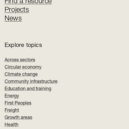
Find a resource
Projects
News
Explore topics
Across sectors
Circular economy
Climate change
Community infrastructure
Education and training
Energy
First Peoples
Freight
Growth areas
Health