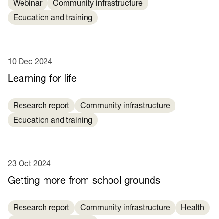
Webinar
Community infrastructure
Education and training
10 Dec 2024
Learning for life
Research report
Community infrastructure
Education and training
23 Oct 2024
Getting more from school grounds
Research report
Community infrastructure
Health