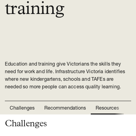
training
Education and training give Victorians the skills they
need for work and life. Infrastructure Victoria identifies
where new kindergartens, schools and TAFEs are
needed so more people can access quality learning.
Challenges
Recommendations
Resources
Ne
Challenges