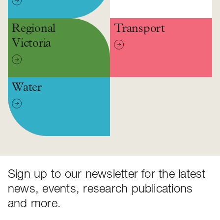
Regional
Transport
Victoria
Water
Sign up to our newsletter for the latest
news, events, research publications
and more.