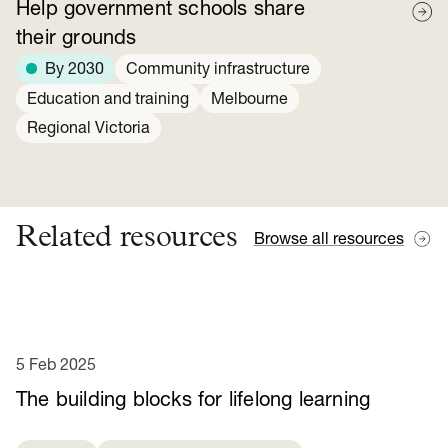
Help government schools share
their grounds
By 2030
Community infrastructure
Education and training
Melbourne
Regional Victoria
Related resources
Browse all resources
5 Feb 2025
​​The building blocks for lifelong learning​