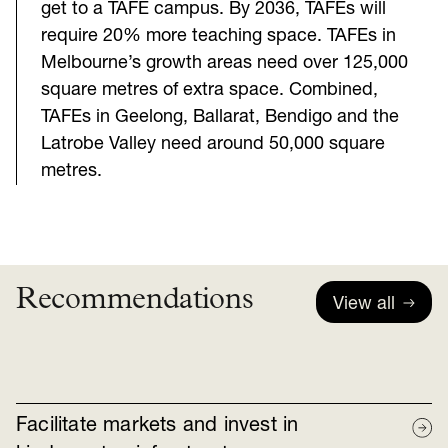
get to a TAFE campus. By 2036, TAFEs will
require 20% more teaching space. TAFEs in
Melbourne’s growth areas need over 125,000
square metres of extra space. Combined,
TAFEs in Geelong, Ballarat, Bendigo and the
Latrobe Valley need around 50,000 square
metres.
Recommendations
View all
Facilitate markets and invest in