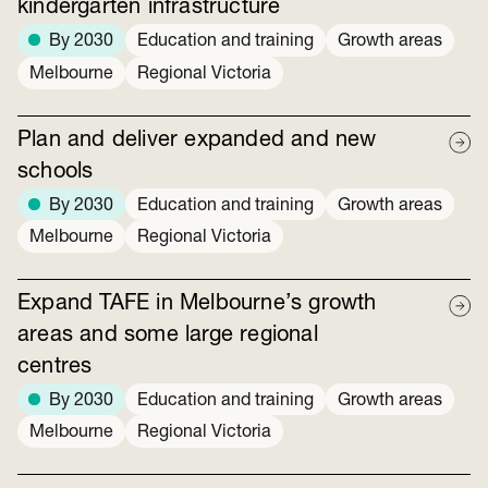
kindergarten infrastructure
By 2030
Education and training
Growth areas
Melbourne
Regional Victoria
Plan and deliver expanded and new
schools
By 2030
Education and training
Growth areas
Melbourne
Regional Victoria
Expand TAFE in Melbourne’s growth
areas and some large regional
centres
By 2030
Education and training
Growth areas
Melbourne
Regional Victoria