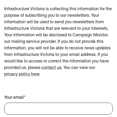
Infrastructure Victoria is collecting this information for the
purpose of subscribing you to our newsletters. Your
information will be used to send you newsletters from
Infrastructure Victoria that are relevant to your interests.
Your information will be disclosed to Campaign Monitor,
our mailing service provider. If you do not provide this
information, you will not be able to receive news updates
from Infrastructure Victoria to your email address. If you
would like to access or correct the information you have
provided us, please
contact us
. You can view our
privacy policy here
.
Your email
*