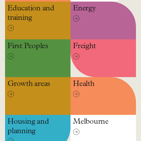
Education and
Energy
training
First Peoples
Freight
Growth areas
Health
Housing and
Melbourne
planning