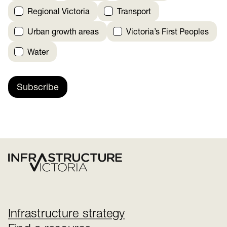
Regional Victoria
Transport
Urban growth areas
Victoria’s First Peoples
Water
Subscribe
Infrastructure strategy