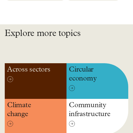
Explore more topics
Across sectors
Circular
economy
Climate
Community
change
infrastructure