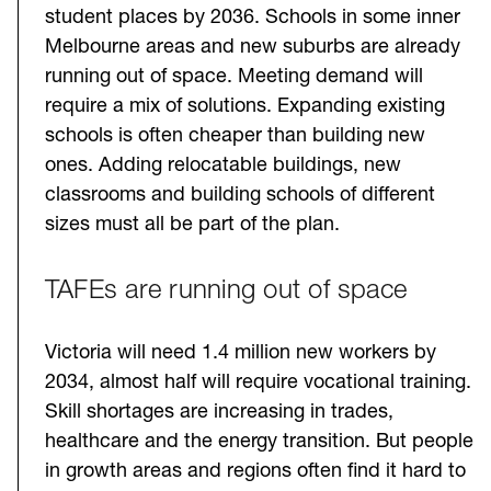
student places by 2036. Schools in some inner
Melbourne areas and new suburbs are already
running out of space. Meeting demand will
require a mix of solutions. Expanding existing
schools is often cheaper than building new
ones. Adding relocatable buildings, new
classrooms and building schools of different
sizes must all be part of the plan.
TAFEs are running out of space
Victoria will need 1.4 million new workers by
2034, almost half will require vocational training.
Skill shortages are increasing in trades,
healthcare and the energy transition. But people
in growth areas and regions often find it hard to