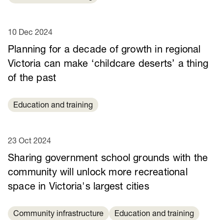
10 Dec 2024
Planning for a decade of growth in regional
Victoria can make ‘childcare deserts’ a thing
of the past
Education and training
23 Oct 2024
Sharing government school grounds with the
community will unlock more recreational
space in Victoria's largest cities
Community infrastructure
Education and training