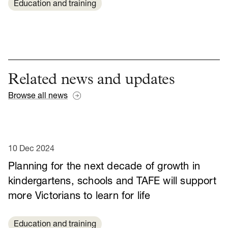
Education and training
Related news and updates
Browse all news
10 Dec 2024
Planning for the next decade of growth in
kindergartens, schools and TAFE will support
more Victorians to learn for life
Education and training