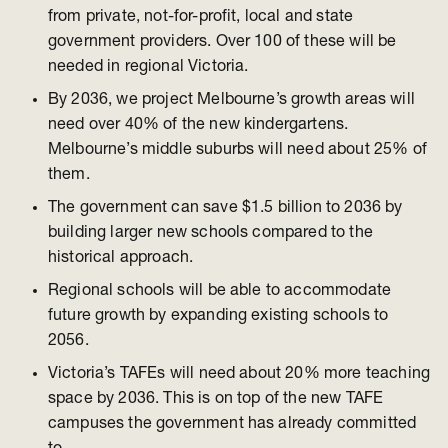
from private, not-for-profit, local and state
government providers. Over 100 of these will be
needed in regional Victoria.
By 2036, we project Melbourne’s growth areas will
need over 40% of the new kindergartens.
Melbourne’s middle suburbs will need about 25% of
them.
The government can save $1.5 billion to 2036 by
building larger new schools compared to the
historical approach.
Regional schools will be able to accommodate
future growth by expanding existing schools to
2056.
Victoria’s TAFEs will need about 20% more teaching
space by 2036. This is on top of the new TAFE
campuses the government has already committed