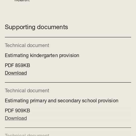
health.
Supporting documents
Technical document
Estimating kindergarten provision
PDF
859KB
Download
Technical document
Estimating primary and secondary school provision
PDF
909KB
Download