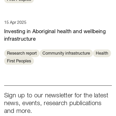
15 Apr 2025
Investing in Aboriginal health and wellbeing
infrastructure
Research report
Community infrastructure
Health
First Peoples
Sign up to our newsletter for the latest
news, events, research publications
and more.