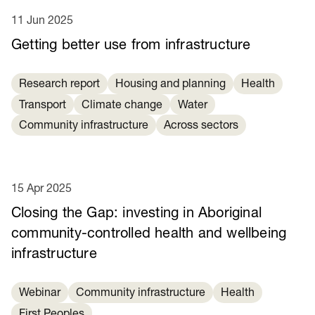
11 Jun 2025
Getting better use from infrastructure
Research report
Housing and planning
Health
Transport
Climate change
Water
Community infrastructure
Across sectors
15 Apr 2025
Closing the Gap: investing in Aboriginal
community-controlled health and wellbeing
infrastructure
Webinar
Community infrastructure
Health
First Peoples