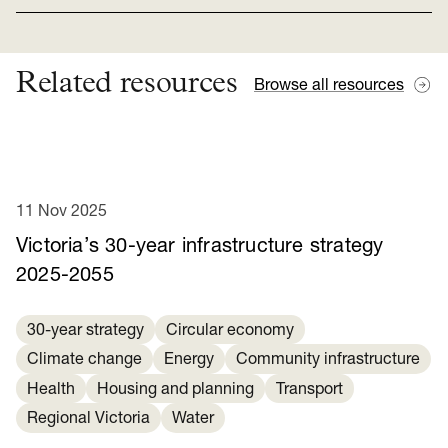
Related resources
Browse all resources
11 Nov 2025
Victoria’s 30-year infrastructure strategy
2025-2055
30-year strategy
Circular economy
Climate change
Energy
Community infrastructure
Health
Housing and planning
Transport
Regional Victoria
Water