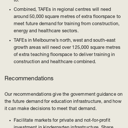
to.
Combined, TAFEs in regional centres will need
around 50,000 square metres of extra floorspace to
meet future demand for training from construction,
energy and healthcare sectors.
TAFEs in Melbourne’s north, west and south-east
growth areas will need over 125,000 square metres
of extra teaching floorspace to deliver training in
construction and healthcare combined.
Recommendations
Our recommendations give the government guidance on
the future demand for education infrastructure, and how
it can make decisions to meet that demand.
Facilitate markets for private and not-for-profit
investment in kindergarten infrastructure. Share