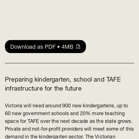
Download as PDF • 4MB
Preparing kindergarten, school and TAFE
infrastructure for the future
Victoria will need around 900 new kindergartens, up to
60 new government schools and 20% more teaching
space for TAFE over the next decade as the state grows.
Private and not-for-profit providers will meet some of this
demand in the kindergarten sector. The Victorian