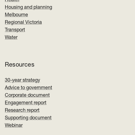
Health
Housing and planning
Melbourne
Regional Victoria
Transport
Water
Resources
30-year strategy
Advice to government
Corporate document
Engagement report
Research report
Supporting document
Webinar