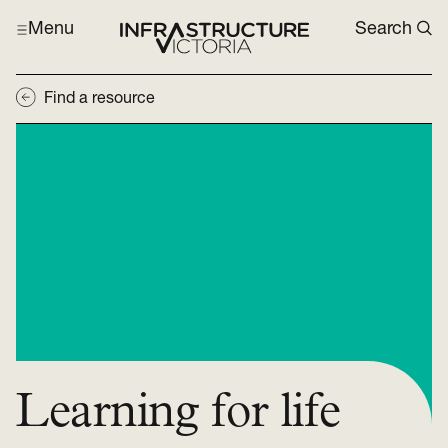
Menu
Search
Find a resource
Learning for life