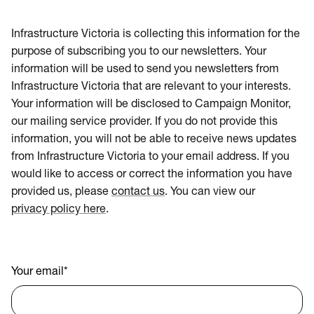
Infrastructure Victoria is collecting this information for the
purpose of subscribing you to our newsletters. Your
information will be used to send you newsletters from
Infrastructure Victoria that are relevant to your interests.
Your information will be disclosed to Campaign Monitor,
our mailing service provider. If you do not provide this
information, you will not be able to receive news updates
from Infrastructure Victoria to your email address. If you
would like to access or correct the information you have
provided us, please
contact us
. You can view our
privacy policy here
.
Your email
*