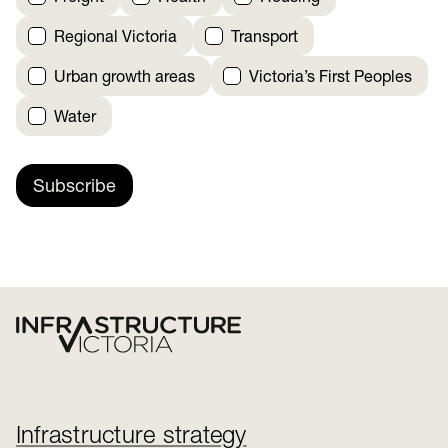
Regional Victoria
Transport
Urban growth areas
Victoria’s First Peoples
Water
Subscribe
Infrastructure strategy