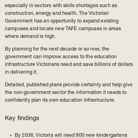
especially in sectors with skills shortages such as
construction, energy and health.
The Victorian
Government has an opportunity to expand existing
campuses and locate new TAFE campuses in areas
where demand is high.
By planning for the next decade or so now, the
government can improve access to the education
infrastructure Victorians need and save billions of dollars
in delivering it.
Detailed, published plans provide certainty and help give
the non-government sector the information it needs to
confidently plan its own education infrastructure.
Key findings
By 2036, Victoria will need 900 new kindergartens