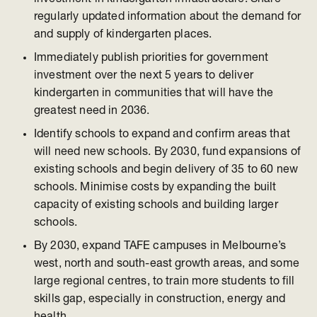
regularly updated information about the demand for
and supply of kindergarten places.
Immediately publish priorities for government
investment over the next 5 years to deliver
kindergarten in communities that will have the
greatest need in 2036.
Identify schools to expand and confirm areas that
will need new schools. By 2030, fund expansions of
existing schools and begin delivery of 35 to 60 new
schools. Minimise costs by expanding the built
capacity of existing schools and building larger
schools.
By 2030, expand TAFE campuses in Melbourne’s
west, north and south-east growth areas, and some
large regional centres, to train more students to fill
skills gap, especially in construction, energy and