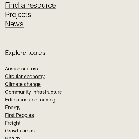
Find a resource
Projects
News
Explore topics
Across sectors
Circular economy
Climate change
Community infrastructure
Education and training
Energy
First Peoples
Freight
Growth areas