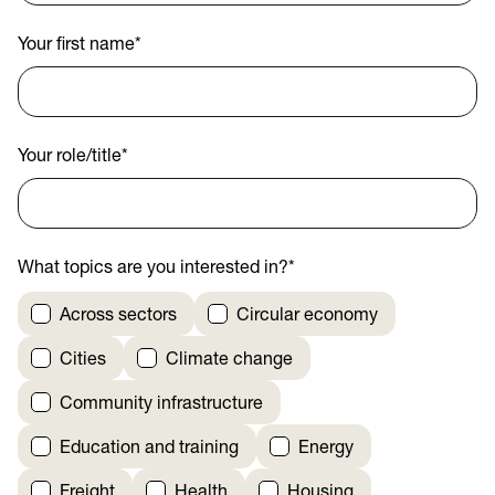
Your first name
*
Your role/title
*
What topics are you interested in?
*
Across sectors
Circular economy
Cities
Climate change
Community infrastructure
Education and training
Energy
Freight
Health
Housing