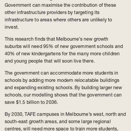
Government can maximise the contribution of these
other infrastructure providers by targeting its
infrastructure to areas where others are unlikely to
invest.
This research finds that Melbourne’s new growth
suburbs will need 95% of new government schools and
40% of new kindergartens for the many more children
and young people that will soon live there.
The government can accommodate more students in
schools by adding more modern relocatable buildings
and expanding existing schools. By building larger new
schools, our modelling shows that the government can
save $1.5 billion to 2036.
By 2030, TAFE campuses in Melbourne’s west, north and
south-east growth areas, and some large regional
centres, will need more space to train more students,