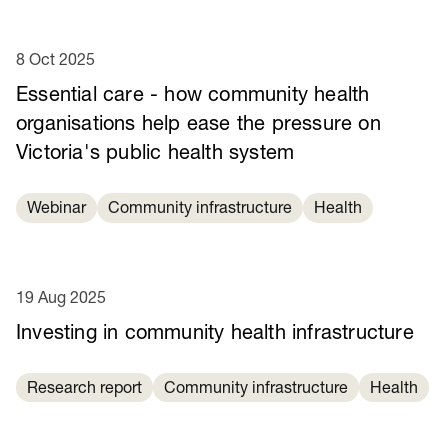
8 Oct 2025
Essential care - how community health
organisations help ease the pressure on
Victoria's public health system
Webinar
Community infrastructure
Health
19 Aug 2025
Investing in community health infrastructure
Research report
Community infrastructure
Health