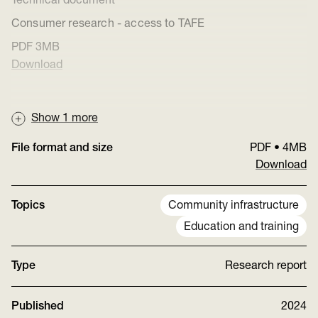
Technical document
Consumer research - access to TAFE
PDF
3MB
Download
Show
1
more
File format and size
PDF
•
4MB
Download
Topics
Community infrastructure
Education and training
Type
Research report
Published
2024