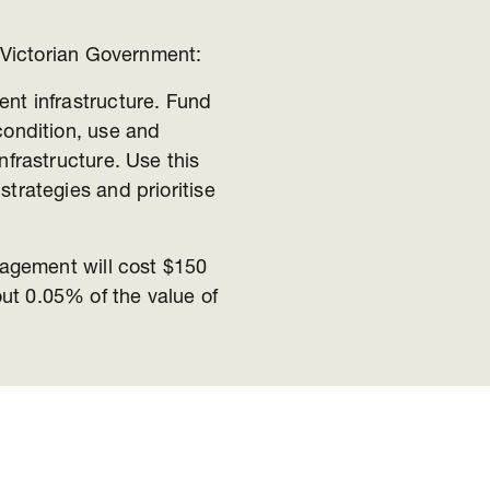
 Victorian Government:
nt infrastructure. Fund
condition, use and
frastructure. Use this
trategies and prioritise
agement will cost $150
out 0.05% of the value of