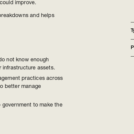
ey could improve.
breakdowns and helps
T
P
do not know enough
r infrastructure assets.
agement practices across
to better manage
lp government to make the