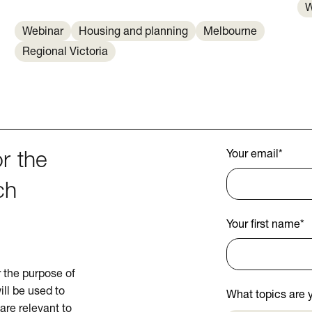
W
Webinar
Housing and planning
Melbourne
Regional Victoria
Your email
*
r the
ch
Your first name
*
or the purpose of
ill be used to
What topics are y
are relevant to