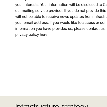
your interests. Your information will be disclosed to 
our mailing service provider. If you do not provide this
will not be able to receive news updates from Infrastru
your email address. If you would like to access or cor
information you have provided us, please
contact us
.
privacy policy here
.