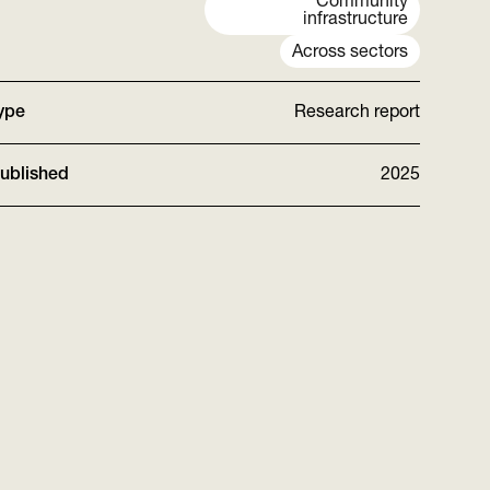
Community
infrastructure
Across sectors
ype
Research report
ublished
2025