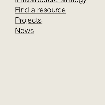
Infrastructure strategy
Find a resource
Projects
News