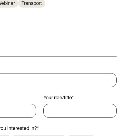
ebinar
Transport
Your role/title
*
ou interested in?
*