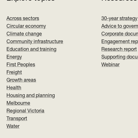
Across sectors
30-year strategy
Circular economy
Advice to gover
Climate change
Corporate docu
Community infrastructure
Engagement rep
Education and training
Research report
Energy
Supporting doc
First Peoples
Webinar
Freight
Growth areas
Health
Housing and planning
Melbourne
Regional Victoria
Transport
Water