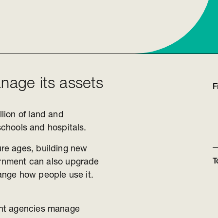
nage its assets
F
lion of land and
 schools and hospitals.
re ages, building new
vernment can also upgrade
T
hange how people use it.
ent agencies manage