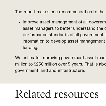
The report makes one recommendation to the
Improve asset management of all governme
asset managers to better understand the 
performance standards of all government in
information to develop asset management s
funding.
We estimate improving government asset man
million to $250 million over 5 years. That is ab
government land and infrastructure.
Related resources