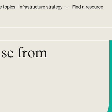
e topics
Infrastructure strategy
Find a resource
use from