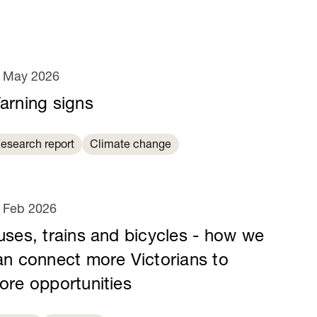
 May 2026
arning signs
esearch report
Climate change
 Feb 2026
uses, trains and bicycles - how we
an connect more Victorians to
ore opportunities