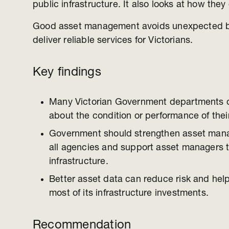
public infrastructure. It also looks at how th
Good asset management avoids unexpected 
deliver reliable services for Victorians.
Key findings
Many Victorian Government departments 
about the condition or performance of thei
Government should strengthen asset man
all agencies and support asset managers 
infrastructure.
Better asset data can reduce risk and he
most of its infrastructure investments.
Recommendation