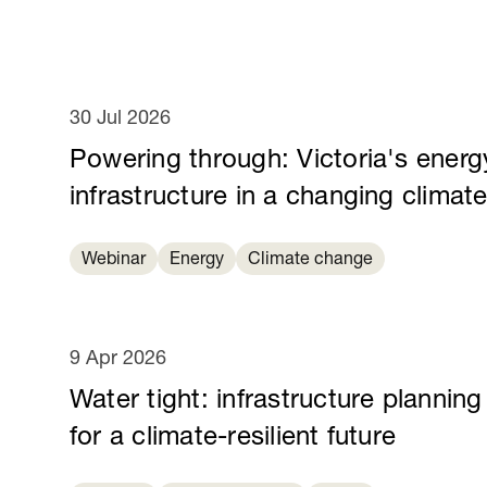
30 Jul 2026
Powering through: Victoria's energ
infrastructure in a changing climat
Webinar
Energy
Climate change
9 Apr 2026
Water tight: infrastructure planning
for a climate-resilient future