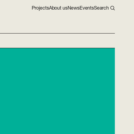
Projects
About us
News
Events
Search