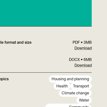
ile format and size
PDF
•
3MB
Download
DOCX
•
6MB
Download
opics
Housing and planning
Health
Transport
Climate change
Water