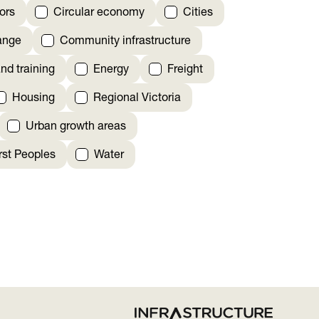
ors
Circular economy
Cities
ange
Community infrastructure
nd training
Energy
Freight
Housing
Regional Victoria
Urban growth areas
irst Peoples
Water