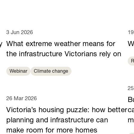
3 Jun 2026
19
y
What extreme weather means for
W
e
the infrastructure Victorians rely on
R
Webinar
Climate change
25
26 Mar 2026
B
Victoria’s housing puzzle: how better
c
planning and infrastructure can
m
make room for more homes