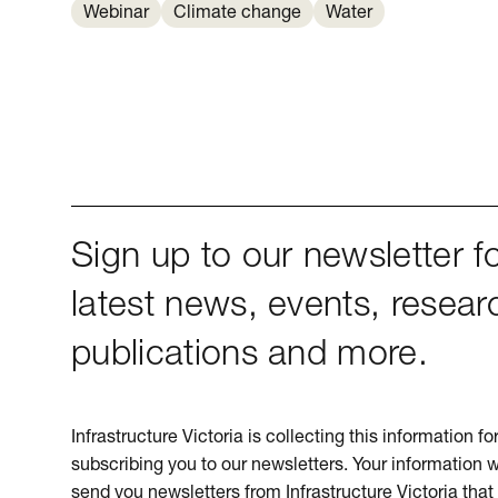
Webinar
Climate change
Water
Sign up to our newsletter fo
latest news, events, resear
publications and more.
Infrastructure Victoria is collecting this information f
subscribing you to our newsletters. Your information w
send you newsletters from Infrastructure Victoria that 