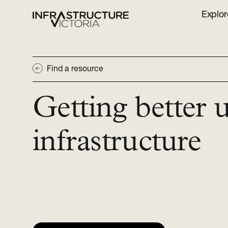
Explor
Find a resource
Getting better 
infrastructure