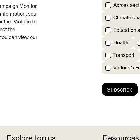
Across sect
Campaign Monitor,
 information, you
Climate ch
cture Victoria to
rect the
Education a
 You can view our
Health
Transport
Victoria’s F
Subscribe
Explore topics
Resources