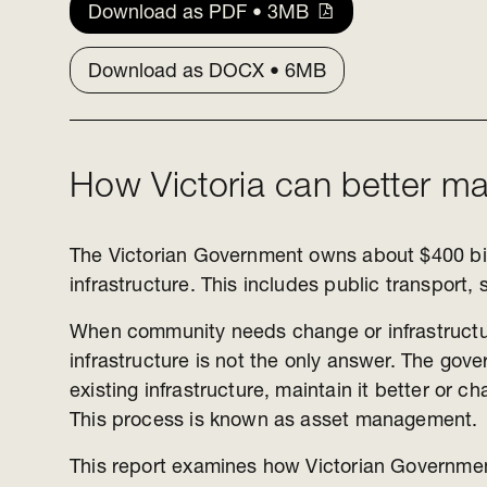
Download as PDF • 3MB
Download as DOCX • 6MB
How Victoria can better ma
The Victorian Government owns about $400 bil
infrastructure. This includes public transport,
When community needs change or infrastructu
infrastructure is not the only answer. The go
existing infrastructure, maintain it better or c
This process is known as asset management.
This report examines how Victorian Governm