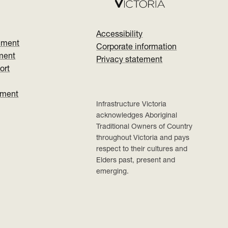
Accessibility
nment
Corporate information
ment
Privacy statement
ort
ument
Infrastructure Victoria
acknowledges Aboriginal
Traditional Owners of Country
throughout Victoria and pays
respect to their cultures and
Elders past, present and
emerging.