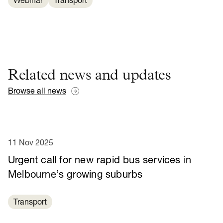
Webinar
Transport
Related news and updates
Browse all news
11 Nov 2025
Urgent call for new rapid bus services in
Melbourne’s growing suburbs
Transport