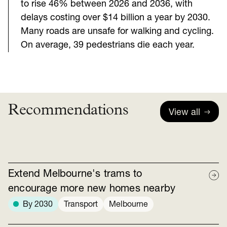
to rise 46% between 2026 and 2036, with
delays costing over $14 billion a year by 2030.
Many roads are unsafe for walking and cycling.
On average, 39 pedestrians die each year.
Recommendations
View all
Extend Melbourne's trams to
encourage more new homes nearby
By 2030
Transport
Melbourne