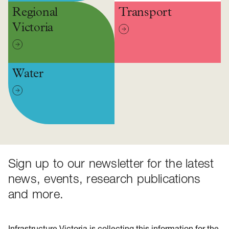
Regional
Transport
Victoria
Water
Sign up to our newsletter for the latest
news, events, research publications
and more.