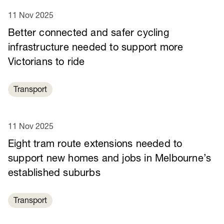
11 Nov 2025
Better connected and safer cycling
infrastructure needed to support more
Victorians to ride
Transport
11 Nov 2025
Eight tram route extensions needed to
support new homes and jobs in Melbourne’s
established suburbs
Transport