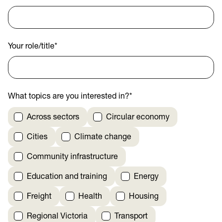
Your role/title
*
What topics are you interested in?
*
Across sectors
Circular economy
Cities
Climate change
Community infrastructure
Education and training
Energy
Freight
Health
Housing
Regional Victoria
Transport