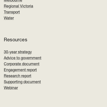
Melbourne
Regional Victoria
Transport
Water
Resources
30-year strategy
Advice to government
Corporate document
Engagement report
Research report
Supporting document
Webinar