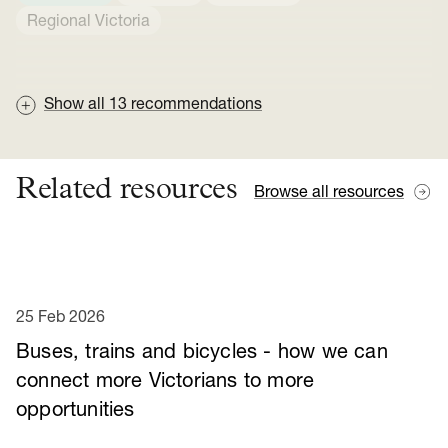
Regional Victoria
Show all
13
recommendations
Related resources
Browse all resources
25 Feb 2026
Buses, trains and bicycles - how we can
connect more Victorians to more
opportunities