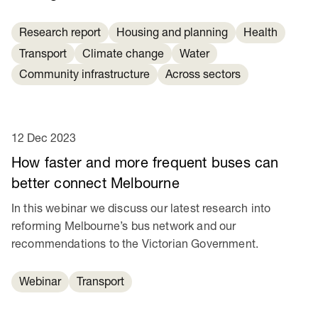
Research report
Housing and planning
Health
Transport
Climate change
Water
Community infrastructure
Across sectors
12 Dec 2023
How faster and more frequent buses can
better connect Melbourne
In this webinar we discuss our latest research into
reforming Melbourne’s bus network and our
recommendations to the Victorian Government.
Webinar
Transport