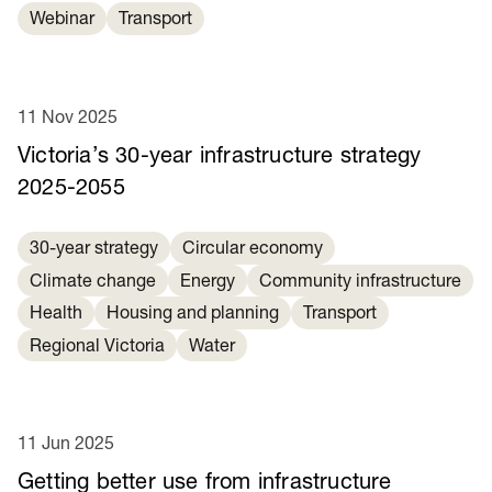
Webinar
Transport
11 Nov 2025
Victoria’s 30-year infrastructure strategy
2025-2055
30-year strategy
Circular economy
Climate change
Energy
Community infrastructure
Health
Housing and planning
Transport
Regional Victoria
Water
11 Jun 2025
Getting better use from infrastructure