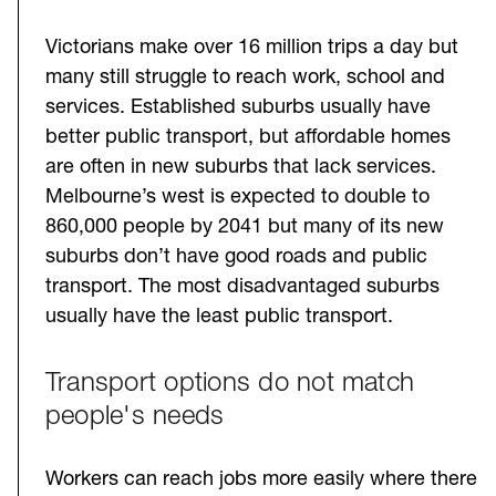
Victorians make over 16 million trips a day but
many still struggle to reach work, school and
services. Established suburbs usually have
better public transport, but affordable homes
are often in new suburbs that lack services.
Melbourne’s west is expected to double to
860,000 people by 2041 but many of its new
suburbs don’t have good roads and public
transport. The most disadvantaged suburbs
usually have the least public transport.
Transport options do not match
people's needs
Workers can reach jobs more easily where there