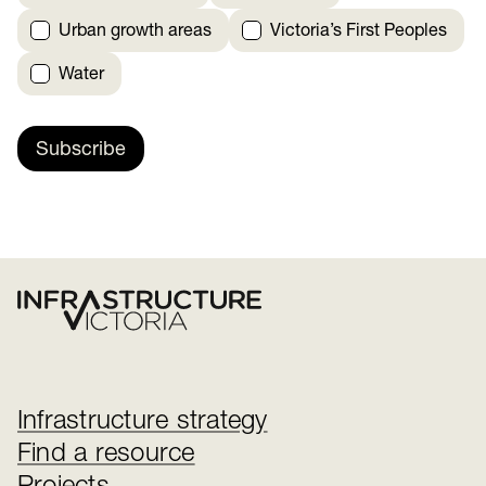
Urban growth areas
Victoria’s First Peoples
Water
Subscribe
Infrastructure strategy
Find a resource