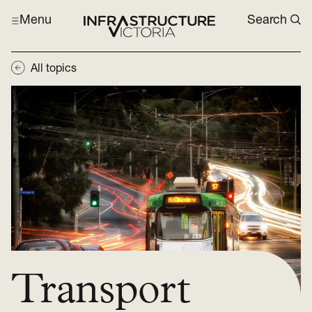
Menu
Search
All topics
Transport