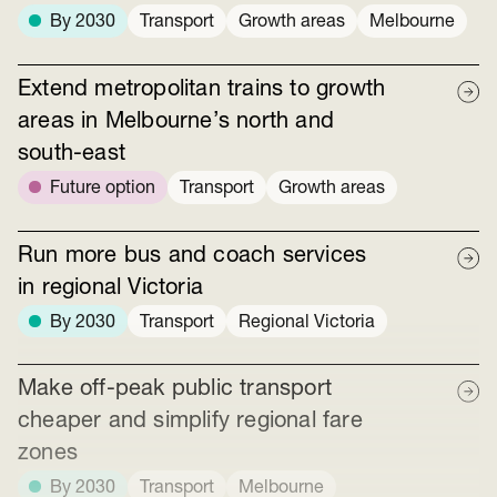
By 2030
Transport
Growth areas
Melbourne
Extend metropolitan trains to growth
areas in Melbourne’s north and
south-east
Future option
Transport
Growth areas
Run more bus and coach services
in regional Victoria
By 2030
Transport
Regional Victoria
Make off-peak public transport
cheaper and simplify regional fare
zones
By 2030
Transport
Melbourne