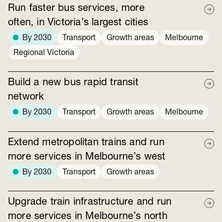
Run faster bus services, more
often, in Victoria’s largest cities
By 2030
Transport
Growth areas
Melbourne
Regional Victoria
Build a new bus rapid transit
network
By 2030
Transport
Growth areas
Melbourne
Extend metropolitan trains and run
more services in Melbourne’s west
By 2030
Transport
Growth areas
Upgrade train infrastructure and run
more services in Melbourne’s north