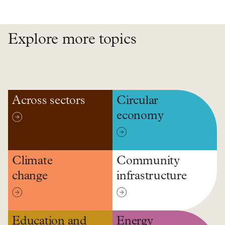
Explore more topics
Across sectors
Circular
economy
Climate
Community
change
infrastructure
Education and
Energy