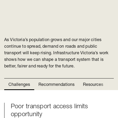
As Victoria’s population grows and our major cities
continue to spread, demand on roads and public
transport will keep rising. Infrastructure Victoria’s work
shows how we can shape a transport system that is
better, fairer and ready for the future.
Challenges
Recommendations
Resources
Ne
Poor transport access limits
Challenges
opportunity