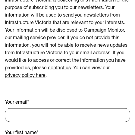
Infrastructure Victoria is collecting this information for the
purpose of subscribing you to our newsletters. Your
information will be used to send you newsletters from
Infrastructure Victoria that are relevant to your interests.
Your information will be disclosed to Campaign Monitor,
our mailing service provider. If you do not provide this
information, you will not be able to receive news updates
from Infrastructure Victoria to your email address. If you
would like to access or correct the information you have
provided us, please
contact us
. You can view our
privacy policy here
.
Your email
*
Your first name
*