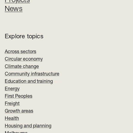
Projects
News
Explore topics
Across sectors
Circular economy
Climate change
Community infrastructure
Education and training
Energy
First Peoples
Freight
Growth areas
Health
Housing and planning