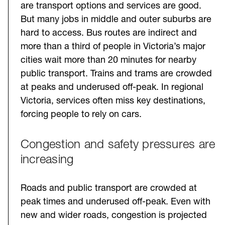
are transport options and services are good.
But many jobs in middle and outer suburbs are
hard to access. Bus routes are indirect and
more than a third of people in Victoria’s major
cities wait more than 20 minutes for nearby
public transport. Trains and trams are crowded
at peaks and underused off-peak. In regional
Victoria, services often miss key destinations,
forcing people to rely on cars.
Congestion and safety pressures are
increasing
Roads and public transport are crowded at
peak times and underused off-peak. Even with
new and wider roads, congestion is projected