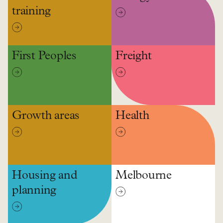
training
First Peoples
Freight
Growth areas
Health
Housing and
Melbourne
planning