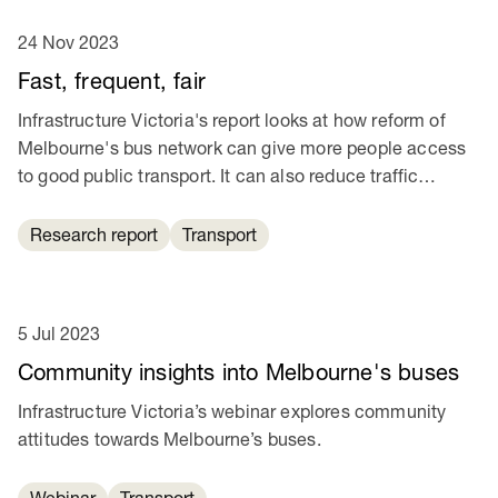
24 Nov 2023
Fast, frequent, fair
Infrastructure Victoria's report looks at how reform of
Melbourne's bus network can give more people access
to good public transport. It can also reduce traffic
congestion and help cut transport emissions.
Research report
Transport
5 Jul 2023
Community insights into Melbourne's buses
Infrastructure Victoria’s webinar explores community
attitudes towards Melbourne’s buses.