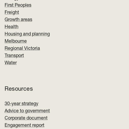
First Peoples
Freight
Growth areas
Health
Housing and planning
Melbourne
Regional Victoria
Transport
Water
Resources
30-year strategy
Advice to government
Corporate document
Engagement report