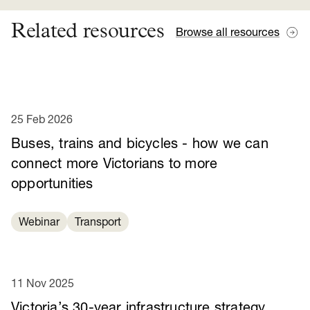
Related resources
Browse all resources
25 Feb 2026
Buses, trains and bicycles - how we can
connect more Victorians to more
opportunities
Webinar
Transport
11 Nov 2025
Victoria’s 30-year infrastructure strategy