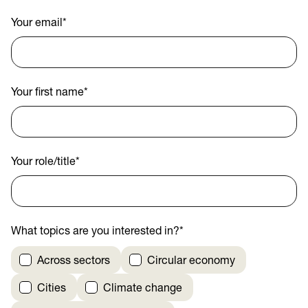
Your email
*
Your first name
*
Your role/title
*
What topics are you interested in?
*
Across sectors
Circular economy
Cities
Climate change