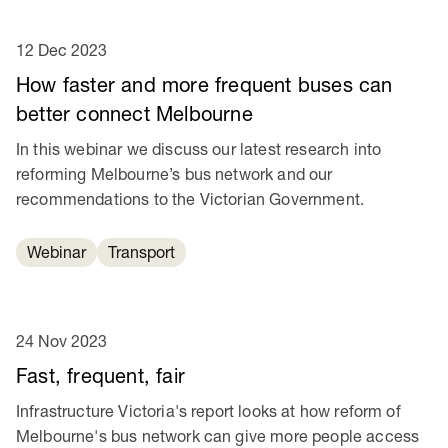
12 Dec 2023
How faster and more frequent buses can
better connect Melbourne
In this webinar we discuss our latest research into
reforming Melbourne’s bus network and our
recommendations to the Victorian Government.
Webinar
Transport
24 Nov 2023
Fast, frequent, fair
Infrastructure Victoria's report looks at how reform of
Melbourne's bus network can give more people access