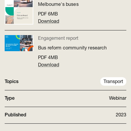
Melbourne's buses
PDF
6MB
Download
Engagement report
Bus reform community research
PDF
4MB
Download
Topics
Transport
Type
Webinar
Published
2023