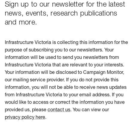
Sign up to our newsletter for the latest
news, events, research publications
and more.
Infrastructure Victoria is collecting this information for the
purpose of subscribing you to our newsletters. Your
information will be used to send you newsletters from
Infrastructure Victoria that are relevant to your interests.
Your information will be disclosed to Campaign Monitor,
our mailing service provider. If you do not provide this
information, you will not be able to receive news updates
from Infrastructure Victoria to your email address. If you
would like to access or correct the information you have
provided us, please
contact us
. You can view our
privacy policy here
.