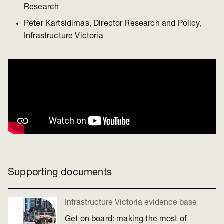
Research
Peter Kartsidimas, Director Research and Policy,
Infrastructure Victoria
Supporting documents
Infrastructure Victoria evidence base
Get on board: making the most of