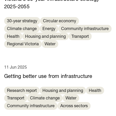
2025-2055
30-year strategy
Circular economy
Climate change
Energy
Community infrastructure
Health
Housing and planning
Transport
Regional Victoria
Water
11 Jun 2025
Getting better use from infrastructure
Research report
Housing and planning
Health
Transport
Climate change
Water
Community infrastructure
Across sectors