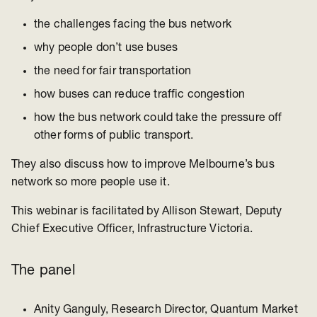
the challenges facing the bus network
why people don’t use buses
the need for fair transportation
how buses can reduce traffic congestion
how the bus network could take the pressure off
other forms of public transport.
They also discuss how to improve Melbourne’s bus
network so more people use it.
This webinar is facilitated by Allison Stewart, Deputy
Chief Executive Officer, Infrastructure Victoria.
The panel
Anity Ganguly, Research Director, Quantum Market