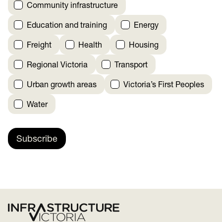
Community infrastructure
Education and training
Energy
Freight
Health
Housing
Regional Victoria
Transport
Urban growth areas
Victoria’s First Peoples
Water
Subscribe