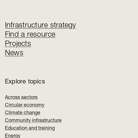
Infrastructure strategy
Find a resource
Projects
News
Explore topics
Across sectors
Circular economy
Climate change
Community infrastructure
Education and training
Energy