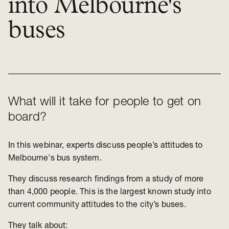
into Melbourne's
buses
What will it take for people to get on
board?
In this webinar, experts discuss people’s attitudes to
Melbourne's bus system.
They discuss research findings from a study of more
than 4,000 people. This is the largest known study into
current community attitudes to the city’s buses.
They talk about: