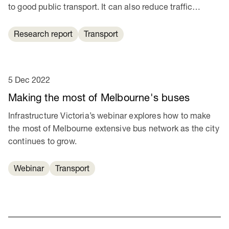
to good public transport. It can also reduce traffic
congestion and help cut transport emissions.
Research report
Transport
5 Dec 2022
Making the most of Melbourne's buses
Infrastructure Victoria’s webinar explores how to make
the most of Melbourne extensive bus network as the city
continues to grow.
Webinar
Transport