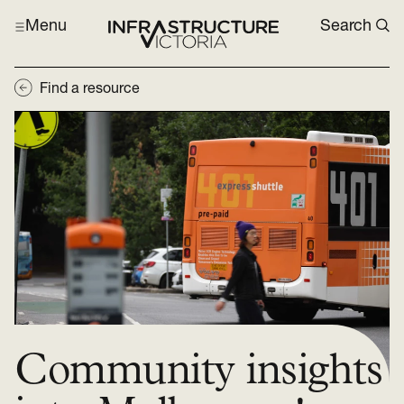
Menu
Search
Find a resource
Community insights