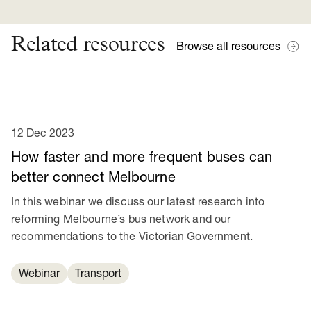
Related resources
Browse all resources
12 Dec 2023
How faster and more frequent buses can
better connect Melbourne
In this webinar we discuss our latest research into
reforming Melbourne’s bus network and our
recommendations to the Victorian Government.
Webinar
Transport