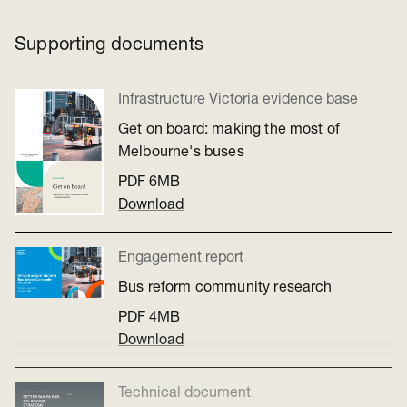
Supporting documents
Infrastructure Victoria evidence base
Get on board: making the most of
Melbourne's buses
PDF
6MB
Download
Engagement report
Bus reform community research
PDF
4MB
Download
Technical document