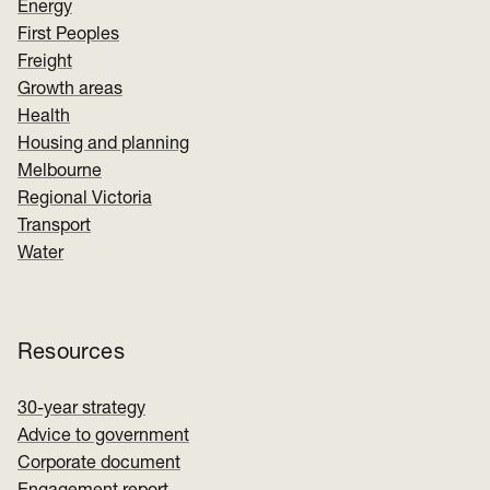
Energy
First Peoples
Freight
Growth areas
Health
Housing and planning
Melbourne
Regional Victoria
Transport
Water
Resources
30-year strategy
Advice to government
Corporate document