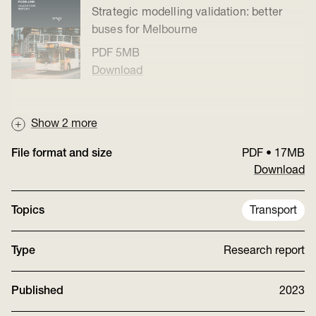
Strategic modelling validation: better
buses for Melbourne
PDF
5MB
Download
Show
2
more
File format and size
PDF
•
17MB
Download
Topics
Transport
Type
Research report
Published
2023