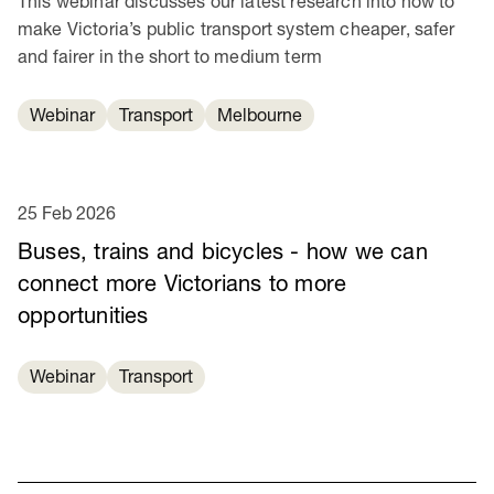
This webinar discusses our latest research into how to
make Victoria’s public transport system cheaper, safer
and fairer in the short to medium term
Webinar
Transport
Melbourne
25 Feb 2026
Buses, trains and bicycles - how we can
connect more Victorians to more
opportunities
Webinar
Transport