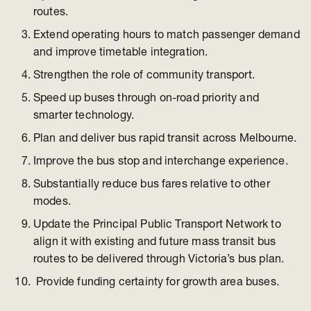
routes.
Extend operating hours to match passenger demand
and improve timetable integration.
Strengthen the role of community transport.
Speed up buses through on-road priority and
smarter technology.
Plan and deliver bus rapid transit across Melbourne.
Improve the bus stop and interchange experience.
Substantially reduce bus fares relative to other
modes.
Update the Principal Public Transport Network to
align it with existing and future mass transit bus
routes to be delivered through Victoria’s bus plan.
Provide funding certainty for growth area buses.