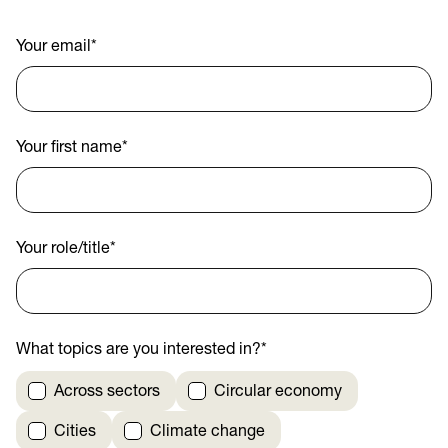
Your email
*
Your first name
*
Your role/title
*
What topics are you interested in?
*
Across sectors
Circular economy
Cities
Climate change