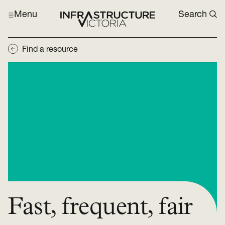
Menu
Search
Find a resource
Fast, frequent, fair