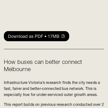
Download as PDF • 17MB
How buses can better connect
Melbourne
Infrastructur
e Vict
oria’s research finds the city needs a
fast, fairer and better-connected bus network. This is
especially true for under-serviced outer growth areas.
This report builds on previous research conducted over 2