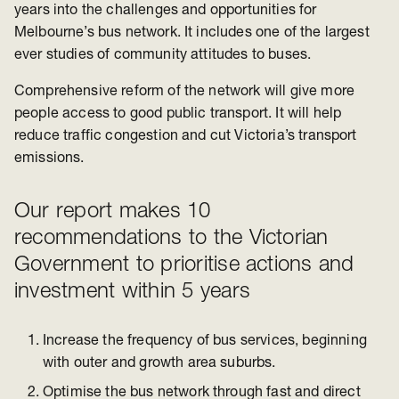
years into t
he challenges and opportunities for
Melbourne’s bus network. I
t includes one of the largest
ever studies o
f community attitudes to buses.
Comprehensive reform of the network will give more
people access to good public transport. It will help
reduce traffic congestion and cut Victoria’s transport
emissions.
Our report makes 10
recommendations to the Victorian
Government to prioritise actions and
investment within 5 years
Increase the frequency of bus services, beginning
with outer and growth area suburbs.
Optimise the bus network through fast and direct