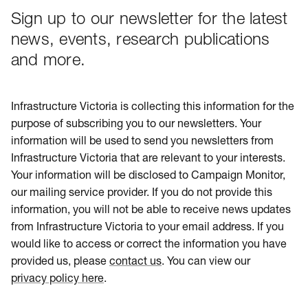
Sign up to our newsletter for the latest
news, events, research publications
and more.
Infrastructure Victoria is collecting this information for the
purpose of subscribing you to our newsletters. Your
information will be used to send you newsletters from
Infrastructure Victoria that are relevant to your interests.
Your information will be disclosed to Campaign Monitor,
our mailing service provider. If you do not provide this
information, you will not be able to receive news updates
from Infrastructure Victoria to your email address. If you
would like to access or correct the information you have
provided us, please
contact us
. You can view our
privacy policy here
.