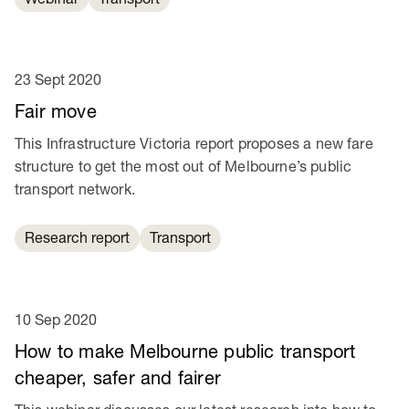
23 Sept 2020
Fair move
This Infrastructure Victoria report proposes a new fare
structure to get the most out of Melbourne’s public
transport network.
Research report
Transport
10 Sep 2020
How to make Melbourne public transport
cheaper, safer and fairer