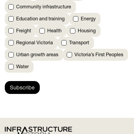
Community infrastructure
Education and training
Energy
Freight
Health
Housing
Regional Victoria
Transport
Urban growth areas
Victoria’s First Peoples
Water
Subscribe