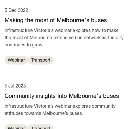
5 Dec 2022
Making the most of Melbourne's buses
Infrastructure Victoria’s webinar explores how to make
the most of Melbourne extensive bus network as the city
continues to grow.
Webinar
Transport
5 Jul 2023
Community insights into Melbourne's buses
Infrastructure Victoria’s webinar explores community
attitudes towards Melbourne’s buses.
Webinar
Transport