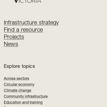
Infrastructure strategy
Find a resource
Projects
News
Explore topics
Across sectors
Circular economy
Climate change
Community infrastructure
Education and training