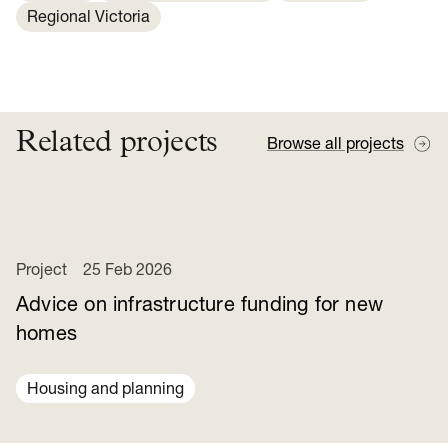
Regional Victoria
Related projects
Browse all projects
Project
25 Feb 2026
Advice on infrastructure funding for new
homes
Housing and planning