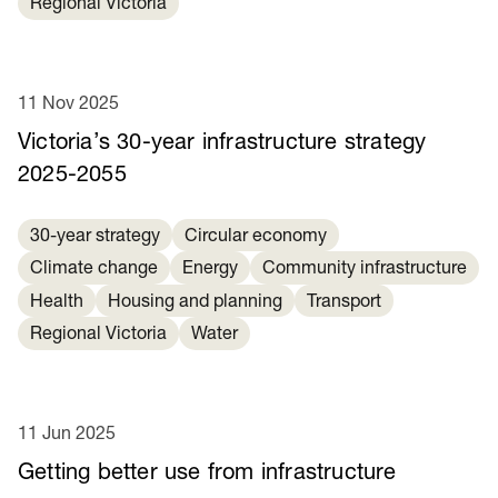
Regional Victoria
11 Nov 2025
Victoria’s 30-year infrastructure strategy
2025-2055
30-year strategy
Circular economy
Climate change
Energy
Community infrastructure
Health
Housing and planning
Transport
Regional Victoria
Water
11 Jun 2025
Getting better use from infrastructure