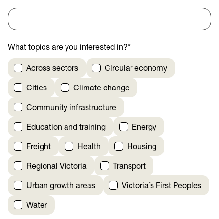
What topics are you interested in?
*
Across sectors
Circular economy
Cities
Climate change
Community infrastructure
Education and training
Energy
Freight
Health
Housing
Regional Victoria
Transport
Urban growth areas
Victoria’s First Peoples
Water