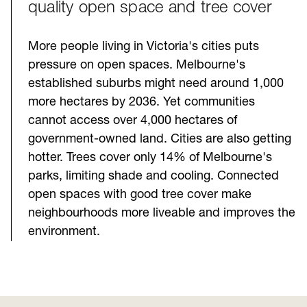
quality open space and tree cover
More people living in Victoria's cities puts
pressure on open spaces. Melbourne's
established suburbs might need around 1,000
more hectares by 2036. Yet communities
cannot access over 4,000 hectares of
government-owned land. Cities are also getting
hotter. Trees cover only 14% of Melbourne's
parks, limiting shade and cooling. Connected
open spaces with good tree cover make
neighbourhoods more liveable and improves the
environment.