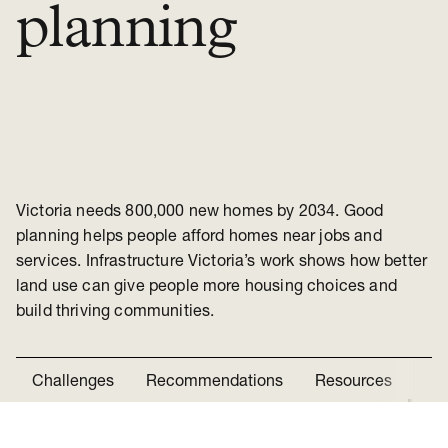
planning
Victoria needs 800,000 new homes by 2034. Good
planning helps people afford homes near jobs and
services. Infrastructure Victoria’s work shows how better
land use can give people more housing choices and
build thriving communities.
Challenges
Recommendations
Resources
Ne