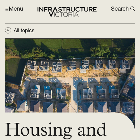
Menu
Search
All topics
Housing and