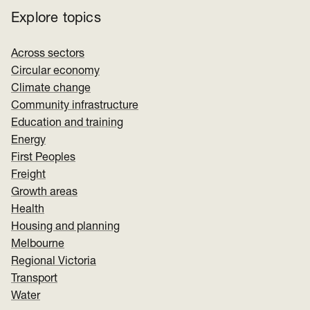
Explore topics
Across sectors
Circular economy
Climate change
Community infrastructure
Education and training
Energy
First Peoples
Freight
Growth areas
Health
Housing and planning
Melbourne
Regional Victoria
Transport
Water