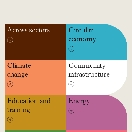
Across sectors
Circular
economy
Climate
Community
change
infrastructure
Education and
Energy
training