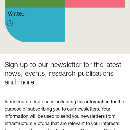
Water
Sign up to our newsletter for the latest
news, events, research publications
and more.
Infrastructure Victoria is collecting this information for the
purpose of subscribing you to our newsletters. Your
information will be used to send you newsletters from
Infrastructure Victoria that are relevant to your interests.