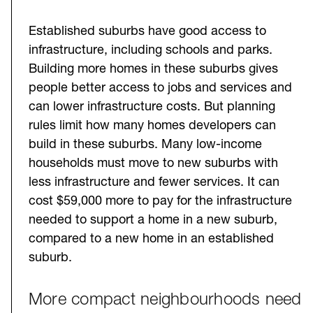
Established suburbs have good access to
infrastructure, including schools and parks.
Building more homes in these suburbs gives
people better access to jobs and services and
can lower infrastructure costs. But planning
rules limit how many homes developers can
build in these suburbs. Many low-income
households must move to new suburbs with
less infrastructure and fewer services. It can
cost $59,000 more to pay for the infrastructure
needed to support a home in a new suburb,
compared to a new home in an established
suburb.
More compact neighbourhoods need