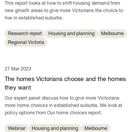
This report looks at how to shift housing demand from
new growth areas to give more Victorians the choice to
live in established suburbs.
Research report
Housing and planning
Melbourne
Regional Victoria
27 Mar 2023
The homes Victorians choose and the homes
they want
Our expert panel discuss how to give more Victorians
more home choices in established suburbs. We look at
policy options from Our home choices report.
Webinar
Housing and planning
Melbourne