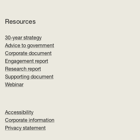
Resources
30-year strategy
Advice to government
Corporate document
Engagement report
Research report
Supporting document
Webinar
Accessibility
Corporate information
Privacy statement