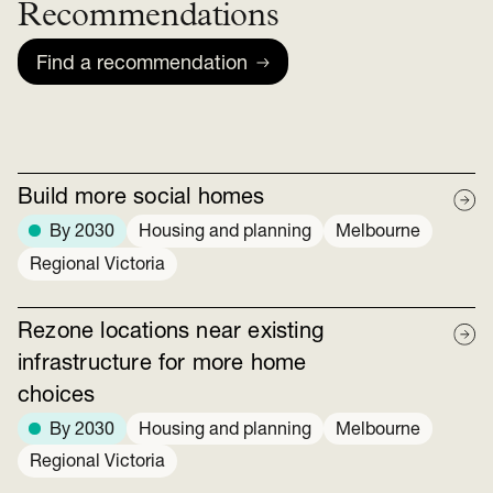
Recommendations
Find a recommendation
Build more social homes
By 2030
Housing and planning
Melbourne
Regional Victoria
Rezone locations near existing
infrastructure for more home
choices
By 2030
Housing and planning
Melbourne
Regional Victoria