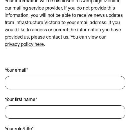
Your information will be disclosed to Campaign Monitor,
our mailing service provider. If you do not provide this
information, you will not be able to receive news updates
from Infrastructure Victoria to your email address. If you
would like to access or correct the information you have
provided us, please
contact us
. You can view our
privacy policy here
.
Your email
*
Your first name
*
Your role/title
*