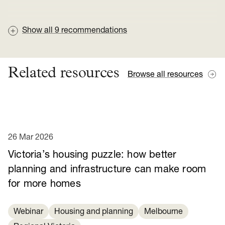
Show all
9
recommendations
Related resources
Browse all resources
26 Mar 2026
Victoria’s housing puzzle: how better
planning and infrastructure can make room
for more homes
Webinar
Housing and planning
Melbourne