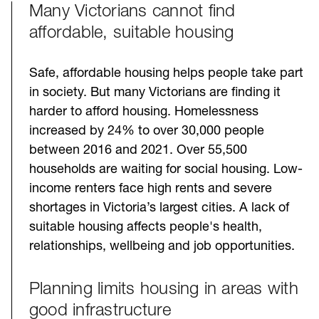
Many Victorians cannot find
Challenges
affordable, suitable housing
Safe, affordable housing helps people take part
in society. But many Victorians are finding it
harder to afford housing. Homelessness
increased by 24% to over 30,000 people
between 2016 and 2021. Over 55,500
households are waiting for social housing. Low-
income renters face high rents and severe
shortages in Victoria’s largest cities. A lack of
suitable housing affects people's health,
relationships, wellbeing and job opportunities.
Planning limits housing in areas with
good infrastructure