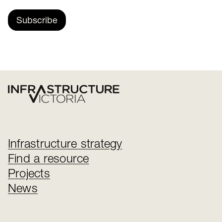
Subscribe
Infrastructure strategy
Find a resource
Projects
News