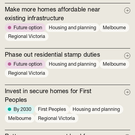
Make more homes affordable near
existing infrastructure
Future option
Housing and planning
Melbourne
Regional Victoria
Phase out residential stamp duties
Future option
Housing and planning
Melbourne
Regional Victoria
Invest in secure homes for First
Peoples
By 2030
First Peoples
Housing and planning
Melbourne
Regional Victoria