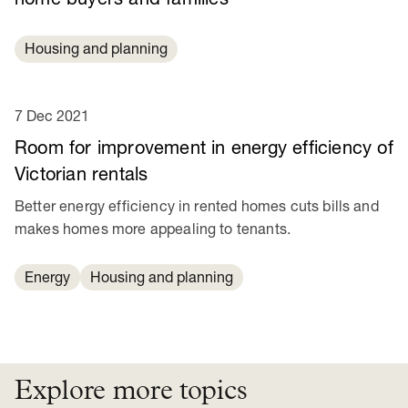
Housing and planning
7 Dec 2021
Room for improvement in energy efficiency of
Victorian rentals
Better energy efficiency in rented homes cuts bills and
makes homes more appealing to tenants.
Energy
Housing and planning
Explore more topics