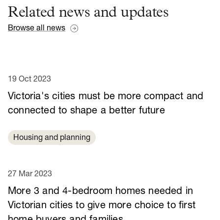
Related news and updates
Browse all news
19 Oct 2023
Victoria's cities must be more compact and
connected to shape a better future
Housing and planning
27 Mar 2023
More 3 and 4-bedroom homes needed in
Victorian cities to give more choice to first
home buyers and families