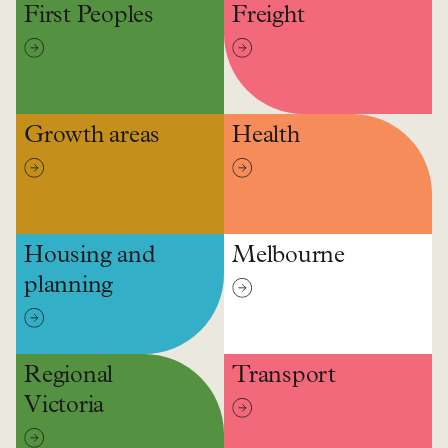
First Peoples
Freight
Growth areas
Health
Housing and
Melbourne
planning
Regional
Transport
Victoria