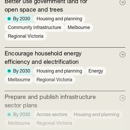
Better use government land for
open space and trees
By 2030
Housing and planning
Community infrastructure
Melbourne
Regional Victoria
Encourage household energy
efficiency and electrification
By 2030
Housing and planning
Energy
Melbourne
Regional Victoria
Prepare and publish infrastructure
sector plans
By 2030
Across sectors
Housing and planning
Melbourne
Regional Victoria