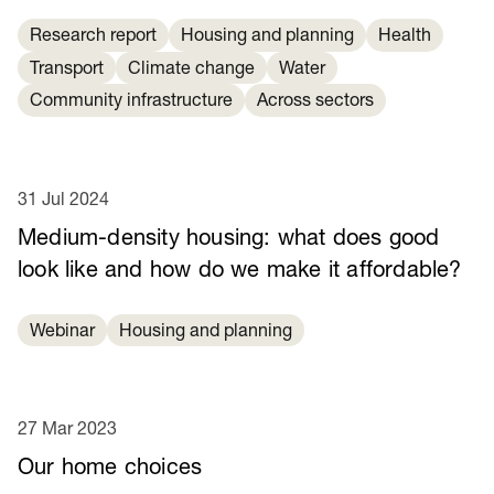
Research report
Housing and planning
Health
Transport
Climate change
Water
Community infrastructure
Across sectors
31 Jul 2024
Medium-density housing: what does good
look like and how do we make it affordable?
Webinar
Housing and planning
27 Mar 2023
Our home choices