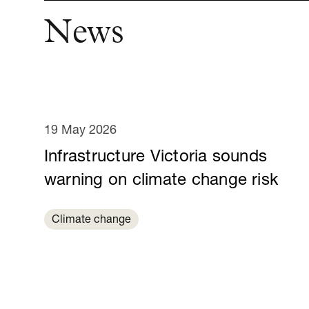
News
19 May 2026
Infrastructure Victoria sounds
warning on climate change risk
Climate change