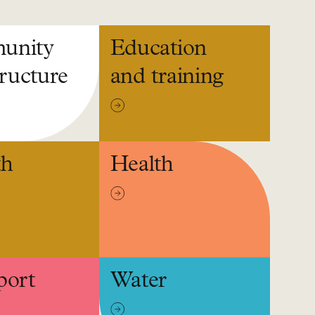
unity
Education
tructure
and training
th
Health
port
Water