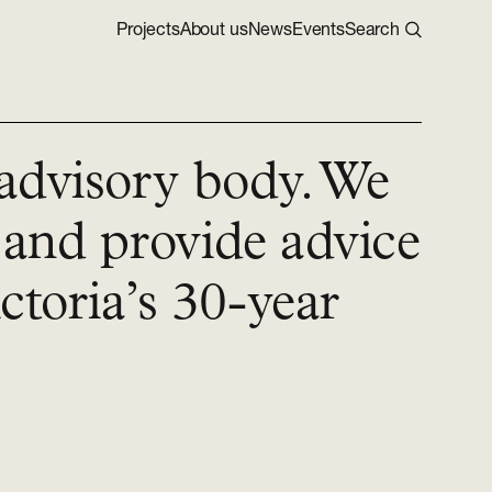
Projects
About us
News
Events
Search
 advisory body. We
 and provide advice
toria’s 30-year