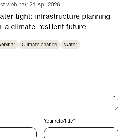
st webinar:
21 Apr 2026
ter tight: infrastructure planning
r a climate-resilient future
ebinar
Climate change
Water
Your role/title
*