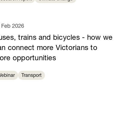
 Feb 2026
uses, trains and bicycles - how we
an connect more Victorians to
ore opportunities
ebinar
Transport