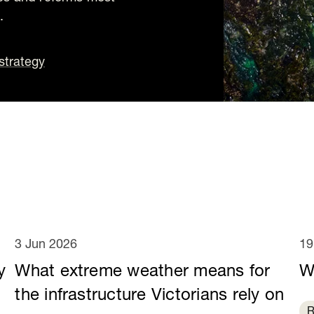
.
strategy
3 Jun 2026
19
y
What extreme weather means for
W
e
the infrastructure Victorians rely on
R