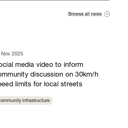
Browse all news
 Nov 2025
ocial media video to inform
ommunity discussion on 30km/h
eed limits for local streets
ommunity infrastructure