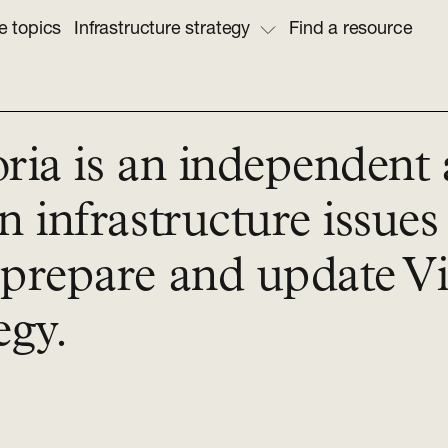
e topics
Infrastructure strategy
Find a resource
oria is an independent
n infrastructure issues
prepare and update Vic
egy.