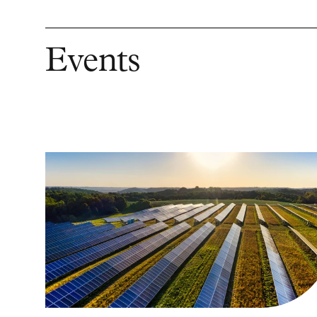
Events