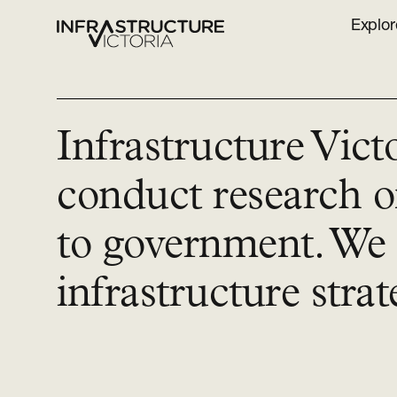
Explor
Infrastructure Vict
conduct research o
to government. We 
infrastructure strat