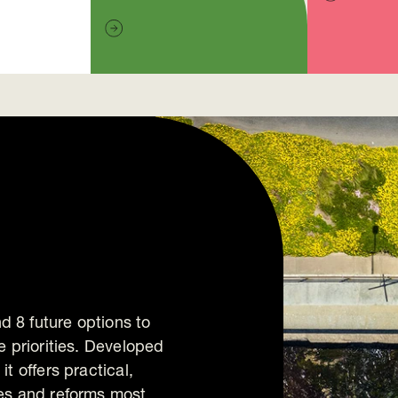
 8 future options to
e priorities. Developed
t offers practical,
ies and reforms most