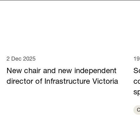
2 Dec 2025
19
New chair and new independent
S
director of Infrastructure Victoria
c
sp
C