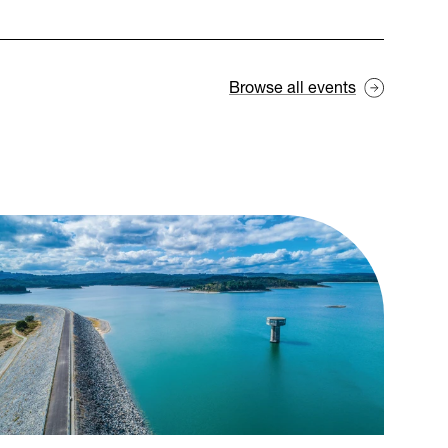
Browse all events