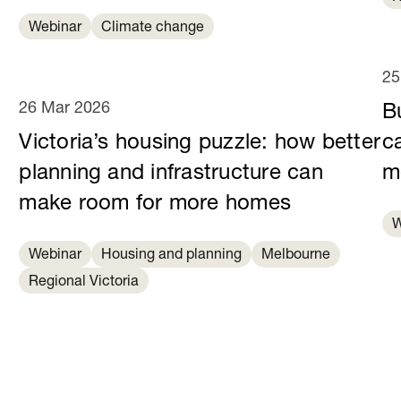
Webinar
Climate change
25
26 Mar 2026
B
Victoria’s housing puzzle: how better
c
planning and infrastructure can
m
make room for more homes
W
Webinar
Housing and planning
Melbourne
Regional Victoria