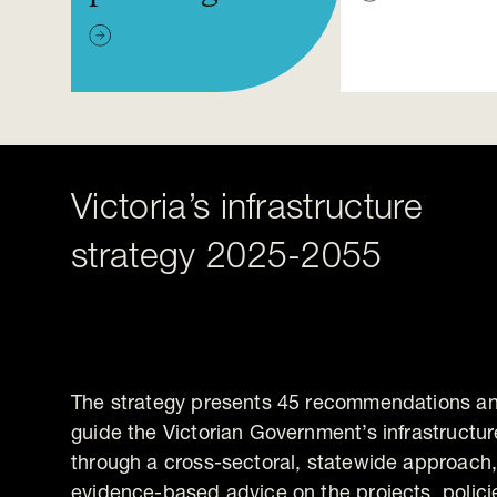
Victoria’s infrastructure
strategy 2025-2055
The strategy presents 45 recommendations and
guide the Victorian Government’s infrastructur
through a cross-sectoral, statewide approach, i
evidence-based advice on the projects, polic