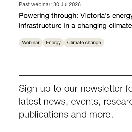
Past webinar:
30 Jul 2026
Powering through: Victoria’s energ
infrastructure in a changing climat
Webinar
Energy
Climate change
Sign up to our newsletter fo
latest news, events, resear
publications and more.