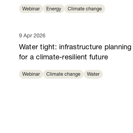
Webinar
Energy
Climate change
9 Apr 2026
Water tight: infrastructure planning
for a climate-resilient future
Webinar
Climate change
Water