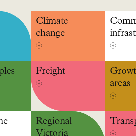
Climate
Comm
change
infras
ples
Freight
Grow
areas
ne
Regional
Trans
Victoria