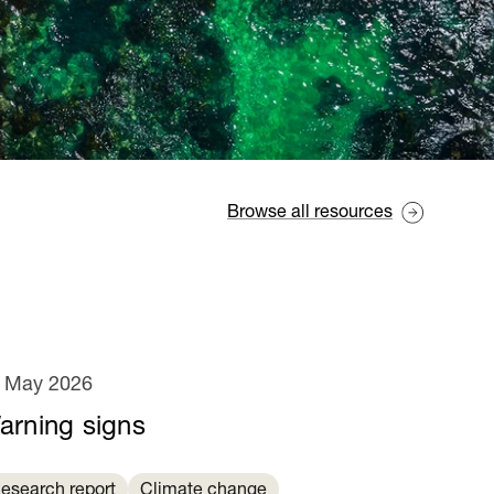
Browse all resources
 May 2026
arning signs
esearch report
Climate change