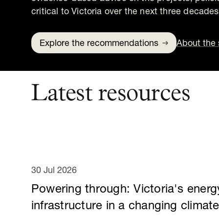
critical to Victoria over the next three decades
Explore the recommendations
About the 
Latest resources
30 Jul 2026
Powering through: Victoria's energ
infrastructure in a changing climat