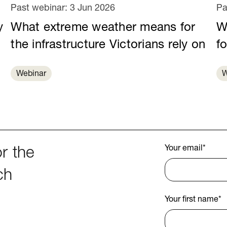
Past webinar:
3 Jun 2026
Pa
y
What extreme weather means for
Wa
e
the infrastructure Victorians rely on
fo
Webinar
W
Your email
*
r the
ch
Your first name
*