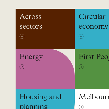
Topics
Across
Circular
sectors
economy
Energy
First Peo
Housing and
Melbour
planning