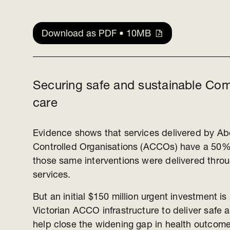
Download as PDF • 10MB
Securing safe and sustainable Com
care
Evidence shows that services delivered by Ab
Controlled Organisations (ACCOs) have a 50% 
those same interventions were delivered thro
services.
But an initial $150 million urgent investment i
Victorian ACCO infrastructure to deliver safe 
help close the widening gap in health outcome