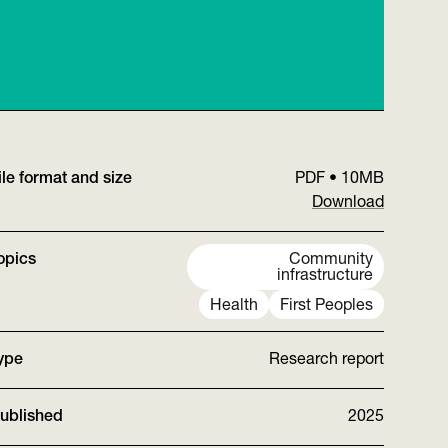
ile format and size
PDF
•
10MB
Download
opics
Community
infrastructure
Health
First Peoples
ype
Research report
ublished
2025