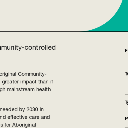
munity-controlled
F
original Community-
T
greater impact than if
ugh mainstream health
T
s needed by 2030 in
and effective care and
P
s for Aboriginal