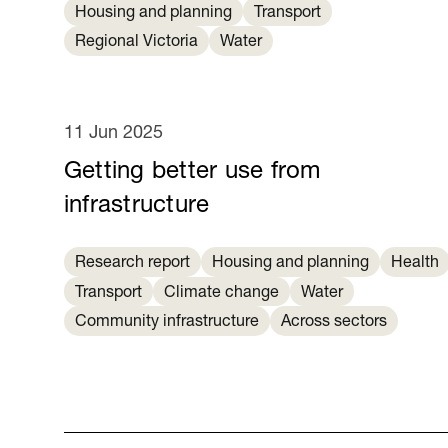
Housing and planning
Transport
Regional Victoria
Water
11 Jun 2025
Getting better use from
infrastructure
Research report
Housing and planning
Health
Transport
Climate change
Water
Community infrastructure
Across sectors