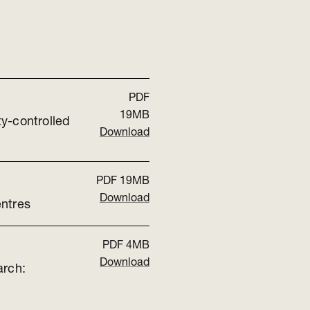
PDF
19MB
y-controlled
Download
PDF
19MB
Download
entres
PDF
4MB
Download
arch: