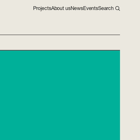
Projects
About us
News
Events
Search