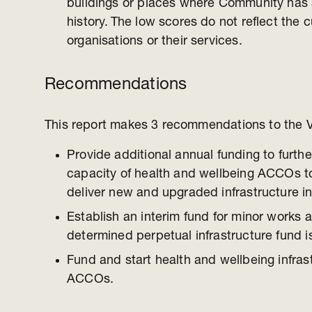
buildings or places where Community has 
history. The low scores do not reflect the c
organisations or their services.
Recommendations
This report makes 3 recommendations to the 
Provide additional annual funding to furthe
capacity of health and wellbeing ACCOs t
deliver new and upgraded infrastructure i
Establish an interim fund for minor works an
determined perpetual infrastructure fund i
Fund and start health and wellbeing infrast
ACCOs.