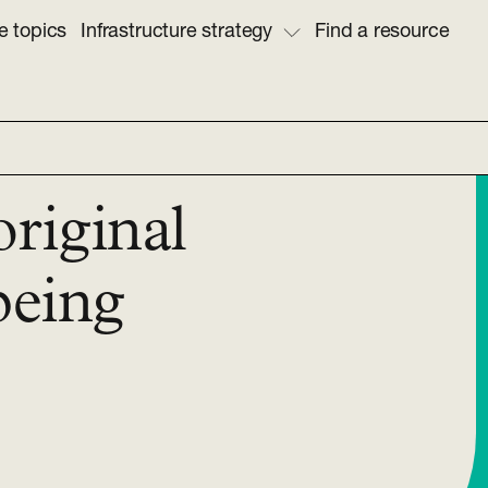
e topics
Infrastructure strategy
Find a resource
original
being