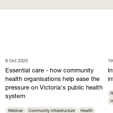
8 Oct 2025
19
Essential care - how community
I
health organisations help ease the
in
pressure on Victoria's public health
R
system
H
Webinar
Community infrastructure
Health