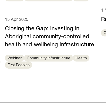
1 
R
15 Apr 2025
Closing the Gap: investing in
C
Aboriginal community-controlled
health and wellbeing infrastructure
Webinar
Community infrastructure
Health
First Peoples