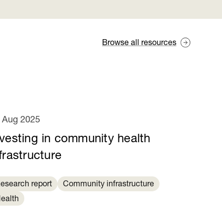
Browse all resources
 Aug 2025
nvesting in community health
frastructure
esearch report
Community infrastructure
ealth