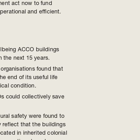
ent act now to fund
erational and efficient.
llbeing ACCO buildings
n the next 15 years.
organisations found that
e end of its useful life
ical condition.
 could collectively save
ural safety were found to
 reflect that the buildings
cated in inherited colonial