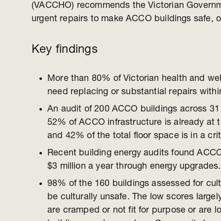
(VACCHO) recommends the Victorian Governm
urgent repairs to make ACCO buildings safe, op
Key findings
More than 80% of Victorian health and we
need replacing or substantial repairs withi
An audit of 200 ACCO buildings across 31 
52% of ACCO infrastructure is already at th
and 42% of the total floor space is in a crit
Recent building energy audits found ACCOs
$3 million a year through energy upgrades.
98% of the 160 buildings assessed for cult
be culturally unsafe. The low scores largely
are cramped or not fit for purpose or are lo