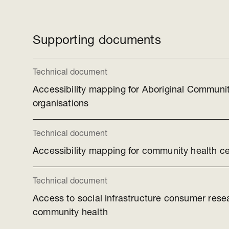
Supporting documents
Technical document
Accessibility mapping for Aboriginal Communit
organisations
Technical document
Accessibility mapping for community health c
Technical document
Access to social infrastructure consumer rese
community health