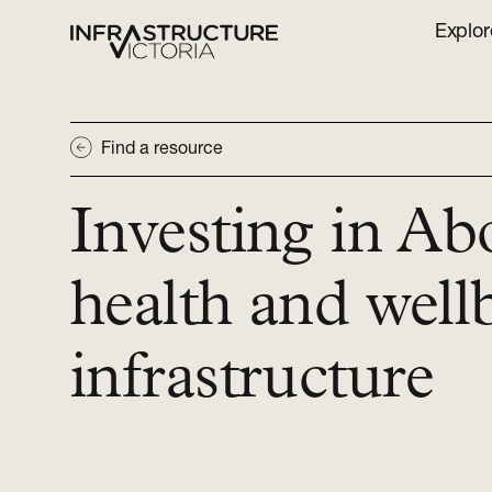
Explor
Find a resource
Investing in Ab
health and well
infrastructure