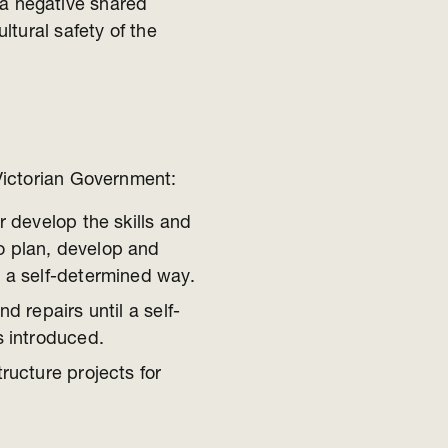
a negative shared
ultural safety of the
Victorian Government:
r develop the skills and
o plan, develop and
n a self-determined way.
d repairs until a self-
s introduced.
ructure projects for