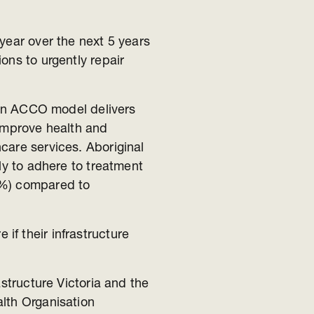
year over the next 5 years
ons to urgently repair
rian ACCO model delivers
 improve health and
care services. Aboriginal
ly to adhere to treatment
6%) compared to
f their infrastructure
astructure Victoria and the
lth Organisation