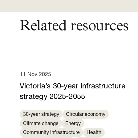
Related resources
11 Nov 2025
Victoria’s 30-year infrastructure
strategy 2025-2055
30-year strategy
Circular economy
Climate change
Energy
Community infrastructure
Health