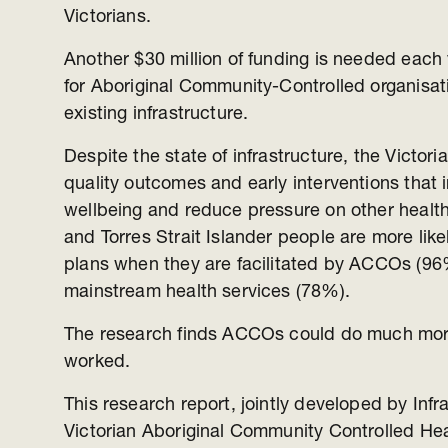
Victorians.
Another $30 million of funding is needed each 
for Aboriginal Community-Controlled organisati
existing infrastructure.
Despite the state of infrastructure, the Victo
quality outcomes and early interventions that
wellbeing and reduce pressure on other health
and Torres Strait Islander people are more like
plans when they are facilitated by ACCOs (9
mainstream health services (78%).
The research finds ACCOs could do much more i
worked.
This research report, jointly developed by Infr
Victorian Aboriginal Community Controlled Hea