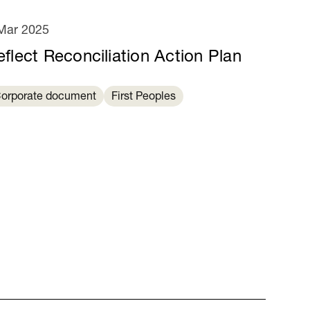
Mar 2025
eflect Reconciliation Action Plan
orporate document
First Peoples