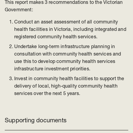
This report makes 3 recommendations to the Victorian
Government:
Conduct an asset assessment of all community
health facilities in Victoria, including integrated and
registered community health services.
Undertake long-term infrastructure planning in
consultation with community health services and
use this to develop community health services
infrastructure investment priorities.
Invest in community health facilities to support the
delivery of local, high-quality community health
services over the next 5 years.
Supporting documents