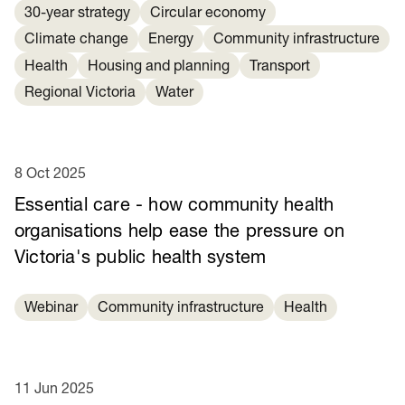
30-year strategy
Circular economy
Climate change
Energy
Community infrastructure
Health
Housing and planning
Transport
Regional Victoria
Water
8 Oct 2025
Essential care - how community health
organisations help ease the pressure on
Victoria's public health system
Webinar
Community infrastructure
Health
11 Jun 2025