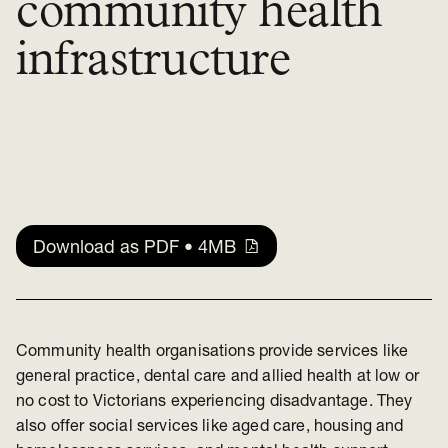
community health
infrastructure
Download as PDF • 4MB
Community health organisations provide services like
general practice, dental care and allied health at low or
no cost to Victorians experiencing disadvantage. They
also offer social services like aged care, housing and