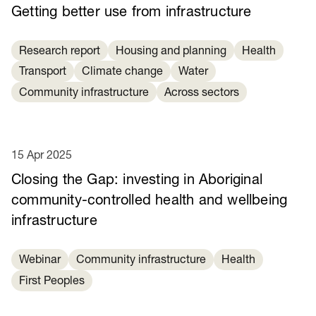
Getting better use from infrastructure
Research report
Housing and planning
Health
Transport
Climate change
Water
Community infrastructure
Across sectors
15 Apr 2025
Closing the Gap: investing in Aboriginal
community-controlled health and wellbeing
infrastructure
Webinar
Community infrastructure
Health
First Peoples