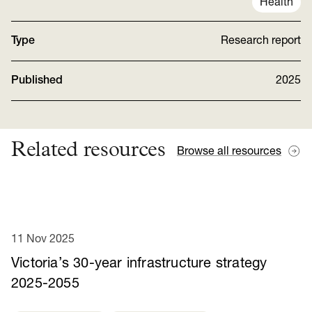
Health
Type
Research report
Published
2025
Related resources
Browse all resources
11 Nov 2025
Victoria’s 30-year infrastructure strategy
2025-2055