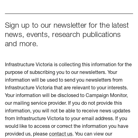
Sign up to our newsletter for the latest
news, events, research publications
and more.
Infrastructure Victoria is collecting this information for the
purpose of subscribing you to our newsletters. Your
information will be used to send you newsletters from
Infrastructure Victoria that are relevant to your interests.
Your information will be disclosed to Campaign Monitor,
our mailing service provider. If you do not provide this
information, you will not be able to receive news updates
from Infrastructure Victoria to your email address. If you
would like to access or correct the information you have
provided us, please
contact us
. You can view our