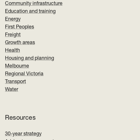
Community infrastructure
Education and training
Energy
First Peoples
Freight
Growth areas
Health
Housing and planning
Melbourne
Regional Victoria
Transport
Water
Resources
30-year strategy