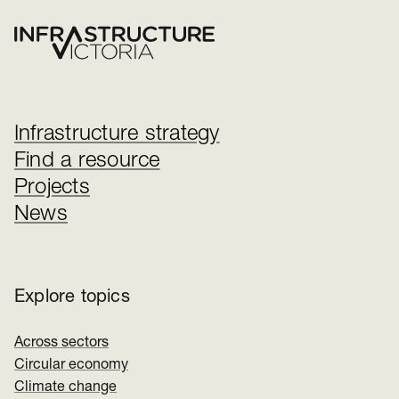
Infrastructure strategy
Find a resource
Projects
News
Explore topics
Across sectors
Circular economy
Climate change