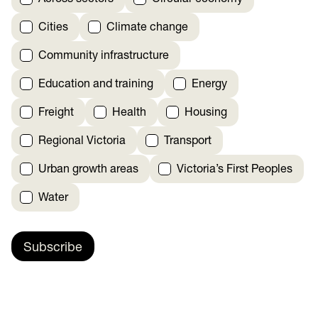
Cities
Climate change
Community infrastructure
Education and training
Energy
Freight
Health
Housing
Regional Victoria
Transport
Urban growth areas
Victoria’s First Peoples
Water
Subscribe