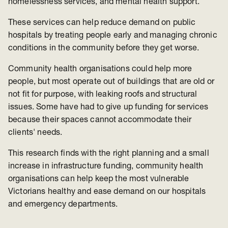
homelessness services, and mental health support.
These services can help reduce demand on public
hospitals by treating people early and managing chronic
conditions in the community before they get worse.
Community health organisations could help more
people, but most operate out of buildings that are old or
not fit for purpose, with leaking roofs and structural
issues. Some have had to give up funding for services
because their spaces cannot accommodate their
clients' needs.
This research finds with the right planning and a small
increase in infrastructure funding, community health
organisations can help keep the most vulnerable
Victorians healthy and ease demand on our hospitals
and emergency departments.