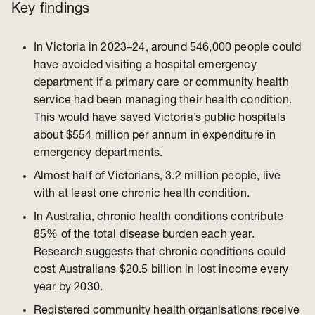
Key findings
In Victoria in 2023–24, around 546,000 people could
have avoided visiting a hospital emergency
department if a primary care or community health
service had been managing their health condition.
This would have saved Victoria’s public hospitals
about $554 million per annum in expenditure in
emergency departments.
Almost half of Victorians, 3.2 million people, live
with at least one chronic health condition.
In Australia, chronic health conditions contribute
85% of the total disease burden each year.
Research suggests that chronic conditions could
cost Australians $20.5 billion in lost income every
year by 2030.
Registered community health organisations receive