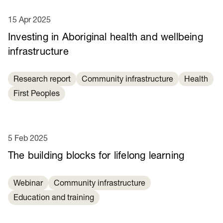
15 Apr 2025
Investing in Aboriginal health and wellbeing
infrastructure
Research report
Community infrastructure
Health
First Peoples
5 Feb 2025
​​The building blocks for lifelong learning​
Webinar
Community infrastructure
Education and training