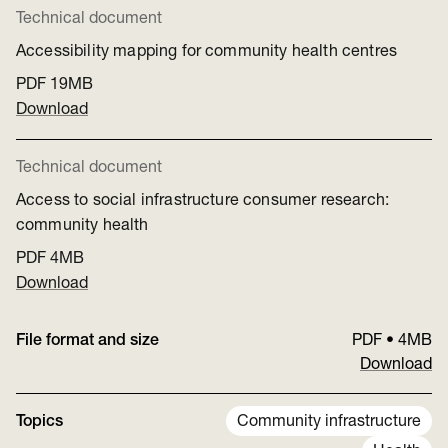
Technical document
Accessibility mapping for community health centres
PDF
19MB
Download
Technical document
Access to social infrastructure consumer research:
community health
PDF
4MB
Download
File format and size
PDF
•
4MB
Download
Topics
Community infrastructure