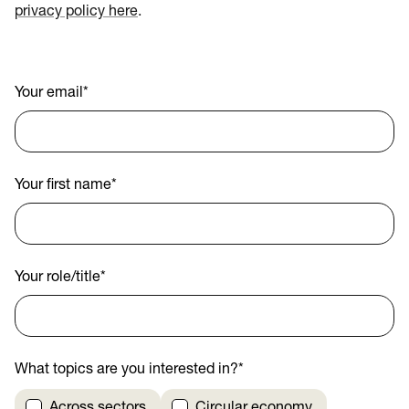
privacy policy here
.
Your email
*
Your first name
*
Your role/title
*
What topics are you interested in?
*
Across sectors
Circular economy