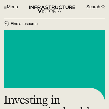
Menu
Search
Find a resource
Investing in