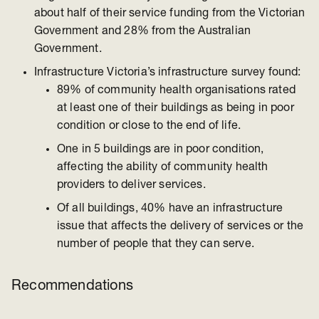
about half of their service funding from the Victorian
Government and 28% from the Australian
Government.
Infrastructure Victoria’s infrastructure survey found:
89% of community health organisations rated
at least one of their buildings as being in poor
condition or close to the end of life.
One in 5 buildings are in poor condition,
affecting the ability of community health
providers to deliver services.
Of all buildings, 40% have an infrastructure
issue that affects the delivery of services or the
number of people that they can serve.
Recommendations