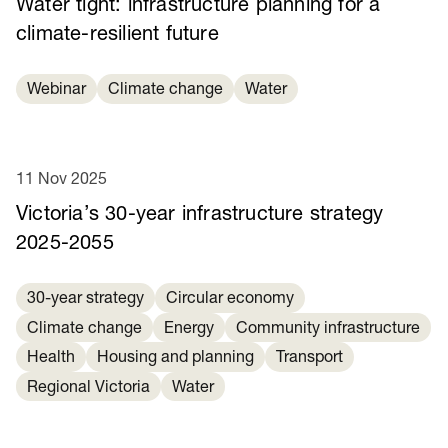
Water tight: infrastructure planning for a
climate-resilient future
Webinar
Climate change
Water
11 Nov 2025
Victoria’s 30-year infrastructure strategy
2025-2055
30-year strategy
Circular economy
Climate change
Energy
Community infrastructure
Health
Housing and planning
Transport
Regional Victoria
Water