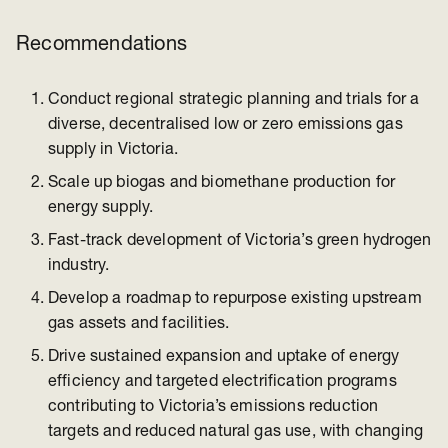
Recommendations
Conduct regional strategic planning and trials for a
diverse, decentralised low or zero emissions gas
supply in Victoria.
Scale up biogas and biomethane production for
energy supply.
Fast-track development of Victoria’s green hydrogen
industry.
Develop a roadmap to repurpose existing upstream
gas assets and facilities.
Drive sustained expansion and uptake of energy
efficiency and targeted electrification programs
contributing to Victoria’s emissions reduction
targets and reduced natural gas use, with changing