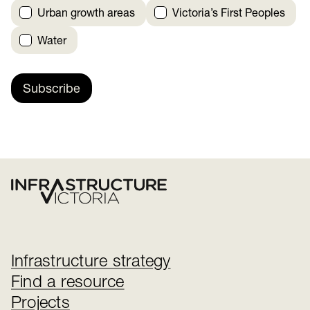
Urban growth areas
Victoria’s First Peoples
Water
Subscribe
Infrastructure strategy
Find a resource
Projects