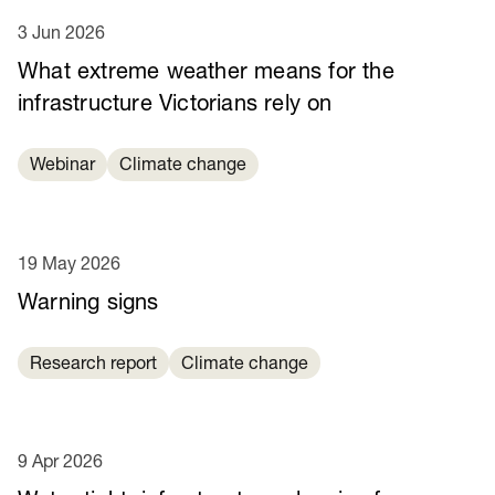
3 Jun 2026
What extreme weather means for the
infrastructure Victorians rely on
Webinar
Climate change
19 May 2026
Warning signs
Research report
Climate change
9 Apr 2026