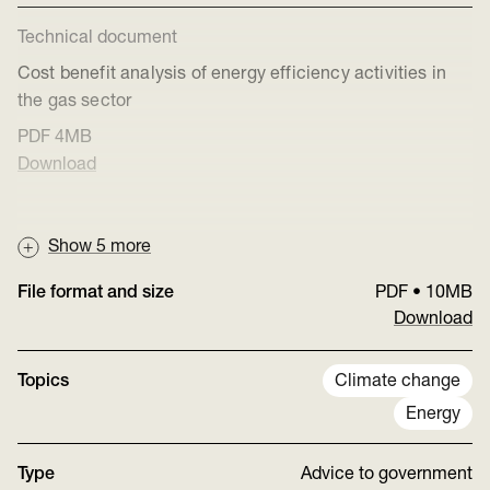
Technical document
Cost benefit analysis of energy efficiency activities in
the gas sector
PDF
4MB
Download
Show
5
more
File format and size
PDF
•
10MB
Download
Topics
Climate change
Energy
Type
Advice to government