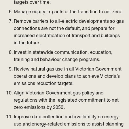
targets over time.
Manage equity impacts of the transition to net zero.
Remove barriers to all-electric developments so gas
connections are not the default, and prepare for
increased electrification of transport and buildings
in the future.
Invest in statewide communication, education,
training and behaviour change programs.
Review natural gas use in all Victorian Government
operations and develop plans to achieve Victoria’s
emissions reduction targets.
Align Victorian Government gas policy and
regulations with the legislated commitment to net
zero emissions by 2050.
Improve data collection and availability on energy
use and energy-related emissions to assist planning