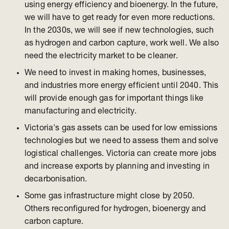
using energy efficiency and bioenergy. In the future,
we will have to get ready for even more reductions.
In the 2030s, we will see if new technologies, such
as hydrogen and carbon capture, work well. We also
need the electricity market to be cleaner.
We need to invest in making homes, businesses,
and industries more energy efficient until 2040. This
will provide enough gas for important things like
manufacturing and electricity.
Victoria's gas assets can be used for low emissions
technologies but we need to assess them and solve
logistical challenges. Victoria can create more jobs
and increase exports by planning and investing in
decarbonisation.
Some gas infrastructure might close by 2050.
Others reconfigured for hydrogen, bioenergy and
carbon capture.