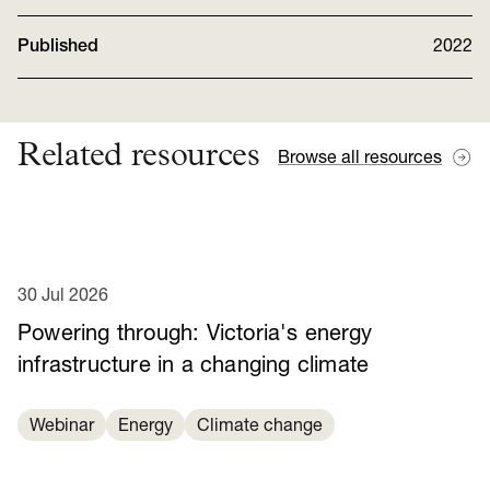
Published
2022
Related resources
Browse all resources
30 Jul 2026
Powering through: Victoria's energy
infrastructure in a changing climate
Webinar
Energy
Climate change