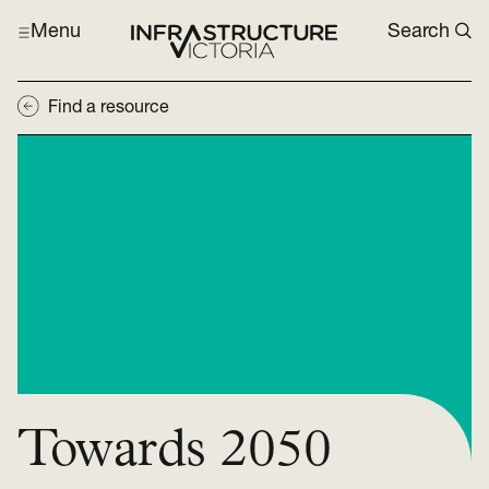
Menu
Search
Find a resource
Towards 2050