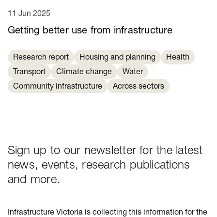
11 Jun 2025
Getting better use from infrastructure
Research report
Housing and planning
Health
Transport
Climate change
Water
Community infrastructure
Across sectors
Sign up to our newsletter for the latest
news, events, research publications
and more.
Infrastructure Victoria is collecting this information for the