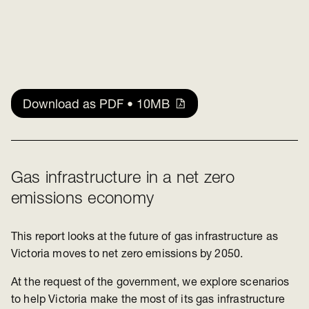
Download as PDF • 10MB
Gas infrastructure in a net zero
emissions economy
This report looks at the future of gas infrastructure as
Victoria moves to net zero emissions by 2050.
At the request of the government, we explore scenarios
to help Victoria make the most of its gas infrastructure