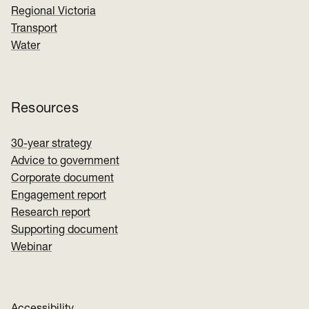
Regional Victoria
Transport
Water
Resources
30-year strategy
Advice to government
Corporate document
Engagement report
Research report
Supporting document
Webinar