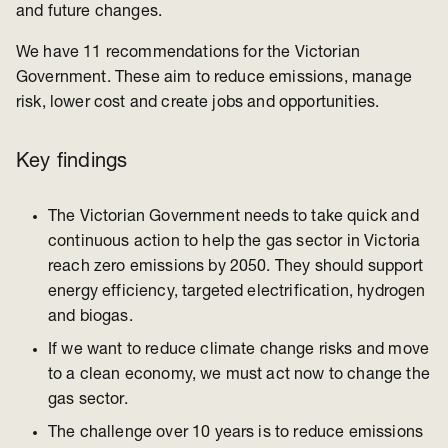
and future changes.
We have 11 recommendations for the Victorian
Government. These aim to reduce emissions, manage
risk, lower cost and create jobs and opportunities.
Key findings
The Victorian Government needs to take quick and
continuous action to help the gas sector in Victoria
reach zero emissions by 2050. They should support
energy efficiency, targeted electrification, hydrogen
and biogas.
If we want to reduce climate change risks and move
to a clean economy, we must act now to change the
gas sector.
The challenge over 10 years is to reduce emissions