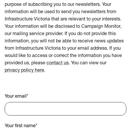
purpose of subscribing you to our newsletters. Your
information will be used to send you newsletters from
Infrastructure Victoria that are relevant to your interests.
Your information will be disclosed to Campaign Monitor,
our mailing service provider. If you do not provide this
information, you will not be able to receive news updates
from Infrastructure Victoria to your email address. If you
would like to access or correct the information you have
provided us, please
contact us
. You can view our
privacy policy here
.
Your email
*
Your first name
*