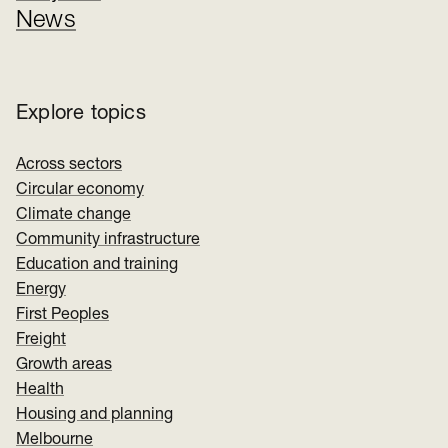
News
Explore topics
Across sectors
Circular economy
Climate change
Community infrastructure
Education and training
Energy
First Peoples
Freight
Growth areas
Health
Housing and planning
Melbourne