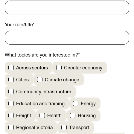
Your role/title
*
What topics are you interested in?
*
Across sectors
Circular economy
Cities
Climate change
Community infrastructure
Education and training
Energy
Freight
Health
Housing
Regional Victoria
Transport