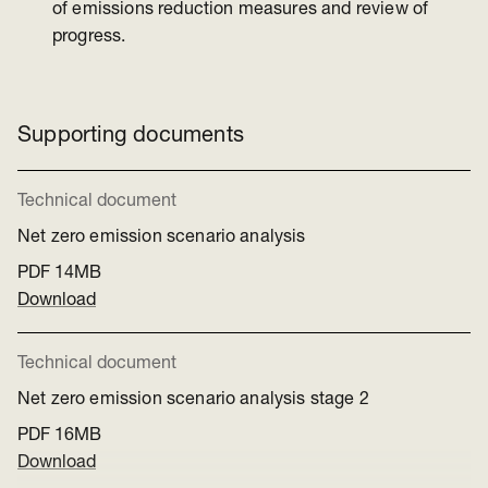
of emissions reduction measures and review of
progress.
Supporting documents
Technical document
Net zero emission scenario analysis
PDF
14MB
Download
Technical document
Net zero emission scenario analysis stage 2
PDF
16MB
Download