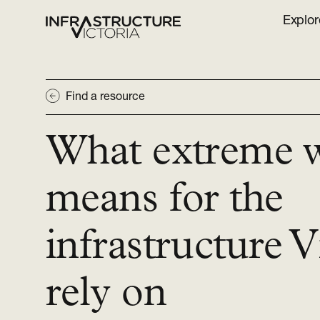
Explor
Find a resource
What extreme 
means for the
infrastructure V
rely on