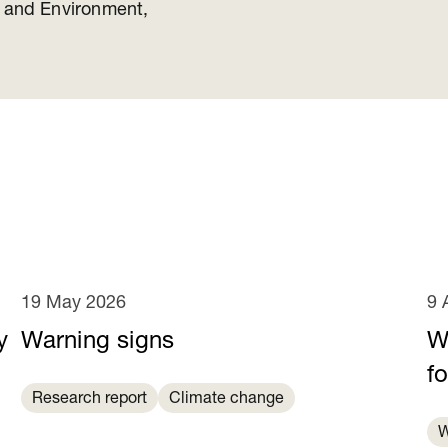
y and Environment,
19 May 2026
9 
y
Warning signs
Wa
e
fo
Research report
Climate change
W