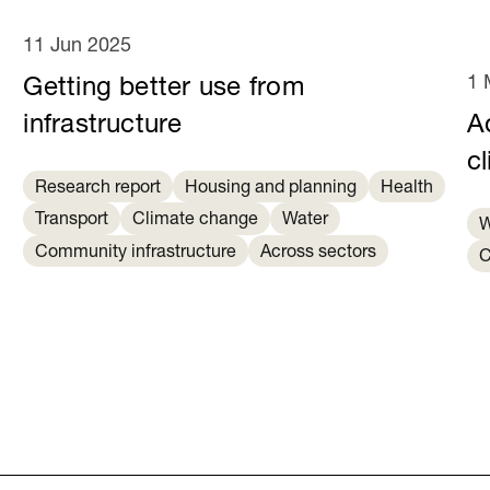
11 Jun 2025
1 
Getting better use from
infrastructure
Ad
c
Research report
Housing and planning
Health
Transport
Climate change
Water
W
Community infrastructure
Across sectors
C