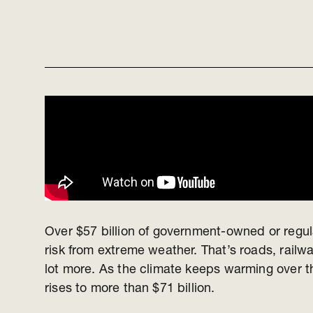
Over $57 billion of government-owned or regula
risk from extreme weather. That’s roads, railw
lot more. As the climate keeps warming over th
rises to more than $71 billion.