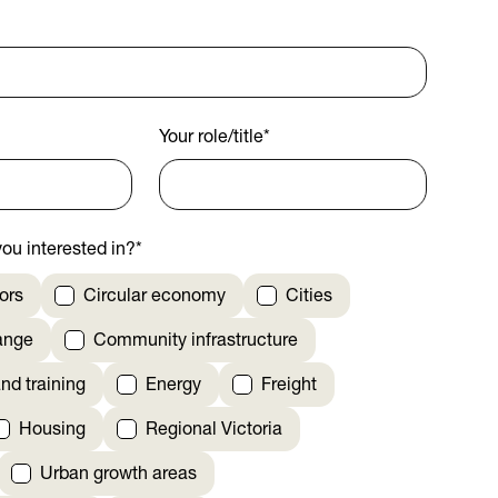
Your role/title
*
ou interested in?
*
ors
Circular economy
Cities
ange
Community infrastructure
nd training
Energy
Freight
Housing
Regional Victoria
Urban growth areas