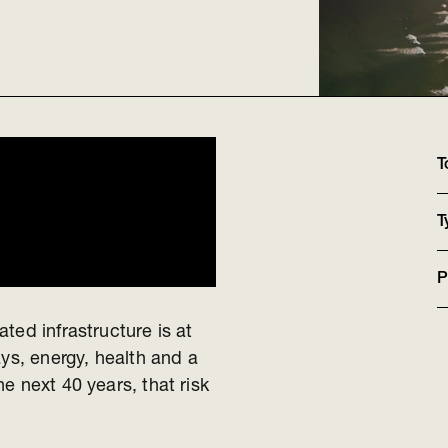
T
T
P
ted infrastructure is at
ays, energy, health and a
e next 40 years, that risk