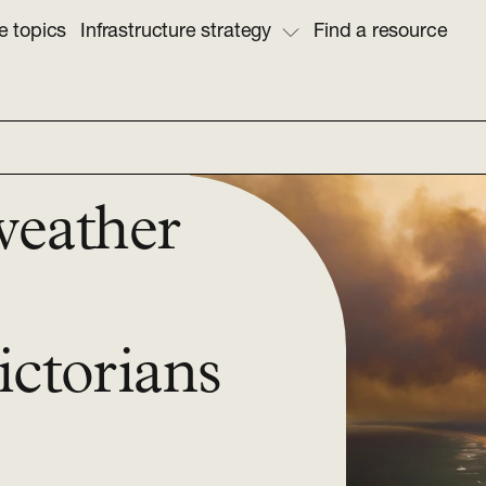
e topics
Infrastructure strategy
Find a resource
weather
ictorians