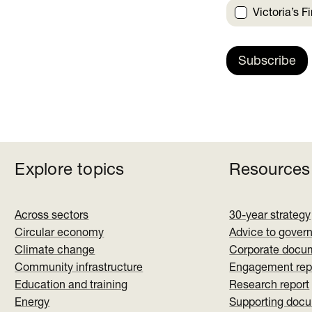
Victoria’s F
Subscribe
Explore topics
Resources
Across sectors
30-year strategy
Circular economy
Advice to gover
Climate change
Corporate docu
Community infrastructure
Engagement rep
Education and training
Research report
Energy
Supporting doc