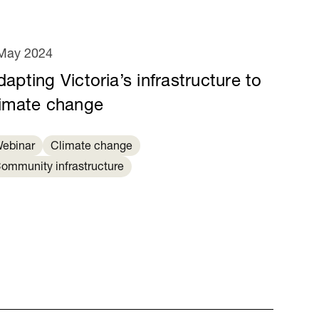
May 2024
apting Victoria’s infrastructure to
limate change
ebinar
Climate change
ommunity infrastructure