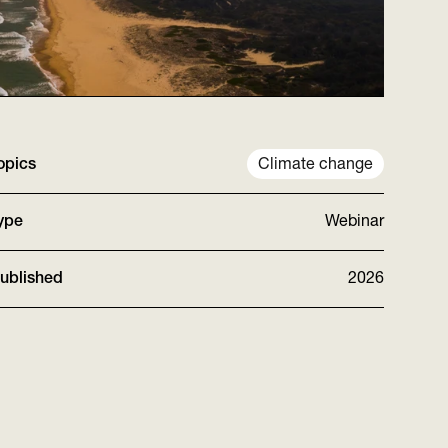
opics
Climate change
ype
Webinar
ublished
2026