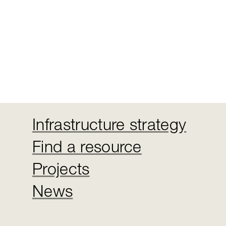
Infrastructure strategy
Find a resource
Projects
News