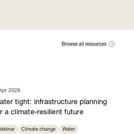
Browse all resources
Apr 2026
ter tight: infrastructure planning
r a climate-resilient future
ebinar
Climate change
Water