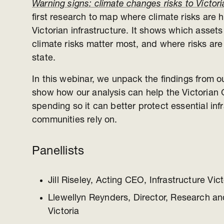
Warning signs: climate changes risks to Victoria
first research to map where climate risks are h
Victorian infrastructure. It shows which asse
climate risks matter most, and where risks ar
state.
In this webinar, we unpack the findings from o
show how our analysis can help the Victorian 
spending so it can better protect essential inf
communities rely on.
Panellists
Jill Riseley, Acting CEO, Infrastructure Vict
Llewellyn Reynders, Director, Research and
Victoria