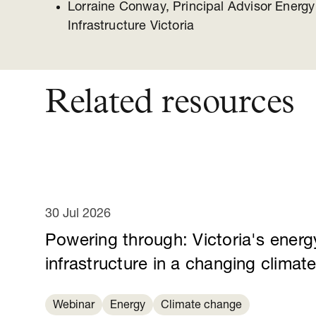
Lorraine Conway, Principal Advisor Energ
Infrastructure Victoria
Related resources
30 Jul 2026
Powering through: Victoria's energ
infrastructure in a changing climat
Webinar
Energy
Climate change