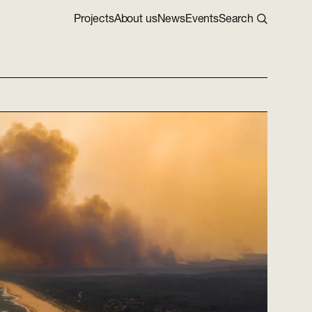
Projects
About us
News
Events
Search