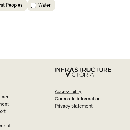
irst Peoples
Water
Accessibility
nment
Corporate information
ment
Privacy statement
ort
ument