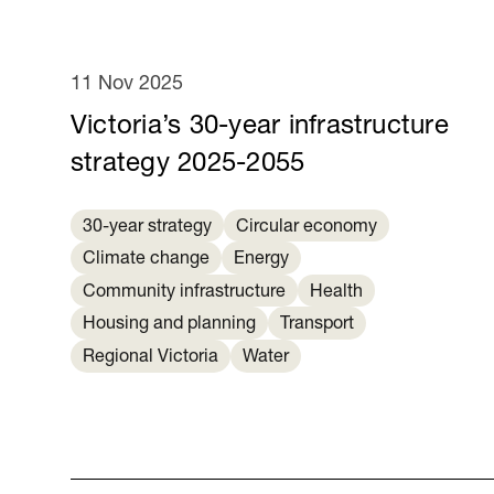
11 Nov 2025
Victoria’s 30-year infrastructure
strategy 2025-2055
30-year strategy
Circular economy
Climate change
Energy
Community infrastructure
Health
Housing and planning
Transport
Regional Victoria
Water