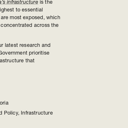
’s infrastructure
is the
ighest to essential
ts are most exposed, which
e concentrated across the
ur latest research and
Government prioritise
rastructure that
oria
 Policy, Infrastructure