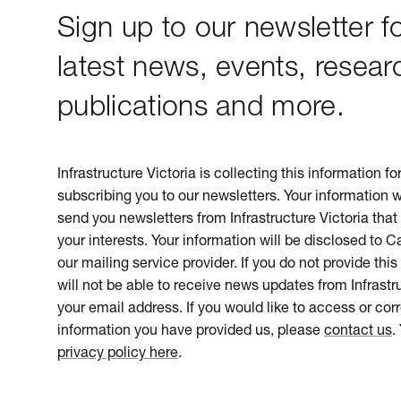
Sign up to our newsletter fo
latest news, events, resear
publications and more.
Infrastructure Victoria is collecting this information f
subscribing you to our newsletters. Your information w
send you newsletters from Infrastructure Victoria that 
your interests. Your information will be disclosed to 
our mailing service provider. If you do not provide this
will not be able to receive news updates from Infrastru
your email address. If you would like to access or cor
information you have provided us, please
contact us
.
privacy policy here
.