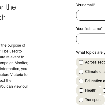
Your email
*
r the
ch
Your first name
*
or the purpose of
ill be used to
What topics are y
are relevant to
Across sect
Campaign Monitor,
 information, you
Climate ch
cture Victoria to
rect the
Education a
 You can view our
Health
Transport