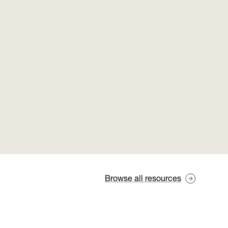
Browse all resources