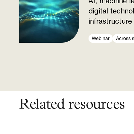
AI, machine l
digital techno
infrastructure
Webinar
Across 
Related resources