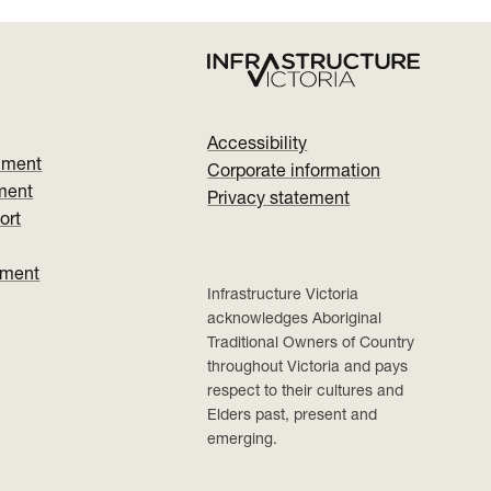
Accessibility
nment
Corporate information
ment
Privacy statement
ort
ument
Infrastructure Victoria
acknowledges Aboriginal
Traditional Owners of Country
throughout Victoria and pays
respect to their cultures and
Elders past, present and
emerging.