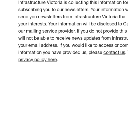
Infrastructure Victoria is collecting this information f
subscribing you to our newsletters. Your information w
send you newsletters from Infrastructure Victoria that 
your interests. Your information will be disclosed to 
our mailing service provider. If you do not provide this
will not be able to receive news updates from Infrastru
your email address. If you would like to access or cor
information you have provided us, please
contact us
.
privacy policy here
.