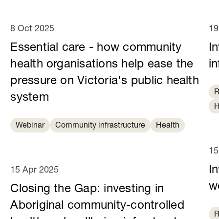
8 Oct 2025
19
Essential care - how community
I
health organisations help ease the
in
pressure on Victoria's public health
R
system
H
Webinar
Community infrastructure
Health
15
In
15 Apr 2025
we
Closing the Gap: investing in
Aboriginal community-controlled
R