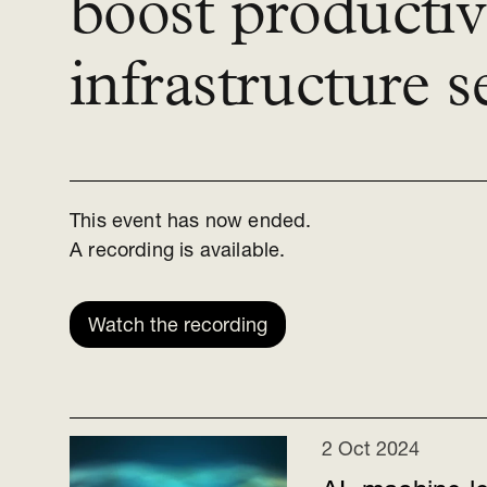
boost productivi
infrastructure s
This event has now ended.
A recording is available.
Watch the recording
2 Oct 2024