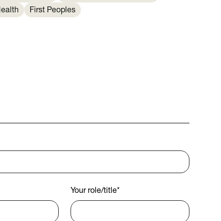
ealth
First Peoples
Your role/title
*