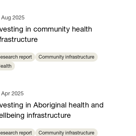
 Aug 2025
nvesting in community health
frastructure
esearch report
Community infrastructure
ealth
 Apr 2025
vesting in Aboriginal health and
llbeing infrastructure
esearch report
Community infrastructure