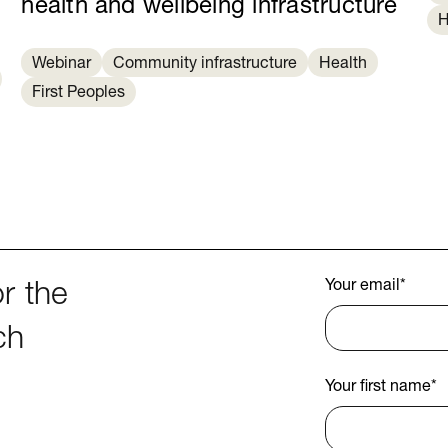
health and wellbeing infrastructure
H
Webinar
Community infrastructure
Health
First Peoples
Your email
*
r the
ch
Your first name
*