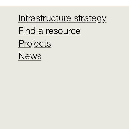
Infrastructure strategy
Find a resource
Projects
News