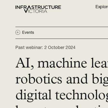
Explor
Events
Past webinar:
2 October 2024
AI, machine lea
robotics and bi
digital technolo