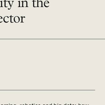
ty in the
ector