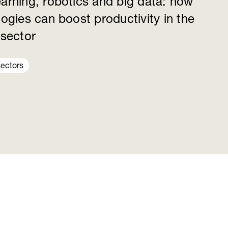
earning, robotics and big data: how
logies can boost productivity in the
 sector
sectors