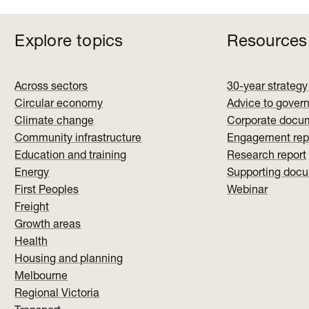
Explore topics
Resources
Across sectors
30-year strategy
Circular economy
Advice to gover
Climate change
Corporate docu
Community infrastructure
Engagement rep
Education and training
Research report
Energy
Supporting doc
First Peoples
Webinar
Freight
Growth areas
Health
Housing and planning
Melbourne
Regional Victoria