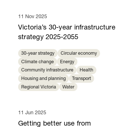
11 Nov 2025
Victoria’s 30-year infrastructure
strategy 2025-2055
30-year strategy
Circular economy
Climate change
Energy
Community infrastructure
Health
Housing and planning
Transport
Regional Victoria
Water
11 Jun 2025
Getting better use from