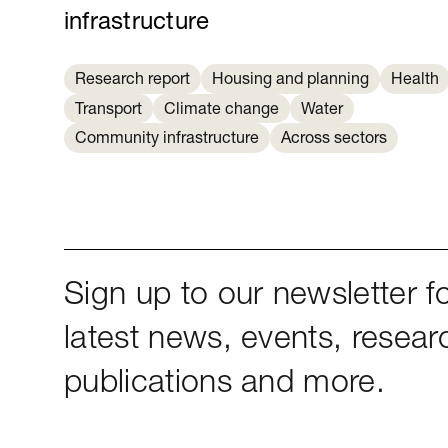
infrastructure
Research report
Housing and planning
Health
Transport
Climate change
Water
Community infrastructure
Across sectors
Sign up to our newsletter fo
latest news, events, resear
publications and more.