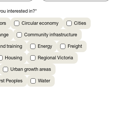
ou interested in?
*
ors
Circular economy
Cities
ange
Community infrastructure
nd training
Energy
Freight
Housing
Regional Victoria
Urban growth areas
irst Peoples
Water