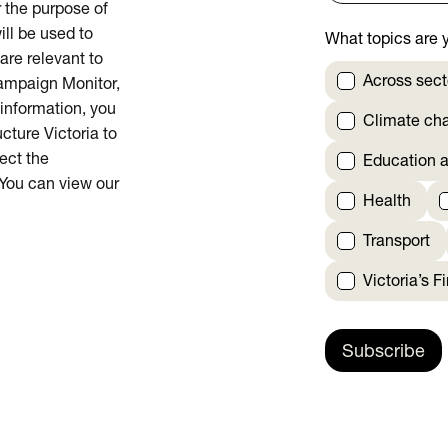
or the purpose of
ill be used to
What topics are y
are relevant to
Across sect
Campaign Monitor,
 information, you
Climate ch
cture Victoria to
rect the
Education a
 You can view our
Health
Transport
Victoria’s F
Subscribe