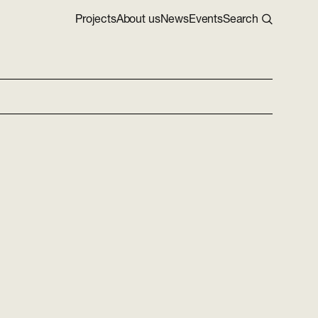
Projects
About us
News
Events
Search