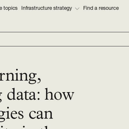
e topics
Infrastructure strategy
Find a resource
rning,
g data: how
gies can