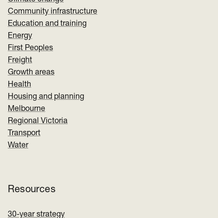
Community infrastructure
Education and training
Energy
First Peoples
Freight
Growth areas
Health
Housing and planning
Melbourne
Regional Victoria
Transport
Water
Resources
30-year strategy