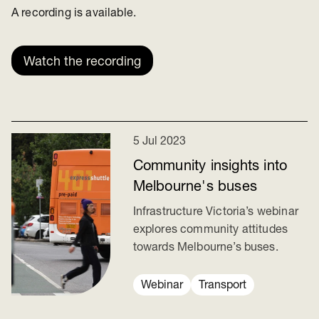
A recording is available.
Watch the recording
5 Jul 2023
Community insights into
Melbourne's buses
Infrastructure Victoria’s webinar
explores community attitudes
towards Melbourne’s buses.
Webinar
Transport