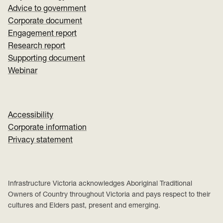
Advice to government
Corporate document
Engagement report
Research report
Supporting document
Webinar
Accessibility
Corporate information
Privacy statement
Infrastructure Victoria acknowledges Aboriginal Traditional
Owners of Country throughout Victoria and pays respect to their
cultures and Elders past, present and emerging.