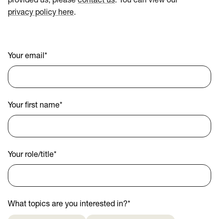
provided us, please
contact us
. You can view our
privacy policy here
.
Your email
*
Your first name
*
Your role/title
*
What topics are you interested in?
*