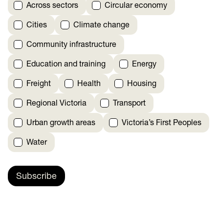
Across sectors
Circular economy
Cities
Climate change
Community infrastructure
Education and training
Energy
Freight
Health
Housing
Regional Victoria
Transport
Urban growth areas
Victoria’s First Peoples
Water
Subscribe