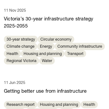
11 Nov 2025
Victoria’s 30-year infrastructure strategy
2025-2055
30-year strategy
Circular economy
Climate change
Energy
Community infrastructure
Health
Housing and planning
Transport
Regional Victoria
Water
11 Jun 2025
Getting better use from infrastructure
Research report
Housing and planning
Health