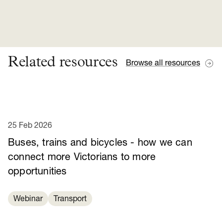
Related resources
Browse all resources
25 Feb 2026
Buses, trains and bicycles - how we can
connect more Victorians to more
opportunities
Webinar
Transport