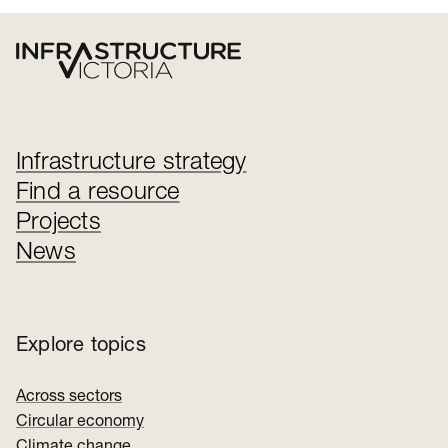
Infrastructure strategy
Find a resource
Projects
News
Explore topics
Across sectors
Circular economy
Climate change