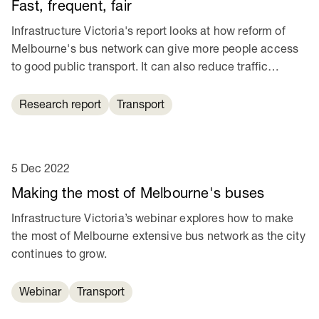
Fast, frequent, fair
Infrastructure Victoria's report looks at how reform of
Melbourne's bus network can give more people access
to good public transport. It can also reduce traffic
congestion and help cut transport emissions.
Research report
Transport
5 Dec 2022
Making the most of Melbourne's buses
Infrastructure Victoria’s webinar explores how to make
the most of Melbourne extensive bus network as the city
continues to grow.
Webinar
Transport