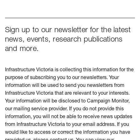
Sign up to our newsletter for the latest
news, events, research publications
and more.
Infrastructure Victoria is collecting this information for the
purpose of subscribing you to our newsletters. Your
information will be used to send you newsletters from
Infrastructure Victoria that are relevant to your interests.
Your information will be disclosed to Campaign Monitor,
our mailing service provider. If you do not provide this
information, you will not be able to receive news updates
from Infrastructure Victoria to your email address. If you
would like to access or correct the information you have