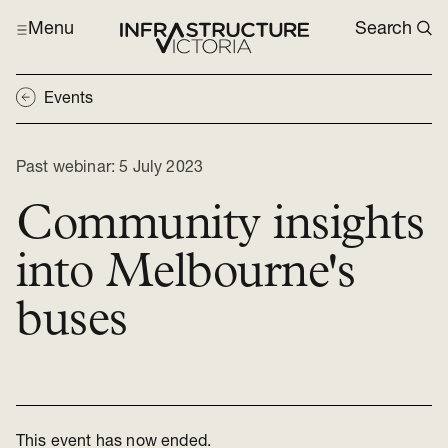
Menu
Search
Events
Past webinar:
5 July 2023
Community insights
into Melbourne's
buses
This event has now ended.