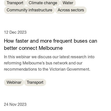
Transport
Climate change
Water
Community infrastructure
Across sectors
12 Dec 2023
How faster and more frequent buses can
better connect Melbourne
In this webinar we discuss our latest research into
reforming Melbourne’s bus network and our
recommendations to the Victorian Government.
Webinar
Transport
24 Nov 2023