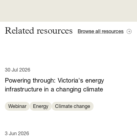
Related resources
Browse all resources
30 Jul 2026
Powering through: Victoria's energy
infrastructure in a changing climate
Webinar
Energy
Climate change
3 Jun 2026