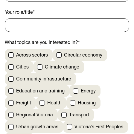
Your role/title
*
What topics are you interested in?
*
Across sectors
Circular economy
Cities
Climate change
Community infrastructure
Education and training
Energy
Freight
Health
Housing
Regional Victoria
Transport
Urban growth areas
Victoria’s First Peoples