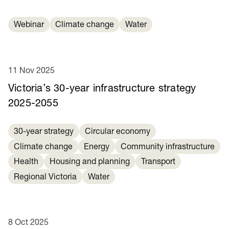
Webinar
Climate change
Water
11 Nov 2025
Victoria’s 30-year infrastructure strategy
2025-2055
30-year strategy
Circular economy
Climate change
Energy
Community infrastructure
Health
Housing and planning
Transport
Regional Victoria
Water
8 Oct 2025