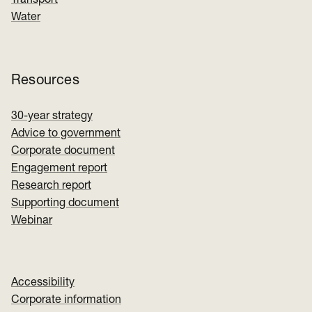
Water
Resources
30-year strategy
Advice to government
Corporate document
Engagement report
Research report
Supporting document
Webinar
Accessibility
Corporate information