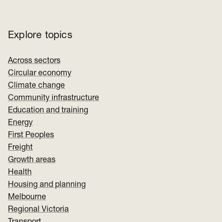
Explore topics
Across sectors
Circular economy
Climate change
Community infrastructure
Education and training
Energy
First Peoples
Freight
Growth areas
Health
Housing and planning
Melbourne
Regional Victoria
Transport