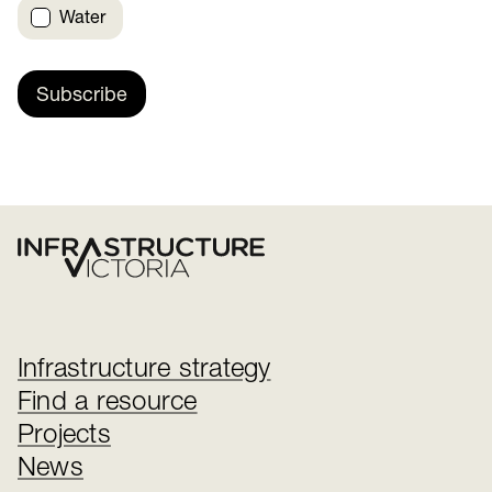
Water
Subscribe
Infrastructure strategy
Find a resource
Projects
News