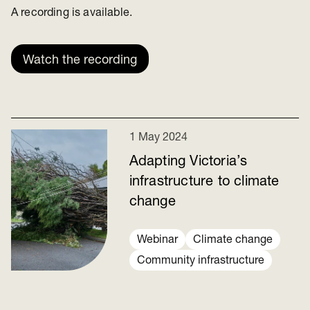
A recording is available.
Watch the recording
1 May 2024
Adapting Victoria’s
infrastructure to climate
change
Webinar
Climate change
Community infrastructure