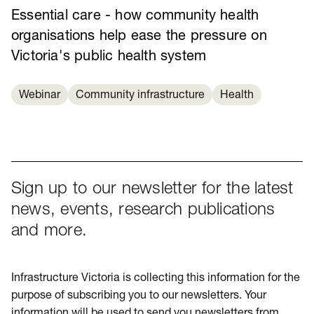
Essential care - how community health
organisations help ease the pressure on
Victoria's public health system
Webinar
Community infrastructure
Health
Sign up to our newsletter for the latest
news, events, research publications
and more.
Infrastructure Victoria is collecting this information for the
purpose of subscribing you to our newsletters. Your
information will be used to send you newsletters from