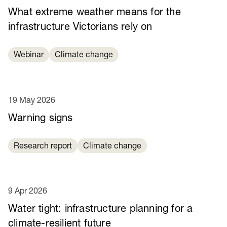
What extreme weather means for the
infrastructure Victorians rely on
Webinar
Climate change
19 May 2026
Warning signs
Research report
Climate change
9 Apr 2026
Water tight: infrastructure planning for a
climate-resilient future