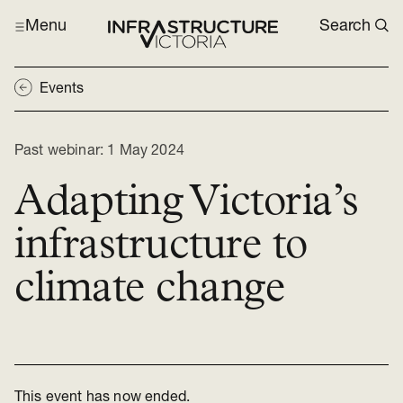
Menu
Search
Events
Past webinar:
1 May 2024
Adapting Victoria’s
infrastructure to
climate change
This event has now ended.