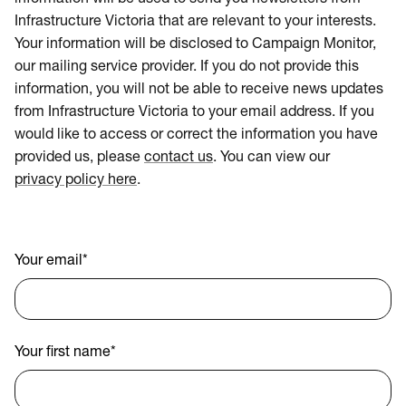
Infrastructure Victoria that are relevant to your interests.
Your information will be disclosed to Campaign Monitor,
our mailing service provider. If you do not provide this
information, you will not be able to receive news updates
from Infrastructure Victoria to your email address. If you
would like to access or correct the information you have
provided us, please
contact us
. You can view our
privacy policy here
.
Your email
*
Your first name
*