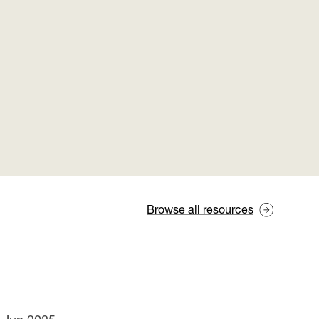
Browse all resources