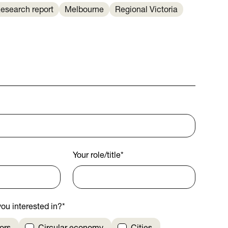
esearch report
Melbourne
Regional Victoria
Your role/title
*
ou interested in?
*