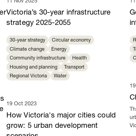
11 Nov 2025
11
er
Victoria’s 30-year infrastructure
G
strategy 2025-2055
in
30-year strategy
Circular economy
R
Climate change
Energy
T
Community infrastructure
Health
C
Housing and planning
Transport
Regional Victoria
Water
19
C
es
19 Oct 2023
e
Th
How Victoria's major cities could
ur
grow: 5 urban development
Vi
ye