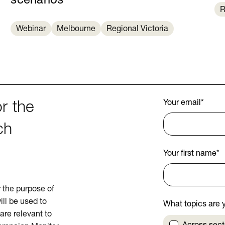
scenarios
R
Webinar
Melbourne
Regional Victoria
Your email
*
r the
ch
Your first name
*
or the purpose of
ill be used to
What topics are y
are relevant to