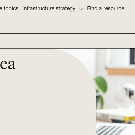
e topics
Infrastructure strategy
Find a resource
sea