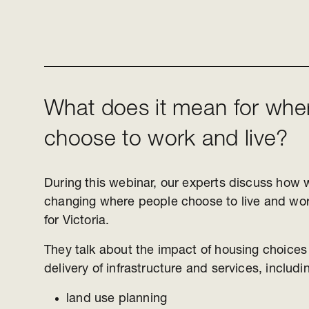
What does it mean for whe
choose to work and live?
During this webinar, our experts discuss how 
changing where people choose to live and wo
for Victoria.
They talk about the impact of housing choices
delivery of infrastructure and services, includ
land use planning