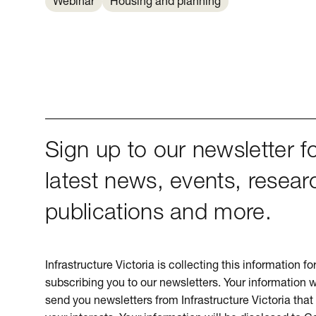
Webinar
Housing and planning
Sign up to our newsletter fo
latest news, events, resear
publications and more.
Infrastructure Victoria is collecting this information f
subscribing you to our newsletters. Your information w
send you newsletters from Infrastructure Victoria that 