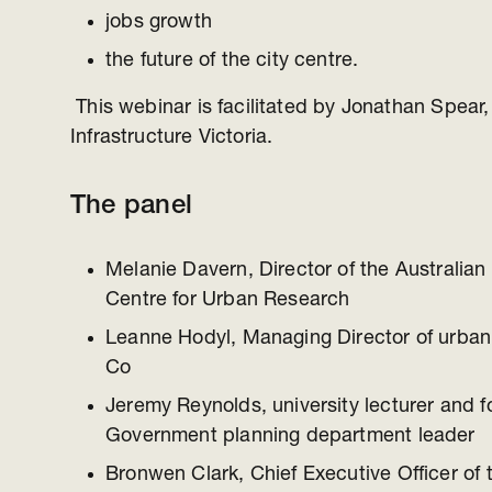
jobs growth
the future of the city centre.
This webinar is facilitated by Jonathan Spear, 
Infrastructure Victoria.
The panel
Melanie Davern, Director of the Australia
Centre for Urban Research
Leanne Hodyl, Managing Director of urban
Co
Jeremy Reynolds, university lecturer and f
Government planning department leader
Bronwen Clark, Chief Executive Officer of