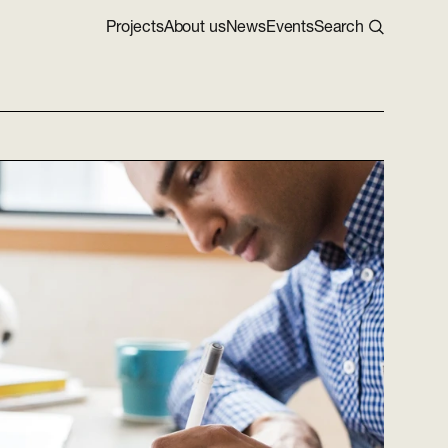
Projects
About us
News
Events
Search