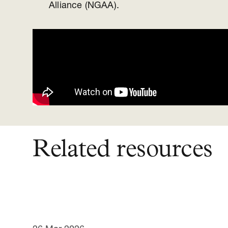
Alliance (NGAA).
Related resources