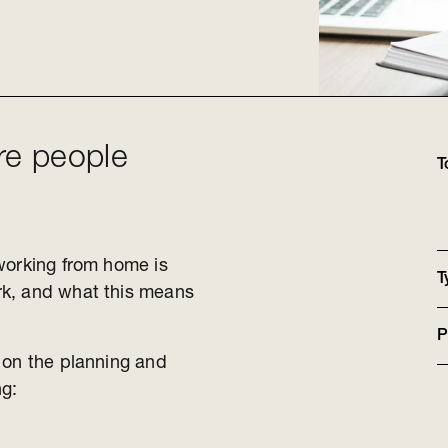
re people
T
working from home is
T
rk, and what this means
P
 on the planning and
ing: