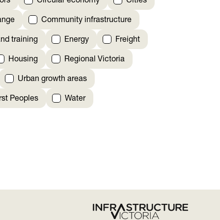
ors
Circular economy
Cities
ange
Community infrastructure
nd training
Energy
Freight
Housing
Regional Victoria
Urban growth areas
irst Peoples
Water