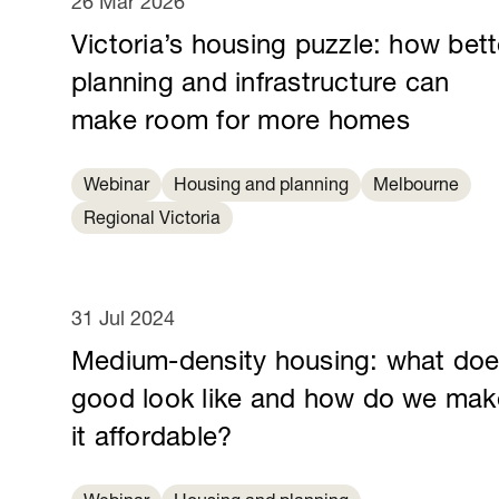
26 Mar 2026
Victoria’s housing puzzle: how bett
planning and infrastructure can
make room for more homes
Webinar
Housing and planning
Melbourne
Regional Victoria
31 Jul 2024
Medium-density housing: what do
good look like and how do we mak
it affordable?