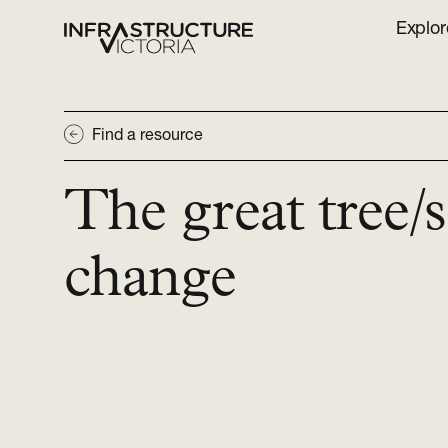
Explor
Find a resource
The great tree/
change