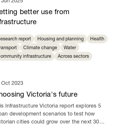
 Jun 2025
etting better use from
frastructure
esearch report
Housing and planning
Health
ransport
Climate change
Water
ommunity infrastructure
Across sectors
 Oct 2023
hoosing Victoria's future
is Infrastructure Victoria report explores 5
ban development scenarios to test how
ctorian cities could grow over the next 30
ars.