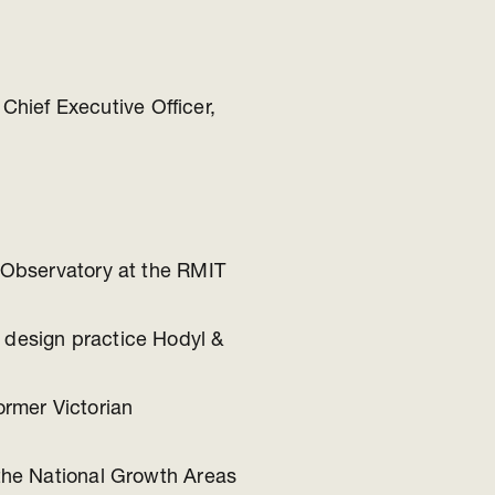
Chief Executive Officer,
n Observatory at the RMIT
 design practice Hodyl &
ormer Victorian
 the National Growth Areas