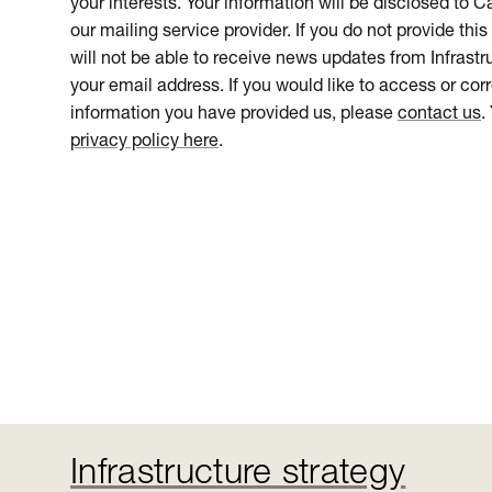
your interests. Your information will be disclosed to 
our mailing service provider. If you do not provide this
will not be able to receive news updates from Infrastru
your email address. If you would like to access or cor
information you have provided us, please
contact us
.
privacy policy here
.
Infrastructure strategy