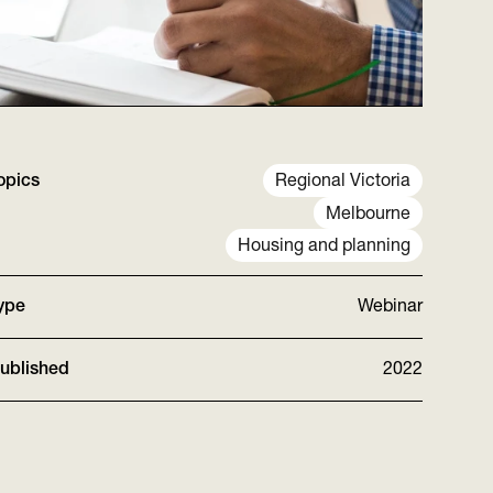
opics
Regional Victoria
Melbourne
Housing and planning
ype
Webinar
ublished
2022