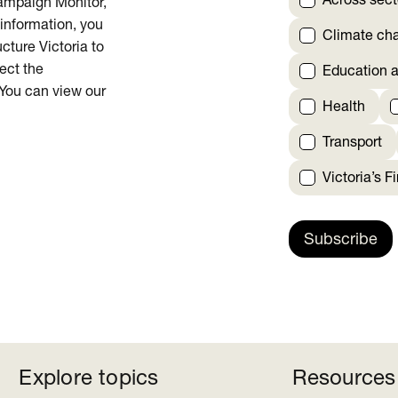
Across sect
Campaign Monitor,
 information, you
Climate ch
cture Victoria to
rect the
Education a
 You can view our
Health
Transport
Victoria’s F
Subscribe
Explore topics
Resources