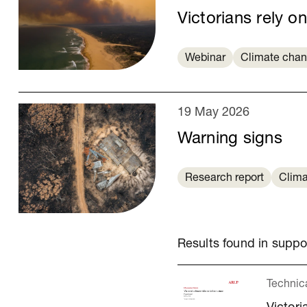
Victorians rely on
Webinar
Climate cha
19 May 2026
Warning signs
Research report
Clima
Results found in supp
Technic