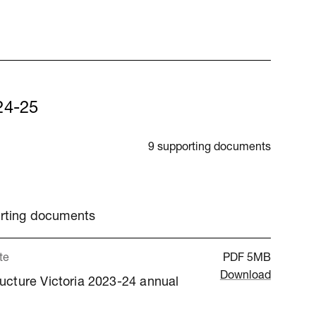
24-25
9 supporting documents
orting documents
te
PDF
5MB
Download
ructure Victoria 2023-24 annual