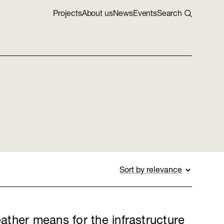
Projects
About us
News
Events
Search
ther means for the infrastructure