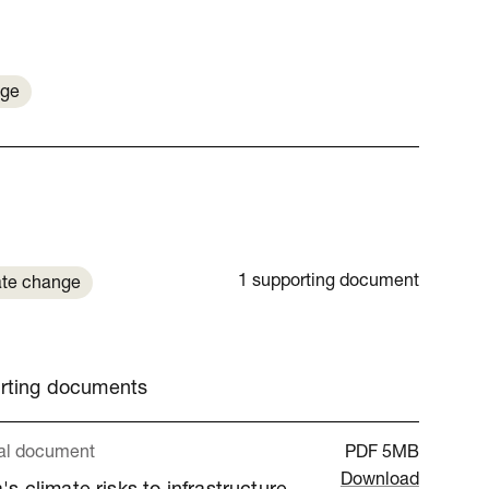
nge
1 supporting document
te change
orting documents
al document
PDF
5MB
Download