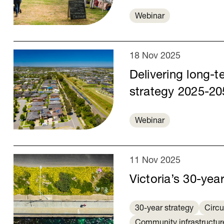
Webinar
18 Nov 2025
Delivering long-te
strategy 2025-20
Webinar
11 Nov 2025
Victoria’s 30-yea
30-year strategy
Circ
Community infrastructur