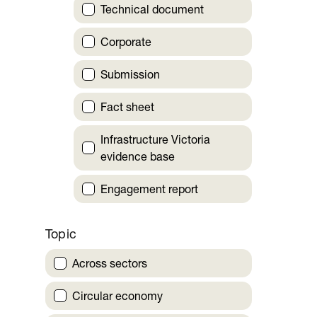
Technical document
Corporate
Submission
Fact sheet
Infrastructure Victoria
evidence base
Engagement report
Topic
Across sectors
Circular economy