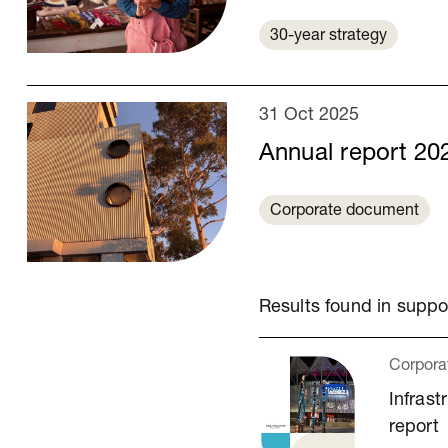
30-year strategy
31 Oct 2025
Annual report 20
Corporate document
Results found in supp
Corpora
Infrast
report