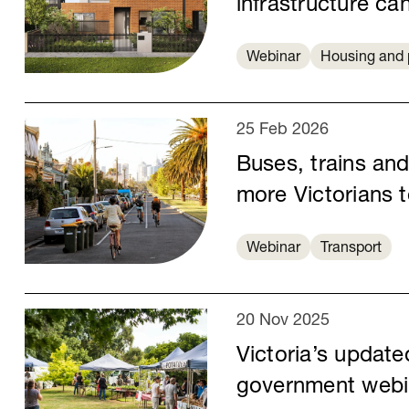
infrastructure c
Webinar
Housing and 
25 Feb 2026
Buses, trains an
more Victorians 
Webinar
Transport
20 Nov 2025
Victoria’s update
government webi