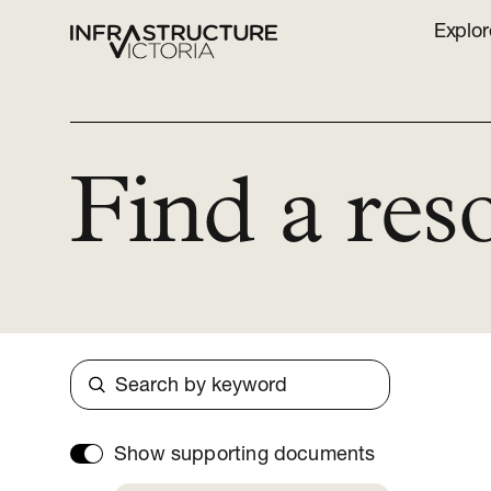
Explor
Find a res
Search
Show supporting documents