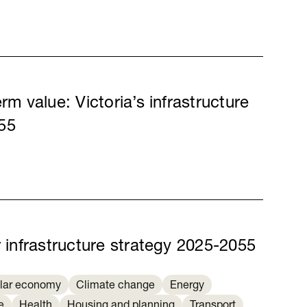
rm value: Victoria’s infrastructure
55
r infrastructure strategy 2025-2055
ular economy
Climate change
Energy
e
Health
Housing and planning
Transport