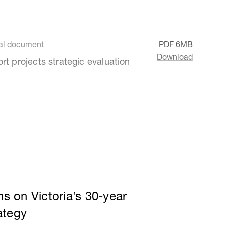
al document
PDF
6MB
Download
rt projects strategic evaluation
s on Victoria’s 30-year
rategy