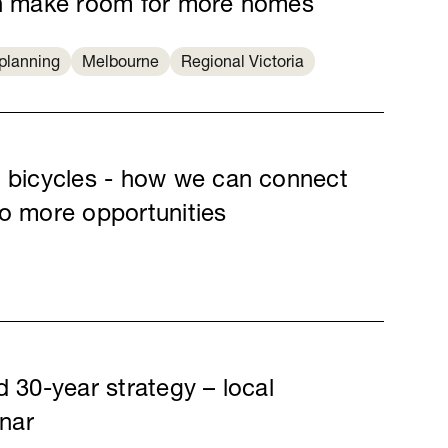
an make room for more homes
planning
Melbourne
Regional Victoria
d bicycles - how we can connect
to more opportunities
d 30-year strategy – local
nar