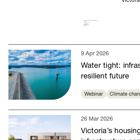
Victori
9 Apr 2026
Water tight: infra
resilient future
Webinar
Climate cha
26 Mar 2026
Victoria’s housin