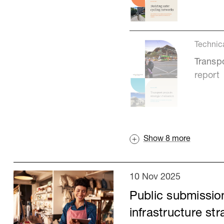
Technic
Transpo
report
Show
8
more
10 Nov 2025
Public submission
infrastructure st