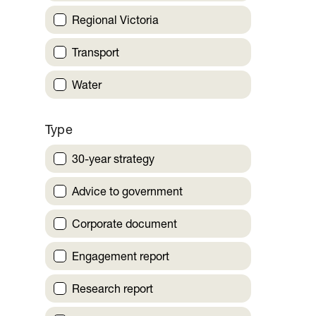
Regional Victoria
Transport
Water
Type
30-year strategy
Advice to government
Corporate document
Engagement report
Research report