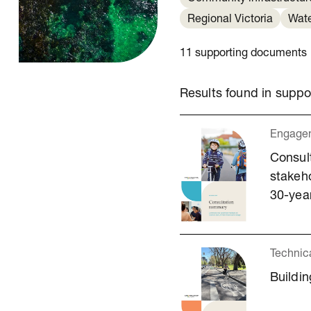
Regional Victoria
Wat
11 supporting documents
Results found in supp
Engagem
Consul
stakeho
30-year
Technic
Buildin