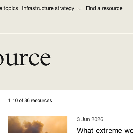
e topics
Infrastructure strategy
Find a resource
ource
1-10 of 86 resources
3 Jun 2026
What extreme wea