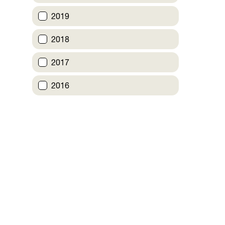
2019
2018
2017
2016