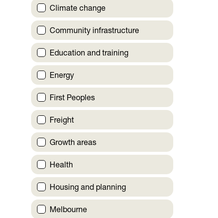
Climate change
Community infrastructure
Education and training
Energy
First Peoples
Freight
Growth areas
Health
Housing and planning
Melbourne