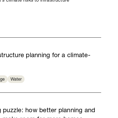
a's climate risks to infrastructure
structure planning for a climate-
nge
Water
g puzzle: how better planning and