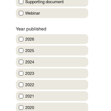
Supporting document
Webinar
Year published
2026
2025
2024
2023
2022
2021
2020