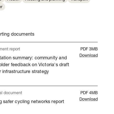
er
orting documents
ent report
PDF
3MB
Download
tation summary: community and
lder feedback on Victoria's draft
 infrastructure strategy
al document
PDF
4MB
Download
g safer cycling networks report