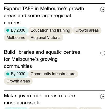
Expand TAFE in Melbourne’s growth
areas and some large regional
centres
By 2030
Education and training
Growth areas
Melbourne
Regional Victoria
Build libraries and aquatic centres
for Melbourne’s growing
communities
By 2030
Community infrastructure
Growth areas
Make government infrastructure
more accessible