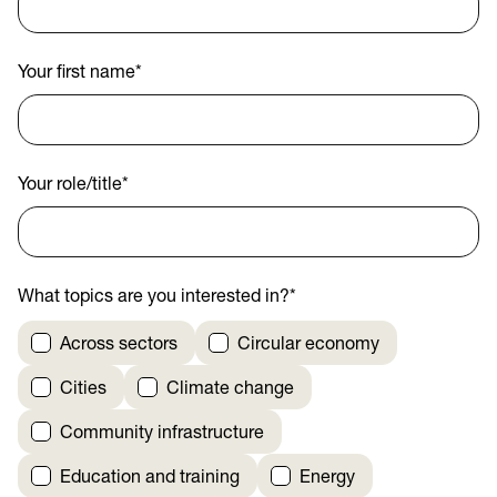
Your first name
*
Your role/title
*
What topics are you interested in?
*
Across sectors
Circular economy
Cities
Climate change
Community infrastructure
Education and training
Energy