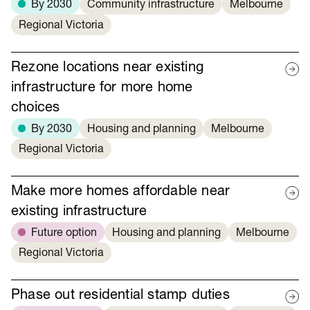
By 2030
Community infrastructure
Melbourne
Regional Victoria
Rezone locations near existing
infrastructure for more home
choices
By 2030
Housing and planning
Melbourne
Regional Victoria
Make more homes affordable near
existing infrastructure
Future option
Housing and planning
Melbourne
Regional Victoria
Phase out residential stamp duties