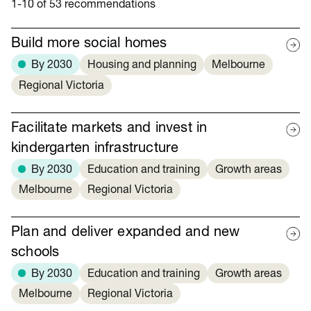
1-10 of 53 recommendations
Build more social homes
By 2030
Housing and planning
Melbourne
Regional Victoria
Facilitate markets and invest in
kindergarten infrastructure
By 2030
Education and training
Growth areas
Melbourne
Regional Victoria
Plan and deliver expanded and new
schools
By 2030
Education and training
Growth areas
Melbourne
Regional Victoria