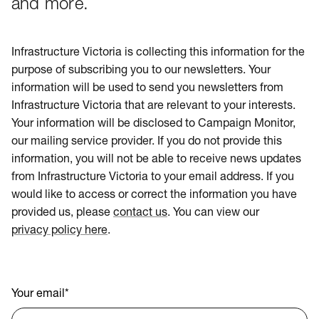
and more.
Infrastructure Victoria is collecting this information for the
purpose of subscribing you to our newsletters. Your
information will be used to send you newsletters from
Infrastructure Victoria that are relevant to your interests.
Your information will be disclosed to Campaign Monitor,
our mailing service provider. If you do not provide this
information, you will not be able to receive news updates
from Infrastructure Victoria to your email address. If you
would like to access or correct the information you have
provided us, please
contact us
. You can view our
privacy policy here
.
Your email
*