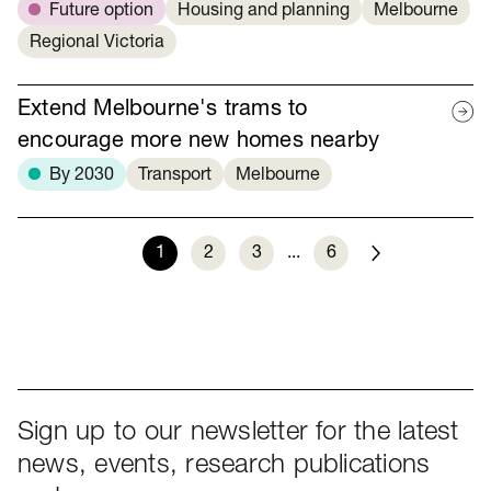
Future option
Housing and planning
Melbourne
Regional Victoria
Extend Melbourne's trams to
encourage more new homes nearby
By 2030
Transport
Melbourne
1
2
3
...
6
Next
Sign up to our newsletter for the latest
news, events, research publications