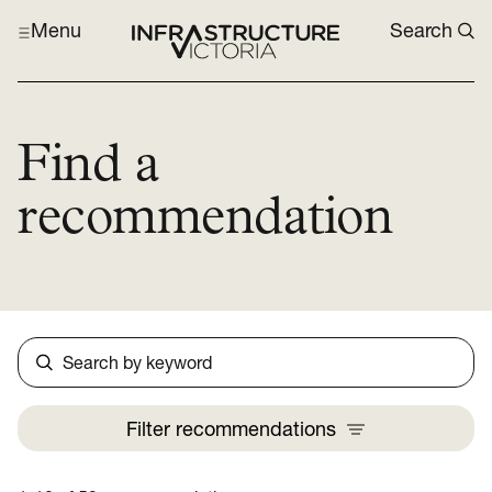
Menu
Search
Find a
recommendation
Search
Filter
recommendations