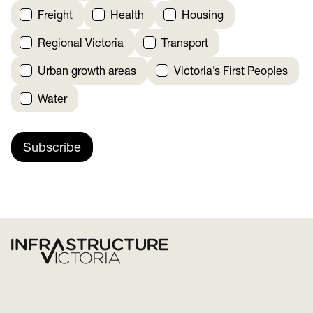
Freight
Health
Housing
Regional Victoria
Transport
Urban growth areas
Victoria’s First Peoples
Water
Subscribe