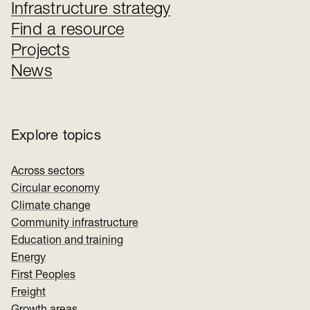
Infrastructure strategy
Find a resource
Projects
News
Explore topics
Across sectors
Circular economy
Climate change
Community infrastructure
Education and training
Energy
First Peoples
Freight