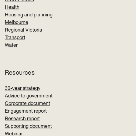
Growth areas
Health
Housing and planning
Melbourne
Regional Victoria
Transport
Water
Resources
30-year strategy
Advice to government
Corporate document
Engagement report
Research report
Supporting document
Webinar