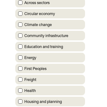
Across sectors
Circular economy
Climate change
Community infrastructure
Education and training
Energy
First Peoples
Freight
Health
Housing and planning