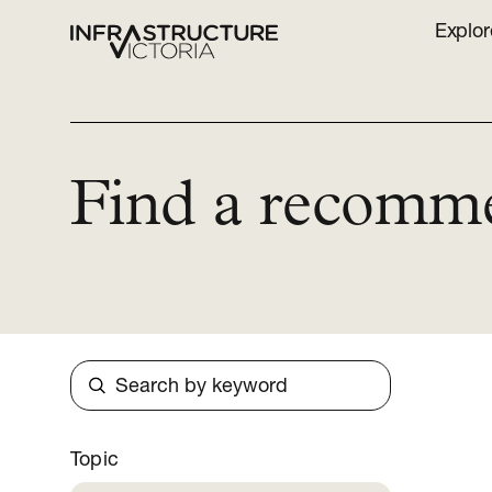
Explor
Find a recomm
Search
Topic