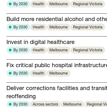
By 2030
Health
Melbourne
Regional Victoria
Build more residential alcohol and othe
By 2030
Health
Melbourne
Regional Victoria
Invest in digital healthcare
By 2030
Health
Melbourne
Regional Victoria
Fix critical public hospital infrastructur
By 2030
Health
Melbourne
Deliver corrections facilities and trans
reoffending
By 2030
Across sectors
Melbourne
Regional Vi