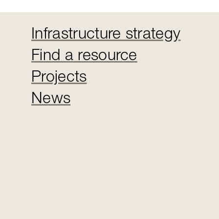
Infrastructure strategy
Find a resource
Projects
News