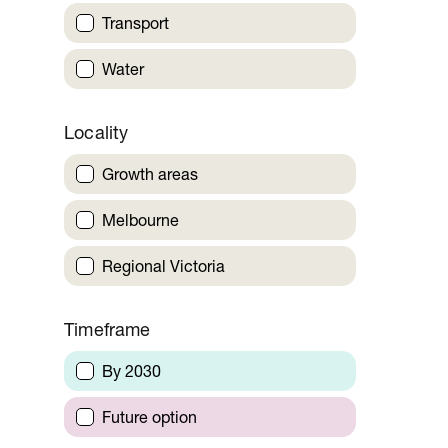
Transport
Water
Locality
Growth areas
Melbourne
Regional Victoria
Timeframe
By 2030
Future option