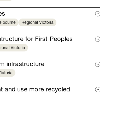
es
elbourne
Regional Victoria
tructure for First Peoples
ional Victoria
 infrastructure
ictoria
t and use more recycled