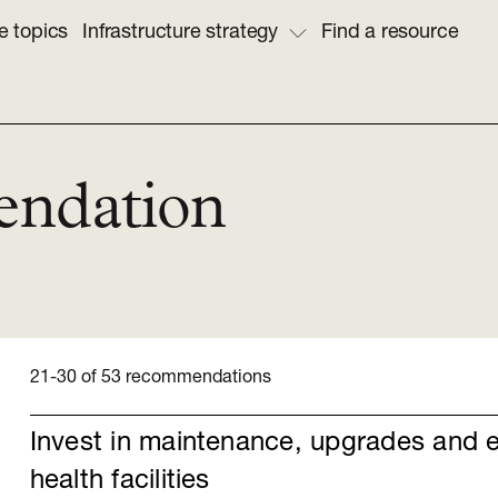
e topics
Infrastructure strategy
Find a resource
endation
21-30 of 53 recommendations
Invest in maintenance, upgrades and 
health facilities