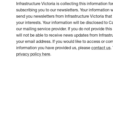
Infrastructure Victoria is collecting this information f
subscribing you to our newsletters. Your information w
send you newsletters from Infrastructure Victoria that 
your interests. Your information will be disclosed to 
our mailing service provider. If you do not provide this
will not be able to receive news updates from Infrastru
your email address. If you would like to access or cor
information you have provided us, please
contact us
.
privacy policy here
.