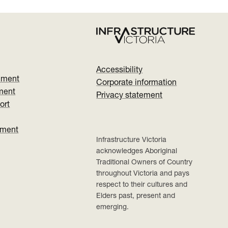
Accessibility
nment
Corporate information
ment
Privacy statement
ort
ument
Infrastructure Victoria
acknowledges Aboriginal
Traditional Owners of Country
throughout Victoria and pays
respect to their cultures and
Elders past, present and
emerging.