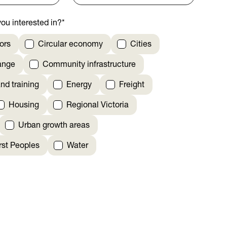
ou interested in?
*
ors
Circular economy
Cities
ange
Community infrastructure
nd training
Energy
Freight
Housing
Regional Victoria
Urban growth areas
irst Peoples
Water