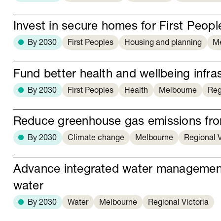
Invest in secure homes for First Peopl
By 2030
First Peoples
Housing and planning
M
Fund better health and wellbeing infras
By 2030
First Peoples
Health
Melbourne
Reg
Reduce greenhouse gas emissions from
By 2030
Climate change
Melbourne
Regional V
Advance integrated water managemen
water
By 2030
Water
Melbourne
Regional Victoria