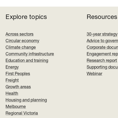
Explore topics
Resources
Across sectors
30-year strategy
Circular economy
Advice to gover
Climate change
Corporate docu
Community infrastructure
Engagement rep
Education and training
Research report
Energy
Supporting doc
First Peoples
Webinar
Freight
Growth areas
Health
Housing and planning
Melbourne
Regional Victoria