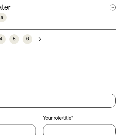
ater
ia
4
5
6
Next
Your role/title
*