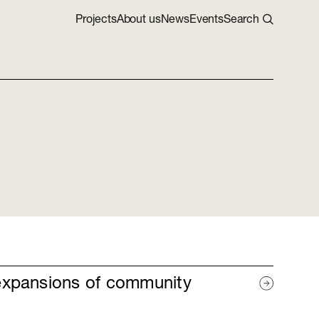
Projects
About us
News
Events
Search
expansions of community