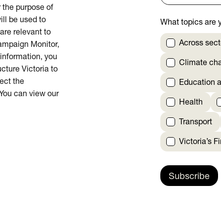
or the purpose of
ill be used to
What topics are y
are relevant to
Across sect
Campaign Monitor,
 information, you
Climate ch
cture Victoria to
rect the
Education a
 You can view our
Health
Transport
Victoria’s F
Subscribe