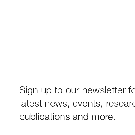
Sign up to our newsletter fo
latest news, events, resear
publications and more.