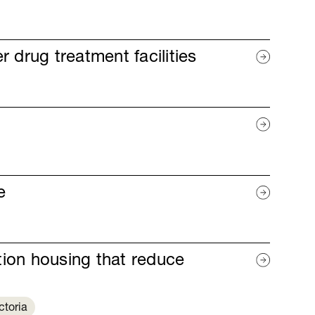
r drug treatment facilities
e
ition housing that reduce
ctoria