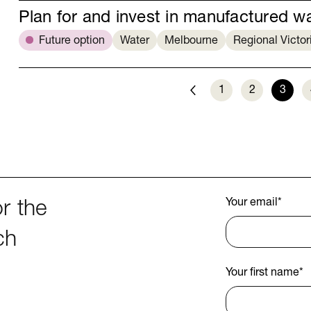
Plan for and invest in manufactured w
Future option
Water
Melbourne
Regional Victor
1
2
3
Previous
Your email
*
r the
ch
Your first name
*