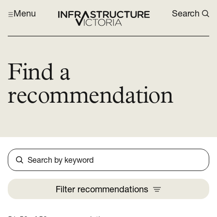
Menu
Search
Find a
recommendation
Search
Filter
recommendations