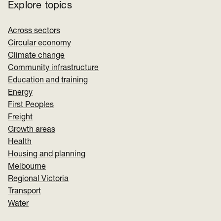
Explore topics
Across sectors
Circular economy
Climate change
Community infrastructure
Education and training
Energy
First Peoples
Freight
Growth areas
Health
Housing and planning
Melbourne
Regional Victoria
Transport
Water