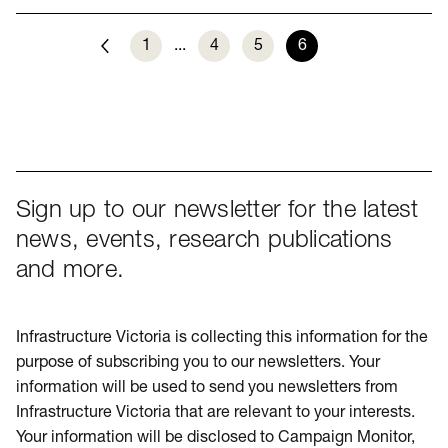
1
...
4
5
6
Previous
Sign up to our newsletter for the latest
news, events, research publications
and more.
Infrastructure Victoria is collecting this information for the
purpose of subscribing you to our newsletters. Your
information will be used to send you newsletters from
Infrastructure Victoria that are relevant to your interests.
Your information will be disclosed to Campaign Monitor,