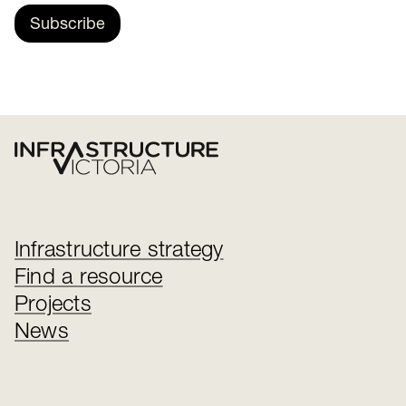
Subscribe
Infrastructure strategy
Find a resource
Projects
News