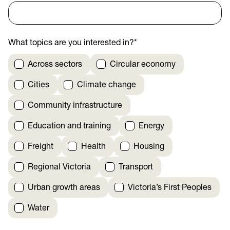
What topics are you interested in?
*
Across sectors
Circular economy
Cities
Climate change
Community infrastructure
Education and training
Energy
Freight
Health
Housing
Regional Victoria
Transport
Urban growth areas
Victoria’s First Peoples
Water