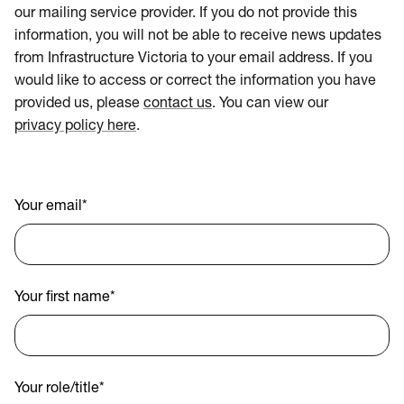
our mailing service provider. If you do not provide this
information, you will not be able to receive news updates
from Infrastructure Victoria to your email address. If you
would like to access or correct the information you have
provided us, please
contact us
. You can view our
privacy policy here
.
Your email
*
Your first name
*
Your role/title
*