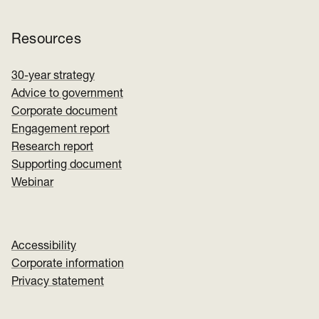
Resources
30-year strategy
Advice to government
Corporate document
Engagement report
Research report
Supporting document
Webinar
Accessibility
Corporate information
Privacy statement