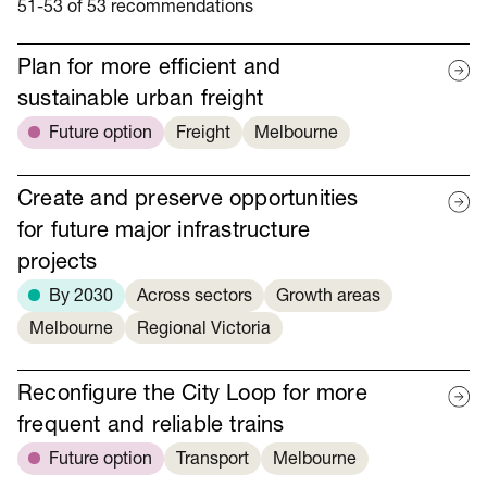
51-53 of 53 recommendations
Plan for more efficient and
sustainable urban freight
Future option
Freight
Melbourne
Create and preserve opportunities
for future major infrastructure
projects
By 2030
Across sectors
Growth areas
Melbourne
Regional Victoria
Reconfigure the City Loop for more
frequent and reliable trains
Future option
Transport
Melbourne