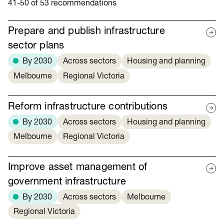
41-50 of 53 recommendations
Prepare and publish infrastructure
sector plans
By 2030
Across sectors
Housing and planning
Melbourne
Regional Victoria
Reform infrastructure contributions
By 2030
Across sectors
Housing and planning
Melbourne
Regional Victoria
Improve asset management of
government infrastructure
By 2030
Across sectors
Melbourne
Regional Victoria