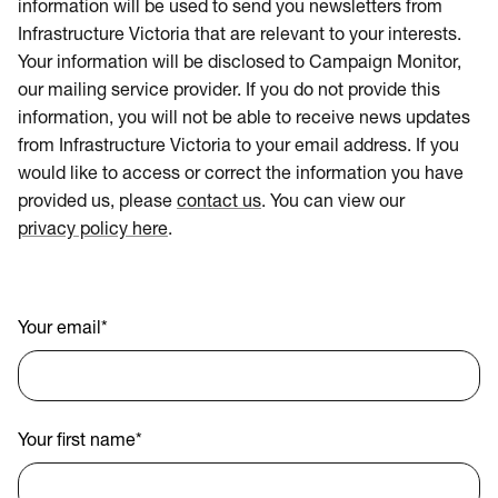
information will be used to send you newsletters from
Infrastructure Victoria that are relevant to your interests.
Your information will be disclosed to Campaign Monitor,
our mailing service provider. If you do not provide this
information, you will not be able to receive news updates
from Infrastructure Victoria to your email address. If you
would like to access or correct the information you have
provided us, please
contact us
. You can view our
privacy policy here
.
Your email
*
Your first name
*