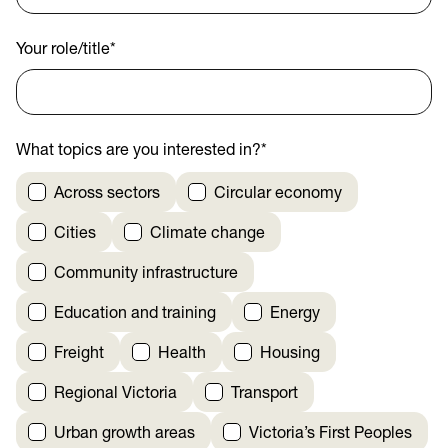
Your role/title
*
What topics are you interested in?
*
Across sectors
Circular economy
Cities
Climate change
Community infrastructure
Education and training
Energy
Freight
Health
Housing
Regional Victoria
Transport
Urban growth areas
Victoria’s First Peoples