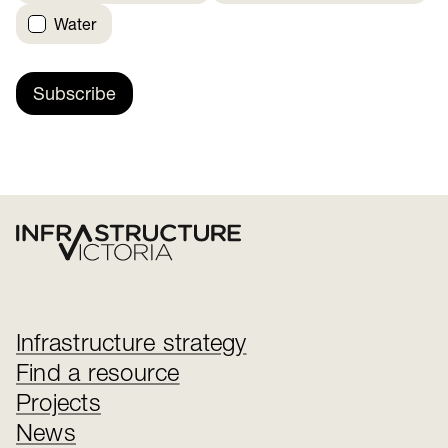
Water
Subscribe
Infrastructure strategy
Find a resource
Projects
News