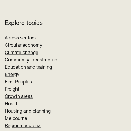
Explore topics
Across sectors
Circular economy
Climate change
Community infrastructure
Education and training
Energy
First Peoples
Freight
Growth areas
Health
Housing and planning
Melbourne
Regional Victoria