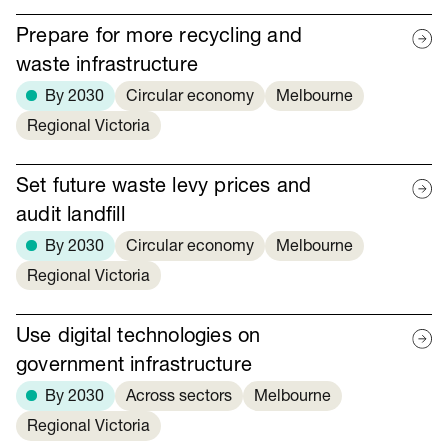
Prepare for more recycling and
waste infrastructure
By 2030
Circular economy
Melbourne
Regional Victoria
Set future waste levy prices and
audit landfill
By 2030
Circular economy
Melbourne
Regional Victoria
Use digital technologies on
government infrastructure
By 2030
Across sectors
Melbourne
Regional Victoria