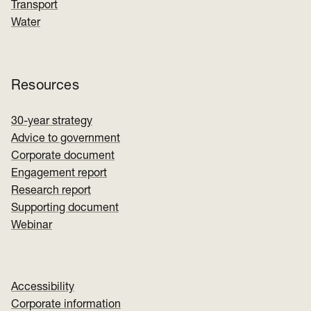
Transport
Water
Resources
30-year strategy
Advice to government
Corporate document
Engagement report
Research report
Supporting document
Webinar
Accessibility
Corporate information