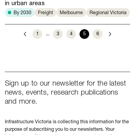
in urban areas
By 2030
Freight
Melbourne
Regional Victoria
1
...
3
4
5
6
Previous
Next
Sign up to our newsletter for the latest
news, events, research publications
and more.
Infrastructure Victoria is collecting this information for the
purpose of subscribing you to our newsletters. Your