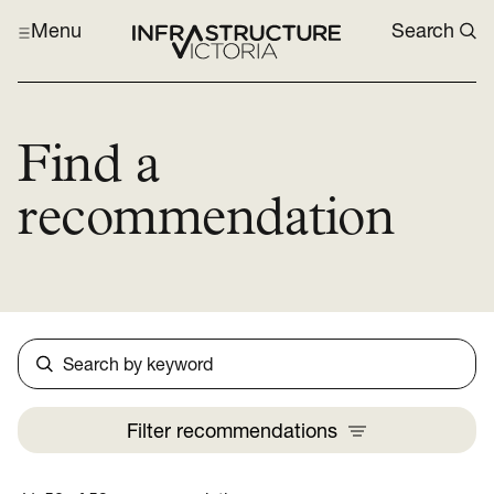
Menu
Search
Find a
recommendation
Search
Filter
recommendations