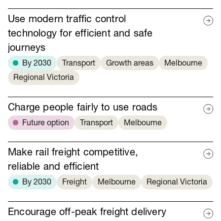
Use modern traffic control
technology for efficient and safe
journeys
By 2030
Transport
Growth areas
Melbourne
Regional Victoria
Charge people fairly to use roads
Future option
Transport
Melbourne
Make rail freight competitive,
reliable and efficient
By 2030
Freight
Melbourne
Regional Victoria
Encourage off-peak freight delivery