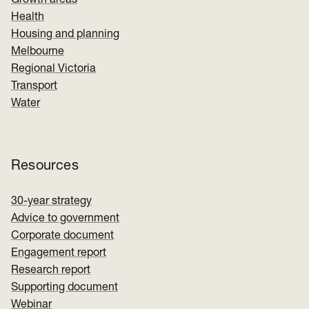
Growth areas
Health
Housing and planning
Melbourne
Regional Victoria
Transport
Water
Resources
30-year strategy
Advice to government
Corporate document
Engagement report
Research report
Supporting document
Webinar