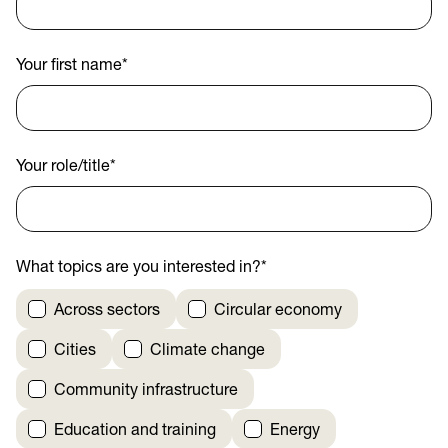
Your first name
*
Your role/title
*
What topics are you interested in?
*
Across sectors
Circular economy
Cities
Climate change
Community infrastructure
Education and training
Energy