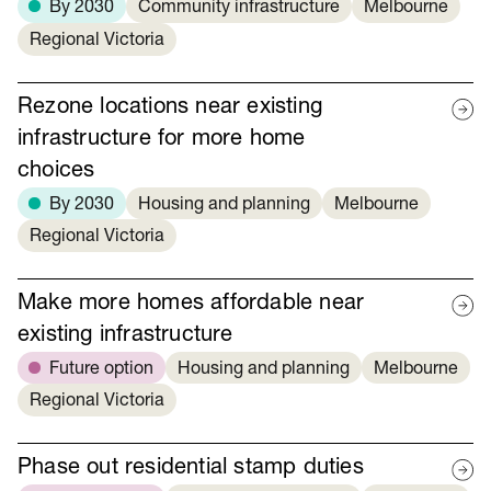
By 2030
Community infrastructure
Melbourne
Regional Victoria
Rezone locations near existing
infrastructure for more home
choices
By 2030
Housing and planning
Melbourne
Regional Victoria
Make more homes affordable near
existing infrastructure
Future option
Housing and planning
Melbourne
Regional Victoria
Phase out residential stamp duties