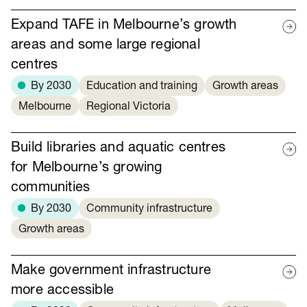
Expand TAFE in Melbourne’s growth
areas and some large regional
centres
By 2030
Education and training
Growth areas
Melbourne
Regional Victoria
Build libraries and aquatic centres
for Melbourne’s growing
communities
By 2030
Community infrastructure
Growth areas
Make government infrastructure
more accessible