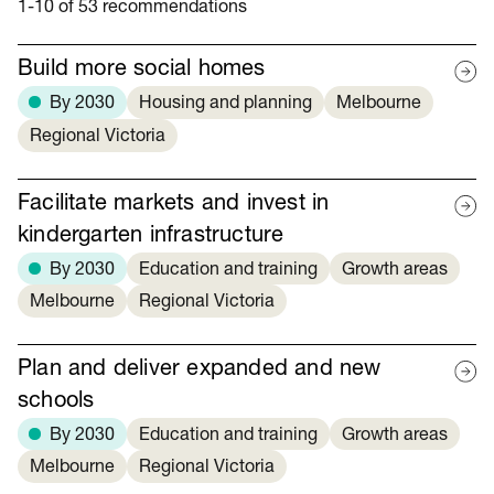
1-10 of 53 recommendations
Build more social homes
By 2030
Housing and planning
Melbourne
Regional Victoria
Facilitate markets and invest in
kindergarten infrastructure
By 2030
Education and training
Growth areas
Melbourne
Regional Victoria
Plan and deliver expanded and new
schools
By 2030
Education and training
Growth areas
Melbourne
Regional Victoria