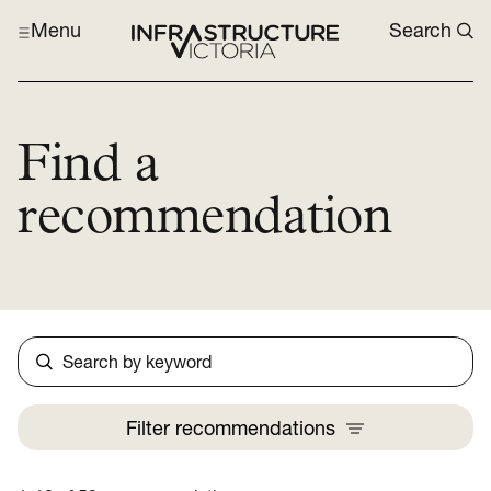
Menu
Search
Find a
recommendation
Search
Filter
recommendations