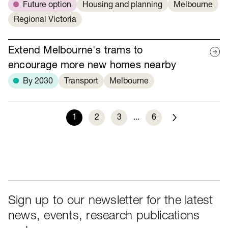
Future option
Housing and planning
Melbourne
Regional Victoria
Extend Melbourne's trams to
encourage more new homes nearby
By 2030
Transport
Melbourne
1
2
3
...
6
Next
Sign up to our newsletter for the latest
news, events, research publications