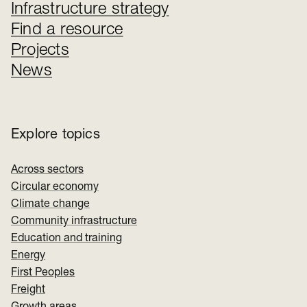
Infrastructure strategy
Find a resource
Projects
News
Explore topics
Across sectors
Circular economy
Climate change
Community infrastructure
Education and training
Energy
First Peoples
Freight