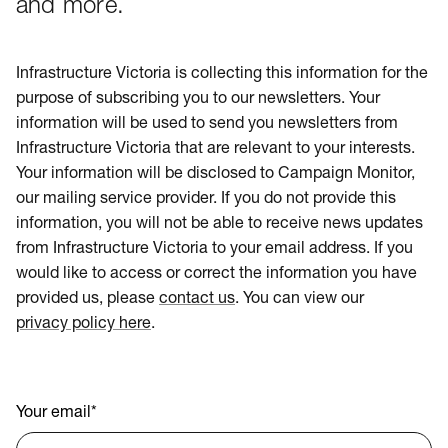
and more.
Infrastructure Victoria is collecting this information for the
purpose of subscribing you to our newsletters. Your
information will be used to send you newsletters from
Infrastructure Victoria that are relevant to your interests.
Your information will be disclosed to Campaign Monitor,
our mailing service provider. If you do not provide this
information, you will not be able to receive news updates
from Infrastructure Victoria to your email address. If you
would like to access or correct the information you have
provided us, please
contact us
. You can view our
privacy policy here
.
Your email
*