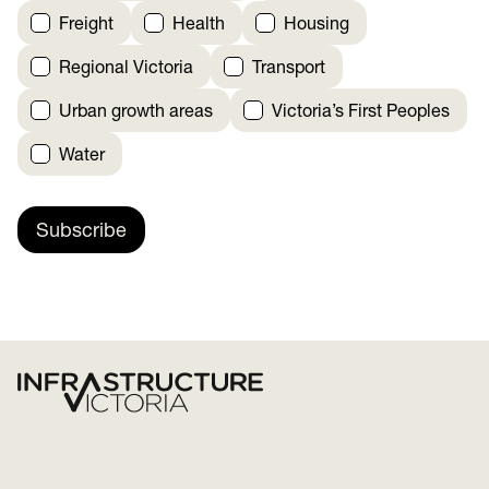
Freight
Health
Housing
Regional Victoria
Transport
Urban growth areas
Victoria’s First Peoples
Water
Subscribe