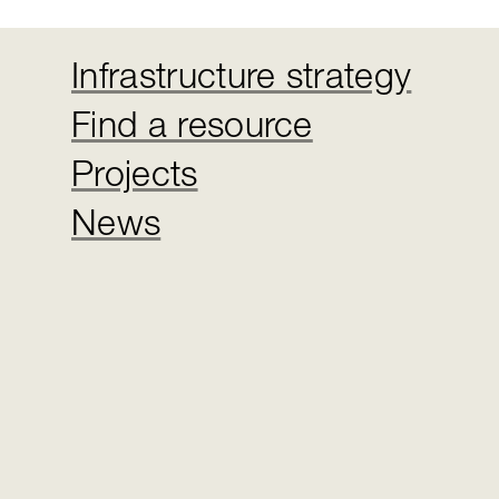
Infrastructure strategy
Find a resource
Projects
News