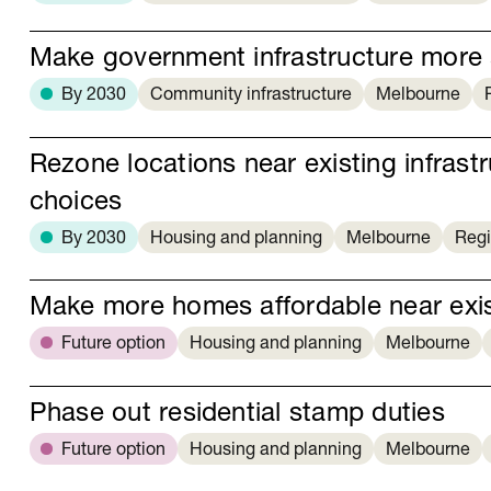
Make government infrastructure more 
By 2030
Community infrastructure
Melbourne
Rezone locations near existing infras
choices
By 2030
Housing and planning
Melbourne
Regi
Make more homes affordable near exist
Future option
Housing and planning
Melbourne
Phase out residential stamp duties
Future option
Housing and planning
Melbourne