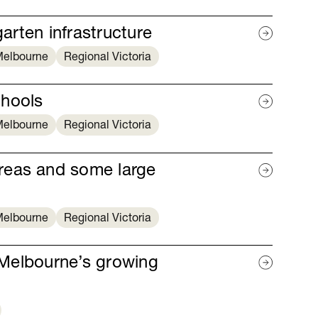
garten infrastructure
elbourne
Regional Victoria
chools
elbourne
Regional Victoria
reas and some large
elbourne
Regional Victoria
r Melbourne’s growing