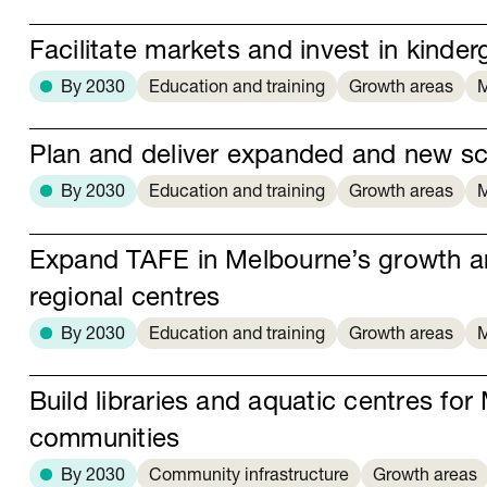
Facilitate markets and invest in kinder
By 2030
Education and training
Growth areas
M
Plan and deliver expanded and new s
By 2030
Education and training
Growth areas
M
Expand TAFE in Melbourne’s growth a
regional centres
By 2030
Education and training
Growth areas
M
Build libraries and aquatic centres fo
communities
By 2030
Community infrastructure
Growth areas