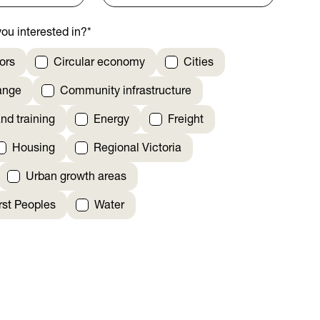
ou interested in?
*
ors
Circular economy
Cities
ange
Community infrastructure
nd training
Energy
Freight
Housing
Regional Victoria
Urban growth areas
irst Peoples
Water