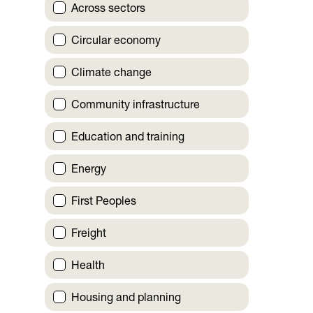
Across sectors
Circular economy
Climate change
Community infrastructure
Education and training
Energy
First Peoples
Freight
Health
Housing and planning