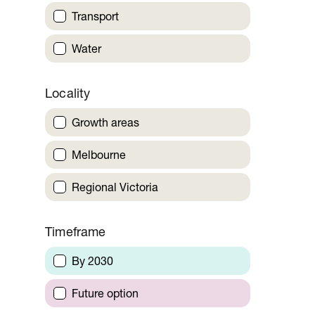
Transport
Water
Locality
Growth areas
Melbourne
Regional Victoria
Timeframe
By 2030
Future option