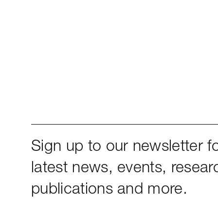
Sign up to our newsletter fo
latest news, events, resear
publications and more.