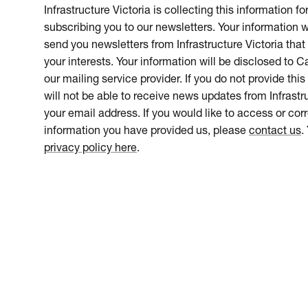
Infrastructure Victoria is collecting this information f
subscribing you to our newsletters. Your information w
send you newsletters from Infrastructure Victoria that 
your interests. Your information will be disclosed to 
our mailing service provider. If you do not provide this
will not be able to receive news updates from Infrastru
your email address. If you would like to access or cor
information you have provided us, please
contact us
.
privacy policy here
.