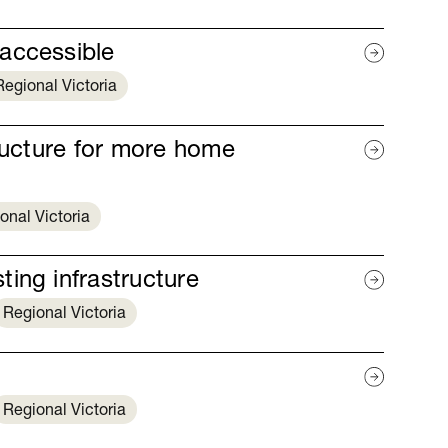
accessible
Regional Victoria
tructure for more home
onal Victoria
ing infrastructure
Regional Victoria
Regional Victoria