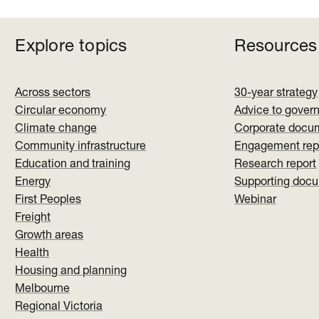
Explore topics
Resources
Across sectors
30-year strategy
Circular economy
Advice to gover
Climate change
Corporate docu
Community infrastructure
Engagement rep
Education and training
Research report
Energy
Supporting doc
First Peoples
Webinar
Freight
Growth areas
Health
Housing and planning
Melbourne
Regional Victoria