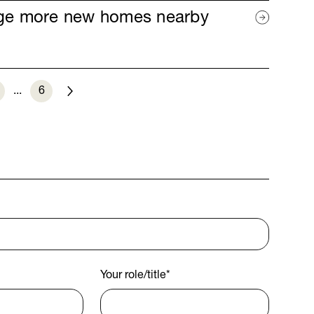
age more new homes nearby
...
6
Next
Your role/title
*