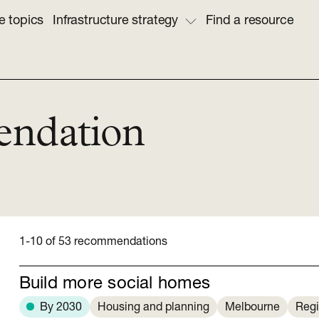
e topics
Infrastructure strategy
Find a resource
endation
1-10 of 53 recommendations
Build more social homes
By 2030
Housing and planning
Melbourne
Regi