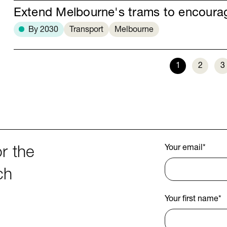
Extend Melbourne's trams to encour
By 2030
Transport
Melbourne
1
2
3
Your email
*
r the
ch
Your first name
*