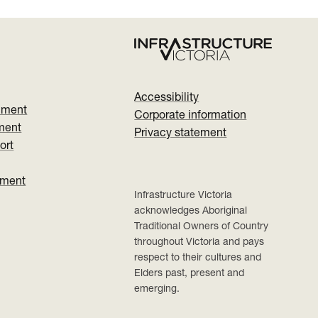
Accessibility
nment
Corporate information
ment
Privacy statement
ort
ument
Infrastructure Victoria
acknowledges Aboriginal
Traditional Owners of Country
throughout Victoria and pays
respect to their cultures and
Elders past, present and
emerging.