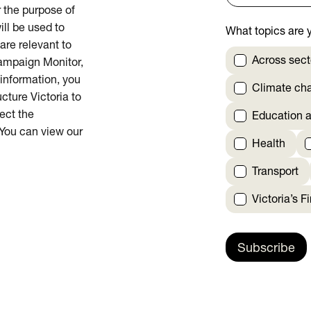
or the purpose of
ill be used to
What topics are y
are relevant to
Across sect
Campaign Monitor,
 information, you
Climate ch
cture Victoria to
rect the
Education a
 You can view our
Health
Transport
Victoria’s F
Subscribe