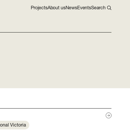
Projects
About us
News
Events
Search
onal Victoria