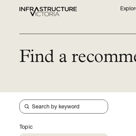
Explor
Find a recomm
Search
Topic