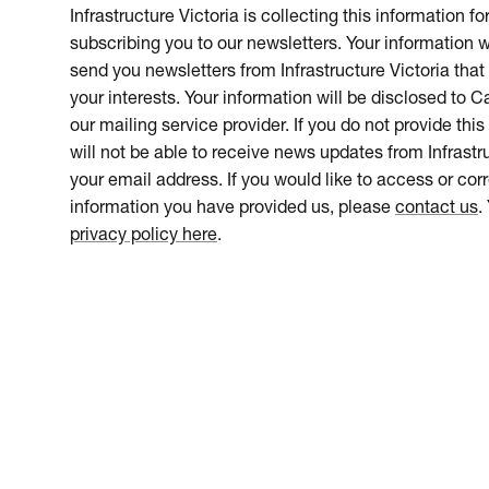
Infrastructure Victoria is collecting this information f
subscribing you to our newsletters. Your information w
send you newsletters from Infrastructure Victoria that 
your interests. Your information will be disclosed to 
our mailing service provider. If you do not provide this
will not be able to receive news updates from Infrastru
your email address. If you would like to access or cor
information you have provided us, please
contact us
.
privacy policy here
.