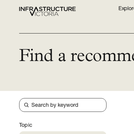
Explor
Find a recomm
Search
Topic