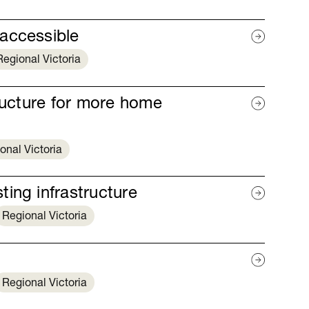
accessible
Regional Victoria
tructure for more home
onal Victoria
ing infrastructure
Regional Victoria
Regional Victoria