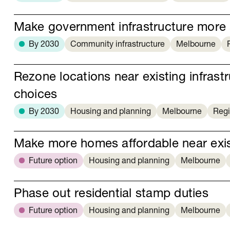
Make government infrastructure more 
By 2030
Community infrastructure
Melbourne
Rezone locations near existing infras
choices
By 2030
Housing and planning
Melbourne
Regi
Make more homes affordable near exist
Future option
Housing and planning
Melbourne
Phase out residential stamp duties
Future option
Housing and planning
Melbourne