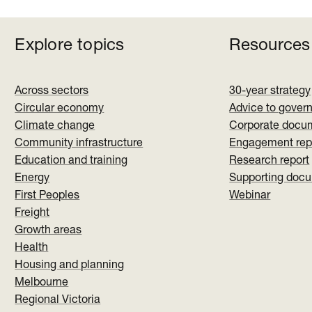
Explore topics
Resources
Across sectors
30-year strategy
Circular economy
Advice to gover
Climate change
Corporate docu
Community infrastructure
Engagement rep
Education and training
Research report
Energy
Supporting doc
First Peoples
Webinar
Freight
Growth areas
Health
Housing and planning
Melbourne
Regional Victoria