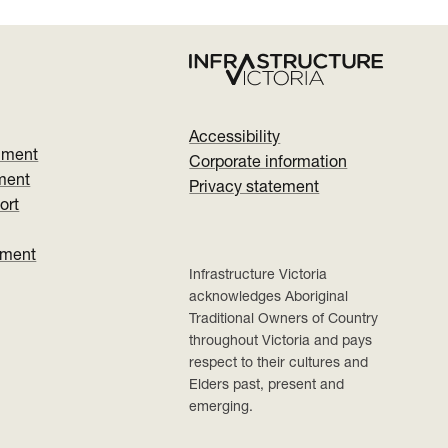
Accessibility
nment
Corporate information
ment
Privacy statement
ort
ument
Infrastructure Victoria
acknowledges Aboriginal
Traditional Owners of Country
throughout Victoria and pays
respect to their cultures and
Elders past, present and
emerging.