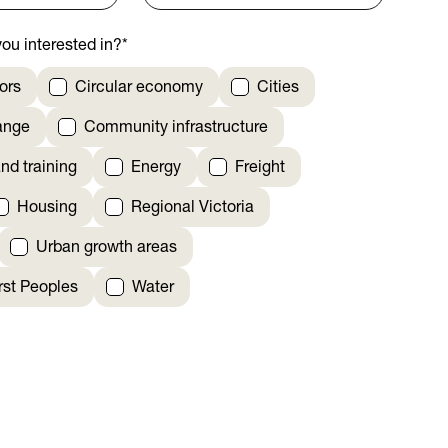
ou interested in?
*
ors
Circular economy
Cities
ange
Community infrastructure
nd training
Energy
Freight
Housing
Regional Victoria
Urban growth areas
irst Peoples
Water