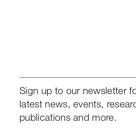
Sign up to our newsletter fo
latest news, events, resear
publications and more.