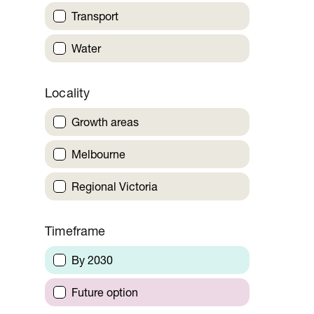
Transport
Water
Locality
Growth areas
Melbourne
Regional Victoria
Timeframe
By 2030
Future option