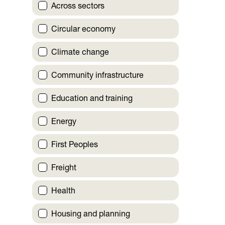
Across sectors
Circular economy
Climate change
Community infrastructure
Education and training
Energy
First Peoples
Freight
Health
Housing and planning