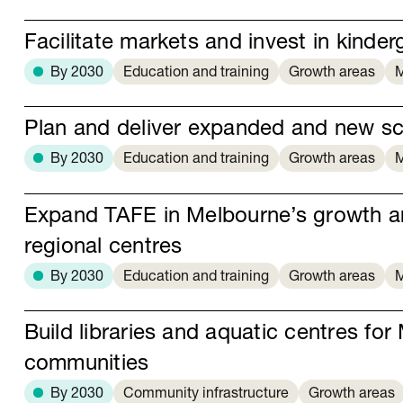
Facilitate markets and invest in kinder
By 2030
Education and training
Growth areas
M
Plan and deliver expanded and new s
By 2030
Education and training
Growth areas
M
Expand TAFE in Melbourne’s growth a
regional centres
By 2030
Education and training
Growth areas
M
Build libraries and aquatic centres fo
communities
By 2030
Community infrastructure
Growth areas