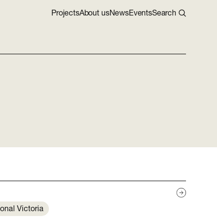
Projects
About us
News
Events
Search
onal Victoria