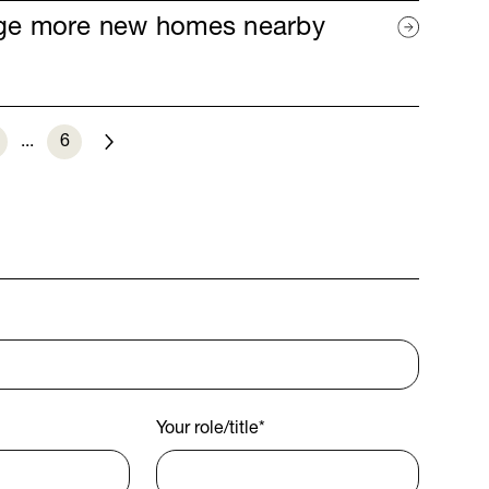
age more new homes nearby
...
6
Next
Your role/title
*