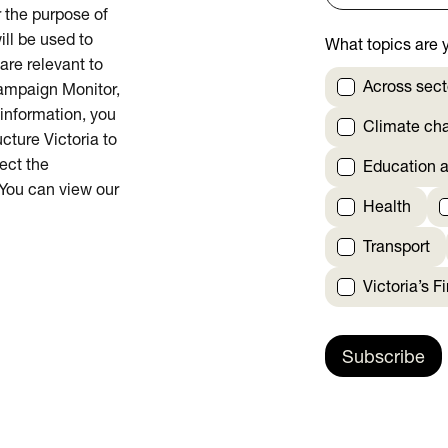
or the purpose of
ill be used to
What topics are y
are relevant to
Across sect
Campaign Monitor,
 information, you
Climate ch
cture Victoria to
rect the
Education a
 You can view our
Health
Transport
Victoria’s F
Subscribe