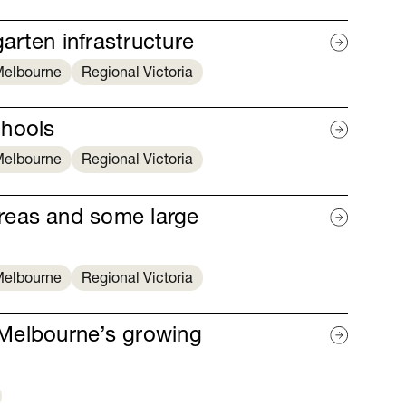
garten infrastructure
elbourne
Regional Victoria
chools
elbourne
Regional Victoria
reas and some large
elbourne
Regional Victoria
r Melbourne’s growing