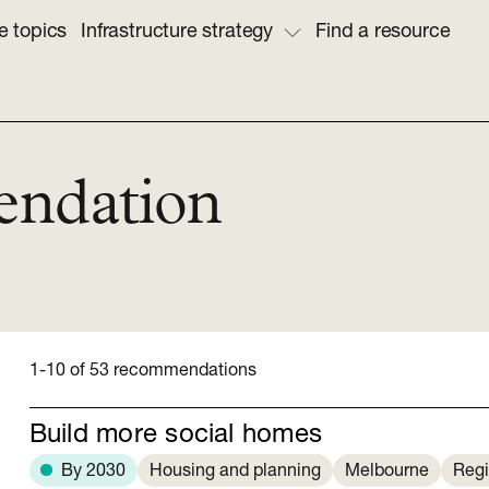
e topics
Infrastructure strategy
Find a resource
endation
1-10 of 53 recommendations
Build more social homes
By 2030
Housing and planning
Melbourne
Regi