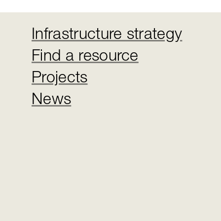
Infrastructure strategy
Find a resource
Projects
News