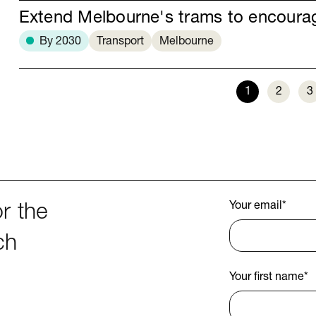
Extend Melbourne's trams to encour
By 2030
Transport
Melbourne
1
2
3
Your email
*
r the
ch
Your first name
*