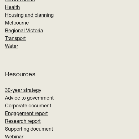
Growth areas
Health
Housing and planning
Melbourne
Regional Victoria
Transport
Water
Resources
30-year strategy
Advice to government
Corporate document
Engagement report
Research report
Supporting document
Webinar