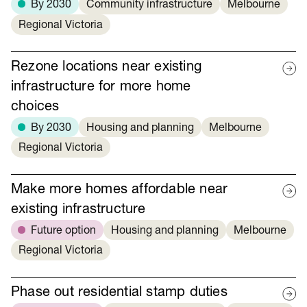
By 2030
Community infrastructure
Melbourne
Regional Victoria
Rezone locations near existing
infrastructure for more home
choices
By 2030
Housing and planning
Melbourne
Regional Victoria
Make more homes affordable near
existing infrastructure
Future option
Housing and planning
Melbourne
Regional Victoria
Phase out residential stamp duties