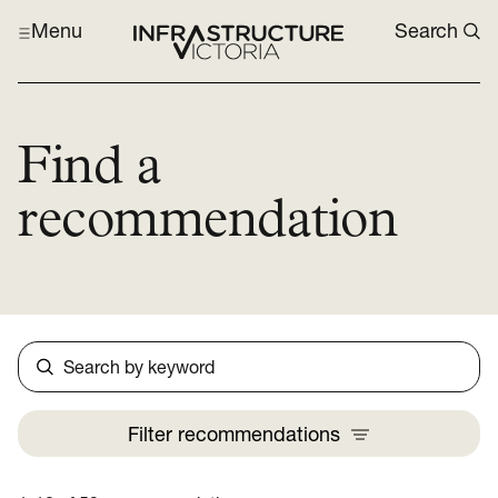
Menu
Search
Find a
recommendation
Search
Filter
recommendations