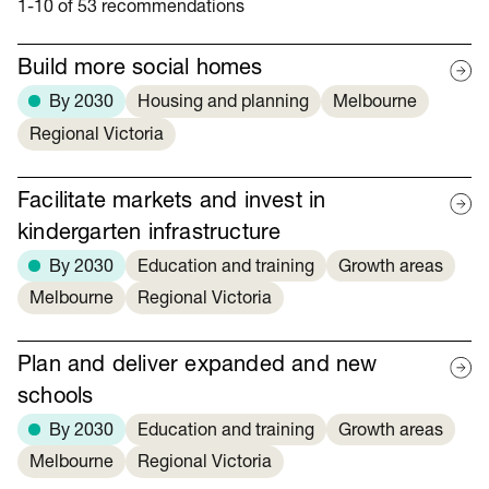
1-10 of 53 recommendations
Build more social homes
By 2030
Housing and planning
Melbourne
Regional Victoria
Facilitate markets and invest in
kindergarten infrastructure
By 2030
Education and training
Growth areas
Melbourne
Regional Victoria
Plan and deliver expanded and new
schools
By 2030
Education and training
Growth areas
Melbourne
Regional Victoria