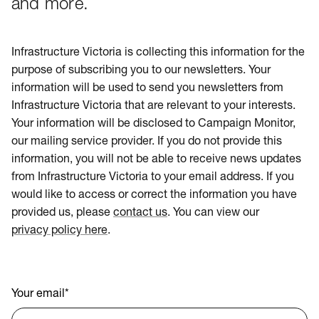
and more.
Infrastructure Victoria is collecting this information for the
purpose of subscribing you to our newsletters. Your
information will be used to send you newsletters from
Infrastructure Victoria that are relevant to your interests.
Your information will be disclosed to Campaign Monitor,
our mailing service provider. If you do not provide this
information, you will not be able to receive news updates
from Infrastructure Victoria to your email address. If you
would like to access or correct the information you have
provided us, please
contact us
. You can view our
privacy policy here
.
Your email
*