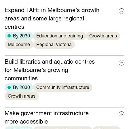
Expand TAFE in Melbourne’s growth
areas and some large regional
centres
By 2030
Education and training
Growth areas
Melbourne
Regional Victoria
Build libraries and aquatic centres
for Melbourne’s growing
communities
By 2030
Community infrastructure
Growth areas
Make government infrastructure
more accessible