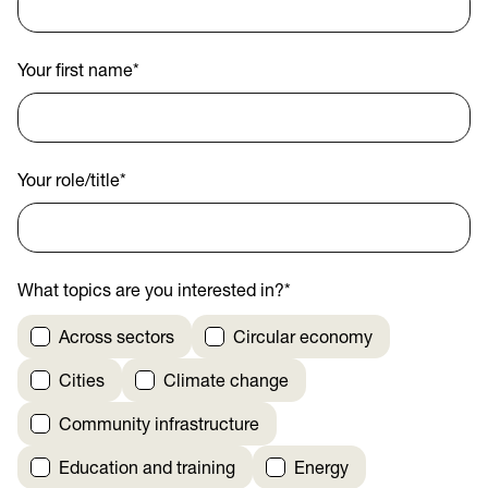
Your first name
*
Your role/title
*
What topics are you interested in?
*
Across sectors
Circular economy
Cities
Climate change
Community infrastructure
Education and training
Energy