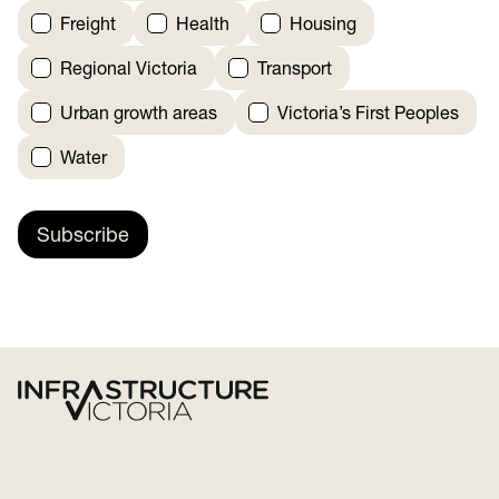
Freight
Health
Housing
Regional Victoria
Transport
Urban growth areas
Victoria’s First Peoples
Water
Subscribe