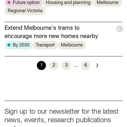
Future option
Housing and planning
Melbourne
Regional Victoria
Extend Melbourne's trams to
encourage more new homes nearby
By 2030
Transport
Melbourne
1
2
3
...
6
Next
Sign up to our newsletter for the latest
news, events, research publications