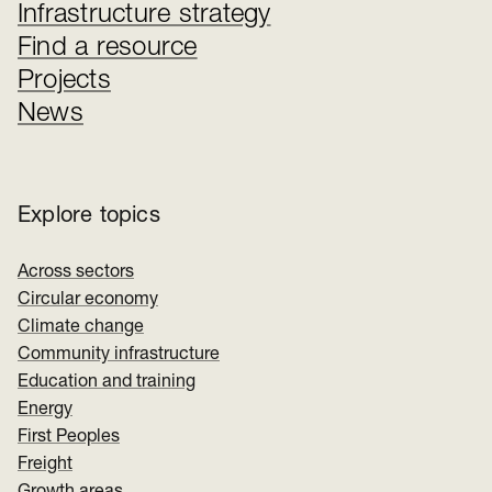
Infrastructure strategy
Find a resource
Projects
News
Explore topics
Across sectors
Circular economy
Climate change
Community infrastructure
Education and training
Energy
First Peoples
Freight