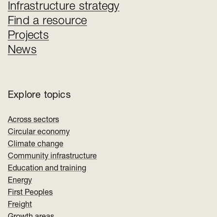
Infrastructure strategy
Find a resource
Projects
News
Explore topics
Across sectors
Circular economy
Climate change
Community infrastructure
Education and training
Energy
First Peoples
Freight