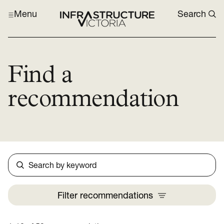
Menu
Search
Find a
recommendation
Search
Filter
recommendations