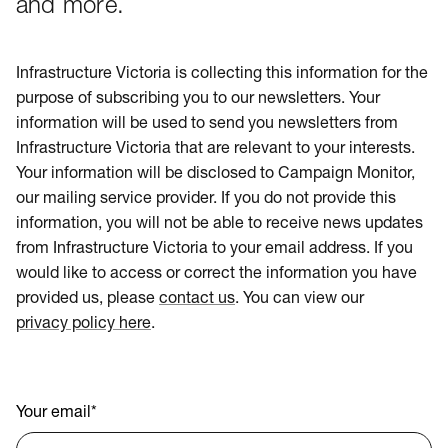
and more.
Infrastructure Victoria is collecting this information for the
purpose of subscribing you to our newsletters. Your
information will be used to send you newsletters from
Infrastructure Victoria that are relevant to your interests.
Your information will be disclosed to Campaign Monitor,
our mailing service provider. If you do not provide this
information, you will not be able to receive news updates
from Infrastructure Victoria to your email address. If you
would like to access or correct the information you have
provided us, please
contact us
. You can view our
privacy policy here
.
Your email
*