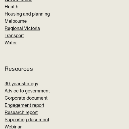
Growth areas
Health
Housing and planning
Melbourne
Regional Victoria
Transport
Water
Resources
30-year strategy
Advice to government
Corporate document
Engagement report
Research report
Supporting document
Webinar