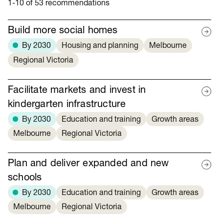
1-10 of 53 recommendations
Build more social homes
By 2030
Housing and planning
Melbourne
Regional Victoria
Facilitate markets and invest in
kindergarten infrastructure
By 2030
Education and training
Growth areas
Melbourne
Regional Victoria
Plan and deliver expanded and new
schools
By 2030
Education and training
Growth areas
Melbourne
Regional Victoria