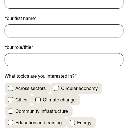
Your first name
*
Your role/title
*
What topics are you interested in?
*
Across sectors
Circular economy
Cities
Climate change
Community infrastructure
Education and training
Energy