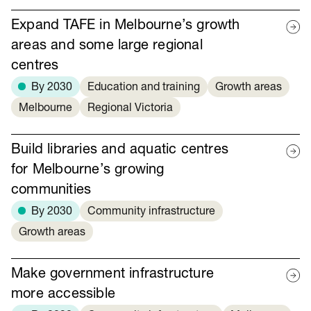
Expand TAFE in Melbourne’s growth
areas and some large regional
centres
By 2030
Education and training
Growth areas
Melbourne
Regional Victoria
Build libraries and aquatic centres
for Melbourne’s growing
communities
By 2030
Community infrastructure
Growth areas
Make government infrastructure
more accessible