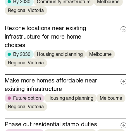
By 2030
Community infrastructure
Melbourne
Regional Victoria
Rezone locations near existing
infrastructure for more home
choices
By 2030
Housing and planning
Melbourne
Regional Victoria
Make more homes affordable near
existing infrastructure
Future option
Housing and planning
Melbourne
Regional Victoria
Phase out residential stamp duties