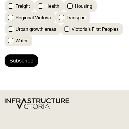
Freight
Health
Housing
Regional Victoria
Transport
Urban growth areas
Victoria’s First Peoples
Water
Subscribe