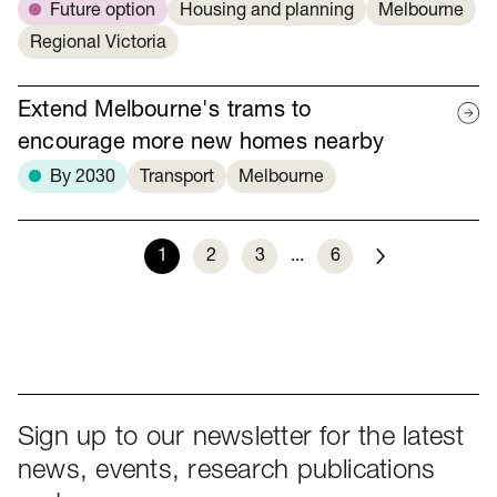
Future option
Housing and planning
Melbourne
Regional Victoria
Extend Melbourne's trams to
encourage more new homes nearby
By 2030
Transport
Melbourne
1
2
3
...
6
Next
Sign up to our newsletter for the latest
news, events, research publications