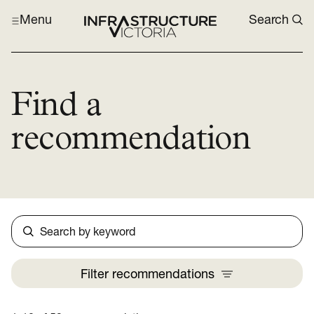
Menu
Search
Find a
recommendation
Search
Filter
recommendations