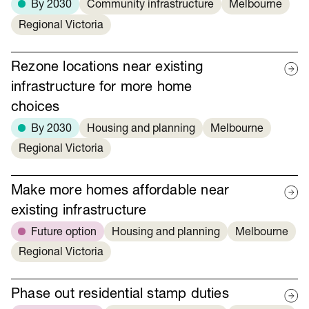
By 2030
Community infrastructure
Melbourne
Regional Victoria
Rezone locations near existing
infrastructure for more home
choices
By 2030
Housing and planning
Melbourne
Regional Victoria
Make more homes affordable near
existing infrastructure
Future option
Housing and planning
Melbourne
Regional Victoria
Phase out residential stamp duties