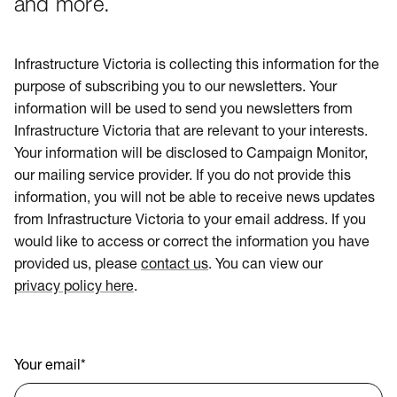
and more.
Infrastructure Victoria is collecting this information for the
purpose of subscribing you to our newsletters. Your
information will be used to send you newsletters from
Infrastructure Victoria that are relevant to your interests.
Your information will be disclosed to Campaign Monitor,
our mailing service provider. If you do not provide this
information, you will not be able to receive news updates
from Infrastructure Victoria to your email address. If you
would like to access or correct the information you have
provided us, please
contact us
. You can view our
privacy policy here
.
Your email
*