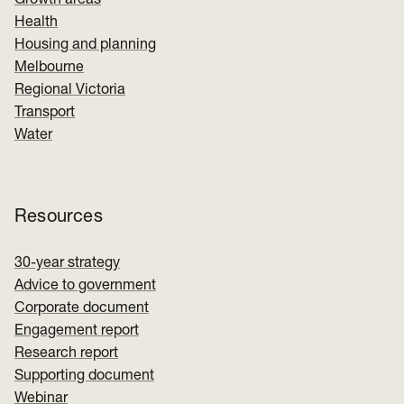
Growth areas
Health
Housing and planning
Melbourne
Regional Victoria
Transport
Water
Resources
30-year strategy
Advice to government
Corporate document
Engagement report
Research report
Supporting document
Webinar