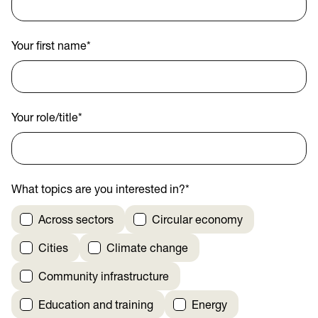
Your first name
*
Your role/title
*
What topics are you interested in?
*
Across sectors
Circular economy
Cities
Climate change
Community infrastructure
Education and training
Energy