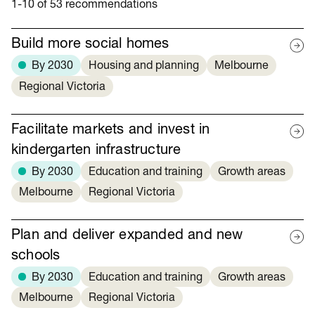
1-10 of 53 recommendations
Build more social homes
By 2030
Housing and planning
Melbourne
Regional Victoria
Facilitate markets and invest in
kindergarten infrastructure
By 2030
Education and training
Growth areas
Melbourne
Regional Victoria
Plan and deliver expanded and new
schools
By 2030
Education and training
Growth areas
Melbourne
Regional Victoria