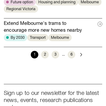
Future option
Housing and planning
Melbourne
Regional Victoria
Extend Melbourne's trams to
encourage more new homes nearby
By 2030
Transport
Melbourne
1
2
3
...
6
Next
Sign up to our newsletter for the latest
news, events, research publications