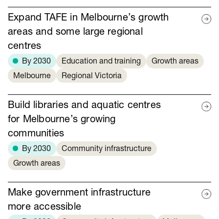
Expand TAFE in Melbourne’s growth
areas and some large regional
centres
By 2030
Education and training
Growth areas
Melbourne
Regional Victoria
Build libraries and aquatic centres
for Melbourne’s growing
communities
By 2030
Community infrastructure
Growth areas
Make government infrastructure
more accessible