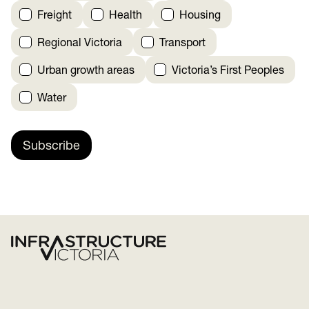
Freight
Health
Housing
Regional Victoria
Transport
Urban growth areas
Victoria’s First Peoples
Water
Subscribe