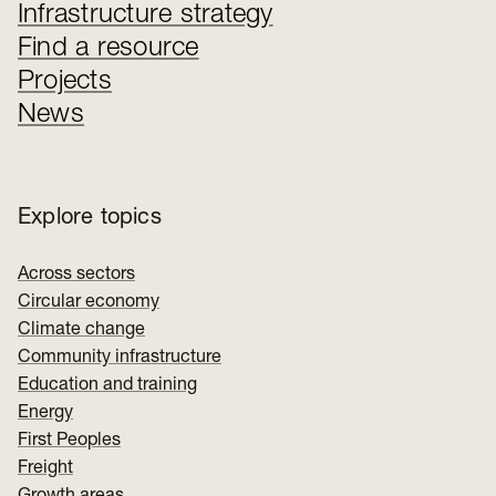
Infrastructure strategy
Find a resource
Projects
News
Explore topics
Across sectors
Circular economy
Climate change
Community infrastructure
Education and training
Energy
First Peoples
Freight