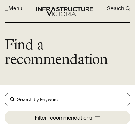
Menu
Search
Find a
recommendation
Search
Filter
recommendations