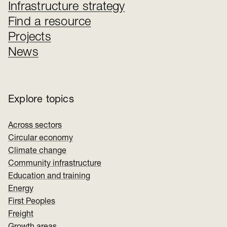
Infrastructure strategy
Find a resource
Projects
News
Explore topics
Across sectors
Circular economy
Climate change
Community infrastructure
Education and training
Energy
First Peoples
Freight