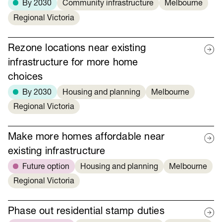
By 2030
Community infrastructure
Melbourne
Regional Victoria
Rezone locations near existing
infrastructure for more home
choices
By 2030
Housing and planning
Melbourne
Regional Victoria
Make more homes affordable near
existing infrastructure
Future option
Housing and planning
Melbourne
Regional Victoria
Phase out residential stamp duties