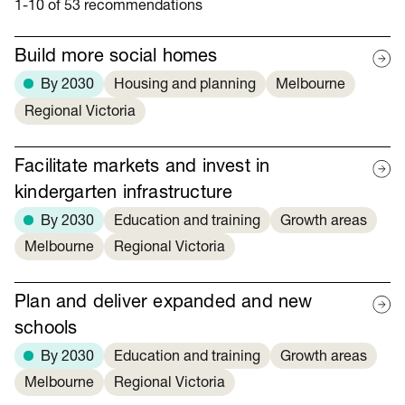
1-10 of 53 recommendations
Build more social homes
By 2030
Housing and planning
Melbourne
Regional Victoria
Facilitate markets and invest in
kindergarten infrastructure
By 2030
Education and training
Growth areas
Melbourne
Regional Victoria
Plan and deliver expanded and new
schools
By 2030
Education and training
Growth areas
Melbourne
Regional Victoria