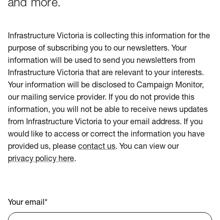
and more.
Infrastructure Victoria is collecting this information for the
purpose of subscribing you to our newsletters. Your
information will be used to send you newsletters from
Infrastructure Victoria that are relevant to your interests.
Your information will be disclosed to Campaign Monitor,
our mailing service provider. If you do not provide this
information, you will not be able to receive news updates
from Infrastructure Victoria to your email address. If you
would like to access or correct the information you have
provided us, please
contact us
. You can view our
privacy policy here
.
Your email
*