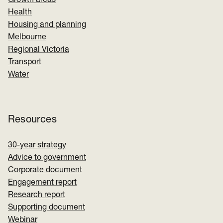
Growth areas
Health
Housing and planning
Melbourne
Regional Victoria
Transport
Water
Resources
30-year strategy
Advice to government
Corporate document
Engagement report
Research report
Supporting document
Webinar