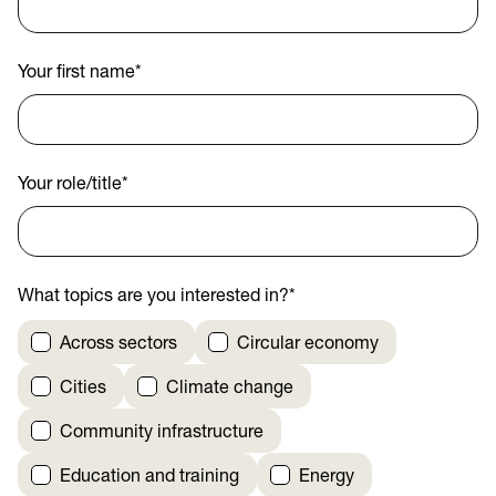
Your first name
*
Your role/title
*
What topics are you interested in?
*
Across sectors
Circular economy
Cities
Climate change
Community infrastructure
Education and training
Energy