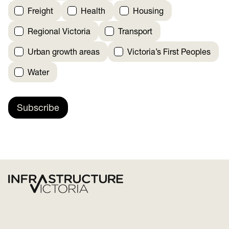
Freight
Health
Housing
Regional Victoria
Transport
Urban growth areas
Victoria’s First Peoples
Water
Subscribe