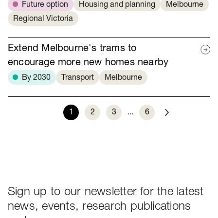
Future option
Housing and planning
Melbourne
Regional Victoria
Extend Melbourne's trams to
encourage more new homes nearby
By 2030
Transport
Melbourne
1
2
3
...
6
Next
Sign up to our newsletter for the latest
news, events, research publications