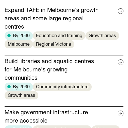
Expand TAFE in Melbourne’s growth
areas and some large regional
centres
By 2030
Education and training
Growth areas
Melbourne
Regional Victoria
Build libraries and aquatic centres
for Melbourne’s growing
communities
By 2030
Community infrastructure
Growth areas
Make government infrastructure
more accessible