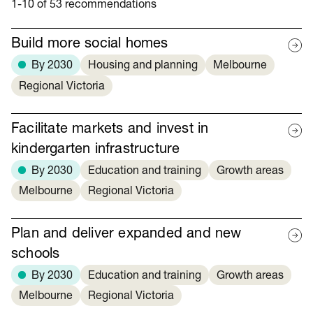
1-10 of 53 recommendations
Build more social homes
By 2030
Housing and planning
Melbourne
Regional Victoria
Facilitate markets and invest in
kindergarten infrastructure
By 2030
Education and training
Growth areas
Melbourne
Regional Victoria
Plan and deliver expanded and new
schools
By 2030
Education and training
Growth areas
Melbourne
Regional Victoria