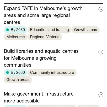
Expand TAFE in Melbourne’s growth
areas and some large regional
centres
By 2030
Education and training
Growth areas
Melbourne
Regional Victoria
Build libraries and aquatic centres
for Melbourne’s growing
communities
By 2030
Community infrastructure
Growth areas
Make government infrastructure
more accessible