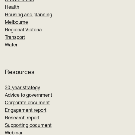
Growth areas
Health
Housing and planning
Melbourne
Regional Victoria
Transport
Water
Resources
30-year strategy
Advice to government
Corporate document
Engagement report
Research report
Supporting document
Webinar