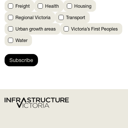
Freight
Health
Housing
Regional Victoria
Transport
Urban growth areas
Victoria’s First Peoples
Water
Subscribe