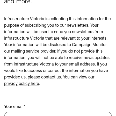
and more.
Infrastructure Victoria is collecting this information for the
purpose of subscribing you to our newsletters. Your
information will be used to send you newsletters from
Infrastructure Victoria that are relevant to your interests.
Your information will be disclosed to Campaign Monitor,
our mailing service provider. If you do not provide this
information, you will not be able to receive news updates
from Infrastructure Victoria to your email address. If you
would like to access or correct the information you have
provided us, please
contact us
. You can view our
privacy policy here
.
Your email
*