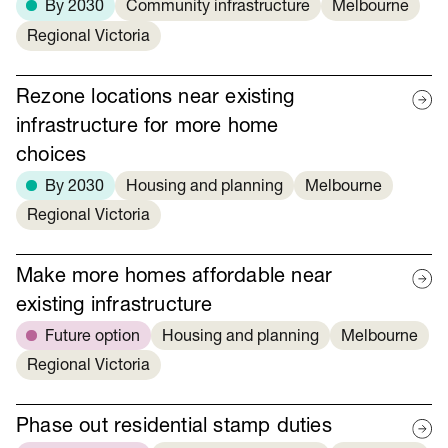
By 2030
Community infrastructure
Melbourne
Regional Victoria
Rezone locations near existing
infrastructure for more home
choices
By 2030
Housing and planning
Melbourne
Regional Victoria
Make more homes affordable near
existing infrastructure
Future option
Housing and planning
Melbourne
Regional Victoria
Phase out residential stamp duties