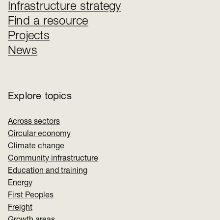
Infrastructure strategy
Find a resource
Projects
News
Explore topics
Across sectors
Circular economy
Climate change
Community infrastructure
Education and training
Energy
First Peoples
Freight