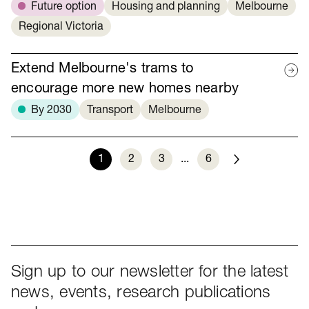
Future option
Housing and planning
Melbourne
Regional Victoria
Extend Melbourne's trams to
encourage more new homes nearby
By 2030
Transport
Melbourne
1
2
3
...
6
Next
Sign up to our newsletter for the latest
news, events, research publications