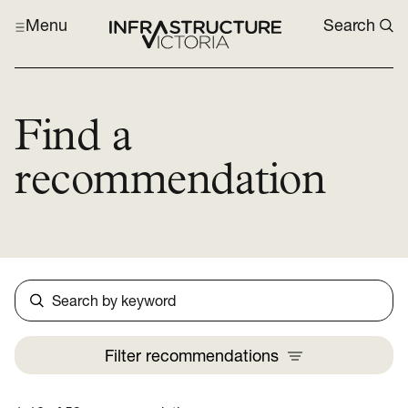
Menu
Search
Find a
recommendation
Search
Filter
recommendations