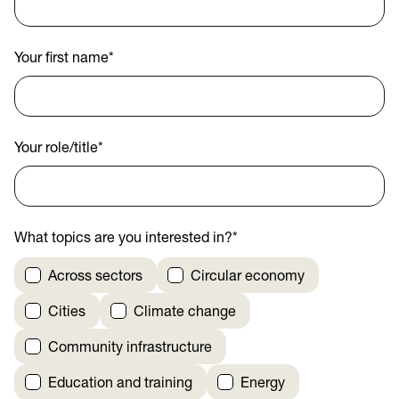
Your first name
*
Your role/title
*
What topics are you interested in?
*
Across sectors
Circular economy
Cities
Climate change
Community infrastructure
Education and training
Energy