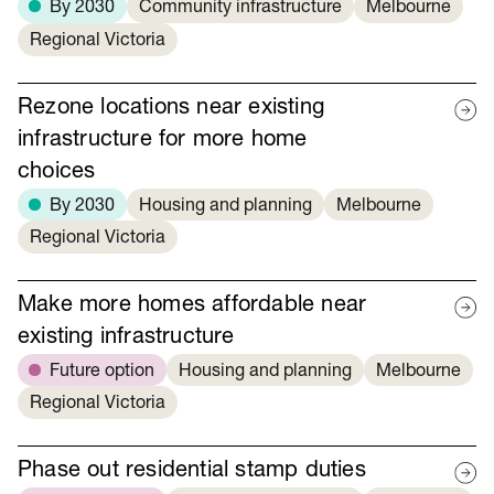
By 2030
Community infrastructure
Melbourne
Regional Victoria
Rezone locations near existing
infrastructure for more home
choices
By 2030
Housing and planning
Melbourne
Regional Victoria
Make more homes affordable near
existing infrastructure
Future option
Housing and planning
Melbourne
Regional Victoria
Phase out residential stamp duties