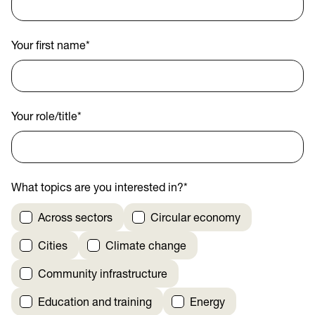
Your first name
*
Your role/title
*
What topics are you interested in?
*
Across sectors
Circular economy
Cities
Climate change
Community infrastructure
Education and training
Energy