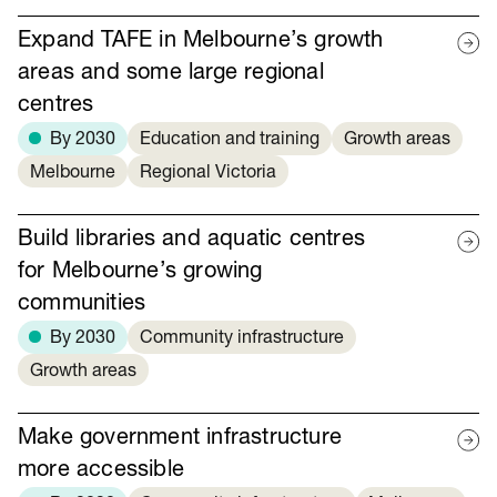
Expand TAFE in Melbourne’s growth
areas and some large regional
centres
By 2030
Education and training
Growth areas
Melbourne
Regional Victoria
Build libraries and aquatic centres
for Melbourne’s growing
communities
By 2030
Community infrastructure
Growth areas
Make government infrastructure
more accessible