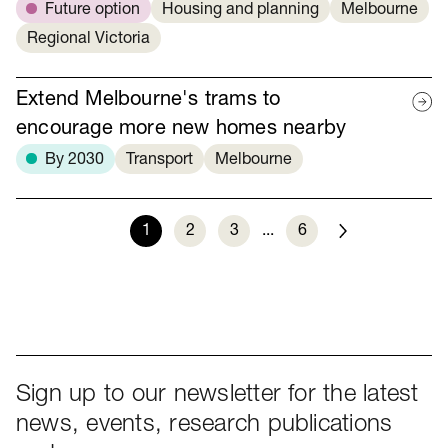
Future option
Housing and planning
Melbourne
Regional Victoria
Extend Melbourne's trams to
encourage more new homes nearby
By 2030
Transport
Melbourne
1
2
3
...
6
Next
Sign up to our newsletter for the latest
news, events, research publications