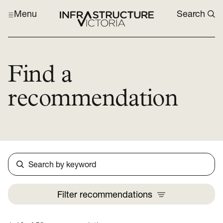
Menu
Search
Find a
recommendation
Search
Filter
recommendations