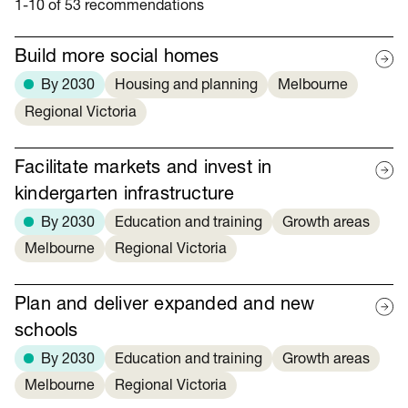
1-10 of 53 recommendations
Build more social homes
By 2030
Housing and planning
Melbourne
Regional Victoria
Facilitate markets and invest in
kindergarten infrastructure
By 2030
Education and training
Growth areas
Melbourne
Regional Victoria
Plan and deliver expanded and new
schools
By 2030
Education and training
Growth areas
Melbourne
Regional Victoria