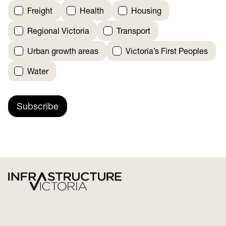
Freight
Health
Housing
Regional Victoria
Transport
Urban growth areas
Victoria’s First Peoples
Water
Subscribe