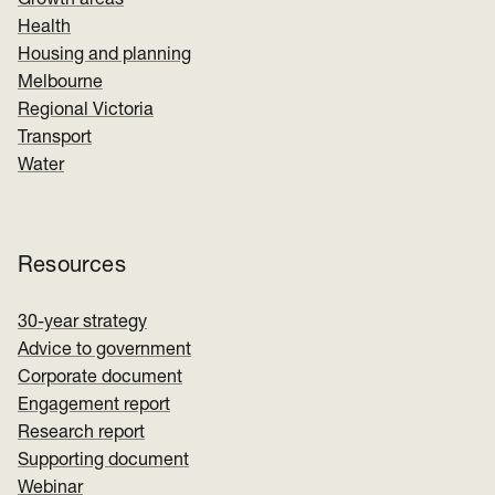
Growth areas
Health
Housing and planning
Melbourne
Regional Victoria
Transport
Water
Resources
30-year strategy
Advice to government
Corporate document
Engagement report
Research report
Supporting document
Webinar