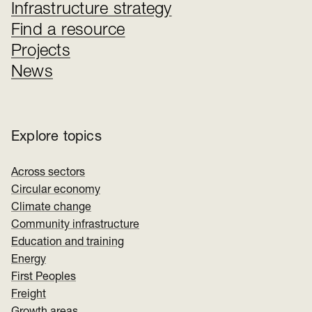
Infrastructure strategy
Find a resource
Projects
News
Explore topics
Across sectors
Circular economy
Climate change
Community infrastructure
Education and training
Energy
First Peoples
Freight