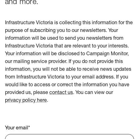
and more.
Infrastructure Victoria is collecting this information for the
purpose of subscribing you to our newsletters. Your
information will be used to send you newsletters from
Infrastructure Victoria that are relevant to your interests.
Your information will be disclosed to Campaign Monitor,
our mailing service provider. If you do not provide this
information, you will not be able to receive news updates
from Infrastructure Victoria to your email address. If you
would like to access or correct the information you have
provided us, please
contact us
. You can view our
privacy policy here
.
Your email
*