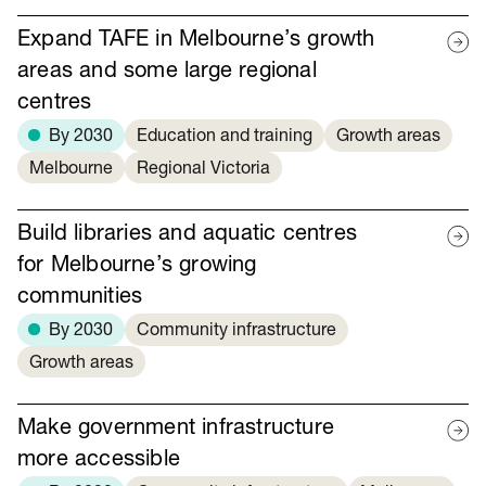
Expand TAFE in Melbourne’s growth
areas and some large regional
centres
By 2030
Education and training
Growth areas
Melbourne
Regional Victoria
Build libraries and aquatic centres
for Melbourne’s growing
communities
By 2030
Community infrastructure
Growth areas
Make government infrastructure
more accessible