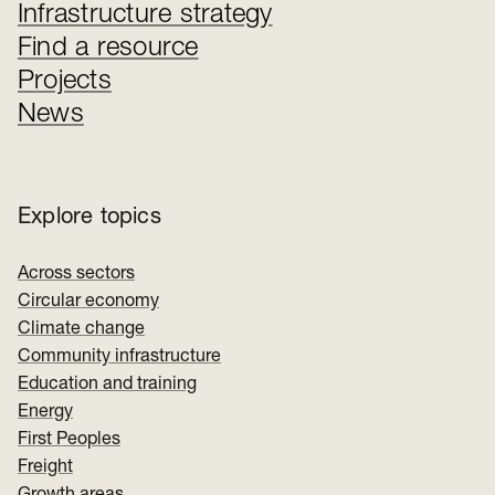
Infrastructure strategy
Find a resource
Projects
News
Explore topics
Across sectors
Circular economy
Climate change
Community infrastructure
Education and training
Energy
First Peoples
Freight