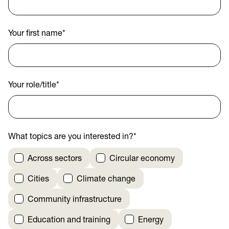
Your first name
*
Your role/title
*
What topics are you interested in?
*
Across sectors
Circular economy
Cities
Climate change
Community infrastructure
Education and training
Energy