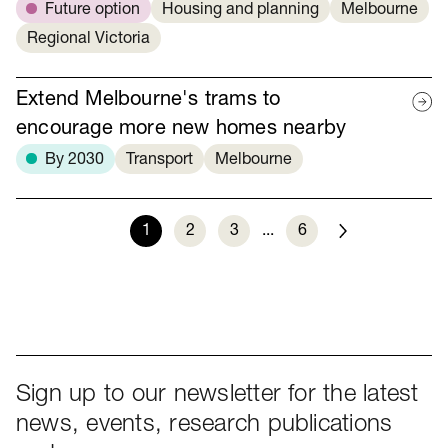
Future option
Housing and planning
Melbourne
Regional Victoria
Extend Melbourne's trams to
encourage more new homes nearby
By 2030
Transport
Melbourne
1
2
3
...
6
Next
Sign up to our newsletter for the latest
news, events, research publications