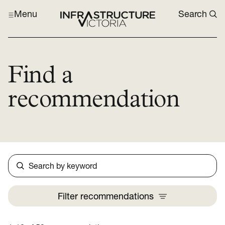
Menu
Search
Find a
recommendation
Search
Filter
recommendations