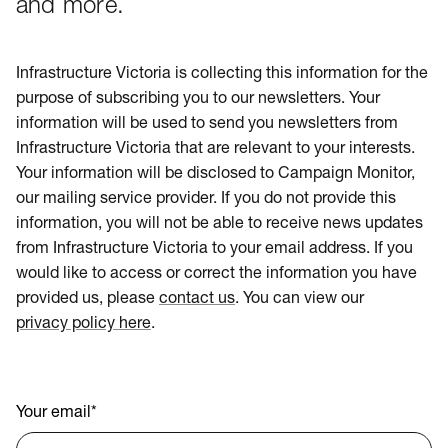
and more.
Infrastructure Victoria is collecting this information for the
purpose of subscribing you to our newsletters. Your
information will be used to send you newsletters from
Infrastructure Victoria that are relevant to your interests.
Your information will be disclosed to Campaign Monitor,
our mailing service provider. If you do not provide this
information, you will not be able to receive news updates
from Infrastructure Victoria to your email address. If you
would like to access or correct the information you have
provided us, please
contact us
. You can view our
privacy policy here
.
Your email
*