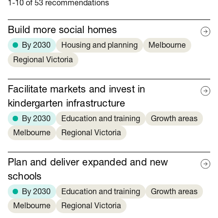
1-10 of 53 recommendations
Build more social homes
By 2030
Housing and planning
Melbourne
Regional Victoria
Facilitate markets and invest in
kindergarten infrastructure
By 2030
Education and training
Growth areas
Melbourne
Regional Victoria
Plan and deliver expanded and new
schools
By 2030
Education and training
Growth areas
Melbourne
Regional Victoria