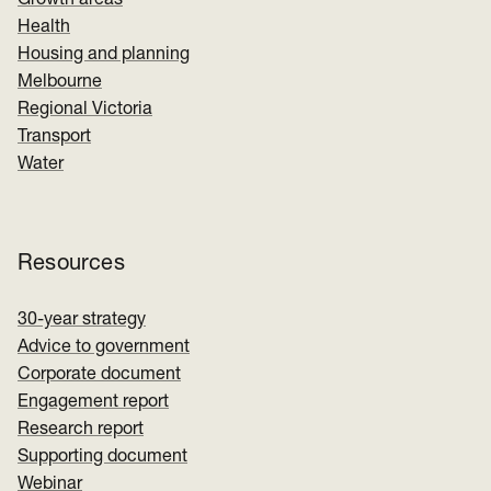
Growth areas
Health
Housing and planning
Melbourne
Regional Victoria
Transport
Water
Resources
30-year strategy
Advice to government
Corporate document
Engagement report
Research report
Supporting document
Webinar