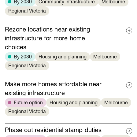
By 2030
Community infrastructure
Melbourne
Regional Victoria
Rezone locations near existing
infrastructure for more home
choices
By 2030
Housing and planning
Melbourne
Regional Victoria
Make more homes affordable near
existing infrastructure
Future option
Housing and planning
Melbourne
Regional Victoria
Phase out residential stamp duties