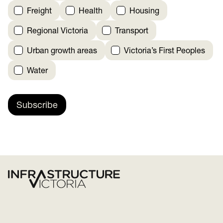
Freight
Health
Housing
Regional Victoria
Transport
Urban growth areas
Victoria’s First Peoples
Water
Subscribe