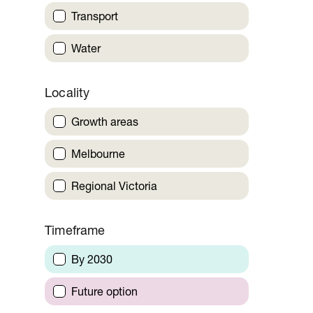
Transport
Water
Locality
Growth areas
Melbourne
Regional Victoria
Timeframe
By 2030
Future option