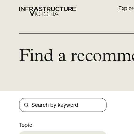
Explor
Find a recomm
Search
Topic