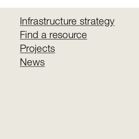
Infrastructure strategy
Find a resource
Projects
News