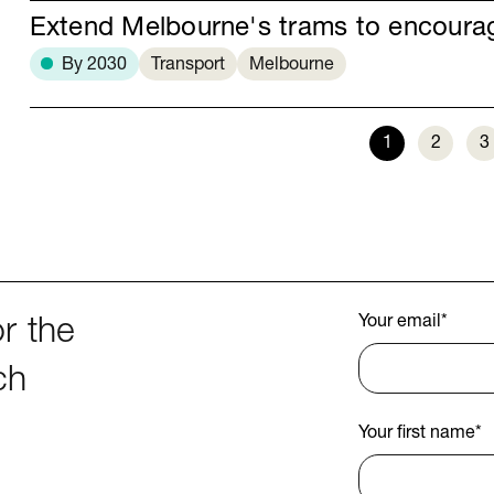
Extend Melbourne's trams to encour
By 2030
Transport
Melbourne
1
2
3
Your email
*
r the
ch
Your first name
*