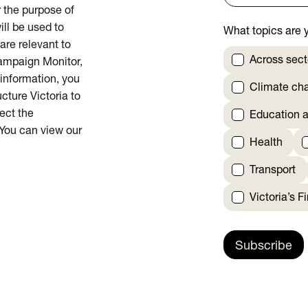
or the purpose of
ill be used to
What topics are y
are relevant to
Across sect
Campaign Monitor,
 information, you
Climate ch
cture Victoria to
rect the
Education a
 You can view our
Health
Transport
Victoria’s F
Subscribe