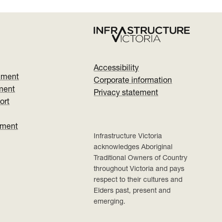
Accessibility
nment
Corporate information
ment
Privacy statement
ort
ument
Infrastructure Victoria
acknowledges Aboriginal
Traditional Owners of Country
throughout Victoria and pays
respect to their cultures and
Elders past, present and
emerging.