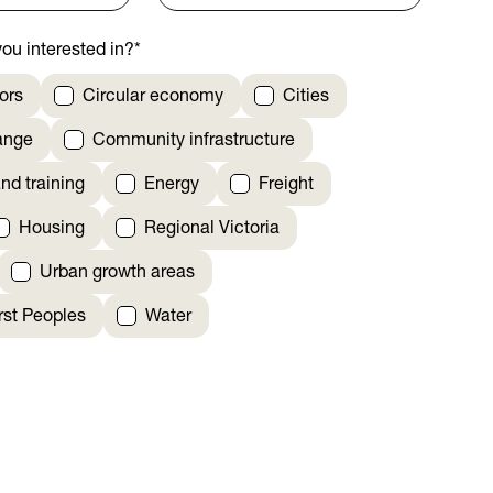
ou interested in?
*
ors
Circular economy
Cities
ange
Community infrastructure
nd training
Energy
Freight
Housing
Regional Victoria
Urban growth areas
irst Peoples
Water