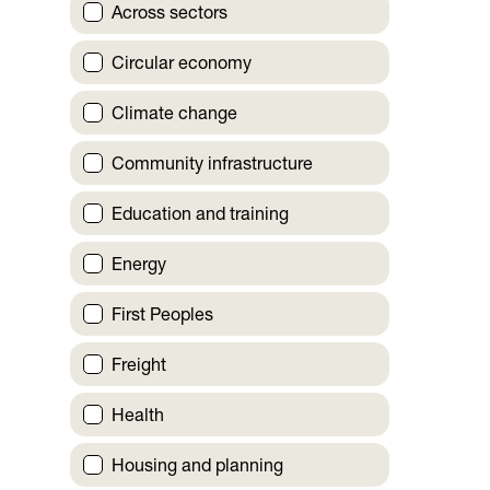
Across sectors
Circular economy
Climate change
Community infrastructure
Education and training
Energy
First Peoples
Freight
Health
Housing and planning