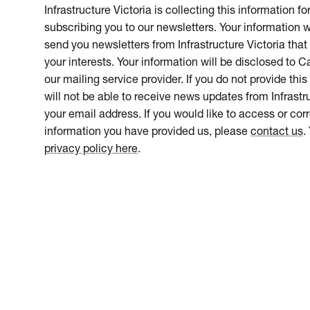
Infrastructure Victoria is collecting this information f
subscribing you to our newsletters. Your information w
send you newsletters from Infrastructure Victoria that 
your interests. Your information will be disclosed to 
our mailing service provider. If you do not provide this
will not be able to receive news updates from Infrastru
your email address. If you would like to access or cor
information you have provided us, please
contact us
.
privacy policy here
.