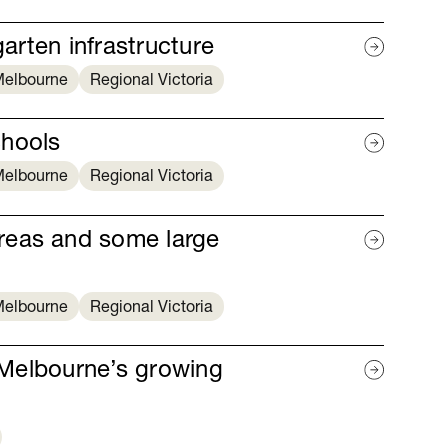
garten infrastructure
elbourne
Regional Victoria
chools
elbourne
Regional Victoria
reas and some large
elbourne
Regional Victoria
r Melbourne’s growing