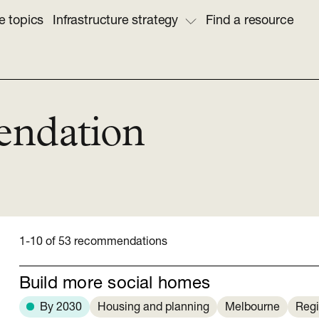
e topics
Infrastructure strategy
Find a resource
endation
1-10 of 53 recommendations
Build more social homes
By 2030
Housing and planning
Melbourne
Regi