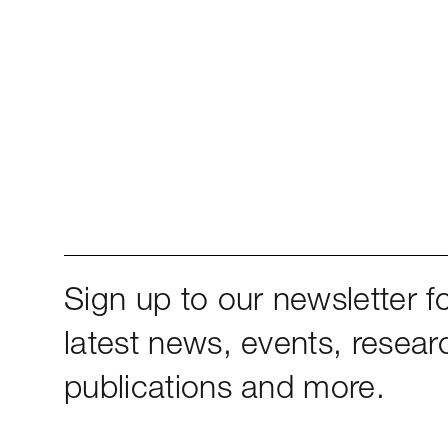
Sign up to our newsletter fo
latest news, events, resear
publications and more.