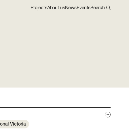
Projects
About us
News
Events
Search
onal Victoria