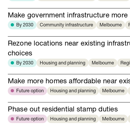
Make government infrastructure more 
By 2030
Community infrastructure
Melbourne
Rezone locations near existing infras
choices
By 2030
Housing and planning
Melbourne
Regi
Make more homes affordable near exist
Future option
Housing and planning
Melbourne
Phase out residential stamp duties
Future option
Housing and planning
Melbourne