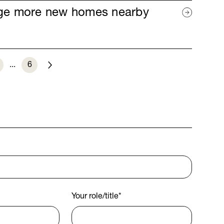
age more new homes nearby
...
6
Next
Your role/title
*