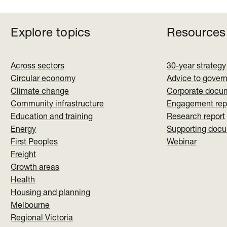
Explore topics
Resources
Across sectors
30-year strategy
Circular economy
Advice to gover
Climate change
Corporate docu
Community infrastructure
Engagement rep
Education and training
Research report
Energy
Supporting doc
First Peoples
Webinar
Freight
Growth areas
Health
Housing and planning
Melbourne
Regional Victoria