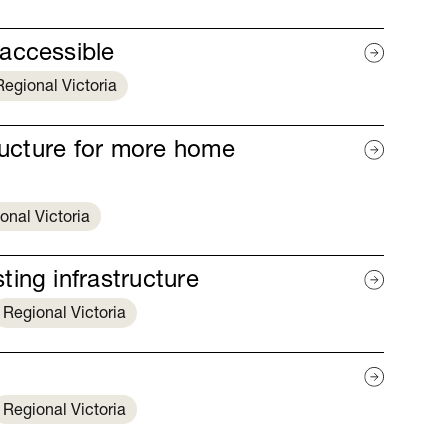
accessible
Regional Victoria
tructure for more home
onal Victoria
ing infrastructure
Regional Victoria
Regional Victoria