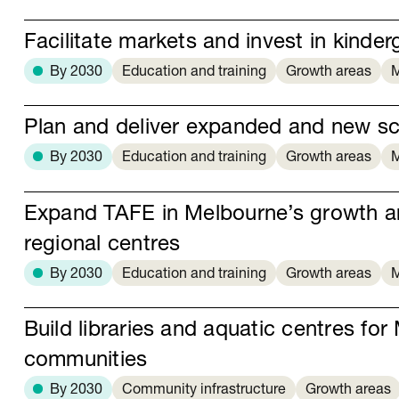
Facilitate markets and invest in kinder
By 2030
Education and training
Growth areas
M
Plan and deliver expanded and new s
By 2030
Education and training
Growth areas
M
Expand TAFE in Melbourne’s growth a
regional centres
By 2030
Education and training
Growth areas
M
Build libraries and aquatic centres fo
communities
By 2030
Community infrastructure
Growth areas