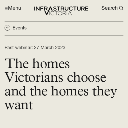
Menu
Search
Events
Past webinar:
27 March 2023
The homes
Victorians choose
and the homes they
want