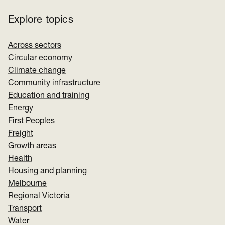
Explore topics
Across sectors
Circular economy
Climate change
Community infrastructure
Education and training
Energy
First Peoples
Freight
Growth areas
Health
Housing and planning
Melbourne
Regional Victoria
Transport
Water