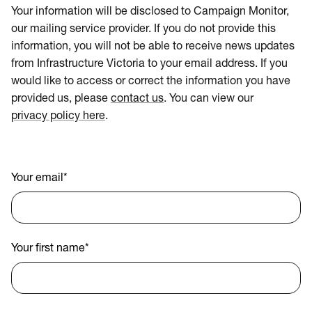
Your information will be disclosed to Campaign Monitor,
our mailing service provider. If you do not provide this
information, you will not be able to receive news updates
from Infrastructure Victoria to your email address. If you
would like to access or correct the information you have
provided us, please
contact us
. You can view our
privacy policy here
.
Your email
*
Your first name
*