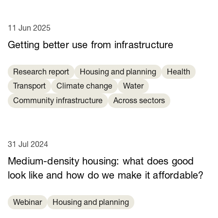
11 Jun 2025
Getting better use from infrastructure
Research report
Housing and planning
Health
Transport
Climate change
Water
Community infrastructure
Across sectors
31 Jul 2024
Medium-density housing: what does good
look like and how do we make it affordable?
Webinar
Housing and planning