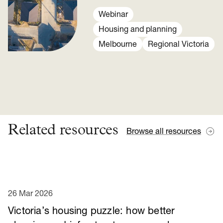
We look at policy options from
Our home choices report.
Webinar
Housing and planning
Melbourne
Regional Victoria
Related resources
Browse all resources
26 Mar 2026
Victoria’s housing puzzle: how better