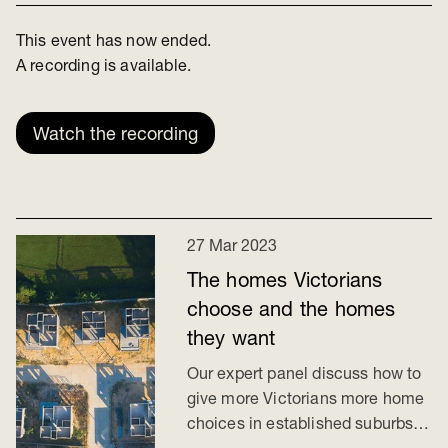
This event has now ended.
A recording is available.
Watch the recording
27 Mar 2023
The homes Victorians
choose and the homes
they want
Our expert panel discuss how to
give more Victorians more home
choices in established suburbs.