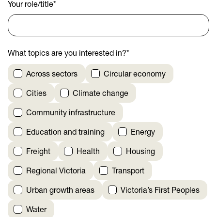
Your role/title
*
What topics are you interested in?
*
Across sectors
Circular economy
Cities
Climate change
Community infrastructure
Education and training
Energy
Freight
Health
Housing
Regional Victoria
Transport
Urban growth areas
Victoria’s First Peoples
Water