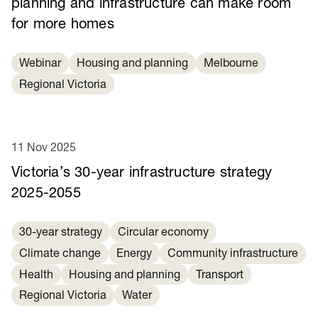
planning and infrastructure can make room
for more homes
Webinar
Housing and planning
Melbourne
Regional Victoria
11 Nov 2025
Victoria’s 30-year infrastructure strategy
2025-2055
30-year strategy
Circular economy
Climate change
Energy
Community infrastructure
Health
Housing and planning
Transport
Regional Victoria
Water