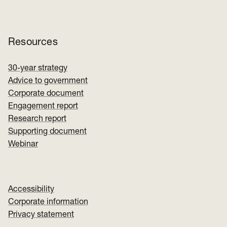
Resources
30-year strategy
Advice to government
Corporate document
Engagement report
Research report
Supporting document
Webinar
Accessibility
Corporate information
Privacy statement