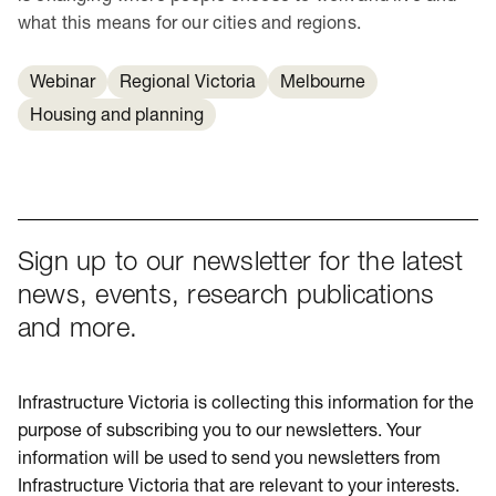
what this means for our cities and regions.
Webinar
Regional Victoria
Melbourne
Housing and planning
Sign up to our newsletter for the latest
news, events, research publications
and more.
Infrastructure Victoria is collecting this information for the
purpose of subscribing you to our newsletters. Your
information will be used to send you newsletters from
Infrastructure Victoria that are relevant to your interests.