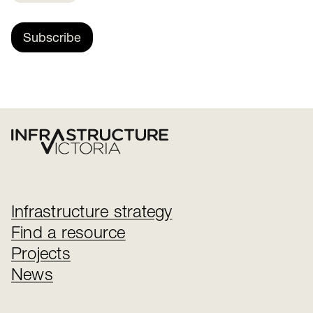
Subscribe
Infrastructure strategy
Find a resource
Projects
News