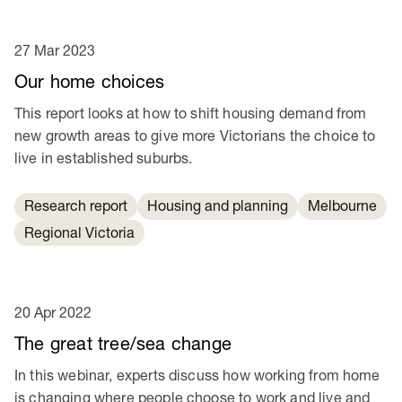
27 Mar 2023
Our home choices
This report looks at how to shift housing demand from
new growth areas to give more Victorians the choice to
live in established suburbs.
Research report
Housing and planning
Melbourne
Regional Victoria
20 Apr 2022
The great tree/sea change
In this webinar, experts discuss how working from home
is changing where people choose to work and live and