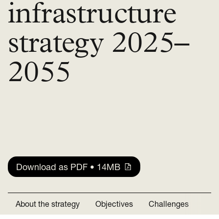
infrastructure
strategy 2025–
2055
Download as PDF • 14MB
About the strategy
Objectives
Challenges
Rec