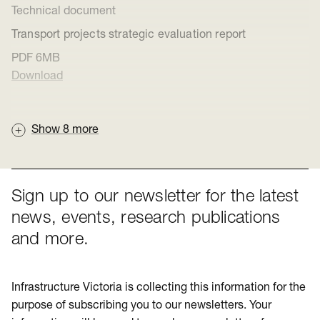
Technical document
Transport projects strategic evaluation report
PDF
6MB
Download
Show
8
more
Sign up to our newsletter for the latest
news, events, research publications
and more.
Infrastructure Victoria is collecting this information for the
purpose of subscribing you to our newsletters. Your