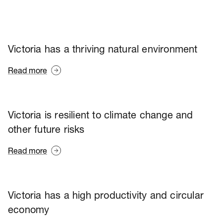
Victoria has a thriving natural environment
Read more
Victoria is resilient to climate change and
other future risks
Read more
Victoria has a high productivity and circular
economy