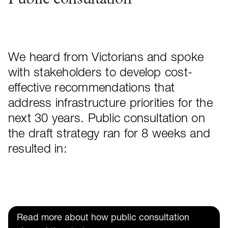
Public consultation
We heard from Victorians and spoke
with stakeholders to develop cost-
effective recommendations that
address infrastructure priorities for the
next 30 years. Public consultation on
the draft strategy ran for 8 weeks and
resulted in:
Read more about how public consultation