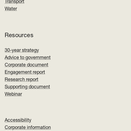
Transport
Water
Resources
30-year strategy
Advice to government
Corporate document
Engagement report
Research report
Supporting document
Webinar
Accessibility
Corporate information