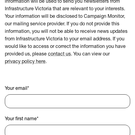
information will be used to send you newsletters from
Infrastructure Victoria that are relevant to your interests.
Your information will be disclosed to Campaign Monitor,
our mailing service provider. If you do not provide this
information, you will not be able to receive news updates
from Infrastructure Victoria to your email address. If you
would like to access or correct the information you have
provided us, please
contact us
. You can view our
privacy policy here
.
Your email
*
Your first name
*