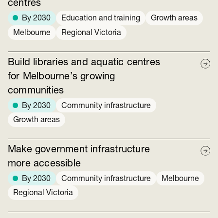
centres
By 2030
Education and training
Growth areas
Melbourne
Regional Victoria
Build libraries and aquatic centres
for Melbourne’s growing
communities
By 2030
Community infrastructure
Growth areas
Make government infrastructure
more accessible
By 2030
Community infrastructure
Melbourne
Regional Victoria