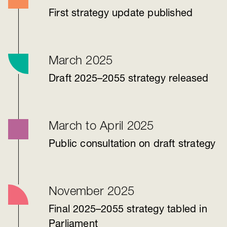
First strategy update published
March 2025
Draft 2025–2055 strategy released
March to April 2025
Public consultation on draft strategy
November 2025
Final 2025–2055 strategy tabled in
Parliament