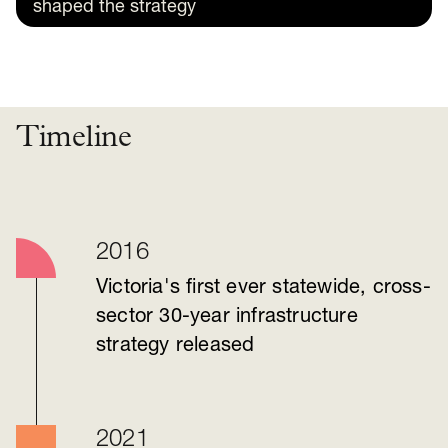
shaped the strategy
Timeline
2016
Victoria's first ever statewide, cross-
sector 30-year infrastructure
strategy released
2021