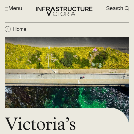
Menu
Search
Home
Victoria’s