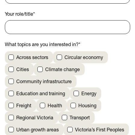
Your role/title
*
What topics are you interested in?
*
Across sectors
Circular economy
Cities
Climate change
Community infrastructure
Education and training
Energy
Freight
Health
Housing
Regional Victoria
Transport
Urban growth areas
Victoria’s First Peoples