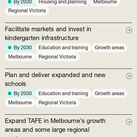
By 2030
Housing and planning
Melbourne
Regional Victoria
Facilitate markets and invest in
kindergarten infrastructure
By 2030
Education and training
Growth areas
Melbourne
Regional Victoria
Plan and deliver expanded and new
schools
By 2030
Education and training
Growth areas
Melbourne
Regional Victoria
Expand TAFE in Melbourne’s growth
areas and some large regional