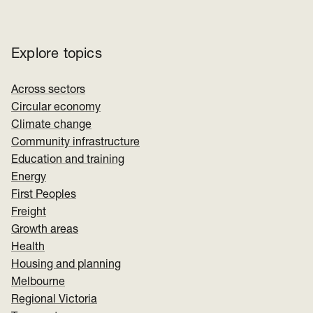
Explore topics
Across sectors
Circular economy
Climate change
Community infrastructure
Education and training
Energy
First Peoples
Freight
Growth areas
Health
Housing and planning
Melbourne
Regional Victoria