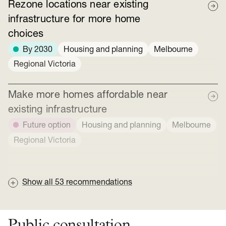
Rezone locations near existing
infrastructure for more home
choices
By 2030
Housing and planning
Melbourne
Regional Victoria
Make more homes affordable near
existing infrastructure
Future option
Housing and planning
Melbourne
Regional Victoria
Show all
53
recommendations