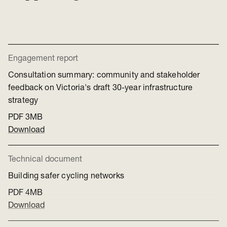
Engagement report
Consultation summary: community and stakeholder
feedback on Victoria's draft 30-year infrastructure
strategy
PDF
3MB
Download
Technical document
Building safer cycling networks
PDF
4MB
Download