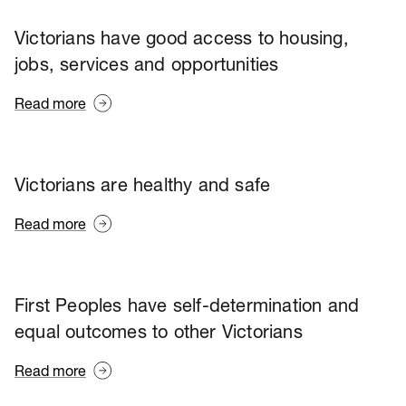
Victorians have good access to housing,
jobs, services and opportunities
Read more
Victorians are healthy and safe
Read more
First Peoples have self-determination and
equal outcomes to other Victorians
Read more