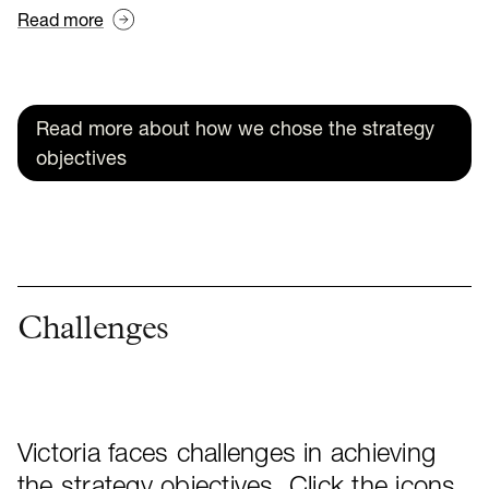
Read more
Read more about how we chose the strategy
objectives
Challenges
Victoria faces challenges in achieving
the strategy objectives. Click the icons