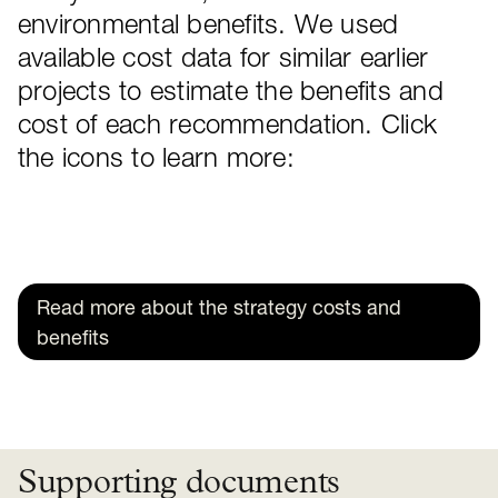
environmental benefits. We used
available cost data for similar earlier
projects to estimate the benefits and
cost of each recommendation. Click
the icons to learn more:
Read more about the strategy costs and
benefits
Supporting documents