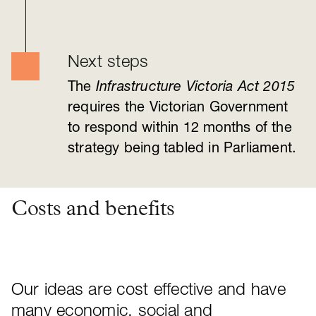
Next steps
The
I
nfrastructure Victoria Act 2015
requires the Victorian Government
to respond within 12 months of the
strategy being tabled in Parliament.
Costs and benefits
Our ideas are cost effective and have
many economic, social and