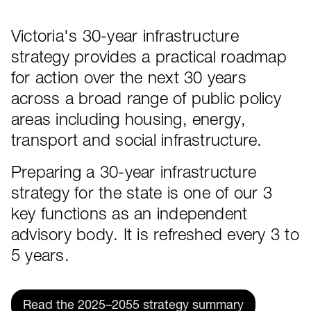
Victoria's 30-year infrastructure
About the strategy
strategy provides a practical roadmap
for action over the next 30 years
across a broad range of public policy
areas including housing, energy,
transport and social infrastructure.
Preparing a 30-year infrastructure
strategy for the state is one of our 3
key functions as an independent
advisory body. It is refreshed every 3 to
5 years.
Read the 2025–2055 strategy summary