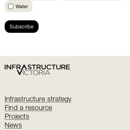
Water
Subscribe
Infrastructure strategy
Find a resource
Projects
News