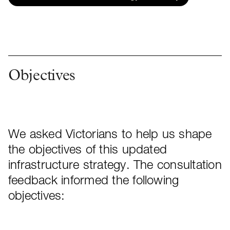
Objectives
We asked Victorians to help us shape
the objectives of this updated
infrastructure strategy. The consultation
feedback informed the following
objectives: