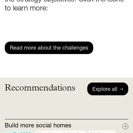
to learn more:
Read more about the challenges
Recommendations
Explore all
Build more social homes