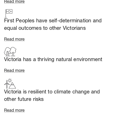
Read more
First Peoples have self-determination and
equal outcomes to other Victorians
Read more
Victoria has a thriving natural environment
Read more
Victoria is resilient to climate change and
other future risks
Read more