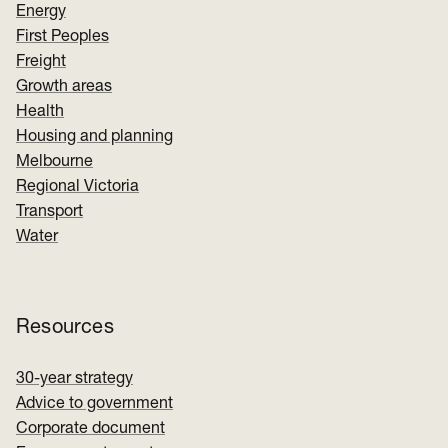
Energy
First Peoples
Freight
Growth areas
Health
Housing and planning
Melbourne
Regional Victoria
Transport
Water
Resources
30-year strategy
Advice to government
Corporate document