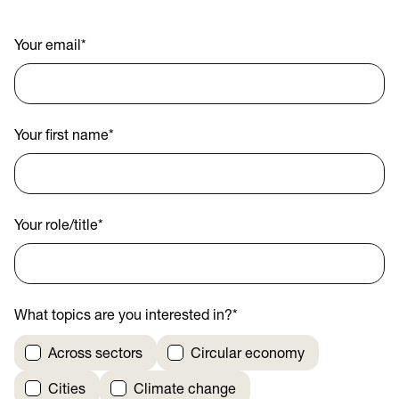
Your email
*
Your first name
*
Your role/title
*
What topics are you interested in?
*
Across sectors
Circular economy
Cities
Climate change