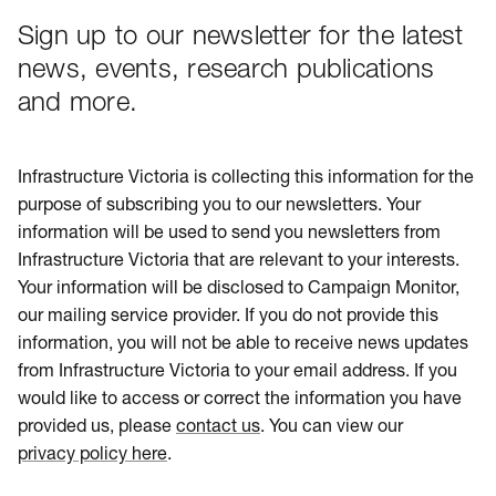
Sign up to our newsletter for the latest
news, events, research publications
and more.
Infrastructure Victoria is collecting this information for the
purpose of subscribing you to our newsletters. Your
information will be used to send you newsletters from
Infrastructure Victoria that are relevant to your interests.
Your information will be disclosed to Campaign Monitor,
our mailing service provider. If you do not provide this
information, you will not be able to receive news updates
from Infrastructure Victoria to your email address. If you
would like to access or correct the information you have
provided us, please
contact us
. You can view our
privacy policy here
.