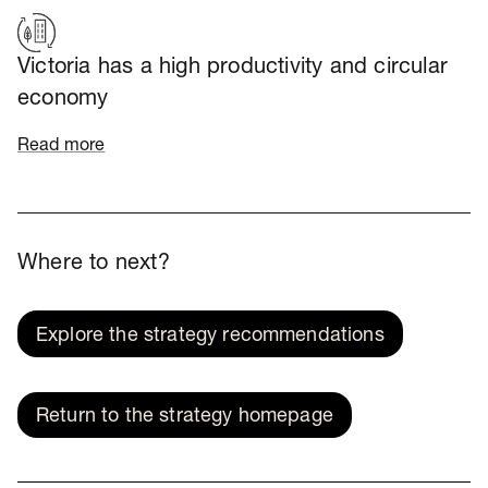
Victoria has a high productivity and circular
economy
Read more
Where to next?
Explore the strategy recommendations
Return to the strategy homepage