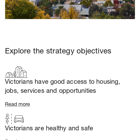
Explore the strategy objectives
Victorians have good access to housing,
jobs, services and opportunities
Read more
Victorians are healthy and safe