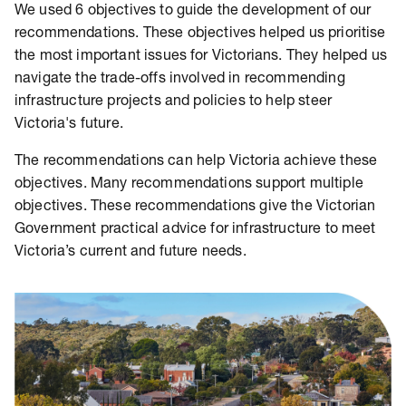
We used 6 objectives to guide the development of our
recommendations. These objectives helped us prioritise
the most important issues for Victorians. They helped us
navigate the trade-offs involved in recommending
infrastructure projects and policies to help steer
Victoria's future.
The recommendations can help Victoria achieve these
objectives. Many recommendations support multiple
objectives. These recommendations give the Victorian
Government practical advice for infrastructure to meet
Victoria’s current and future needs.