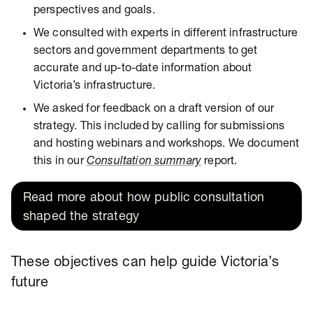
perspectives and goals.
We consulted with experts in different infrastructure
sectors and government departments to get
accurate and up-to-date information about
Victoria’s infrastructure.
We asked for feedback on a draft version of our
strategy. This included by calling for submissions
and hosting webinars and workshops. We document
this in our
Consultation summary
report.
Read more about how public consultation
shaped the strategy
These objectives can help guide Victoria’s
future