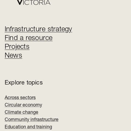
Infrastructure strategy
Find a resource
Projects
News
Explore topics
Across sectors
Circular economy
Climate change
Community infrastructure
Education and training