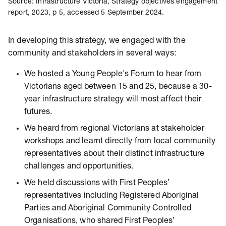
Source: Infrastructure Victoria, Strategy objectives engagement
report, 2023, p 5, accessed 5 September 2024.
In developing this strategy, we engaged with the
community and stakeholders in several ways:
We hosted a Young People's Forum to hear from
Victorians aged between 15 and 25, because a 30-
year infrastructure strategy will most affect their
futures.
We heard from regional Victorians at stakeholder
workshops and learnt directly from local community
representatives about their distinct infrastructure
challenges and opportunities.
We held discussions with First Peoples’
representatives including Registered Aboriginal
Parties and Aboriginal Community Controlled
Organisations, who shared First Peoples’