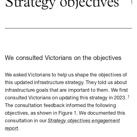
Strategy objectives
We consulted Victorians on the objectives
We asked Victorians to help us shape the objectives of
this updated infrastructure strategy. They told us about
infrastructure goals that are important to them.
We first
1
consulted Victorians on updating this strategy in 2023.
The consultation feedback informed the following
objectives, as shown in Figure 1. We documented this
consultation in our
Strategy objectives engagement
report
.