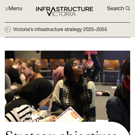
Menu
Search
Victoria’s infrastructure strategy 2025–2055