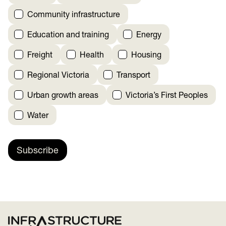
Community infrastructure
Education and training
Energy
Freight
Health
Housing
Regional Victoria
Transport
Urban growth areas
Victoria’s First Peoples
Water
Subscribe