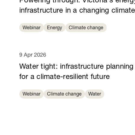
Powering through: Victoria's energ
infrastructure in a changing climat
Webinar
Energy
Climate change
9 Apr 2026
Water tight: infrastructure planning
for a climate-resilient future
Webinar
Climate change
Water