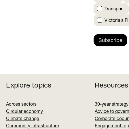
Transport
Victoria’s F
Subscribe
Explore topics
Resources
Across sectors
30-year strategy
Circular economy
Advice to gover
Climate change
Corporate docu
Community infrastructure
Engagement rep