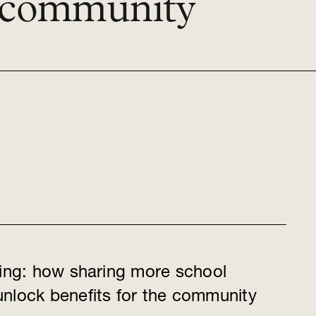
e community
ring: how sharing more school
nlock benefits for the community