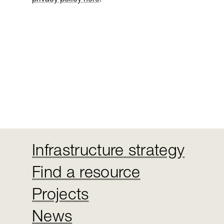
Infrastructure strategy
Find a resource
Projects
News