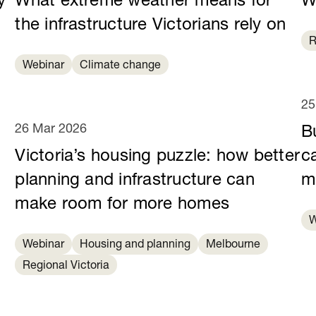
y
What extreme weather means for
W
e
the infrastructure Victorians rely on
R
Webinar
Climate change
25
26 Mar 2026
B
Victoria’s housing puzzle: how better
c
planning and infrastructure can
m
make room for more homes
W
Webinar
Housing and planning
Melbourne
Regional Victoria