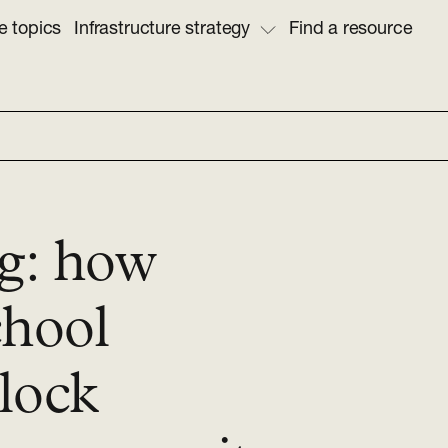
e topics
Infrastructure strategy
Find a resource
ng: how
chool
lock