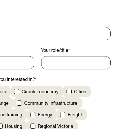
Your role/title
*
ou interested in?
*
ors
Circular economy
Cities
ange
Community infrastructure
nd training
Energy
Freight
Housing
Regional Victoria