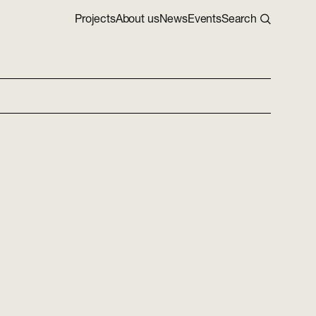
Projects
About us
News
Events
Search