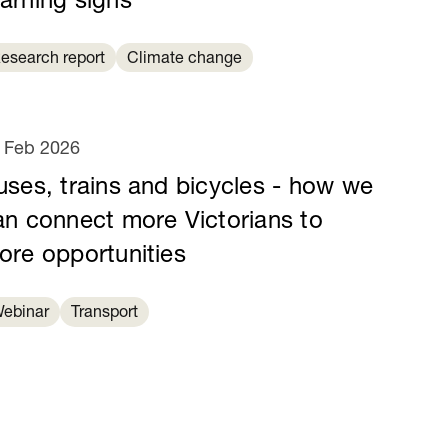
arning signs
esearch report
Climate change
 Feb 2026
uses, trains and bicycles - how we
an connect more Victorians to
ore opportunities
ebinar
Transport