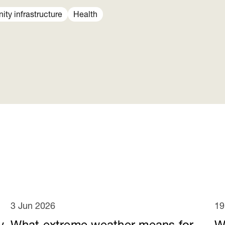
ty infrastructure
Health
3 Jun 2026
19