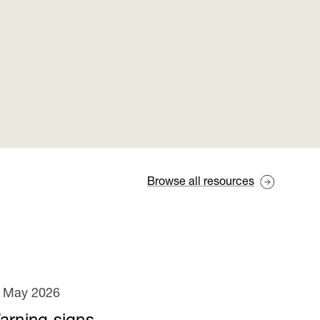
Browse all resources
 May 2026