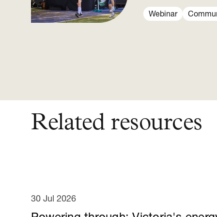
Webinar
Communi
Related resources
30 Jul 2026