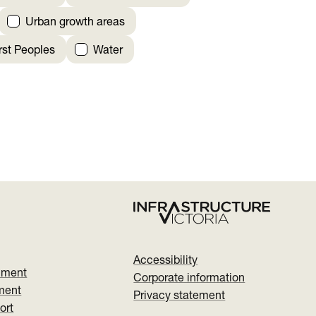
Urban growth areas
irst Peoples
Water
Accessibility
nment
Corporate information
ment
Privacy statement
ort