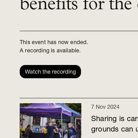
benefits for th
This event has now ended.
A recording is available.
Watch the recording
7 Nov 2024
Sharing is ca
grounds can u