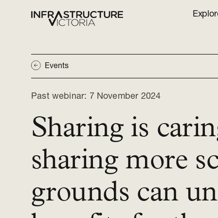
Explor
Events
Past webinar:
7 November 2024
Sharing is cari
sharing more s
grounds can un