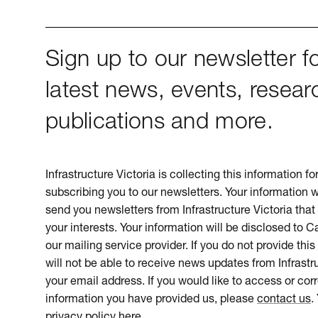
Sign up to our newsletter fo
latest news, events, resear
publications and more.
Infrastructure Victoria is collecting this information f
subscribing you to our newsletters. Your information w
send you newsletters from Infrastructure Victoria that 
your interests. Your information will be disclosed to 
our mailing service provider. If you do not provide this
will not be able to receive news updates from Infrastru
your email address. If you would like to access or cor
information you have provided us, please
contact us
.
privacy policy here
.