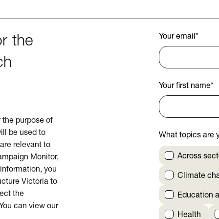
Your email
*
r the
ch
Your first name
*
or the purpose of
ill be used to
What topics are y
are relevant to
Across sect
Campaign Monitor,
 information, you
Climate ch
cture Victoria to
rect the
Education a
 You can view our
Health