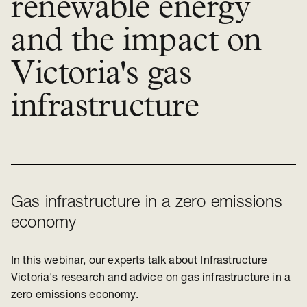
renewable energy
and the impact on
Victoria's gas
infrastructure
Gas infrastructure in a zero emissions
economy
In this webinar, our experts talk about Infrastructure
Victoria's research and advice on gas infrastructure in a
zero emissions economy.