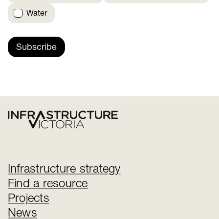
Water
Subscribe
Infrastructure strategy
Find a resource
Projects
News