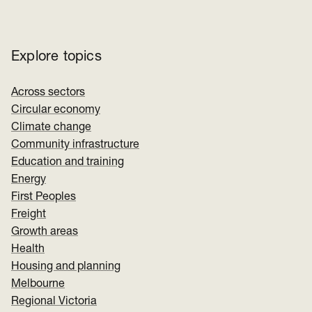
Explore topics
Across sectors
Circular economy
Climate change
Community infrastructure
Education and training
Energy
First Peoples
Freight
Growth areas
Health
Housing and planning
Melbourne
Regional Victoria