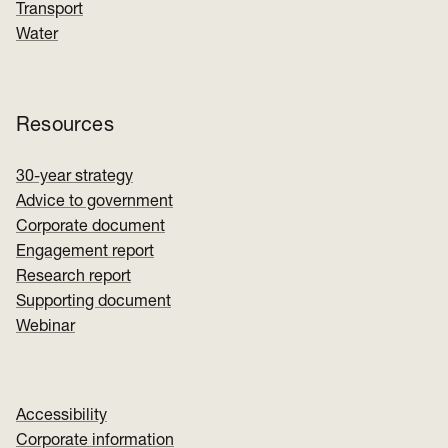
Transport
Water
Resources
30-year strategy
Advice to government
Corporate document
Engagement report
Research report
Supporting document
Webinar
Accessibility
Corporate information