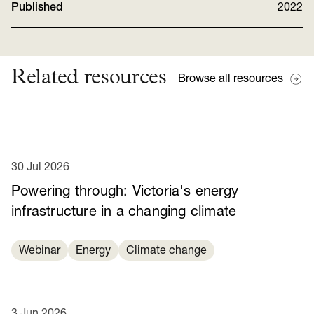
Published
2022
Related resources
Browse all resources
30 Jul 2026
Powering through: Victoria's energy
infrastructure in a changing climate
Webinar
Energy
Climate change
3 Jun 2026