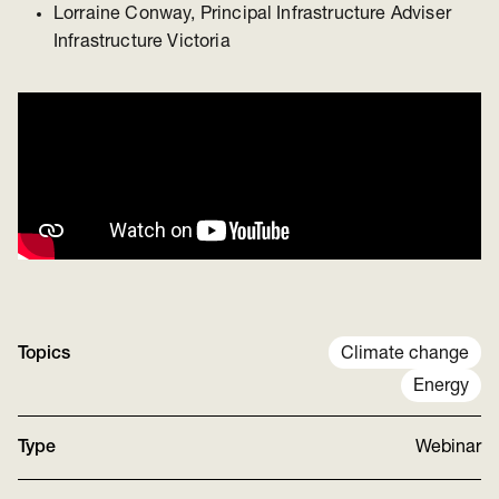
Lorraine Conway, Principal Infrastructure Adviser
Infrastructure Victoria
Topics
Climate change
Energy
Type
Webinar