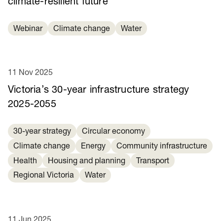
climate-resilient future
Webinar
Climate change
Water
11 Nov 2025
Victoria’s 30-year infrastructure strategy
2025-2055
30-year strategy
Circular economy
Climate change
Energy
Community infrastructure
Health
Housing and planning
Transport
Regional Victoria
Water
11 Jun 2025