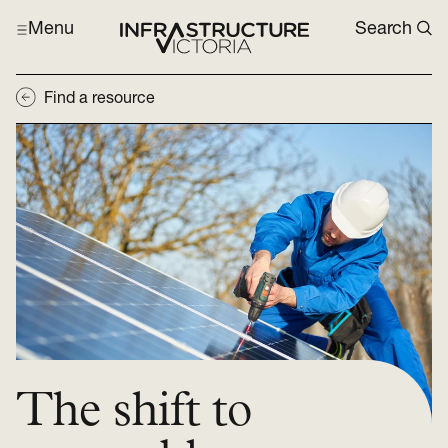
Menu
Search
Find a resource
The shift to