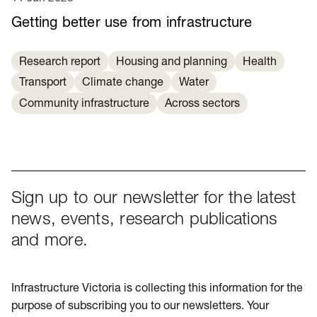
Getting better use from infrastructure
Research report
Housing and planning
Health
Transport
Climate change
Water
Community infrastructure
Across sectors
Sign up to our newsletter for the latest
news, events, research publications
and more.
Infrastructure Victoria is collecting this information for the
purpose of subscribing you to our newsletters. Your