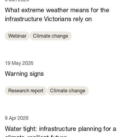
What extreme weather means for the
infrastructure Victorians rely on
Webinar
Climate change
19 May 2026
Warning signs
Research report
Climate change
9 Apr 2026
Water tight: infrastructure planning for a