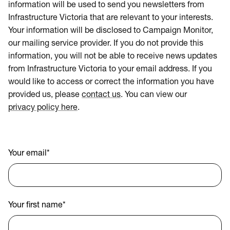
information will be used to send you newsletters from
Infrastructure Victoria that are relevant to your interests.
Your information will be disclosed to Campaign Monitor,
our mailing service provider. If you do not provide this
information, you will not be able to receive news updates
from Infrastructure Victoria to your email address. If you
would like to access or correct the information you have
provided us, please
contact us
. You can view our
privacy policy here
.
Your email
*
Your first name
*