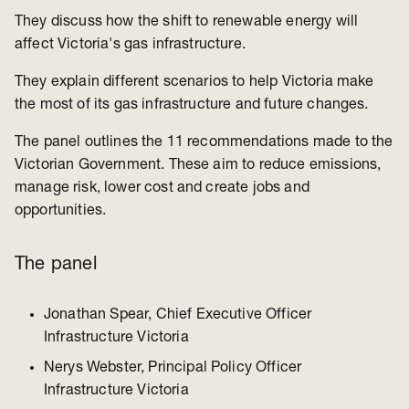
They discuss how the shift to renewable energy will
affect Victoria's gas infrastructure.
They explain different scenarios to help Victoria make
the most of its gas infrastructure and future changes.
The panel outlines the 11 recommendations made to the
Victorian Government. These aim to reduce emissions,
manage risk, lower cost and create jobs and
opportunities.
The panel
Jonathan Spear, Chief Executive Officer
Infrastructure Victoria
Nerys Webster, Principal Policy Officer
Infrastructure Victoria