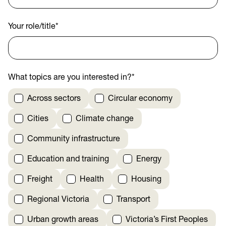
Your role/title
*
What topics are you interested in?
*
Across sectors
Circular economy
Cities
Climate change
Community infrastructure
Education and training
Energy
Freight
Health
Housing
Regional Victoria
Transport
Urban growth areas
Victoria’s First Peoples