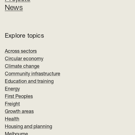
News
Explore topics
Across sectors
Circular economy
Climate change
Community infrastructure
Education and training
Energy
First Peoples
Freight
Growth areas
Health
Housing and planning
Melbourne