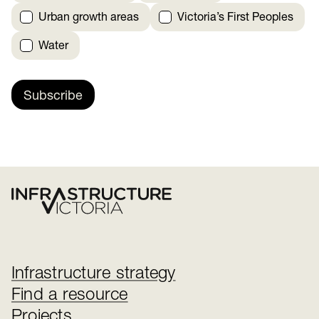
Urban growth areas
Victoria’s First Peoples
Water
Subscribe
Infrastructure strategy
Find a resource
Projects