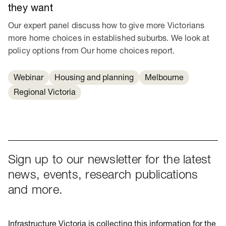
they want
Our expert panel discuss how to give more Victorians
more home choices in established suburbs. We look at
policy options from Our home choices report.
Webinar
Housing and planning
Melbourne
Regional Victoria
Sign up to our newsletter for the latest
news, events, research publications
and more.
Infrastructure Victoria is collecting this information for the