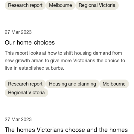
Research report
Melbourne
Regional Victoria
27 Mar 2023
Our home choices
This report looks at how to shift housing demand from
new growth areas to give more Victorians the choice to
live in established suburbs.
Research report
Housing and planning
Melbourne
Regional Victoria
27 Mar 2023
The homes Victorians choose and the homes