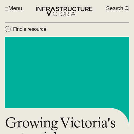
Menu
Search
Find a resource
Growing Victoria's