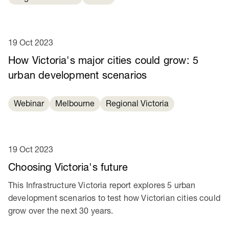
19 Oct 2023
How Victoria's major cities could grow: 5
urban development scenarios
Webinar
Melbourne
Regional Victoria
19 Oct 2023
Choosing Victoria's future
This Infrastructure Victoria report explores 5 urban
development scenarios to test how Victorian cities could
grow over the next 30 years.