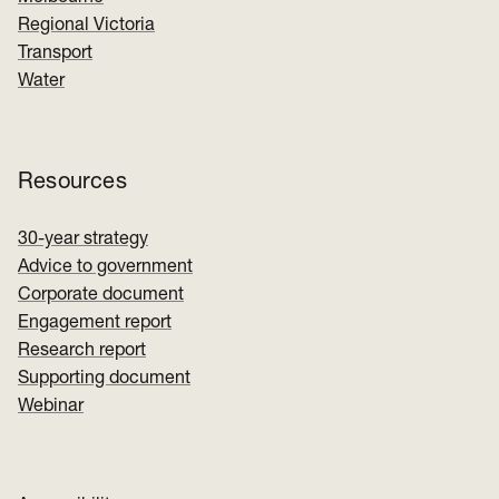
Regional Victoria
Transport
Water
Resources
30-year strategy
Advice to government
Corporate document
Engagement report
Research report
Supporting document
Webinar