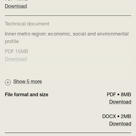
Download
Technical document
Inner metro region: economic, social and environmental
profile
PDF
15MB
Download
Show
5
more
File format and size
PDF
•
8MB
Download
DOCX
•
2MB
Download