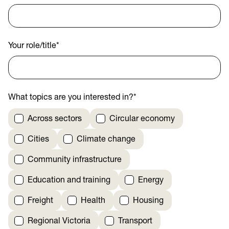
Your role/title
*
What topics are you interested in?
*
Across sectors
Circular economy
Cities
Climate change
Community infrastructure
Education and training
Energy
Freight
Health
Housing
Regional Victoria
Transport