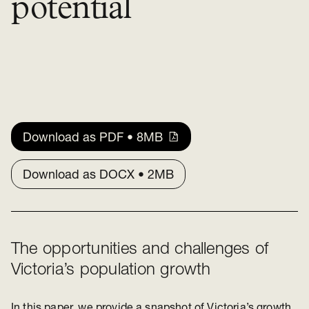
potential
Download as PDF • 8MB
Download as DOCX • 2MB
The opportunities and challenges of
Victoria’s population growth
In this paper, we provide a snapshot of Victoria’s growth