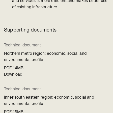
and services is more efficient and makes better use
of existing infrastructure.
Supporting documents
Technical document
Northern metro region: economic, social and
environmental profile
PDF
14MB
Download
Technical document
Inner south eastern region: economic, social and
environmental profile
PDF
15MB