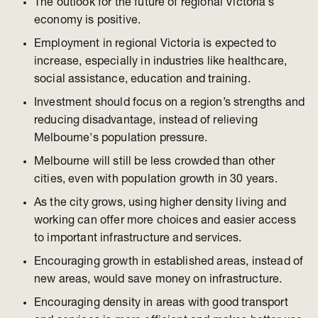
The outlook for the future of regional Victoria’s
economy is positive.
Employment in regional Victoria is expected to
increase, especially in industries like healthcare,
social assistance, education and training.
Investment should focus on a region’s strengths and
reducing disadvantage, instead of relieving
Melbourne's population pressure.
Melbourne will still be less crowded than other
cities, even with population growth in 30 years.
As the city grows, using higher density living and
working can offer more choices and easier access
to important infrastructure and services.
Encouraging growth in established areas, instead of
new areas, would save money on infrastructure.
Encouraging density in areas with good transport