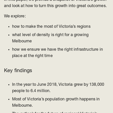
and look at how to turn this growth into great outcomes.
We explore:
how to make the most of Victoria’s regions
what level of density is right for a growing
Melbourne
how we ensure we have the right infrastructure in
place at the right time
Key findings
In the year to June 2018, Victoria grew by 138,000
people to 6.4 million.
Most of Victoria’s population growth happens in
Melbourne.