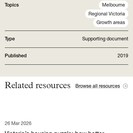
Topics
Melbourne
Regional Victoria
Growth areas
Type
Supporting document
Published
2019
Related resources
Browse all resources
26 Mar 2026