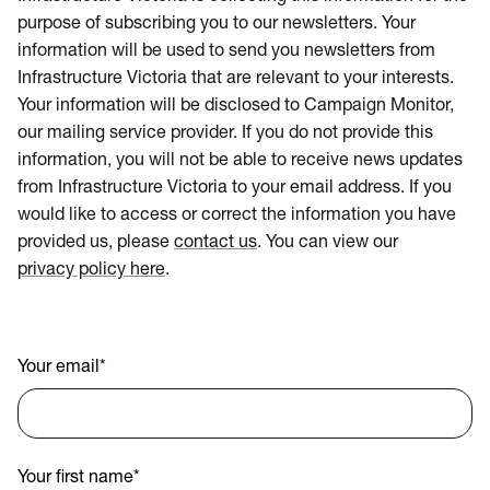
purpose of subscribing you to our newsletters. Your
information will be used to send you newsletters from
Infrastructure Victoria that are relevant to your interests.
Your information will be disclosed to Campaign Monitor,
our mailing service provider. If you do not provide this
information, you will not be able to receive news updates
from Infrastructure Victoria to your email address. If you
would like to access or correct the information you have
provided us, please
contact us
. You can view our
privacy policy here
.
Your email
*
Your first name
*