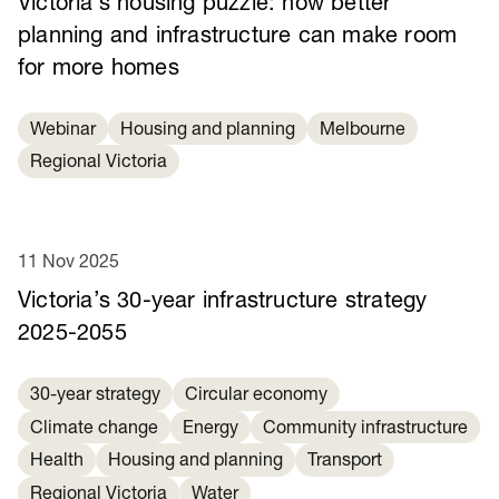
Victoria’s housing puzzle: how better
planning and infrastructure can make room
for more homes
Webinar
Housing and planning
Melbourne
Regional Victoria
11 Nov 2025
Victoria’s 30-year infrastructure strategy
2025-2055
30-year strategy
Circular economy
Climate change
Energy
Community infrastructure
Health
Housing and planning
Transport
Regional Victoria
Water