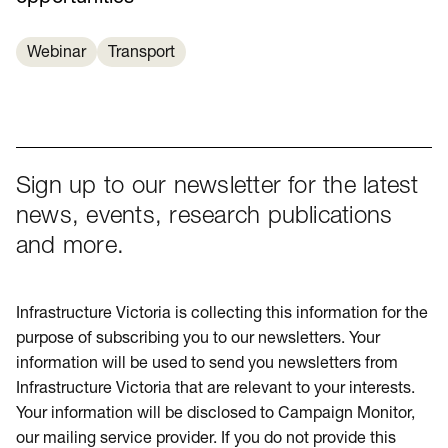
Webinar
Transport
Sign up to our newsletter for the latest
news, events, research publications
and more.
Infrastructure Victoria is collecting this information for the
purpose of subscribing you to our newsletters. Your
information will be used to send you newsletters from
Infrastructure Victoria that are relevant to your interests.
Your information will be disclosed to Campaign Monitor,
our mailing service provider. If you do not provide this