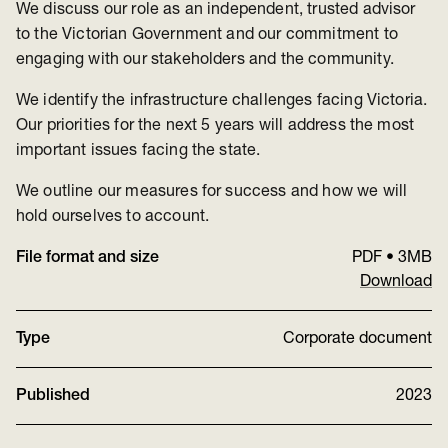
We discuss our role as an independent, trusted advisor
to the Victorian Government and our commitment to
engaging with our stakeholders and the community.
We identify the infrastructure challenges facing Victoria.
Our priorities for the next 5 years will address the most
important issues facing the state.
We outline our measures for success and how we will
hold ourselves to account.
File format and size
PDF
•
3MB
Download
Type
Corporate document
Published
2023