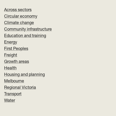
Across sectors
Circular economy
Climate change
Community infrastructure
Education and training
Energy
First Peoples
Freight
Growth areas
Health
Housing and planning
Melbourne
Regional Victoria
Transport
Water