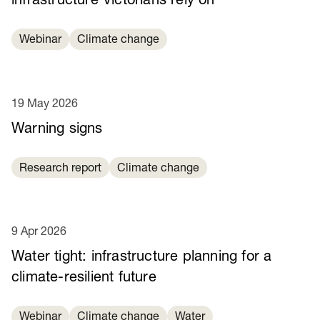
infrastructure Victorians rely on
Webinar
Climate change
19 May 2026
Warning signs
Research report
Climate change
9 Apr 2026
Water tight: infrastructure planning for a
climate-resilient future
Webinar
Climate change
Water