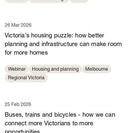
26 Mar 2026
Victoria’s housing puzzle: how better
planning and infrastructure can make room
for more homes
Webinar
Housing and planning
Melbourne
Regional Victoria
25 Feb 2026
Buses, trains and bicycles - how we can
connect more Victorians to more
opportunities