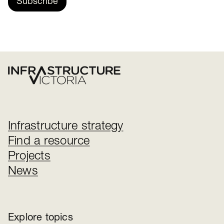
Subscribe
Infrastructure strategy
Find a resource
Projects
News
Explore topics