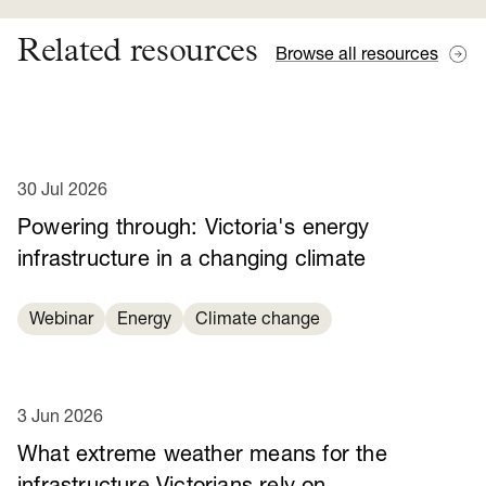
Related resources
Browse all resources
30 Jul 2026
Powering through: Victoria's energy
infrastructure in a changing climate
Webinar
Energy
Climate change
3 Jun 2026
What extreme weather means for the