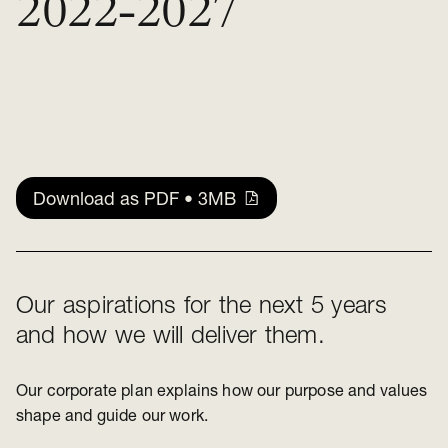
2022-2027
Download as PDF • 3MB
Our aspirations for the next 5 years
and how we will deliver them.
Our corporate plan explains how our purpose and values
shape and guide our work.