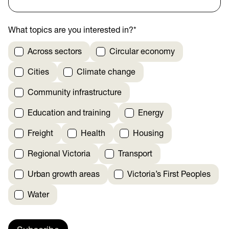
What topics are you interested in?
*
Across sectors
Circular economy
Cities
Climate change
Community infrastructure
Education and training
Energy
Freight
Health
Housing
Regional Victoria
Transport
Urban growth areas
Victoria’s First Peoples
Water