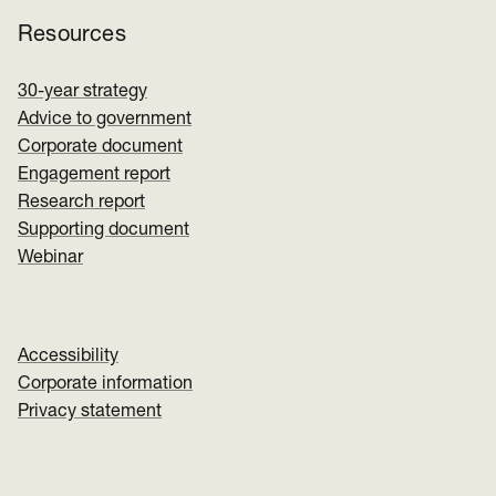
Resources
30-year strategy
Advice to government
Corporate document
Engagement report
Research report
Supporting document
Webinar
Accessibility
Corporate information
Privacy statement