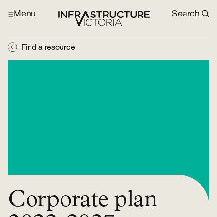
Menu
Search
Find a resource
Corporate plan