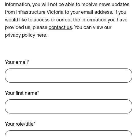
information, you will not be able to receive news updates
from Infrastructure Victoria to your email address. If you
would like to access or correct the information you have
provided us, please
contact us
. You can view our
privacy policy here
.
Your email
*
Your first name
*
Your role/title
*