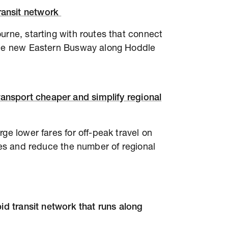
transit network
urne, starting with routes that connect
 the new Eastern Busway along Hoddle
ansport cheaper and simplify regional
ge lower fares for off-peak travel on
ares and reduce the number of regional
pid transit network that runs along