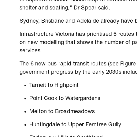
shelter and seating,” Dr Spear said.
Sydney, Brisbane and Adelaide already have b
Infrastructure Victoria has prioritised 6 route
on new modelling that shows the number of p
services.
The 6 new bus rapid transit routes (see Figure
government progress by the early 2030s inclu
Tarneit to Highpoint
Point Cook to Watergardens
Melton to Broadmeadows
Huntingdale to Upper Ferntree Gully