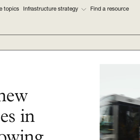
e topics
Infrastructure strategy
Find a resource
 new
es in
rowing