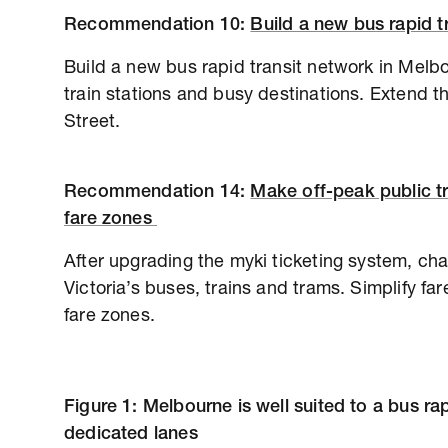
Recommendation
10:
Build a new bus rapid 
Build a new bus rapid transit network in Melbo
train stations and busy destinations. Extend
Street.
Recommendation
14:
Make off-peak public tr
fare zones
After upgrading the myki ticketing system, char
Victoria’s buses, trains and trams. Simplify f
fare zones.
Figure 1: Melbourne is well suited to a bus ra
dedicated lanes