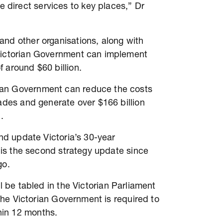
direct services to key places,” Dr
and other organisations, along with
 Victorian Government can implement
f around $60 billion.
ian Government can reduce the costs
cades and generate over $166 billion
d.
and update Victoria’s 30-year
s is the second strategy update since
go.
l be tabled in the Victorian Parliament
 The Victorian Government is required to
thin 12 months.