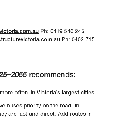
victoria.com.au
Ph: 0419 546 245
tructurevictoria.com.au
Ph: 0402 715
2025–2055
recommends:
more often, in Victoria’s largest cities
e buses priority on the road. In
hey are fast and direct. Add routes in