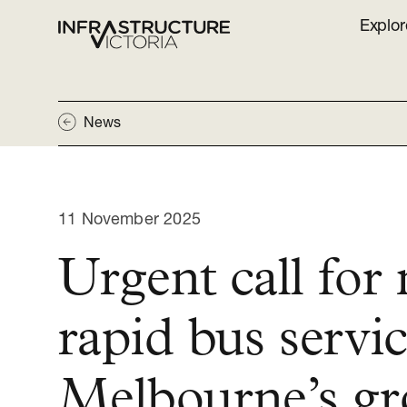
Explor
News
11 November 2025
Urgent call for
rapid bus servic
Melbourne’s g