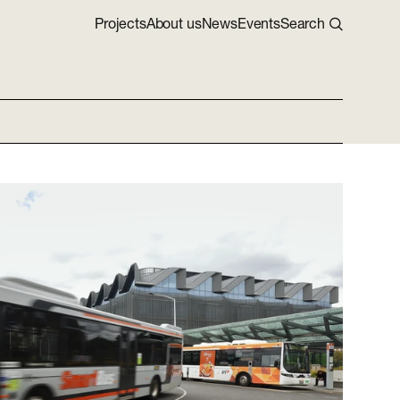
Projects
About us
News
Events
Search