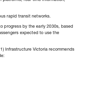
us rapid transit networks.
s to progress by the early 2030s, based
assengers expected to use the
 1) Infrastructure Victoria recommends
de: