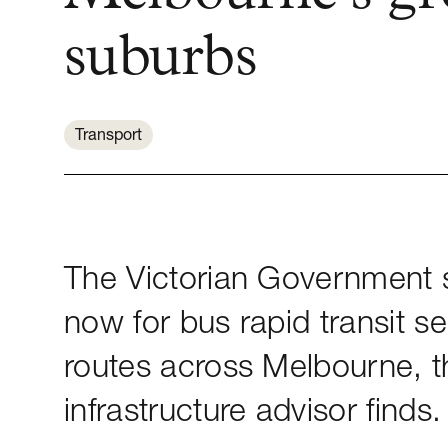
suburbs
Transport
The Victorian Government s
now for bus rapid transit se
routes across Melbourne, t
infrastructure advisor finds.