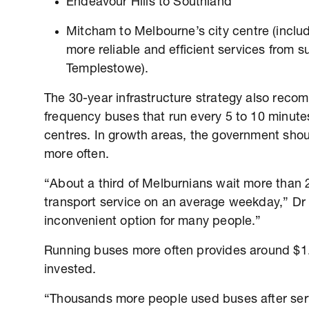
Endeavour Hills to Southland
Mitcham to Melbourne’s city centre (inclu
more reliable and efficient services from 
Templestowe).
The 30-year infrastructure strategy also rec
frequency buses that run every 5 to 10 minutes
centres. In growth areas, the government sho
more often.
“About a third of Melburnians wait more than 
transport service on an average weekday,” Dr 
inconvenient option for many people.”
Running buses more often provides around $1.2
invested.
“Thousands more people used buses after serv