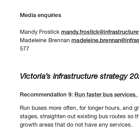
Media enquiries
Mandy Frostick
mandy.frostick@infrastructure
Madeleine Brennan
madeleine.brennan@infras
577
Victoria’s infrastructure strategy 
Recommendation
9:
Run faster bus services, 
Run buses more often, for longer hours, and giv
stages, straighten out existing bus routes so t
growth areas that do not have any services.