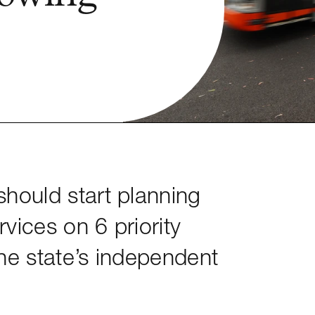
hould start planning
rvices on 6 priority
he state’s independent