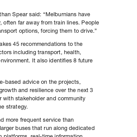
nathan Spear said: “Melburnians have
 often far away from train lines. People
ansport options, forcing them to drive.”
akes 45 recommendations to the
tors including transport, health,
nvironment. It also identifies 8 future
ce-based advice on the projects,
s growth and resilience over the next 3
r with stakeholder and community
he strategy.
nd more frequent service than
larger buses that run along dedicated
 platforms, real-time information,