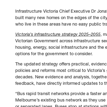
Infrastructure Victoria Chief Executive Dr Jo
built many new homes on the edges of the city,
who live in these areas have no easy public tr
Victoria’s infrastructure strategy 2025–2055
, m
Victorian Government across infrastructure sec
housing, energy, social infrastructure and the e
options for the government to consider.
The updated strategy offers practical, eviden
policies and reforms most critical to Victoria’
decades. New evidence and analysis, togethe
feedback, have directly informed updates to t
“Bus rapid transit networks provide a faster a
Melbourne’s existing bus network as they use 
or separated lanes. Buses stop at stations with