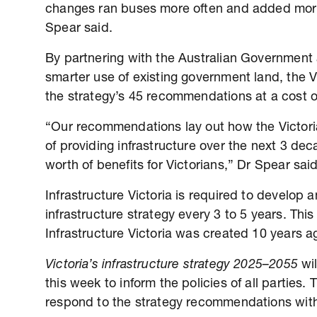
changes ran buses more often and added more 
Spear said.
By partnering with the Australian Government 
smarter use of existing government land, the
the strategy’s 45 recommendations at a cost o
“Our recommendations lay out how the Victor
of providing infrastructure over the next 3 de
worth of benefits for Victorians,” Dr Spear sai
Infrastructure Victoria is required to develop 
infrastructure strategy every 3 to 5 years. Thi
Infrastructure Victoria was created 10 years a
Victoria’s infrastructure strategy 2025–2055
wil
this week to inform the policies of all parties.
respond to the strategy recommendations wi