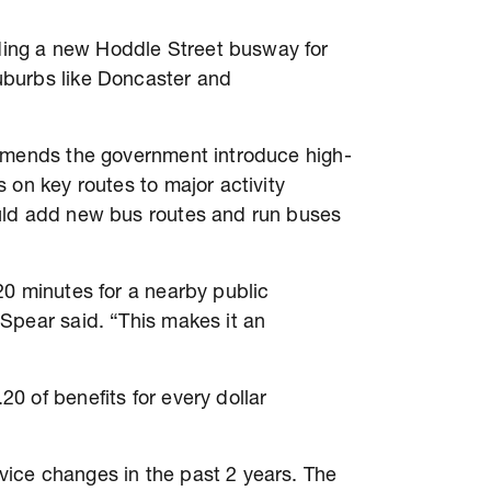
ding a new Hoddle Street busway for
suburbs like Doncaster and
ommends the government introduce high-
 on key routes to major activity
uld add new bus routes and run buses
20 minutes for a nearby public
Spear said. “This makes it an
0 of benefits for every dollar
ice changes in the past 2 years. The