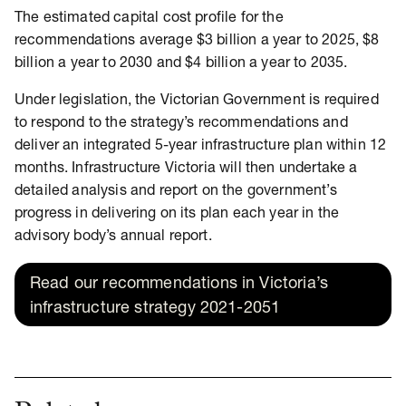
The estimated capital cost profile for the
recommendations average $3 billion a year to 2025, $8
billion a year to 2030 and $4 billion a year to 2035.
Under legislation, the Victorian Government is required
to respond to the strategy’s recommendations and
deliver an integrated 5-year infrastructure plan within 12
months. Infrastructure Victoria will then undertake a
detailed analysis and report on the government’s
progress in delivering on its plan each year in the
advisory body’s annual report.
Read our recommendations in Victoria’s
infrastructure strategy 2021-2051