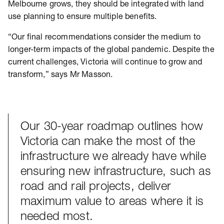
Melbourne grows, they should be integrated with land
use planning to ensure multiple benefits.
“Our final recommendations consider the medium to
longer-term impacts of the global pandemic. Despite the
current challenges, Victoria will continue to grow and
transform,” says Mr Masson.
Our 30-year roadmap outlines how
Victoria can make the most of the
infrastructure we already have while
ensuring new infrastructure, such as
road and rail projects, deliver
maximum value to areas where it is
needed most.