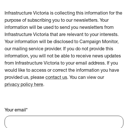
Infrastructure Victoria is collecting this information for the
purpose of subscribing you to our newsletters. Your
information will be used to send you newsletters from
Infrastructure Victoria that are relevant to your interests.
Your information will be disclosed to Campaign Monitor,
our mailing service provider. If you do not provide this
information, you will not be able to receive news updates
from Infrastructure Victoria to your email address. If you
would like to access or correct the information you have
provided us, please
contact us
. You can view our
privacy policy here
.
Your email
*