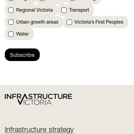
Regional Victoria
Transport
Urban growth areas
Victoria’s First Peoples
Water
Subscribe
Infrastructure strategy