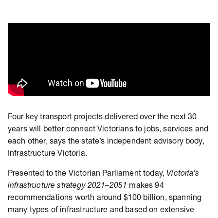
Four key transport projects delivered over the next 30
years will better connect Victorians to jobs, services and
each other, says the state’s independent advisory body,
Infrastructure Victoria.
Presented to the Victorian Parliament today,
Victoria’s
infrastructure strategy 2021–2051
makes 94
recommendations worth around $100 billion, spanning
many types of infrastructure and based on extensive