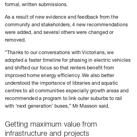
formal, written submissions.
As a result of new evidence and feedback from the
community and stakeholders, 4 new recommendations
were added, and several others were changed or
removed.
“Thanks to our conversations with Victorians, we
adopted a faster timeline for phasing in electric vehicles
and shifted our focus so that renters benefit from
improved home energy efficiency. We also better
understood the importance of libraries and aquatic
centres to all communities especially growth areas and
recommended a program to link outer suburbs to rail
with ‘next generation’ buses,” Mr Masson said.
Getting maximum value from
infrastructure and projects