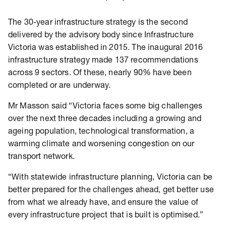
The 30-year infrastructure strategy is the second
delivered by the advisory body since Infrastructure
Victoria was established in 2015. The inaugural 2016
infrastructure strategy made 137 recommendations
across 9 sectors. Of these, nearly 90% have been
completed or are underway.
Mr Masson said “Victoria faces some big challenges
over the next three decades including a growing and
ageing population, technological transformation, a
warming climate and worsening congestion on our
transport network.
“With statewide infrastructure planning, Victoria can be
better prepared for the challenges ahead, get better use
from what we already have, and ensure the value of
every infrastructure project that is built is optimised.”