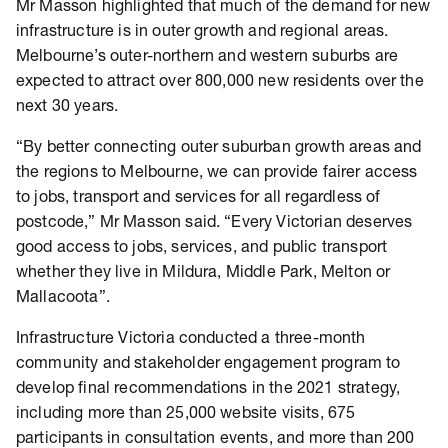
Mr Masson highlighted that much of the demand for new
infrastructure is in outer growth and regional areas.
Melbourne’s outer-northern and western suburbs are
expected to attract over 800,000 new residents over the
next 30 years.
“By better connecting outer suburban growth areas and
the regions to Melbourne, we can provide fairer access
to jobs, transport and services for all regardless of
postcode,” Mr Masson said. “Every Victorian deserves
good access to jobs, services, and public transport
whether they live in Mildura, Middle Park, Melton or
Mallacoota”.
Infrastructure Victoria conducted a three-month
community and stakeholder engagement program to
develop final recommendations in the 2021 strategy,
including more than 25,000 website visits, 675
participants in consultation events, and more than 200