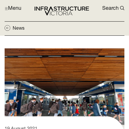
Menu
Search
News
19 August 2021