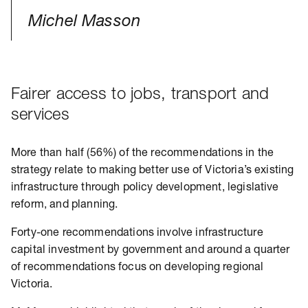
Michel Masson
Fairer access to jobs, transport and
services
More than half (56%) of the recommendations in the
strategy relate to making better use of Victoria’s existing
infrastructure through policy development, legislative
reform, and planning.
Forty-one recommendations involve infrastructure
capital investment by government and around a quarter
of recommendations focus on developing regional
Victoria.