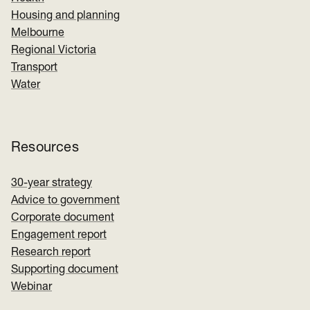
Housing and planning
Melbourne
Regional Victoria
Transport
Water
Resources
30-year strategy
Advice to government
Corporate document
Engagement report
Research report
Supporting document
Webinar