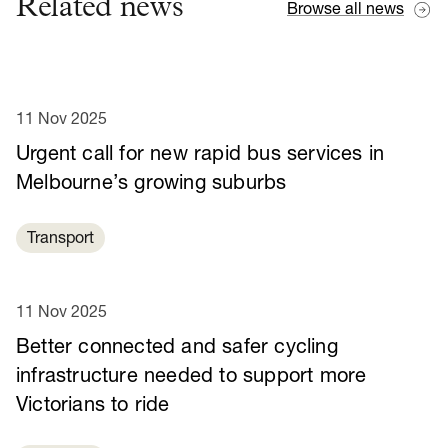
Related news
Browse all news
11 Nov 2025
Urgent call for new rapid bus services in
Melbourne’s growing suburbs
Transport
11 Nov 2025
Better connected and safer cycling
infrastructure needed to support more
Victorians to ride