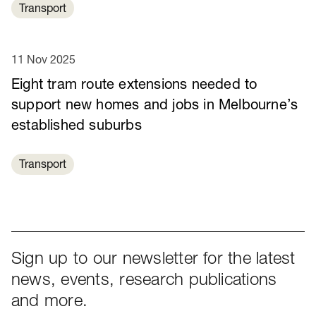
Transport
11 Nov 2025
Eight tram route extensions needed to
support new homes and jobs in Melbourne’s
established suburbs
Transport
Sign up to our newsletter for the latest
news, events, research publications
and more.