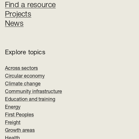
Find a resource
Projects
News
Explore topics
Across sectors
Circular economy
Climate change
Community infrastructure
Education and training
Energy
First Peoples
Freight
Growth areas
Health