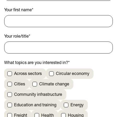
Your first name
*
Your role/title
*
What topics are you interested in?
*
Across sectors
Circular economy
Cities
Climate change
Community infrastructure
Education and training
Energy
Freight
Health
Housing