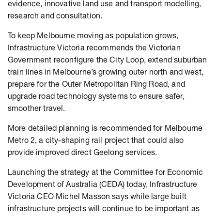
evidence, innovative land use and transport modelling,
research and consultation.
To keep Melbourne moving as population grows,
Infrastructure Victoria recommends the Victorian
Government reconfigure the City Loop, extend suburban
train lines in Melbourne’s growing outer north and west,
prepare for the Outer Metropolitan Ring Road, and
upgrade road technology systems to ensure safer,
smoother travel.
More detailed planning is recommended for Melbourne
Metro 2, a city-shaping rail project that could also
provide improved direct Geelong services.
Launching the strategy at the Committee for Economic
Development of Australia (CEDA) today, Infrastructure
Victoria CEO Michel Masson says while large built
infrastructure projects will continue to be important as