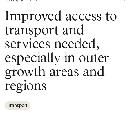
Improved access to
transport and
services needed,
especially in outer
growth areas and
regions
Transport