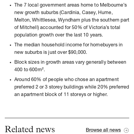
The 7 local government areas home to Melbourne’s
new growth suburbs (Cardinia, Casey, Hume,
Melton, Whittlesea, Wyndham plus the southern part
of Mitchell) accounted for 50% of Victoria’s total
population growth over the last 10 years.
The median household income for homebuyers in
new suburbs is just over $90,000.
Block sizes in growth areas vary generally between
400 to 600m².
Around 60% of people who chose an apartment
preferred 2 or 3 storey buildings while 20% preferred
an apartment block of 11 storeys or higher.
Related news
Browse all news