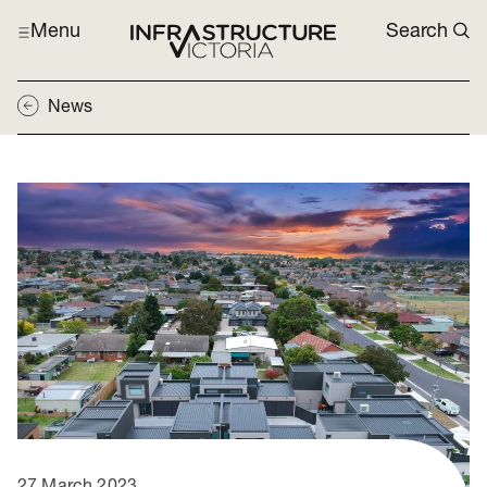
Menu
Search
News
27 March 2023