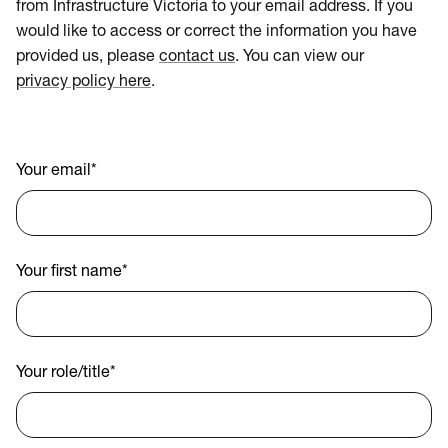
from Infrastructure Victoria to your email address. If you
would like to access or correct the information you have
provided us, please
contact us
. You can view our
privacy policy here
.
Your email
*
Your first name
*
Your role/title
*