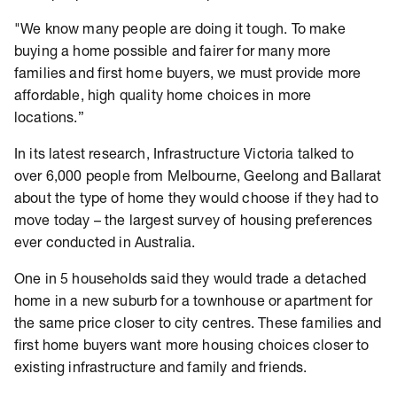
"We know many people are doing it tough. To make
buying a home possible and fairer for many more
families and first home buyers, we must provide more
affordable, high quality home choices in more
locations.”
In its latest research, Infrastructure Victoria talked to
over 6,000 people from Melbourne, Geelong and Ballarat
about the type of home they would choose if they had to
move today – the largest survey of housing preferences
ever conducted in Australia.
One in 5 households said they would trade a detached
home in a new suburb for a townhouse or apartment for
the same price closer to city centres. These families and
first home buyers want more housing choices closer to
existing infrastructure and family and friends.