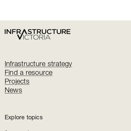
Infrastructure strategy
Find a resource
Projects
News
Explore topics