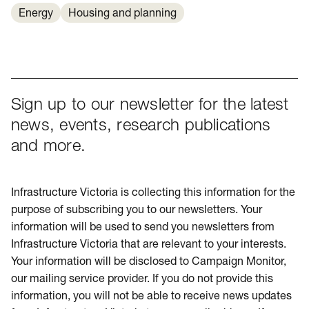
Energy
Housing and planning
Sign up to our newsletter for the latest
news, events, research publications
and more.
Infrastructure Victoria is collecting this information for the
purpose of subscribing you to our newsletters. Your
information will be used to send you newsletters from
Infrastructure Victoria that are relevant to your interests.
Your information will be disclosed to Campaign Monitor,
our mailing service provider. If you do not provide this
information, you will not be able to receive news updates