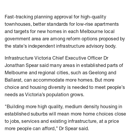
Fast-tracking planning approval for high-quality
townhouses, better standards for low-rise apartments
and targets for new homes in each Melbourne local
government area are among reform options proposed by
the state’s independent infrastructure advisory body.
Infrastructure Victoria Chief Executive Officer Dr
Jonathan Spear said many areas in established parts of
Melbourne and regional cities, such as Geelong and
Ballarat, can accommodate more homes. But more
choice and housing diversity is needed to meet people’s
needs as Victoria’s population grows.
"Building more high quality, medium density housing in
established suburbs will mean more home choices close
to jobs, services and existing infrastructure, at a price
more people can afford,” Dr Spear said.