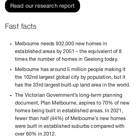
Read our research report
Fast facts
Melbourne needs 932,000 new homes in
established areas by 2051 – the equivalent of 8
times the number of homes in Geelong today.
Melbourne has around 5 million people making it
the 102nd largest global city by population, but it
has the 33rd largest built-up land area in the world.
The Victorian Government’s long-term planning
document, Plan Melbourne, aspires to 70% of new
homes being built in established areas. In 2021,
fewer than half (44%) of Melbourne’s new homes
were built in established suburbs compared with
over 60% in 2012.