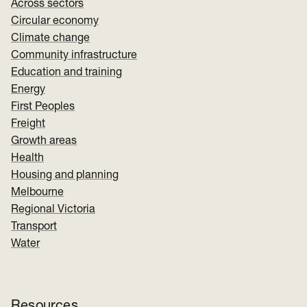
Across sectors
Circular economy
Climate change
Community infrastructure
Education and training
Energy
First Peoples
Freight
Growth areas
Health
Housing and planning
Melbourne
Regional Victoria
Transport
Water
Resources