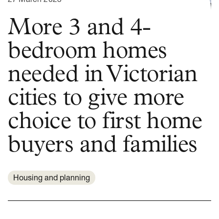
More 3 and 4-
bedroom homes
needed in Victorian
cities to give more
choice to first home
buyers and families
Housing and planning