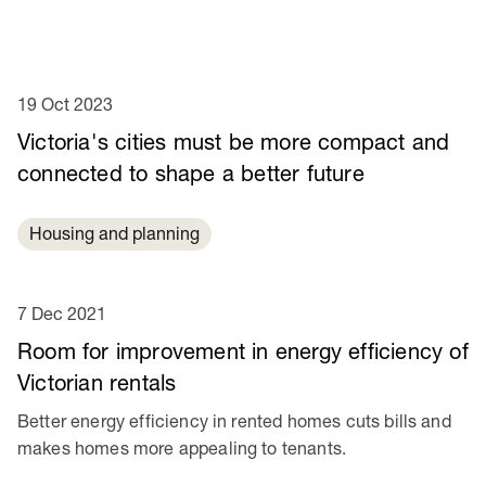
19 Oct 2023
Victoria's cities must be more compact and
connected to shape a better future
Housing and planning
7 Dec 2021
Room for improvement in energy efficiency of
Victorian rentals
Better energy efficiency in rented homes cuts bills and
makes homes more appealing to tenants.