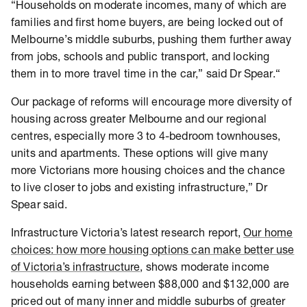
“Households on moderate incomes, many of which are
families and first home buyers, are being locked out of
Melbourne’s middle suburbs, pushing them further away
from jobs, schools and public transport, and locking
them in to more travel time in the car,” said Dr Spear.“
Our package of reforms will encourage more diversity of
housing across greater Melbourne and our regional
centres, especially more 3 to 4-bedroom townhouses,
units and apartments. These options will give many
more Victorians more housing choices and the chance
to live closer to jobs and existing infrastructure,” Dr
Spear said.
Infrastructure Victoria’s latest research report,
Our home
choices: how more housing options can make better use
of Victoria’s infrastructure
, shows moderate income
households earning between $88,000 and $132,000 are
priced out of many inner and middle suburbs of greater