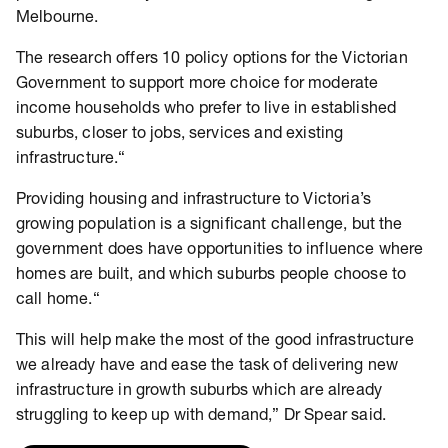
Melbourne.
The research offers 10 policy options for the Victorian
Government to support more choice for moderate
income households who prefer to live in established
suburbs, closer to jobs, services and existing
infrastructure.“
Providing housing and infrastructure to Victoria’s
growing population is a significant challenge, but the
government does have opportunities to influence where
homes are built, and which suburbs people choose to
call home.“
This will help make the most of the good infrastructure
we already have and ease the task of delivering new
infrastructure in growth suburbs which are already
struggling to keep up with demand,” Dr Spear said.