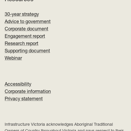
30-year strategy
Advice to government
Corporate document
Engagement report
Research report
Supporting document
Webinar
Accessibility
Corporate information
Privacy statement
Infrastructure Victoria acknowledges Aboriginal Traditional