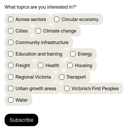
What topics are you interested in?
*
Across sectors
Circular economy
Cities
Climate change
Community infrastructure
Education and training
Energy
Freight
Health
Housing
Regional Victoria
Transport
Urban growth areas
Victoria’s First Peoples
Water
Subscribe