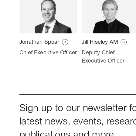
Jonathan Spear
Jill Riseley AM
Chief Executive Officer
Deputy Chief
Executive Officer
Sign up to our newsletter fo
latest news, events, resear
publications and more.