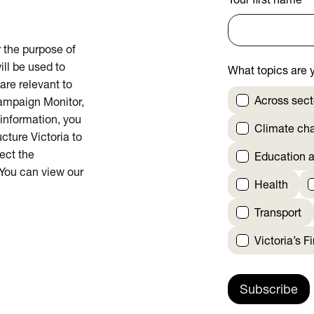
Your first name
*
or the purpose of
ill be used to
What topics are y
are relevant to
Across sect
Campaign Monitor,
 information, you
Climate ch
cture Victoria to
rect the
Education a
 You can view our
Health
Transport
Victoria’s F
Subscribe