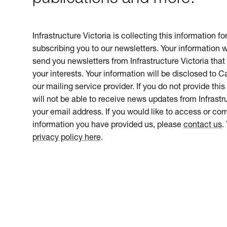
Infrastructure Victoria is collecting this information f
subscribing you to our newsletters. Your information w
send you newsletters from Infrastructure Victoria that 
your interests. Your information will be disclosed to 
our mailing service provider. If you do not provide this
will not be able to receive news updates from Infrastru
your email address. If you would like to access or cor
information you have provided us, please
contact us
.
privacy policy here
.