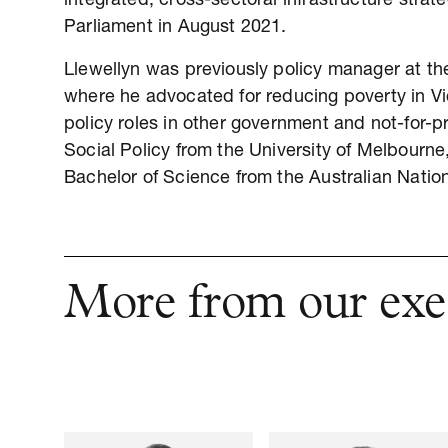
integrated, cross-sectoral infrastructure strat
Parliament in August 2021.
Llewellyn was previously policy manager at the
where he advocated for reducing poverty in Vi
policy roles in other government and not-for-pr
Social Policy from the University of Melbourn
Bachelor of Science from the Australian Nation
More from our exe