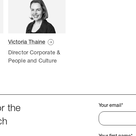
Victoria Thaine
Director Corporate &
People and Culture
Your email
*
r the
ch