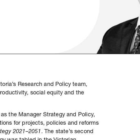
ctoria’s Research and Policy team,
oductivity, social equity and the
19 as the Manager Strategy and Policy,
ons for projects, policies and reforms
trategy 2021–2051
. The state’s second