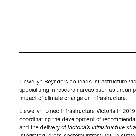
Llewellyn Reynders co-leads Infrastructure Vi
specialising in research areas such as urban pr
impact of climate change on infrastructure.
Llewellyn joined Infrastructure Victoria in 20
coordinating the development of recommendati
and the delivery of
Victoria’s infrastructure s