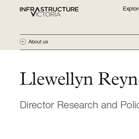
Explor
About us
Llewellyn Reyn
Director Research and Poli