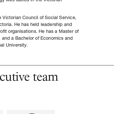
egy was tabled in the Victorian
 Victorian Council of Social Service,
ctoria. He has held leadership and
ofit organisations. He has a Master of
e, and a Bachelor of Economics and
al University.
cutive team