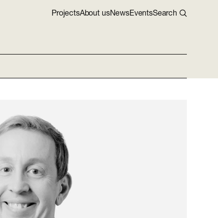
Projects
About us
News
Events
Search