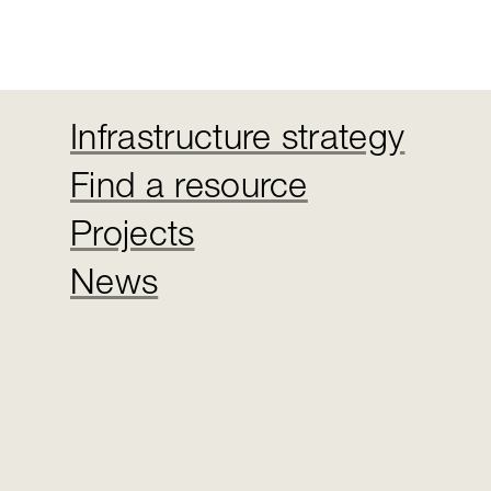
Infrastructure strategy
Find a resource
Projects
News