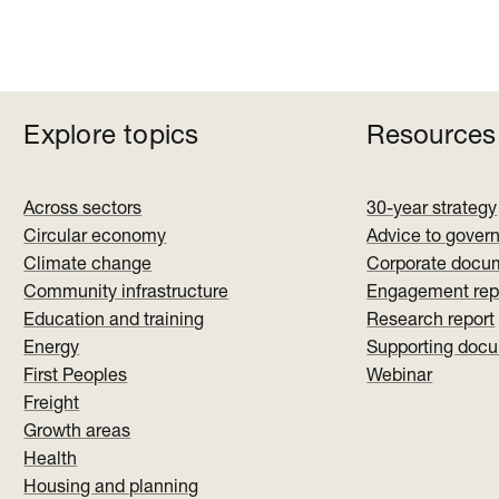
Explore topics
Resources
Across sectors
30-year strategy
Circular economy
Advice to gover
Climate change
Corporate docu
Community infrastructure
Engagement rep
Education and training
Research report
Energy
Supporting doc
First Peoples
Webinar
Freight
Growth areas
Health
Housing and planning