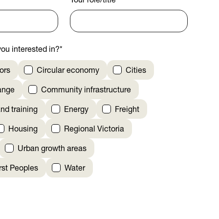
Your role/title
*
ou interested in?
*
ors
Circular economy
Cities
ange
Community infrastructure
nd training
Energy
Freight
Housing
Regional Victoria
Urban growth areas
irst Peoples
Water