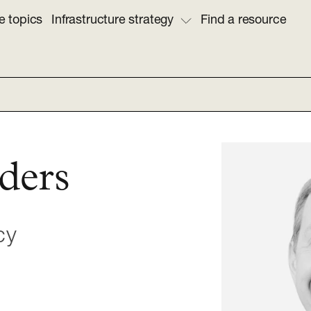
e topics
Infrastructure strategy
Find a resource
ders
cy