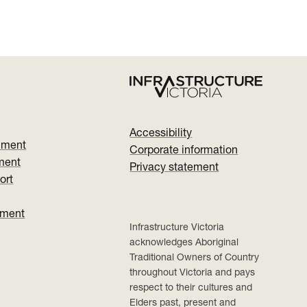
Accessibility
nment
Corporate information
ment
Privacy statement
ort
ument
Infrastructure Victoria
acknowledges Aboriginal
Traditional Owners of Country
throughout Victoria and pays
respect to their cultures and
Elders past, present and