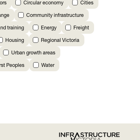
ors
Circular economy
Cities
ange
Community infrastructure
nd training
Energy
Freight
Housing
Regional Victoria
Urban growth areas
irst Peoples
Water