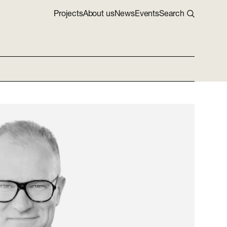
Projects
About us
News
Events
Search