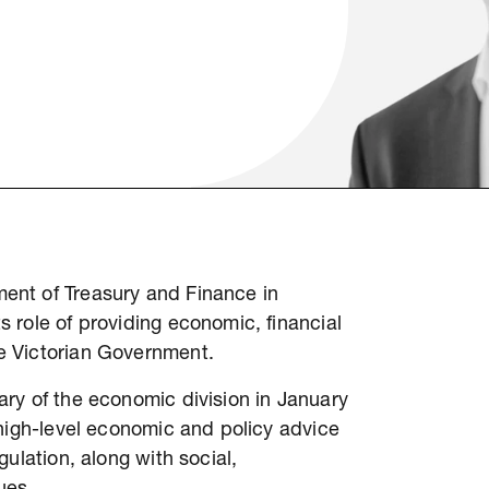
ent of Treasury and Finance in
 role of providing economic, financial
e Victorian Government.
ry of the economic division in January
 high-level economic and policy advice
ulation, along with social,