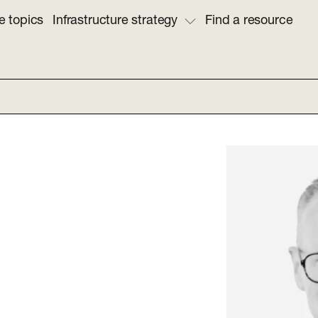
e topics
Infrastructure strategy
Find a resource