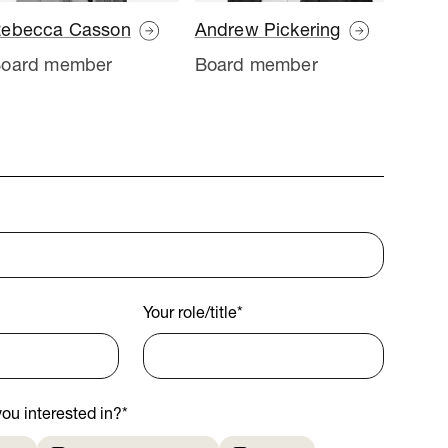
ebecca Casson
Andrew Pickering
oard member
Board member
Your role/title
*
ou interested in?
*