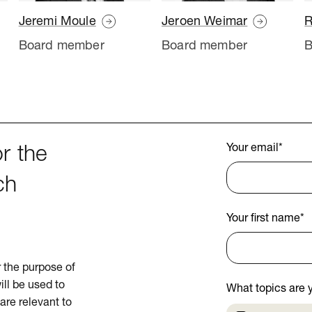
Jeremi Moule
Jeroen Weimar
R
Board member
Board member
B
Your email
*
r the
ch
Your first name
*
or the purpose of
ill be used to
What topics are y
are relevant to