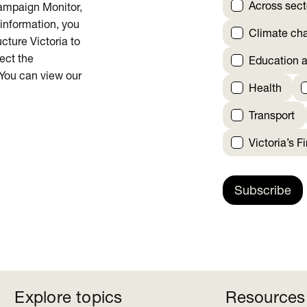
Across sect
Campaign Monitor,
 information, you
Climate ch
cture Victoria to
rect the
Education a
 You can view our
Health
Transport
Victoria’s F
Subscribe
Explore topics
Resources