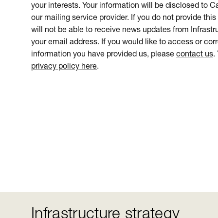
your interests. Your information will be disclosed to 
our mailing service provider. If you do not provide this
will not be able to receive news updates from Infrastru
your email address. If you would like to access or cor
information you have provided us, please
contact us
.
privacy policy here
.
Infrastructure strategy