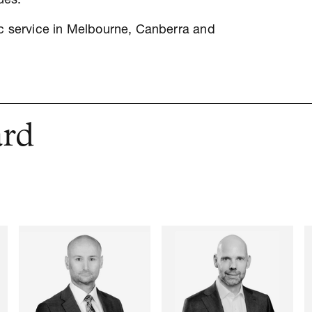
ues.
ic service in Melbourne, Canberra and
ard