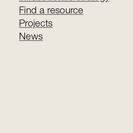
Find a resource
Projects
News