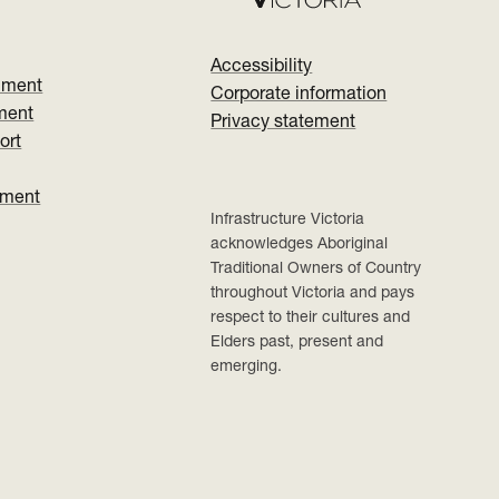
Accessibility
nment
Corporate information
ment
Privacy statement
ort
ument
Infrastructure Victoria
acknowledges Aboriginal
Traditional Owners of Country
throughout Victoria and pays
respect to their cultures and
Elders past, present and
emerging.