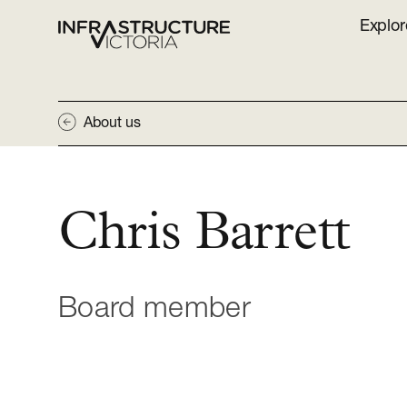
Explor
About us
Chris Barrett
Board member