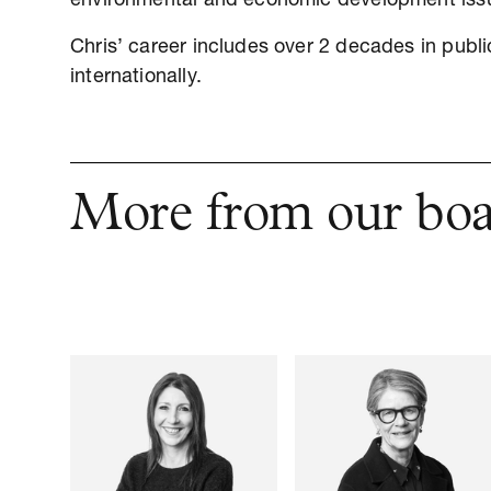
environmental and economic development iss
Chris’ career includes over 2 decades in publ
internationally.
More from our bo