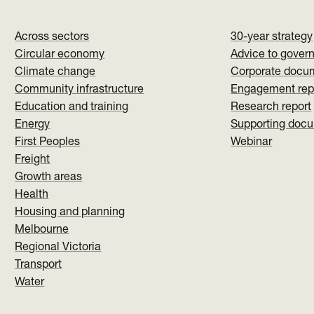
Across sectors
30-year strategy
Circular economy
Advice to gover
Climate change
Corporate docu
Community infrastructure
Engagement rep
Education and training
Research report
Energy
Supporting doc
First Peoples
Webinar
Freight
Growth areas
Health
Housing and planning
Melbourne
Regional Victoria
Transport
Water