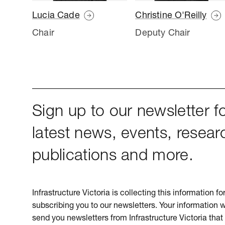
Lucia Cade
Christine O'Reilly
Chair
Deputy Chair
Sign up to our newsletter fo
latest news, events, resear
publications and more.
Infrastructure Victoria is collecting this information f
subscribing you to our newsletters. Your information w
send you newsletters from Infrastructure Victoria that 