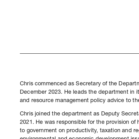
Chris commenced as Secretary of the Departm
December 2023. He leads the department in its
and resource management policy advice to th
Chris joined the department as Deputy Secreta
2021. He was responsible for the provision of
to government on productivity, taxation and reg