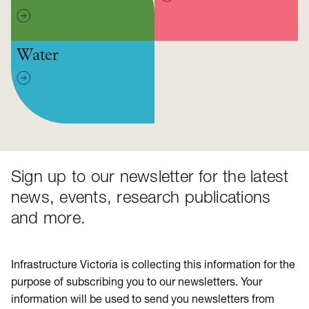
Water
Sign up to our newsletter for the latest
news, events, research publications
and more.
Infrastructure Victoria is collecting this information for the
purpose of subscribing you to our newsletters. Your
information will be used to send you newsletters from