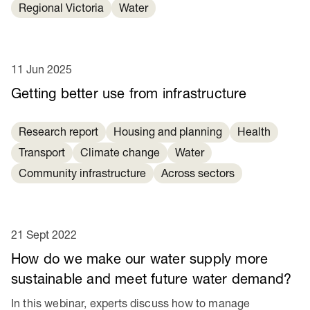
Regional Victoria
Water
11 Jun 2025
Getting better use from infrastructure
Research report
Housing and planning
Health
Transport
Climate change
Water
Community infrastructure
Across sectors
21 Sept 2022
How do we make our water supply more
sustainable and meet future water demand?
In this webinar, experts discuss how to manage