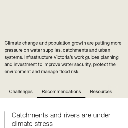
Climate change and population growth are putting more
pressure on water supplies, catchments and urban
systems. Infrastructure Victoria’s work guides planning
and investment to improve water security, protect the
environment and manage flood risk.
Challenges
Recommendations
Resources
Ne
Catchments and rivers are under
Challenges
climate stress