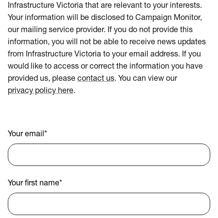
Infrastructure Victoria that are relevant to your interests.
Your information will be disclosed to Campaign Monitor,
our mailing service provider. If you do not provide this
information, you will not be able to receive news updates
from Infrastructure Victoria to your email address. If you
would like to access or correct the information you have
provided us, please
contact us
. You can view our
privacy policy here
.
Your email
*
Your first name
*