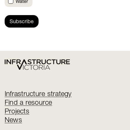
Water
Subscribe
Infrastructure strategy
Find a resource
Projects
News