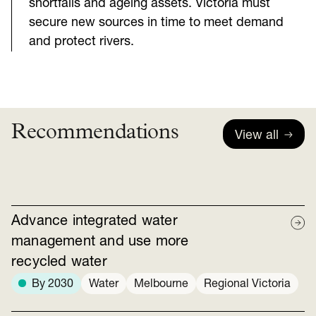
shortfalls and ageing assets. Victoria must
secure new sources in time to meet demand
and protect rivers.
Recommendations
View all
Advance integrated water
management and use more
recycled water
By 2030
Water
Melbourne
Regional Victoria