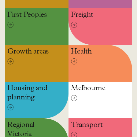
First Peoples
Freight
Growth areas
Health
Housing and
Melbourne
planning
Regional
Transport
Victoria