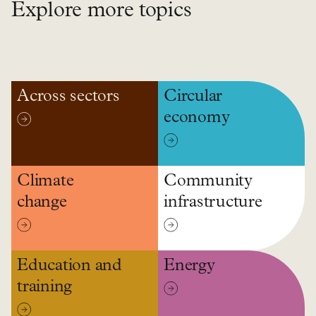
Explore more topics
Across sectors
Circular
economy
Climate
Community
change
infrastructure
Education and
Energy
training