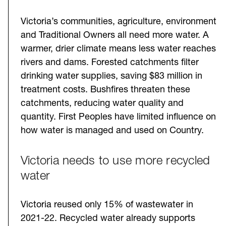
Victoria’s communities, agriculture, environment
and Traditional Owners all need more water. A
warmer, drier climate means less water reaches
rivers and dams. Forested catchments filter
drinking water supplies, saving $83 million in
treatment costs. Bushfires threaten these
catchments, reducing water quality and
quantity. First Peoples have limited influence on
how water is managed and used on Country.
Victoria needs to use more recycled
water
Victoria reused only 15% of wastewater in
2021-22. Recycled water already supports