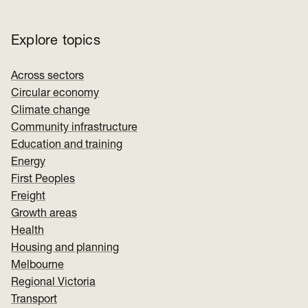
Explore topics
Across sectors
Circular economy
Climate change
Community infrastructure
Education and training
Energy
First Peoples
Freight
Growth areas
Health
Housing and planning
Melbourne
Regional Victoria
Transport