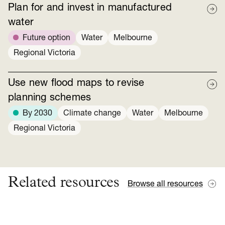
Plan for and invest in manufactured
water
Future option
Water
Melbourne
Regional Victoria
Use new flood maps to revise
planning schemes
By 2030
Climate change
Water
Melbourne
Regional Victoria
Related resources
Browse all resources