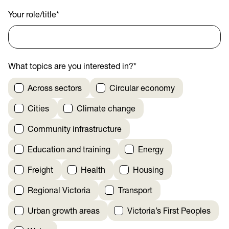
Your role/title
*
What topics are you interested in?
*
Across sectors
Circular economy
Cities
Climate change
Community infrastructure
Education and training
Energy
Freight
Health
Housing
Regional Victoria
Transport
Urban growth areas
Victoria’s First Peoples