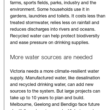
farms, sports fields, parks, industry and the
environment. Some households use it in
gardens, laundries and toilets. It costs less than
treated stormwater, relies less on rainfall and
reduces discharges into rivers and oceans.
Recycled water can help protect biodiversity
and ease pressure on drinking supplies.
More water sources are needed
Victoria needs a more climate-resilient water
supply. Manufactured water, like desalination
and recycled drinking water, can add new
sources to the system. But large projects can
take up to 10 years to plan and build.
Melbourne, Geelong and Bendigo face future