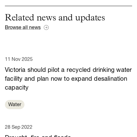
Related news and updates
Browse all news
11 Nov 2025
Victoria should pilot a recycled drinking water
facility and plan now to expand desalination
capacity
Water
28 Sep 2022