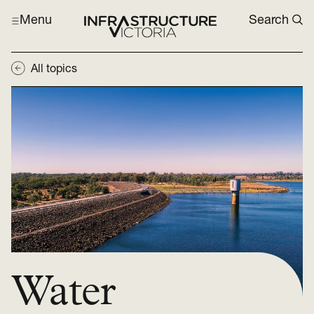
Menu
Search
All topics
Water