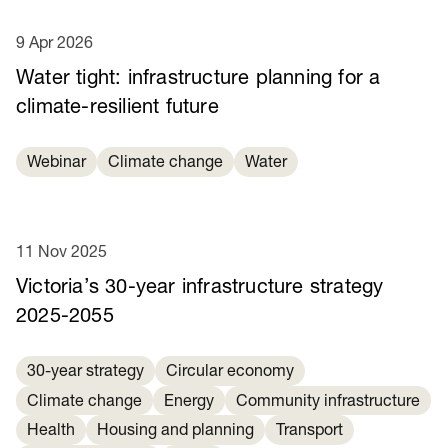
9 Apr 2026
Water tight: infrastructure planning for a
climate-resilient future
Webinar
Climate change
Water
11 Nov 2025
Victoria’s 30-year infrastructure strategy
2025-2055
30-year strategy
Circular economy
Climate change
Energy
Community infrastructure
Health
Housing and planning
Transport