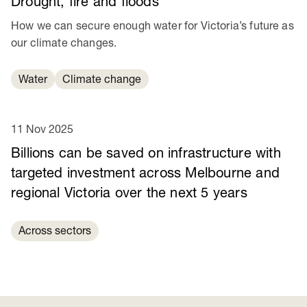
Drought, fire and floods
How we can secure enough water for Victoria’s future as
our climate changes.
Water
Climate change
11 Nov 2025
Billions can be saved on infrastructure with
targeted investment across Melbourne and
regional Victoria over the next 5 years
Across sectors