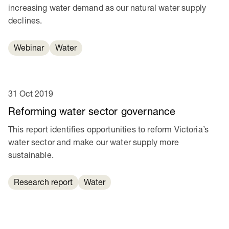
increasing water demand as our natural water supply
declines.
Webinar
Water
31 Oct 2019
Reforming water sector governance
This report identifies opportunities to reform Victoria’s
water sector and make our water supply more
sustainable.
Research report
Water