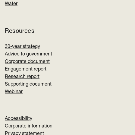
Water
Resources
30-year strategy
Advice to government
Corporate document
Engagement report
Research report
Supporting document
Webinar
Accessibility
Corporate information
Privacy statement