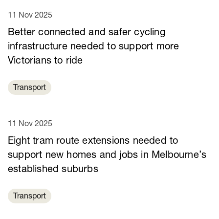
11 Nov 2025
Better connected and safer cycling
infrastructure needed to support more
Victorians to ride
Transport
11 Nov 2025
Eight tram route extensions needed to
support new homes and jobs in Melbourne’s
established suburbs
Transport