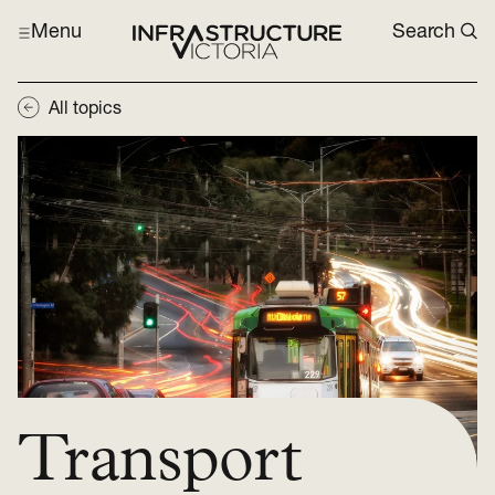
Menu
Search
All topics
Transport