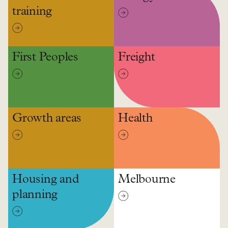
training
First Peoples
Freight
Growth areas
Health
Housing and
Melbourne
planning