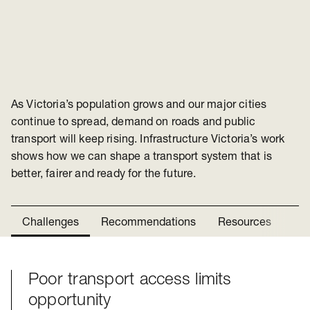
As Victoria’s population grows and our major cities
continue to spread, demand on roads and public
transport will keep rising. Infrastructure Victoria’s work
shows how we can shape a transport system that is
better, fairer and ready for the future.
Challenges
Recommendations
Resources
Ne
Poor transport access limits
Challenges
opportunity