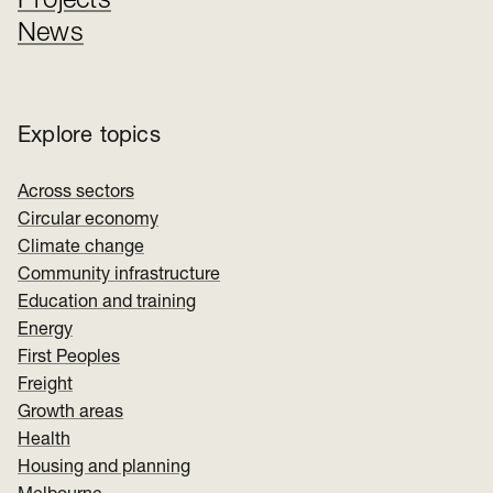
Projects
News
Explore topics
Across sectors
Circular economy
Climate change
Community infrastructure
Education and training
Energy
First Peoples
Freight
Growth areas
Health
Housing and planning