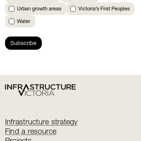
Urban growth areas
Victoria’s First Peoples
Water
Subscribe
Infrastructure strategy
Find a resource