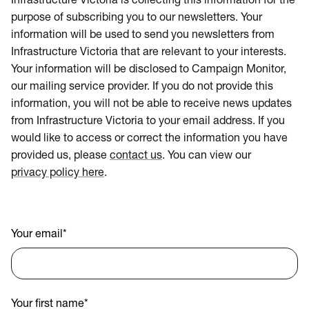
Infrastructure Victoria is collecting this information for the
purpose of subscribing you to our newsletters. Your
information will be used to send you newsletters from
Infrastructure Victoria that are relevant to your interests.
Your information will be disclosed to Campaign Monitor,
our mailing service provider. If you do not provide this
information, you will not be able to receive news updates
from Infrastructure Victoria to your email address. If you
would like to access or correct the information you have
provided us, please
contact us
. You can view our
privacy policy here
.
Your email
*
Your first name
*