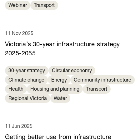
Webinar
Transport
11 Nov 2025
Victoria’s 30-year infrastructure strategy
2025-2055
30-year strategy
Circular economy
Climate change
Energy
Community infrastructure
Health
Housing and planning
Transport
Regional Victoria
Water
11 Jun 2025
Getting better use from infrastructure