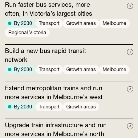
Run faster bus services, more
often, in Victoria’s largest cities
By 2030
Transport
Growth areas
Melbourne
Regional Victoria
Build a new bus rapid transit
network
By 2030
Transport
Growth areas
Melbourne
Extend metropolitan trains and run
more services in Melbourne’s west
By 2030
Transport
Growth areas
Upgrade train infrastructure and run
more services in Melbourne’s north