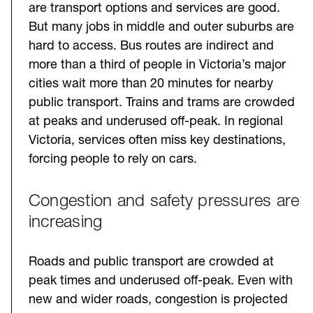
are transport options and services are good.
But many jobs in middle and outer suburbs are
hard to access. Bus routes are indirect and
more than a third of people in Victoria’s major
cities wait more than 20 minutes for nearby
public transport. Trains and trams are crowded
at peaks and underused off-peak. In regional
Victoria, services often miss key destinations,
forcing people to rely on cars.
Congestion and safety pressures are
increasing
Roads and public transport are crowded at
peak times and underused off-peak. Even with
new and wider roads, congestion is projected