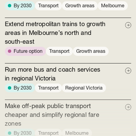
By 2030
Transport
Growth areas
Melbourne
Extend metropolitan trains to growth
areas in Melbourne’s north and
south-east
Future option
Transport
Growth areas
Run more bus and coach services
in regional Victoria
By 2030
Transport
Regional Victoria
Make off-peak public transport
cheaper and simplify regional fare
zones
By 2030
Transport
Melbourne