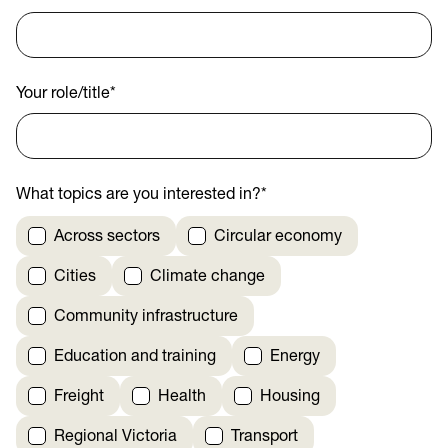
Your role/title
*
What topics are you interested in?
*
Across sectors
Circular economy
Cities
Climate change
Community infrastructure
Education and training
Energy
Freight
Health
Housing
Regional Victoria
Transport