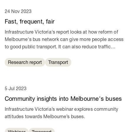
24 Nov 2023
Fast, frequent, fair
Infrastructure Victoria's report looks at how reform of
Melbourne's bus network can give more people access
to good public transport. It can also reduce traffic
congestion and help cut transport emissions.
Research report
Transport
5 Jul 2023
Community insights into Melbourne's buses
Infrastructure Victoria’s webinar explores community
attitudes towards Melbourne’s buses.