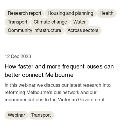
Research report
Housing and planning
Health
Transport
Climate change
Water
Community infrastructure
Across sectors
12 Dec 2023
How faster and more frequent buses can
better connect Melbourne
In this webinar we discuss our latest research into
reforming Melbourne’s bus network and our
recommendations to the Victorian Government.
Webinar
Transport