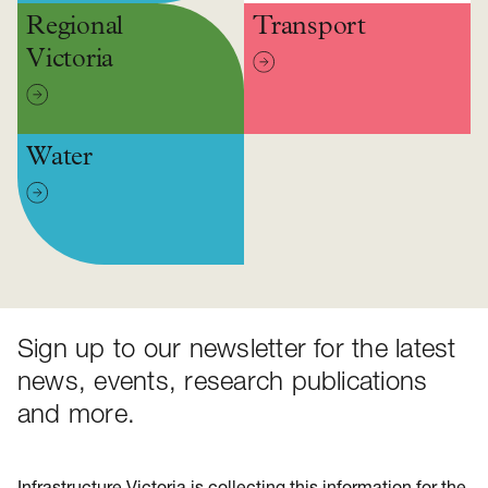
Regional
Transport
Victoria
Water
Sign up to our newsletter for the latest
news, events, research publications
and more.