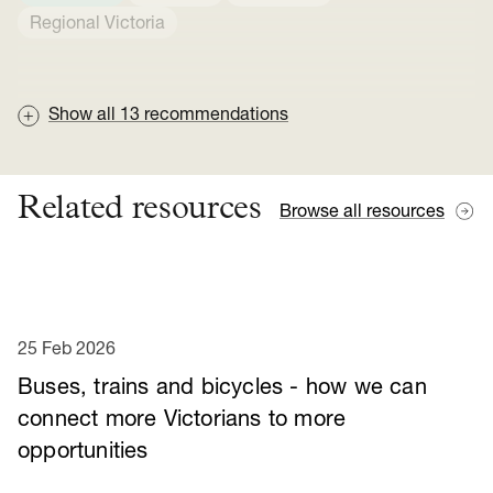
Regional Victoria
Show all
13
recommendations
Related resources
Browse all resources
25 Feb 2026
Buses, trains and bicycles - how we can
connect more Victorians to more
opportunities