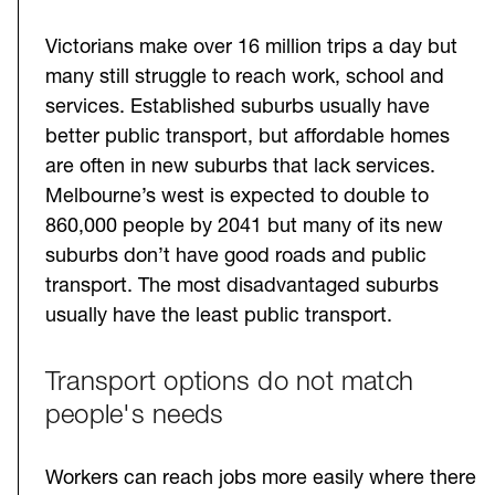
Victorians make over 16 million trips a day but
many still struggle to reach work, school and
services. Established suburbs usually have
better public transport, but affordable homes
are often in new suburbs that lack services.
Melbourne’s west is expected to double to
860,000 people by 2041 but many of its new
suburbs don’t have good roads and public
transport. The most disadvantaged suburbs
usually have the least public transport.
Transport options do not match
people's needs
Workers can reach jobs more easily where there