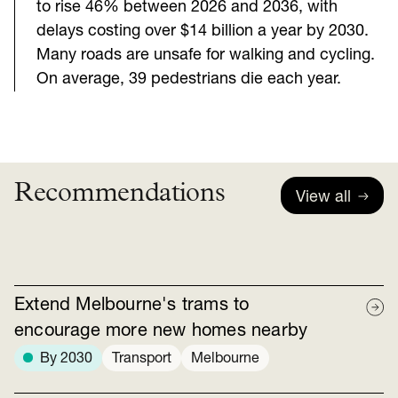
to rise 46% between 2026 and 2036, with
delays costing over $14 billion a year by 2030.
Many roads are unsafe for walking and cycling.
On average, 39 pedestrians die each year.
Recommendations
View all
Extend Melbourne's trams to
encourage more new homes nearby
By 2030
Transport
Melbourne