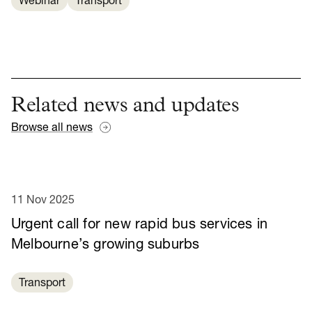
Webinar
Transport
Related news and updates
Browse all news
11 Nov 2025
Urgent call for new rapid bus services in
Melbourne’s growing suburbs
Transport