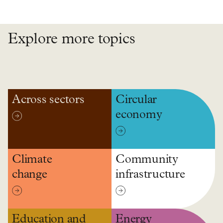
Explore more topics
Across sectors
Circular
economy
Climate
Community
change
infrastructure
Education and
Energy