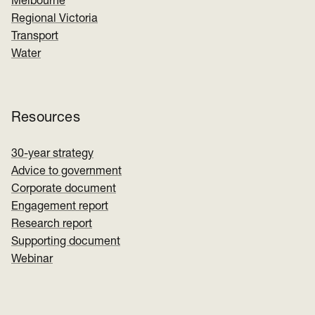
Melbourne
Regional Victoria
Transport
Water
Resources
30-year strategy
Advice to government
Corporate document
Engagement report
Research report
Supporting document
Webinar