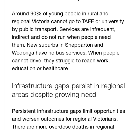
Around 90% of young people in rural and
regional Victoria cannot go to TAFE or university
by public transport. Services are infrequent,
indirect and do not run when people need
them. New suburbs in Shepparton and
Wodonga have no bus services. When people
cannot drive, they struggle to reach work,
education or healthcare.
Infrastructure gaps persist in regional
areas despite growing need
Persistent infrastructure gaps limit opportunities
and worsen outcomes for regional Victorians.
There are more overdose deaths in regional