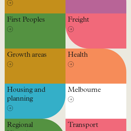
First Peoples
Freight
Growth areas
Health
Housing and
Melbourne
planning
Regional
Transport