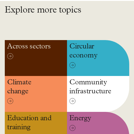
Explore more topics
Across sectors
Circular
economy
Climate
Community
change
infrastructure
Education and
Energy
training