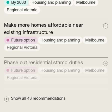
By 2030
Housing and planning
Melbourne
Regional Victoria
Make more homes affordable near
existing infrastructure
Future option
Housing and planning
Melbourne
Regional Victoria
Phase out residential stamp duties
Future option
Housing and planning
Melbourne
Regional Victoria
Show all
43
recommendations