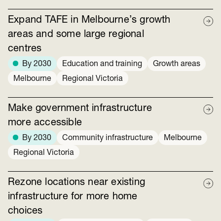
Expand TAFE in Melbourne’s growth
areas and some large regional
centres
By 2030
Education and training
Growth areas
Melbourne
Regional Victoria
Make government infrastructure
more accessible
By 2030
Community infrastructure
Melbourne
Regional Victoria
Rezone locations near existing
infrastructure for more home
choices