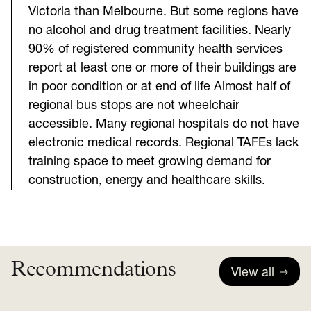
Victoria than Melbourne. But some regions have
no alcohol and drug treatment facilities. Nearly
90% of registered community health services
report at least one or more of their buildings are
in poor condition or at end of life Almost half of
regional bus stops are not wheelchair
accessible. Many regional hospitals do not have
electronic medical records. Regional TAFEs lack
training space to meet growing demand for
construction, energy and healthcare skills.
Recommendations
View all