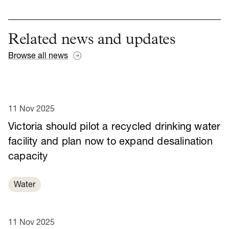
Related news and updates
Browse all news
11 Nov 2025
Victoria should pilot a recycled drinking water
facility and plan now to expand desalination
capacity
Water
11 Nov 2025