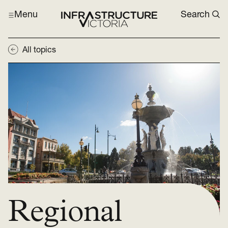
Menu
Search
All topics
Regional