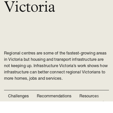
Victoria
Regional centres are some of the fastest-growing areas
in Victoria but housing and transport infrastructure are
not keeping up. Infrastructure Victoria’s work shows how
infrastructure can better connect regional Victorians to
more homes, jobs and services.
Challenges
Recommendations
Resources
Ne