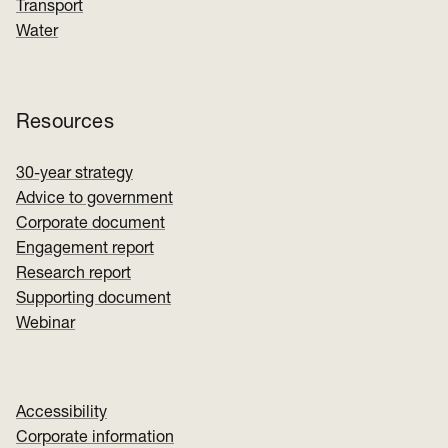
Transport
Water
Resources
30-year strategy
Advice to government
Corporate document
Engagement report
Research report
Supporting document
Webinar
Accessibility
Corporate information