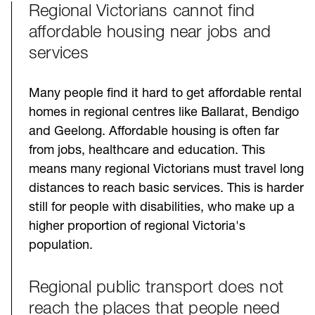
Regional Victorians cannot find
Challenges
affordable housing near jobs and
services
Many people find it hard to get affordable rental
homes in regional centres like Ballarat, Bendigo
and Geelong. Affordable housing is often far
from jobs, healthcare and education. This
means many regional Victorians must travel long
distances to reach basic services. This is harder
still for people with disabilities, who make up a
higher proportion of regional Victoria's
population.
Regional public transport does not
reach the places that people need