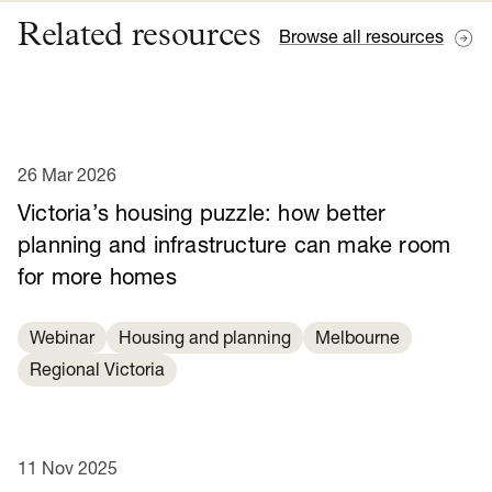
Related resources
Browse all resources
26 Mar 2026
Victoria’s housing puzzle: how better
planning and infrastructure can make room
for more homes
Webinar
Housing and planning
Melbourne
Regional Victoria
11 Nov 2025