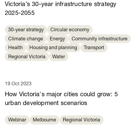
Victoria’s 30-year infrastructure strategy
2025-2055
30-year strategy
Circular economy
Climate change
Energy
Community infrastructure
Health
Housing and planning
Transport
Regional Victoria
Water
19 Oct 2023
How Victoria's major cities could grow: 5
urban development scenarios
Webinar
Melbourne
Regional Victoria