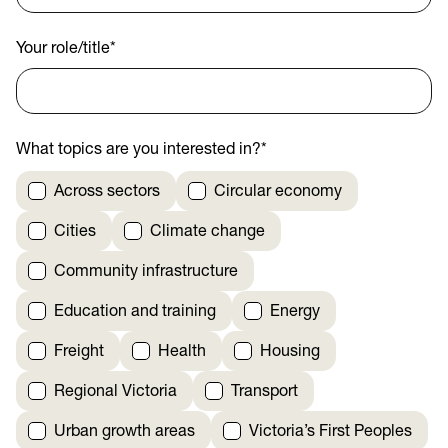
Your role/title
*
What topics are you interested in?
*
Across sectors
Circular economy
Cities
Climate change
Community infrastructure
Education and training
Energy
Freight
Health
Housing
Regional Victoria
Transport
Urban growth areas
Victoria’s First Peoples