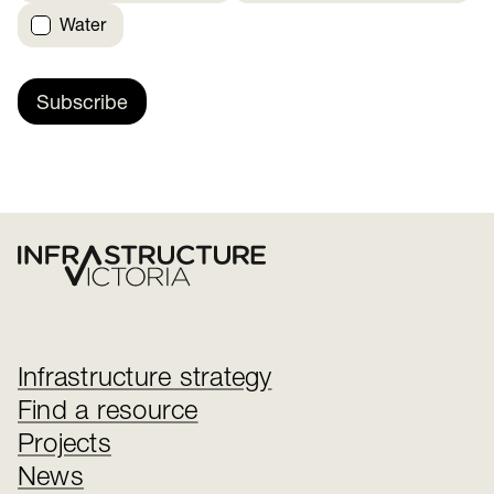
Water
Subscribe
Infrastructure strategy
Find a resource
Projects
News