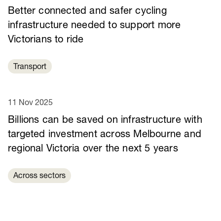
Better connected and safer cycling
infrastructure needed to support more
Victorians to ride
Transport
11 Nov 2025
Billions can be saved on infrastructure with
targeted investment across Melbourne and
regional Victoria over the next 5 years
Across sectors