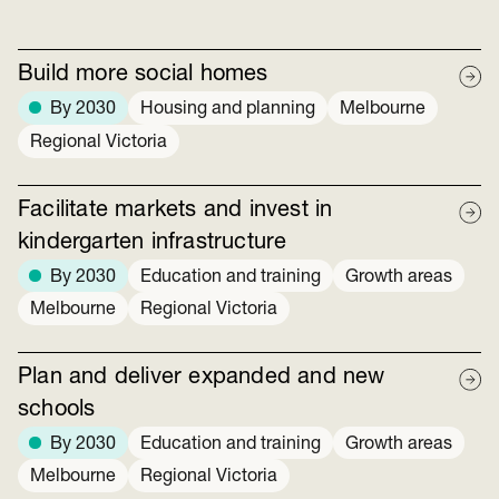
Build more social homes
By 2030
Housing and planning
Melbourne
Regional Victoria
Facilitate markets and invest in
kindergarten infrastructure
By 2030
Education and training
Growth areas
Melbourne
Regional Victoria
Plan and deliver expanded and new
schools
By 2030
Education and training
Growth areas
Melbourne
Regional Victoria