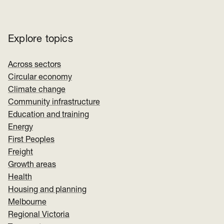
Explore topics
Across sectors
Circular economy
Climate change
Community infrastructure
Education and training
Energy
First Peoples
Freight
Growth areas
Health
Housing and planning
Melbourne
Regional Victoria