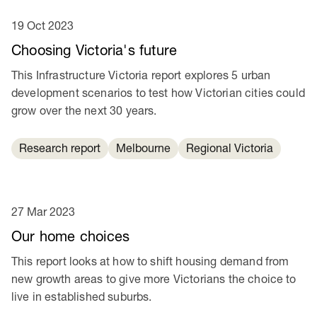
19 Oct 2023
Choosing Victoria's future
This Infrastructure Victoria report explores 5 urban
development scenarios to test how Victorian cities could
grow over the next 30 years.
Research report
Melbourne
Regional Victoria
27 Mar 2023
Our home choices
This report looks at how to shift housing demand from
new growth areas to give more Victorians the choice to
live in established suburbs.