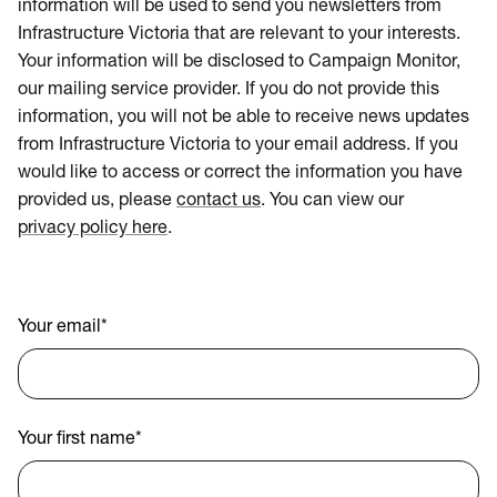
information will be used to send you newsletters from
Infrastructure Victoria that are relevant to your interests.
Your information will be disclosed to Campaign Monitor,
our mailing service provider. If you do not provide this
information, you will not be able to receive news updates
from Infrastructure Victoria to your email address. If you
would like to access or correct the information you have
provided us, please
contact us
. You can view our
privacy policy here
.
Your email
*
Your first name
*