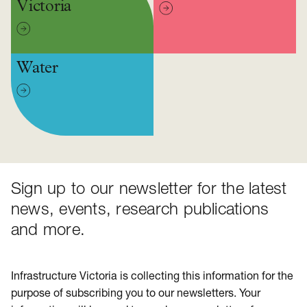
Victoria
Water
Sign up to our newsletter for the latest
news, events, research publications
and more.
Infrastructure Victoria is collecting this information for the
purpose of subscribing you to our newsletters. Your