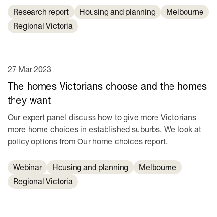
Research report
Housing and planning
Melbourne
Regional Victoria
27 Mar 2023
The homes Victorians choose and the homes
they want
Our expert panel discuss how to give more Victorians
more home choices in established suburbs. We look at
policy options from Our home choices report.
Webinar
Housing and planning
Melbourne
Regional Victoria