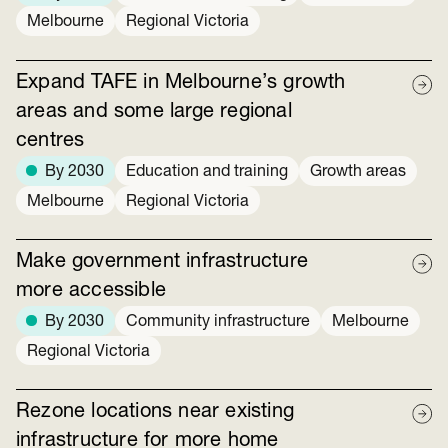
Melbourne
Regional Victoria
Expand TAFE in Melbourne’s growth
areas and some large regional
centres
By 2030
Education and training
Growth areas
Melbourne
Regional Victoria
Make government infrastructure
more accessible
By 2030
Community infrastructure
Melbourne
Regional Victoria
Rezone locations near existing
infrastructure for more home