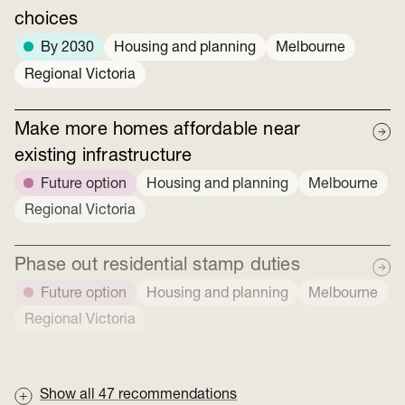
choices
By 2030
Housing and planning
Melbourne
Regional Victoria
Make more homes affordable near
existing infrastructure
Future option
Housing and planning
Melbourne
Regional Victoria
Phase out residential stamp duties
Future option
Housing and planning
Melbourne
Regional Victoria
Show all
47
recommendations