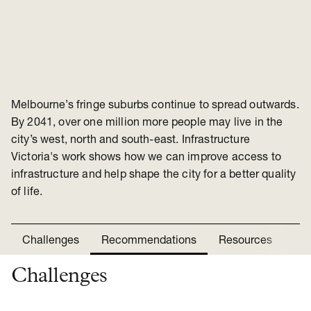
Melbourne’s fringe suburbs continue to spread outwards.
By 2041, over one million more people may live in the
city’s west, north and south-east. Infrastructure
Victoria's work shows how we can improve access to
infrastructure and help shape the city for a better quality
of life.
Challenges
Recommendations
Resources
Ne
Challenges