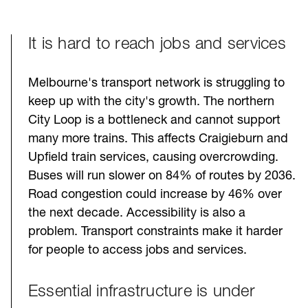
It is hard to reach jobs and services
Melbourne's transport network is struggling to
keep up with the city's growth. The northern
City Loop is a bottleneck and cannot support
many more trains. This affects Craigieburn and
Upfield train services, causing overcrowding.
Buses will run slower on 84% of routes by 2036.
Road congestion could increase by 46% over
the next decade. Accessibility is also a
problem. Transport constraints make it harder
for people to access jobs and services.
Essential infrastructure is under