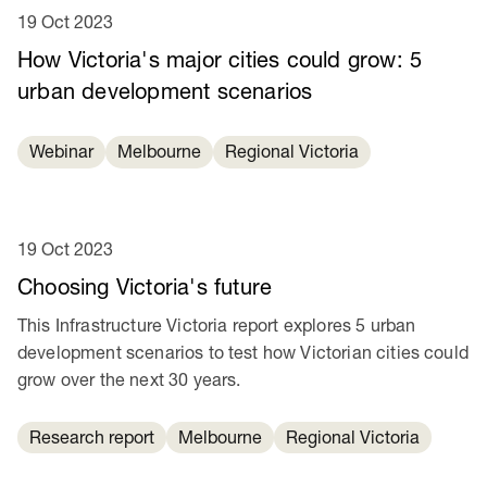
19 Oct 2023
How Victoria's major cities could grow: 5
urban development scenarios
Webinar
Melbourne
Regional Victoria
19 Oct 2023
Choosing Victoria's future
This Infrastructure Victoria report explores 5 urban
development scenarios to test how Victorian cities could
grow over the next 30 years.
Research report
Melbourne
Regional Victoria