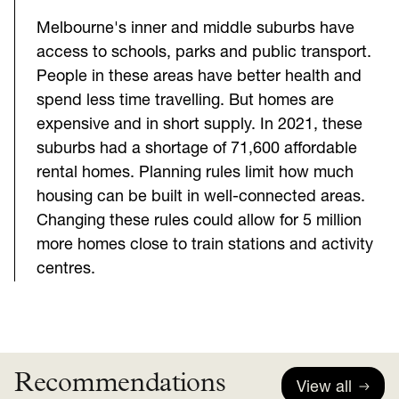
Melbourne's inner and middle suburbs have
access to schools, parks and public transport.
People in these areas have better health and
spend less time travelling. But homes are
expensive and in short supply. In 2021, these
suburbs had a shortage of 71,600 affordable
rental homes. Planning rules limit how much
housing can be built in well-connected areas.
Changing these rules could allow for 5 million
more homes close to train stations and activity
centres.
Recommendations
View all