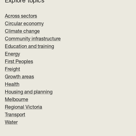
Explore topics
Across sectors
Circular economy
Climate change
Community infrastructure
Education and training
Energy
First Peoples
Freight
Growth areas
Health
Housing and planning
Melbourne
Regional Victoria
Transport
Water