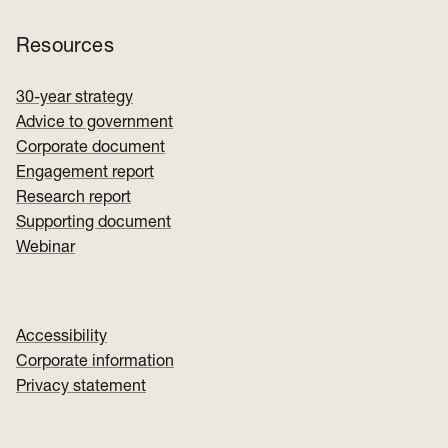
Resources
30-year strategy
Advice to government
Corporate document
Engagement report
Research report
Supporting document
Webinar
Accessibility
Corporate information
Privacy statement