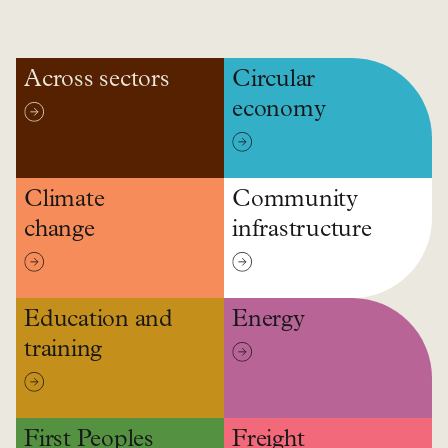
Across sectors
Circular
economy
Climate
Community
change
infrastructure
Education and
Energy
training
First Peoples
Freight