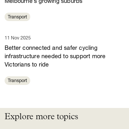
Melbourne’s growing suburbs
Transport
11 Nov 2025
Better connected and safer cycling
infrastructure needed to support more
Victorians to ride
Transport
Explore more topics