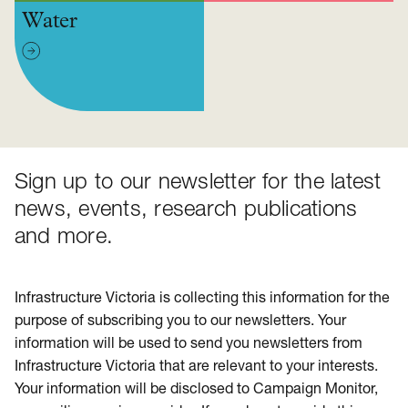
Water
Sign up to our newsletter for the latest
news, events, research publications
and more.
Infrastructure Victoria is collecting this information for the
purpose of subscribing you to our newsletters. Your
information will be used to send you newsletters from
Infrastructure Victoria that are relevant to your interests.
Your information will be disclosed to Campaign Monitor,