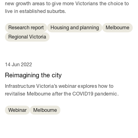
new growth areas to give more Victorians the choice to
live in established suburbs.
Research report
Housing and planning
Melbourne
Regional Victoria
14 Jun 2022
Reimagining the city
Infrastructure Victoria’s webinar explores how to
revitalise Melbourne after the COVID19 pandemic.
Webinar
Melbourne