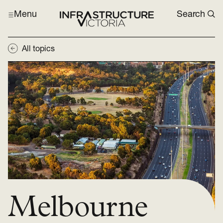
Menu
Search
All topics
Melbourne