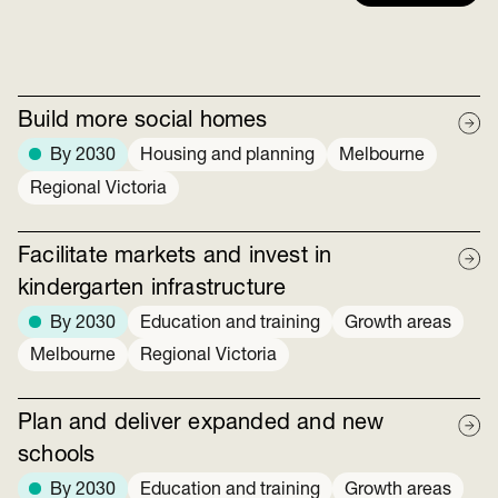
Build more social homes
By 2030
Housing and planning
Melbourne
Regional Victoria
Facilitate markets and invest in
kindergarten infrastructure
By 2030
Education and training
Growth areas
Melbourne
Regional Victoria
Plan and deliver expanded and new
schools
By 2030
Education and training
Growth areas