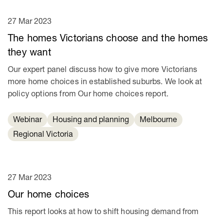
27 Mar 2023
The homes Victorians choose and the homes
they want
Our expert panel discuss how to give more Victorians
more home choices in established suburbs. We look at
policy options from Our home choices report.
Webinar
Housing and planning
Melbourne
Regional Victoria
27 Mar 2023
Our home choices
This report looks at how to shift housing demand from