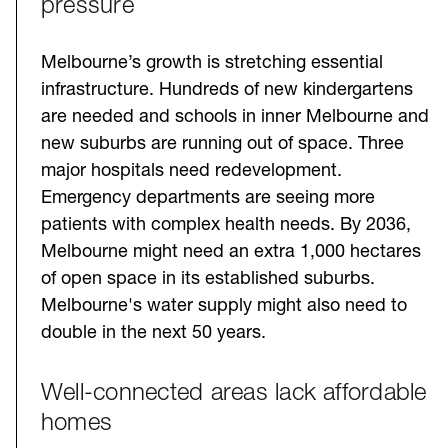
pressure
Melbourne’s growth is stretching essential
infrastructure. Hundreds of new kindergartens
are needed and schools in inner Melbourne and
new suburbs are running out of space. Three
major hospitals need redevelopment.
Emergency departments are seeing more
patients with complex health needs. By 2036,
Melbourne might need an extra 1,000 hectares
of open space in its established suburbs.
Melbourne's water supply might also need to
double in the next 50 years.
Well-connected areas lack affordable
homes