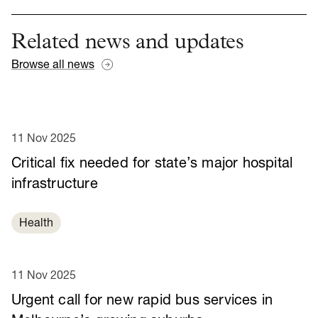
Related news and updates
Browse all news
11 Nov 2025
Critical fix needed for state’s major hospital
infrastructure
Health
11 Nov 2025
Urgent call for new rapid bus services in