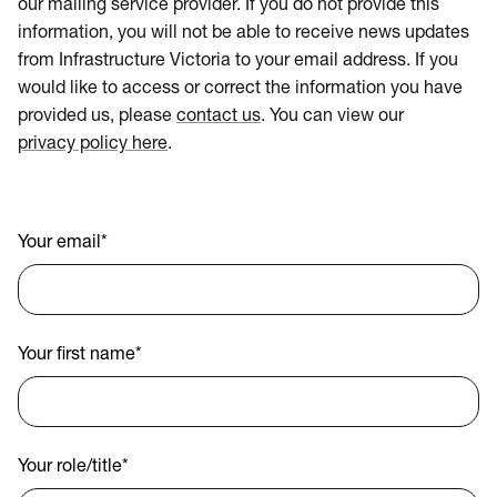
our mailing service provider. If you do not provide this
information, you will not be able to receive news updates
from Infrastructure Victoria to your email address. If you
would like to access or correct the information you have
provided us, please
contact us
. You can view our
privacy policy here
.
Your email
*
Your first name
*
Your role/title
*