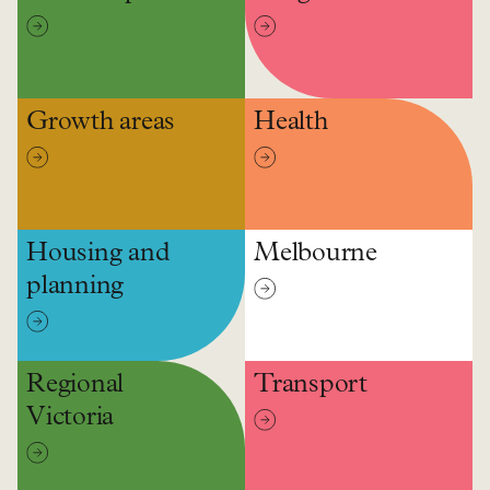
Growth areas
Health
Housing and
Melbourne
planning
Regional
Transport
Victoria