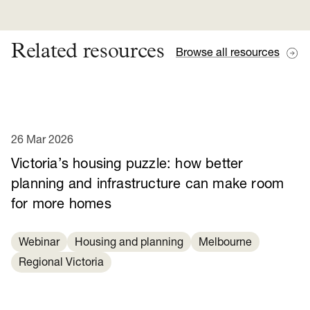
Related resources
Browse all resources
26 Mar 2026
Victoria’s housing puzzle: how better
planning and infrastructure can make room
for more homes
Webinar
Housing and planning
Melbourne
Regional Victoria