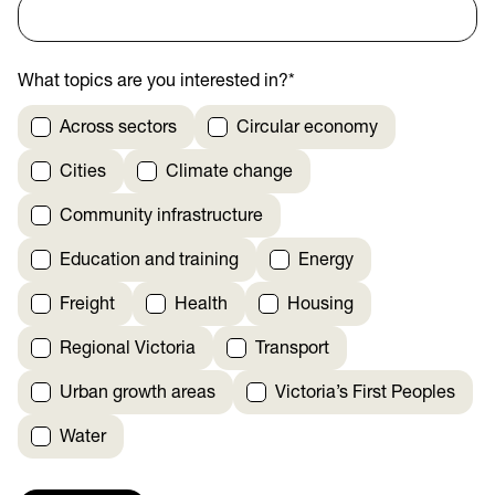
What topics are you interested in?
*
Across sectors
Circular economy
Cities
Climate change
Community infrastructure
Education and training
Energy
Freight
Health
Housing
Regional Victoria
Transport
Urban growth areas
Victoria’s First Peoples
Water