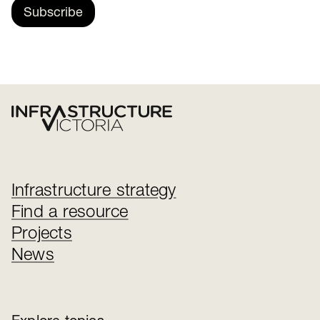
Subscribe
Infrastructure strategy
Find a resource
Projects
News