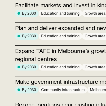
Facilitate markets and invest in kin
By 2030
Education and training
Growth area
Plan and deliver expanded and ne
By 2030
Education and training
Growth area
Expand TAFE in Melbourne’s growt
regional centres
By 2030
Education and training
Growth area
Make government infrastructure m
By 2030
Community infrastructure
Melbour
Rezone locations near existing inf