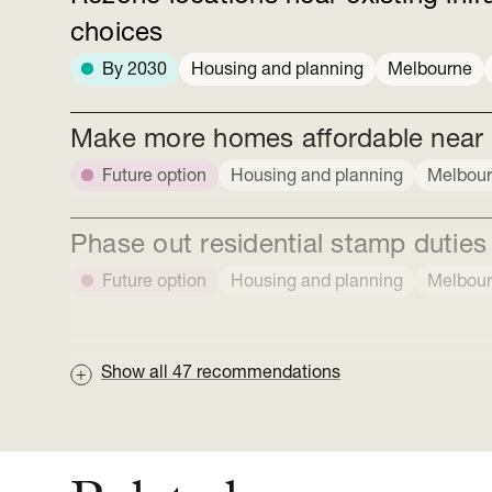
choices
By 2030
Housing and planning
Melbourne
Make more homes affordable near ex
Future option
Housing and planning
Melbou
Phase out residential stamp duties
Future option
Housing and planning
Melbou
Show all
47
recommendations