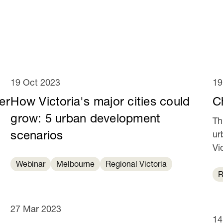
19 Oct 2023
19
er
How Victoria's major cities could
C
grow: 5 urban development
Th
scenarios
ur
Vi
ye
Webinar
Melbourne
Regional Victoria
R
27 Mar 2023
14