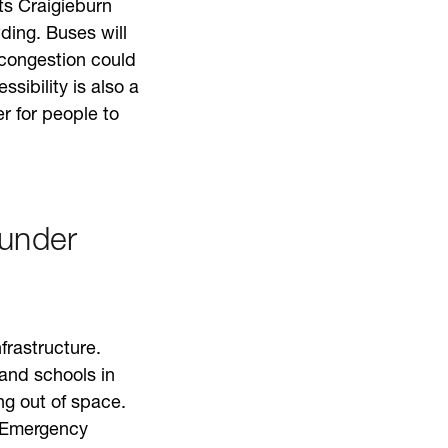
ts Craigieburn
ding. Buses will
congestion could
sibility is also a
r for people to
 under
frastructure.
and schools in
g out of space.
. Emergency