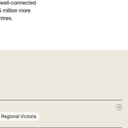
n well-connected
5 million more
ntres.
Regional Victoria