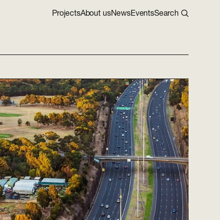
Projects
About us
News
Events
Search