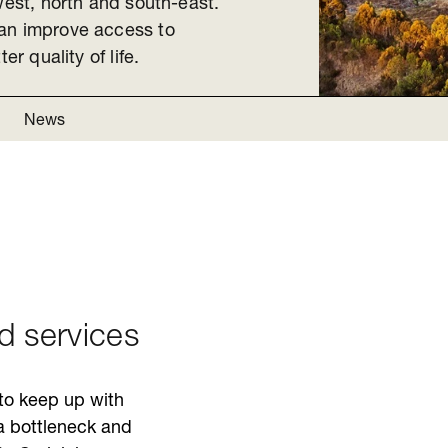
west, north and south-east.
can improve access to
er quality of life.
News
nd services
 to keep up with
 a bottleneck and