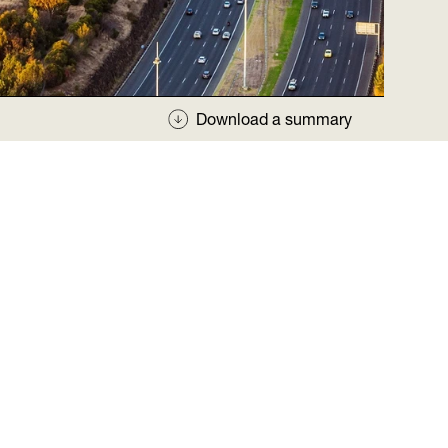
Download a summary