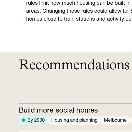
rules limit how much housing can be built i
areas. Changing these rules could allow for 
homes close to train stations and activity ce
Recommendations
Build more social homes
By 2030
Housing and planning
Melbourne