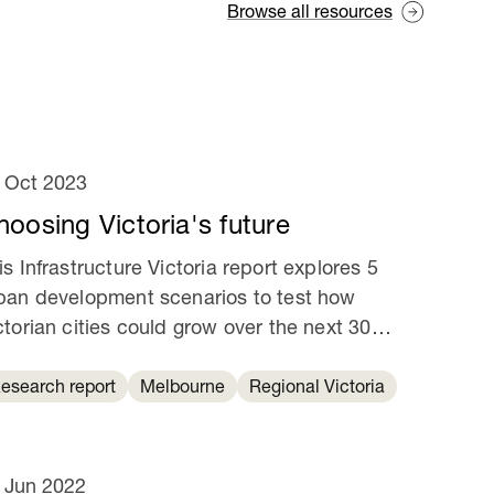
Browse all resources
 Oct 2023
hoosing Victoria's future
is Infrastructure Victoria report explores 5
ban development scenarios to test how
ctorian cities could grow over the next 30
ars.
esearch report
Melbourne
Regional Victoria
 Jun 2022