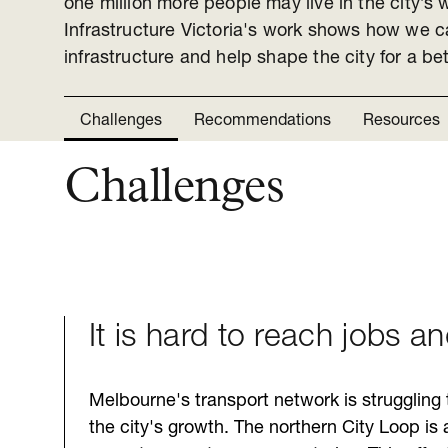
one million more people may live in the city’s 
Infrastructure Victoria's work shows how we 
infrastructure and help shape the city for a bett
Challenges
Recommendations
Resources
Challenges
It is hard to reach jobs a
Melbourne's transport network is struggling
the city's growth. The northern City Loop is