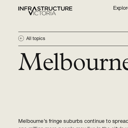
Explor
All topics
Melbourn
Melbourne’s fringe suburbs continue to sprea