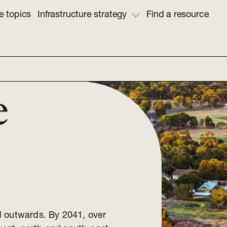
e topics
Infrastructure strategy
Find a resource
e
d outwards. By 2041, over