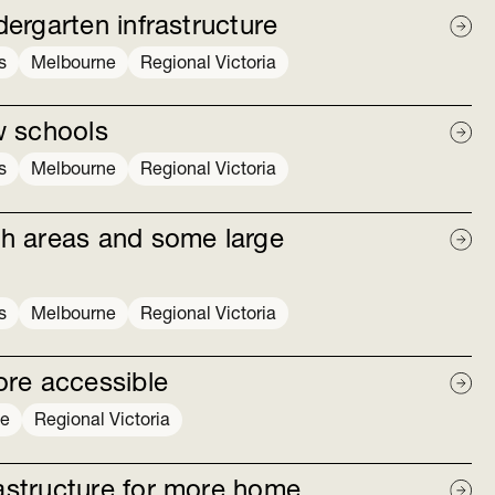
dergarten infrastructure
s
Melbourne
Regional Victoria
w schools
s
Melbourne
Regional Victoria
h areas and some large
s
Melbourne
Regional Victoria
ore accessible
ne
Regional Victoria
rastructure for more home