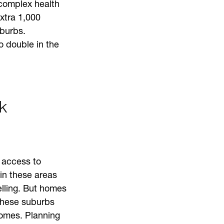
complex health
xtra 1,000
uburbs.
o double in the
k
 access to
in these areas
elling. But homes
 these suburbs
homes. Planning