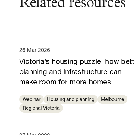
Related resources
26 Mar 2026
Victoria’s housing puzzle: how bett
planning and infrastructure can
make room for more homes
Webinar
Housing and planning
Melbourne
Regional Victoria