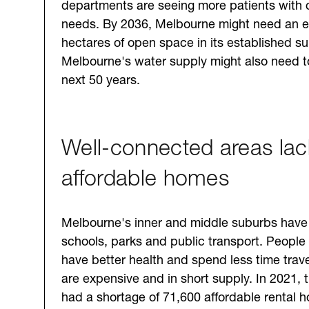
departments are seeing more patients with 
needs. By 2036, Melbourne might need an e
hectares of open space in its established s
Melbourne's water supply might also need t
next 50 years.
Well-connected areas lac
affordable homes
Melbourne's inner and middle suburbs have
schools, parks and public transport. People 
have better health and spend less time trav
are expensive and in short supply. In 2021,
had a shortage of 71,600 affordable rental 