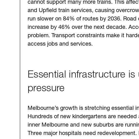
cannot support many more trains. This affec
and Upfield train services, causing overcrow
run slower on 84% of routes by 2036. Road 
increase by 46% over the next decade. Acces
problem. Transport constraints make it harde
access jobs and services.
Essential infrastructure is
pressure
Melbourne’s growth is stretching essential in
Hundreds of new kindergartens are needed 
inner Melbourne and new suburbs are runnin
Three major hospitals need redevelopment