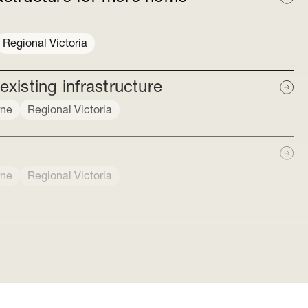
Regional Victoria
isting infrastructure
rne
Regional Victoria
rne
Regional Victoria